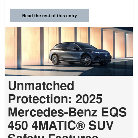
Read the rest of this entry
Unmatched
Protection: 2025
Mercedes-Benz EQS
450 4MATIC® SUV
Safety Features