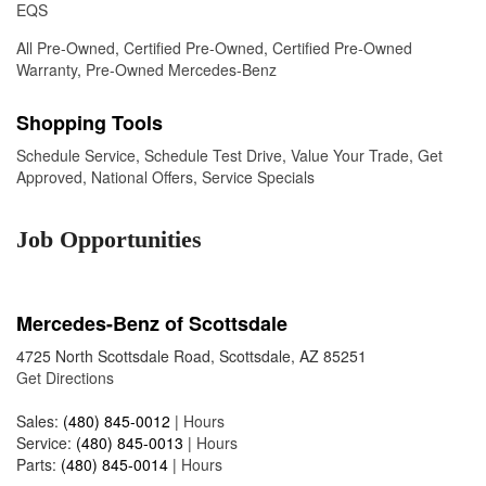
EQS
All Pre-Owned
,
Certified Pre-Owned
,
Certified Pre-Owned
Warranty
,
Pre-Owned Mercedes-Benz
Shopping Tools
Schedule Service
,
Schedule Test Drive
,
Value Your Trade
,
Get
Approved
,
National Offers
,
Service Specials
Job Opportunities
Mercedes-Benz of Scottsdale
4725 North Scottsdale Road, Scottsdale, AZ 85251
Get Directions
Sales:
(480) 845-0012
|
Hours
Service:
(480) 845-0013
|
Hours
Parts:
(480) 845-0014
|
Hours