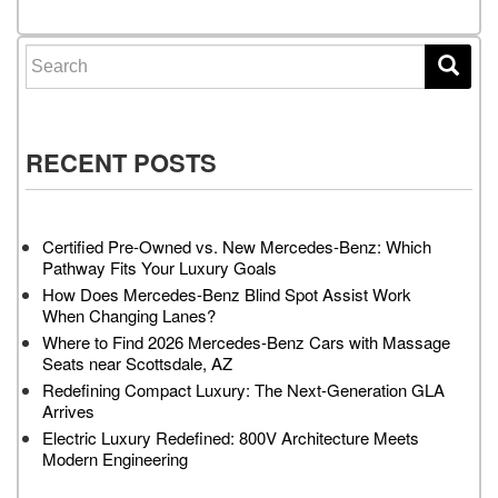
Search for:
RECENT POSTS
Certified Pre-Owned vs. New Mercedes-Benz: Which
Pathway Fits Your Luxury Goals
How Does Mercedes-Benz Blind Spot Assist Work
When Changing Lanes?
Where to Find 2026 Mercedes-Benz Cars with Massage
Seats near Scottsdale, AZ
Redefining Compact Luxury: The Next-Generation GLA
Arrives
Electric Luxury Redefined: 800V Architecture Meets
Modern Engineering