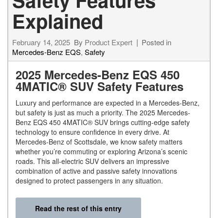
Explained
February 14, 2025
By
Product Expert
Posted in
Mercedes-Benz EQS
,
Safety
2025 Mercedes-Benz EQS 450
4MATIC® SUV Safety Features
Luxury and performance are expected in a Mercedes-Benz,
but safety is just as much a priority. The 2025 Mercedes-
Benz EQS 450 4MATIC® SUV brings cutting-edge safety
technology to ensure confidence in every drive. At
Mercedes-Benz of Scottsdale, we know safety matters
whether you’re commuting or exploring Arizona’s scenic
roads. This all-electric SUV delivers an impressive
combination of active and passive safety innovations
designed to protect passengers in any situation.
Read the rest of this entry