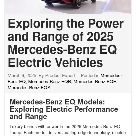
Exploring the Power
and Range of 2025
Mercedes-Benz EQ
Electric Vehicles
March 6, 2025
By
Product Expert
Posted in
Mercedes-
Benz EQ
,
Mercedes-Benz EQB
,
Mercedes-Benz EQE
,
Mercedes-Benz EQS
Mercedes-Benz EQ Models:
Exploring Electric Performance
and Range
Luxury blends with power in the 2025 Mercedes-Benz EQ
lineup. Each model delivers cutting-edge technology, electric