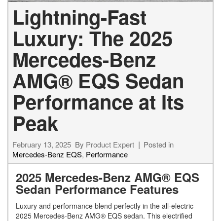
Lightning-Fast
Luxury: The 2025
Mercedes-Benz
AMG® EQS Sedan
Performance at Its
Peak
February 13, 2025
By
Product Expert
Posted in
Mercedes-Benz EQS
,
Performance
2025 Mercedes-Benz AMG® EQS
Sedan Performance Features
Luxury and performance blend perfectly in the all-electric
2025 Mercedes-Benz AMG® EQS sedan. This electrified