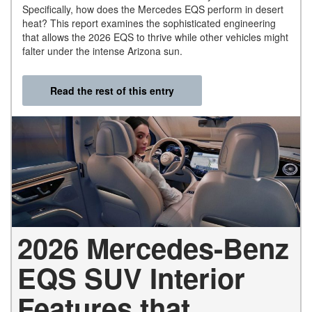
Specifically, how does the Mercedes EQS perform in desert
heat? This report examines the sophisticated engineering
that allows the 2026 EQS to thrive while other vehicles might
falter under the intense Arizona sun.
Read the rest of this entry
2026 Mercedes-Benz
EQS SUV Interior
Features that