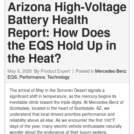
Arizona High-Voltage
Battery Health
Report: How Does
the EQS Hold Up in
the Heat?
May 6, 2026
By
Product Expert
Posted in
Mercedes-Benz
EQS
,
Performance
,
Technology
The arrival of May in the Sonoran Desert signals a
significant shift in temperature, as the mercury begins its
inevitable climb toward the triple digits. At Mercedes-Benz of
Scottsdale, located in the heart of Scottsdale, AZ, we
understand that local drivers prioritize performance and
reliability above all else. As we encounter the first 100°F
days of the year, many electric vehicle enthusiasts naturally
wonder about the endurance of their luxury sedans.