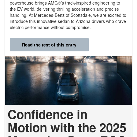
powerhouse brings AMG®’s track-inspired engineering to
the EV world, delivering thrilling acceleration and precise
handling. At Mercedes-Benz of Scottsdale, we are excited to
introduce this innovative sedan to Arizona drivers who crave
electric performance without compromise.
Read the rest of this entry
Confidence in
Motion with the 2025