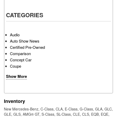
CATEGORIES
Audio
Auto Show News
Certified Pre-Owned
Comparison
Concept Car
Coupe
Show More
Inventory
New Mercedes-Benz
,
C-Class
,
CLA
,
E-Class
,
G-Class
,
GLA
,
GLC
,
GLE
,
GLS
,
AMG® GT
,
S-Class
,
SL-Class
,
CLE
,
CLS
,
EQB
,
EQE
,