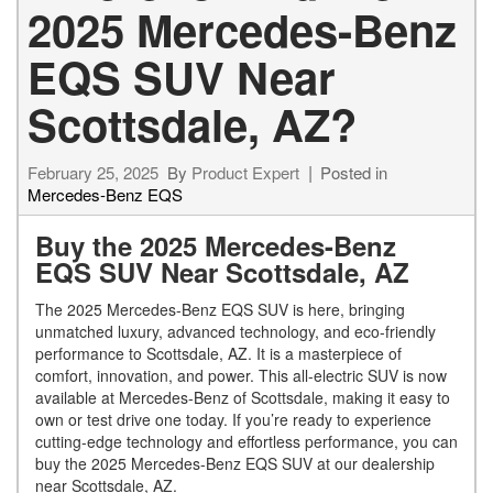
2025 Mercedes-Benz
EQS SUV Near
Scottsdale, AZ?
February 25, 2025
By
Product Expert
Posted in
Mercedes-Benz EQS
Buy the 2025 Mercedes-Benz
EQS SUV Near Scottsdale, AZ
The 2025 Mercedes-Benz EQS SUV is here, bringing
unmatched luxury, advanced technology, and eco-friendly
performance to Scottsdale, AZ. It is a masterpiece of
comfort, innovation, and power. This all-electric SUV is now
available at Mercedes-Benz of Scottsdale, making it easy to
own or test drive one today. If you’re ready to experience
cutting-edge technology and effortless performance, you can
buy the 2025 Mercedes-Benz EQS SUV at our dealership
near Scottsdale, AZ.