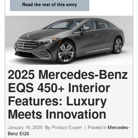
Read the rest of this entry
2025 Mercedes-Benz
EQS 450+ Interior
Features: Luxury
Meets Innovation
January 16, 2025
By
Product Expert
Posted in
Mercedes-
Benz EQS