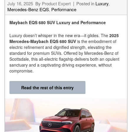
July 16, 2025
By
Product Expert
Posted in
Luxury
,
Mercedes-Benz EQS
,
Performance
Maybach EQS 680 SUV Luxury and Performance
Luxury doesn’t whisper in the new era—it glides. The
2025
Mercedes-Maybach EQS 680 SUV
is the embodiment of
electric refinement and dignified strength, elevating the
standard for premium SUVs. Offered by Mercedes-Benz of
Scottsdale, this all-electric flagship delivers both an opulent
sanctuary and a captivating driving experience, without
compromise.
Read the rest of this entry