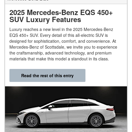
2025 Mercedes-Benz EQS 450+
SUV Luxury Features
Luxury reaches a new level in the 2025 Mercedes-Benz
EQS 450+ SUV. Every detail of this all-electric SUV is
designed for sophistication, comfort, and convenience. At
Mercedes-Benz of Scottsdale, we invite you to experience
the craftsmanship, advanced technology, and premium
materials that make this model a standout in its class.
Read the rest of this entry