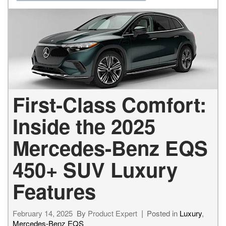
First-Class Comfort:
Inside the 2025
Mercedes-Benz EQS
450+ SUV Luxury
Features
February 14, 2025
By
Product Expert
Posted in
Luxury
,
Mercedes-Benz EQS