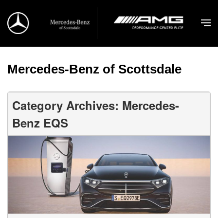
Mercedes-Benz of Scottsdale
Category Archives: Mercedes-
Benz EQS