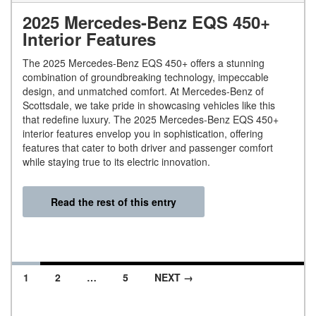
2025 Mercedes-Benz EQS 450+
Interior Features
The 2025 Mercedes-Benz EQS 450+ offers a stunning
combination of groundbreaking technology, impeccable
design, and unmatched comfort. At Mercedes-Benz of
Scottsdale, we take pride in showcasing vehicles like this
that redefine luxury. The 2025 Mercedes-Benz EQS 450+
interior features envelop you in sophistication, offering
features that cater to both driver and passenger comfort
while staying true to its electric innovation.
Read the rest of this entry
1
2
…
5
NEXT →
Posts navigation