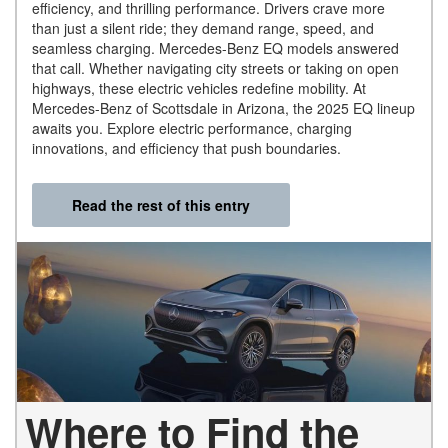
efficiency, and thrilling performance. Drivers crave more
than just a silent ride; they demand range, speed, and
seamless charging. Mercedes-Benz EQ models answered
that call. Whether navigating city streets or taking on open
highways, these electric vehicles redefine mobility. At
Mercedes-Benz of Scottsdale in Arizona, the 2025 EQ lineup
awaits you. Explore electric performance, charging
innovations, and efficiency that push boundaries.
Read the rest of this entry
Where to Find the