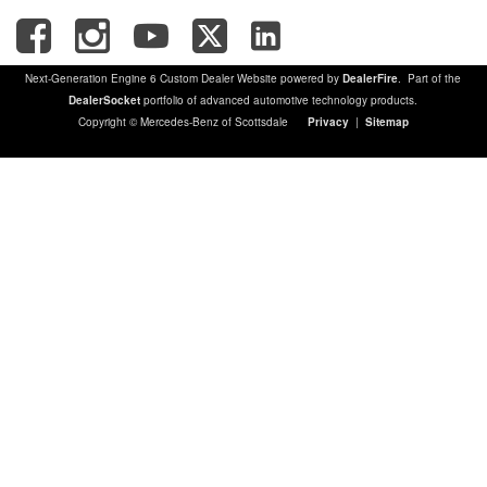
Next-Generation Engine 6 Custom Dealer Website powered by
DealerFire
. Part of the
DealerSocket
portfolio of advanced automotive technology products.
Copyright © Mercedes-Benz of Scottsdale
Privacy
|
Sitemap