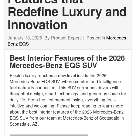
Redefine Luxury and
Innovation
January 13, 2026
By
Product Expert
Posted in
Mercedes-
Benz EQS
Best Interior Features of the 2026
Mercedes-Benz EQS SUV
Electric luxury reaches a new level inside the 2026
Mercedes-Benz EQS SUV, where comfort and intelligence
feel naturally connected. This SUV surrounds drivers with
thoughtful design, smart technology, and generous space for
daily life. From the first moment inside, everything feels
intuitive and welcoming. Please keep reading to learn more
about the best interior features of the 2026 Mercedes-Benz
EQS SUV from our team at Mercedes-Benz of Scottsdale in
Scottsdale, AZ.