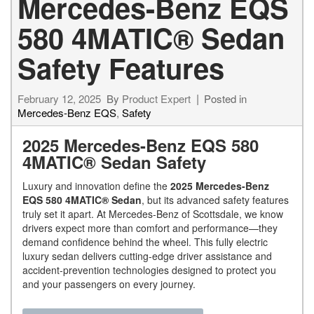
Mercedes-Benz EQS
580 4MATIC® Sedan
Safety Features
February 12, 2025
By
Product Expert
Posted in
Mercedes-Benz EQS
,
Safety
2025 Mercedes-Benz EQS 580
4MATIC® Sedan Safety
Luxury and innovation define the
2025 Mercedes-Benz
EQS 580 4MATIC® Sedan
, but its advanced safety features
truly set it apart. At Mercedes-Benz of Scottsdale, we know
drivers expect more than comfort and performance—they
demand confidence behind the wheel. This fully electric
luxury sedan delivers cutting-edge driver assistance and
accident-prevention technologies designed to protect you
and your passengers on every journey.