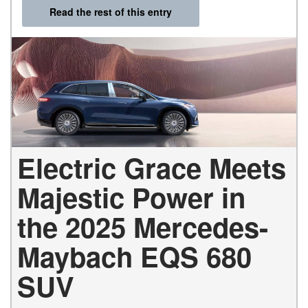
Read the rest of this entry
Electric Grace Meets
Majestic Power in
the 2025 Mercedes-
Maybach EQS 680
SUV