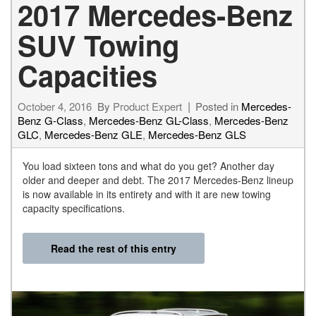
2017 Mercedes-Benz
SUV Towing
Capacities
October 4, 2016
By
Product Expert
Posted in
Mercedes-
Benz G-Class
,
Mercedes-Benz GL-Class
,
Mercedes-Benz
GLC
,
Mercedes-Benz GLE
,
Mercedes-Benz GLS
You load sixteen tons and what do you get? Another day
older and deeper and debt. The 2017 Mercedes-Benz lineup
is now available in its entirety and with it are new towing
capacity specifications.
Read the rest of this entry