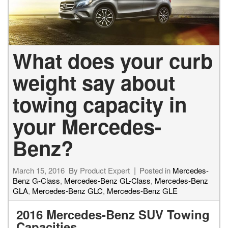
What does your curb
weight say about
towing capacity in
your Mercedes-
Benz?
March 15, 2016
By
Product Expert
Posted in
Mercedes-
Benz G-Class
,
Mercedes-Benz GL-Class
,
Mercedes-Benz
GLA
,
Mercedes-Benz GLC
,
Mercedes-Benz GLE
2016 Mercedes-Benz SUV Towing
Capacities