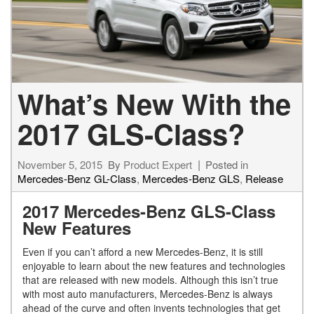
What’s New With the
2017 GLS-Class?
November 5, 2015
By
Product Expert
Posted in
Mercedes-Benz GL-Class
,
Mercedes-Benz GLS
,
Release
2017 Mercedes-Benz GLS-Class
New Features
Even if you can’t afford a new Mercedes-Benz, it is still
enjoyable to learn about the new features and technologies
that are released with new models. Although this isn’t true
with most auto manufacturers, Mercedes-Benz is always
ahead of the curve and often invents technologies that get