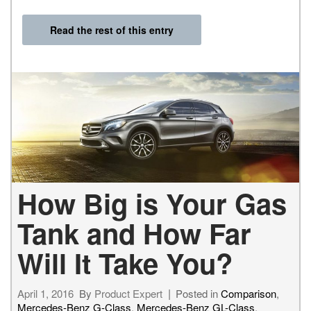
Read the rest of this entry
How Big is Your Gas
Tank and How Far
Will It Take You?
April 1, 2016
By
Product Expert
Posted in
Comparison
,
Mercedes-Benz G-Class
,
Mercedes-Benz GL-Class
,