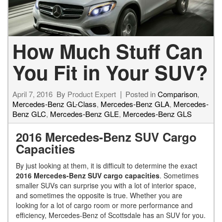
How Much Stuff Can
You Fit in Your SUV?
April 7, 2016
By
Product Expert
Posted in
Comparison
,
Mercedes-Benz GL-Class
,
Mercedes-Benz GLA
,
Mercedes-
Benz GLC
,
Mercedes-Benz GLE
,
Mercedes-Benz GLS
2016 Mercedes-Benz SUV Cargo
Capacities
By just looking at them, it is difficult to determine the exact
2016 Mercedes-Benz SUV cargo capacities
. Sometimes
smaller SUVs can surprise you with a lot of interior space,
and sometimes the opposite is true. Whether you are
looking for a lot of cargo room or more performance and
efficiency, Mercedes-Benz of Scottsdale has an SUV for you.