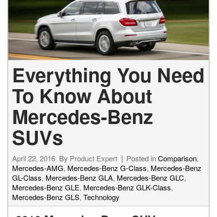
Everything You Need
To Know About
Mercedes-Benz
SUVs
April 22, 2016
By
Product Expert
Posted in
Comparison
,
Mercedes-AMG
,
Mercedes-Benz G-Class
,
Mercedes-Benz
GL-Class
,
Mercedes-Benz GLA
,
Mercedes-Benz GLC
,
Mercedes-Benz GLE
,
Mercedes-Benz GLK-Class
,
Mercedes-Benz GLS
,
Technology