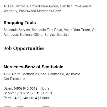
All Pre-Owned
,
Certified Pre-Owned
,
Certified Pre-Owned
Warranty
,
Pre-Owned Mercedes-Benz
Shopping Tools
Schedule Service
,
Schedule Test Drive
,
Value Your Trade
,
Get
Approved
,
National Offers
,
Service Specials
Job Opportunities
Mercedes-Benz of Scottsdale
4725 North Scottsdale Road, Scottsdale, AZ 85251
Get Directions
Sales:
(480) 845-0012
|
Hours
Service:
(480) 845-0013
|
Hours
Parts:
(480) 845-0014
|
Hours