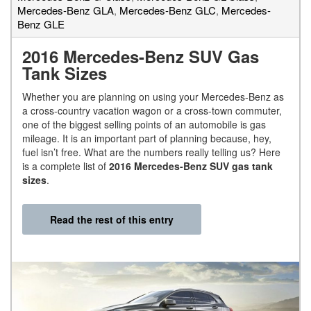
Mercedes-Benz GLA
,
Mercedes-Benz GLC
,
Mercedes-
Benz GLE
2016 Mercedes-Benz SUV Gas
Tank Sizes
Whether you are planning on using your Mercedes-Benz as
a cross-country vacation wagon or a cross-town commuter,
one of the biggest selling points of an automobile is gas
mileage. It is an important part of planning because, hey,
fuel isn’t free. What are the numbers really telling us? Here
is a complete list of
2016 Mercedes-Benz SUV gas tank
sizes
.
Read the rest of this entry