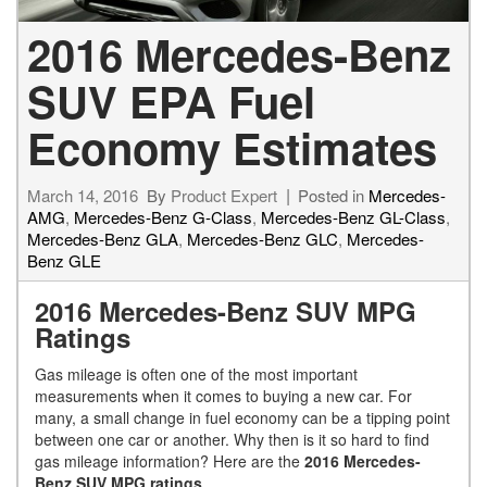
2016 Mercedes-Benz
SUV EPA Fuel
Economy Estimates
March 14, 2016
By
Product Expert
Posted in
Mercedes-
AMG
,
Mercedes-Benz G-Class
,
Mercedes-Benz GL-Class
,
Mercedes-Benz GLA
,
Mercedes-Benz GLC
,
Mercedes-
Benz GLE
2016 Mercedes-Benz SUV MPG
Ratings
Gas mileage is often one of the most important
measurements when it comes to buying a new car. For
many, a small change in fuel economy can be a tipping point
between one car or another. Why then is it so hard to find
gas mileage information? Here are the
2016 Mercedes-
Benz SUV MPG ratings
.