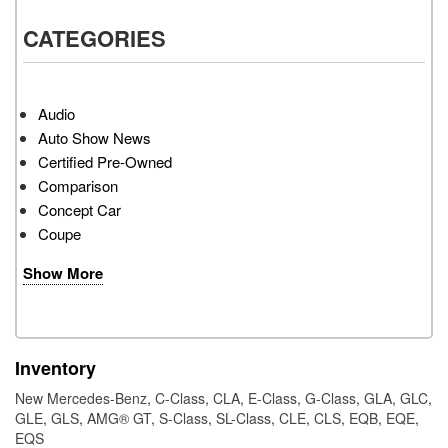
CATEGORIES
Audio
Auto Show News
Certified Pre-Owned
Comparison
Concept Car
Coupe
Show More
Inventory
New Mercedes-Benz
,
C-Class
,
CLA
,
E-Class
,
G-Class
,
GLA
,
GLC
,
GLE
,
GLS
,
AMG® GT
,
S-Class
,
SL-Class
,
CLE
,
CLS
,
EQB
,
EQE
,
EQS