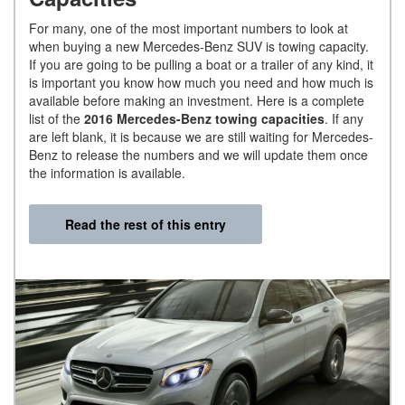
For many, one of the most important numbers to look at
when buying a new Mercedes-Benz SUV is towing capacity.
If you are going to be pulling a boat or a trailer of any kind, it
is important you know how much you need and how much is
available before making an investment. Here is a complete
list of the
2016 Mercedes-Benz towing capacities
. If any
are left blank, it is because we are still waiting for Mercedes-
Benz to release the numbers and we will update them once
the information is available.
Read the rest of this entry