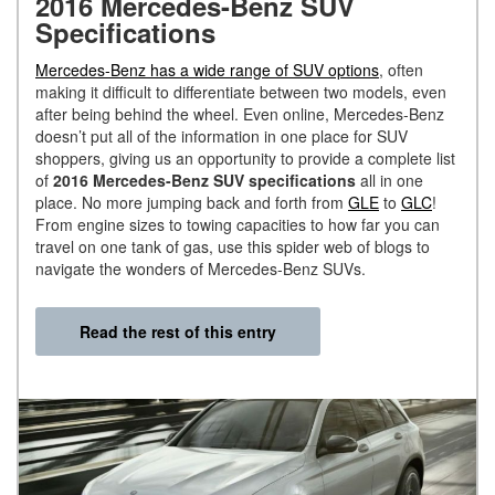
2016 Mercedes-Benz SUV
Specifications
Mercedes-Benz has a wide range of SUV options
, often
making it difficult to differentiate between two models, even
after being behind the wheel. Even online, Mercedes-Benz
doesn’t put all of the information in one place for SUV
shoppers, giving us an opportunity to provide a complete list
of
2016 Mercedes-Benz SUV specifications
all in one
place. No more jumping back and forth from
GLE
to
GLC
!
From engine sizes to towing capacities to how far you can
travel on one tank of gas, use this spider web of blogs to
navigate the wonders of Mercedes-Benz SUVs.
Read the rest of this entry