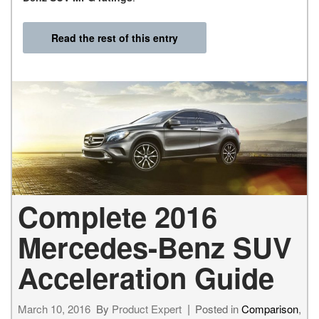
Read the rest of this entry
Complete 2016
Mercedes-Benz SUV
Acceleration Guide
March 10, 2016
By
Product Expert
Posted in
Comparison
,