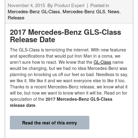
November 4, 2015
By
Product Expert
Posted in
Mercedes-Benz GL-Class
,
Mercedes-Benz GLS
,
News
,
Release
2017 Mercedes-Benz GLS-Class
Release Date
The GLS-Class is terrorizing the internet. With new features
and specifications that would put Iron Man in a coma, we
aren’t sure how to react. We knew that the
GL-Class
name
would be changing, but we had no idea Mercedes-Benz was
planning on knocking us off our feet so bad. Needless to say,
we like it. We like it and we want everyone else to like it too.
Thanks to a recent Mercedes-Benz release, we know what it
will be, but now we want to know when it will be. Read on for
speculation of the
2017 Mercedes-Benz GLS-Class
release date
.
Read the rest of this entry