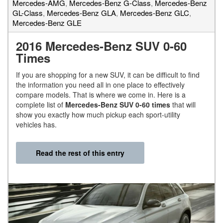
Mercedes-AMG
,
Mercedes-Benz G-Class
,
Mercedes-Benz
GL-Class
,
Mercedes-Benz GLA
,
Mercedes-Benz GLC
,
Mercedes-Benz GLE
2016 Mercedes-Benz SUV 0-60
Times
If you are shopping for a new SUV, it can be difficult to find
the information you need all in one place to effectively
compare models. That is where we come in. Here is a
complete list of
Mercedes-Benz SUV 0-60 times
that will
show you exactly how much pickup each sport-utility
vehicles has.
Read the rest of this entry