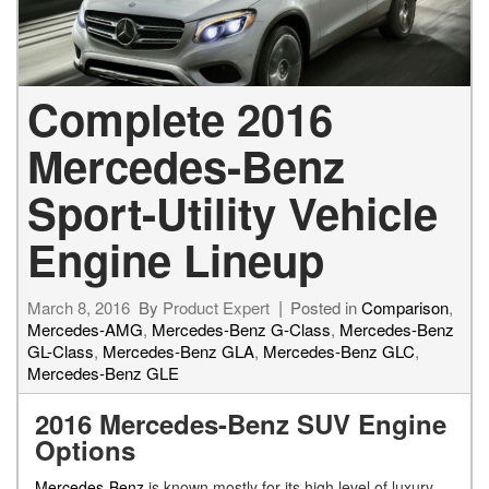
Complete 2016
Mercedes-Benz
Sport-Utility Vehicle
Engine Lineup
March 8, 2016
By
Product Expert
Posted in
Comparison
,
Mercedes-AMG
,
Mercedes-Benz G-Class
,
Mercedes-Benz
GL-Class
,
Mercedes-Benz GLA
,
Mercedes-Benz GLC
,
Mercedes-Benz GLE
2016 Mercedes-Benz SUV Engine
Options
Mercedes-Benz
is known mostly for its high level of luxury.