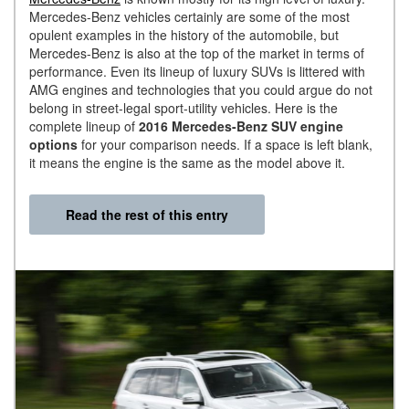
Mercedes-Benz vehicles certainly are some of the most
opulent examples in the history of the automobile, but
Mercedes-Benz is also at the top of the market in terms of
performance. Even its lineup of luxury SUVs is littered with
AMG engines and technologies that you could argue do not
belong in street-legal sport-utility vehicles. Here is the
complete lineup of
2016 Mercedes-Benz SUV engine
options
for your comparison needs. If a space is left blank,
it means the engine is the same as the model above it.
Read the rest of this entry