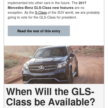
implemented into other cars in the future. The
2017
Mercedes-Benz GLS-Class new features
are no
exception. As the
S-Class
of the SUV world, we are probably
going to vote for the GLS-Class for president.
Read the rest of this entry
When Will the GLS-
Class be Available?