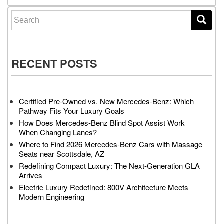
Search for:
RECENT POSTS
Certified Pre-Owned vs. New Mercedes-Benz: Which
Pathway Fits Your Luxury Goals
How Does Mercedes-Benz Blind Spot Assist Work
When Changing Lanes?
Where to Find 2026 Mercedes-Benz Cars with Massage
Seats near Scottsdale, AZ
Redefining Compact Luxury: The Next-Generation GLA
Arrives
Electric Luxury Redefined: 800V Architecture Meets
Modern Engineering