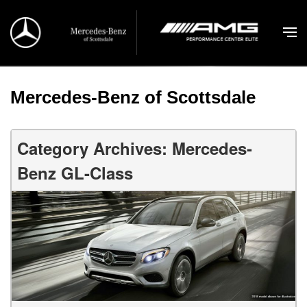
Mercedes-Benz of Scottsdale
Category Archives: Mercedes-
Benz GL-Class