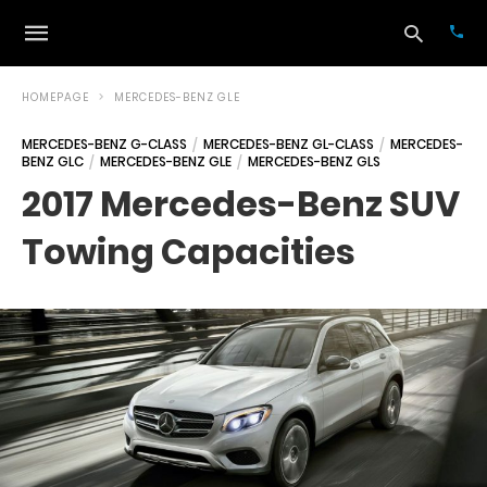
HOMEPAGE
MERCEDES-BENZ GLE
MERCEDES-BENZ G-CLASS
MERCEDES-BENZ GL-CLASS
MERCEDES-
BENZ GLC
MERCEDES-BENZ GLE
MERCEDES-BENZ GLS
Typ
your
2017 Mercedes-Benz SUV
sea
que
Towing Capacities
and
hit
ente