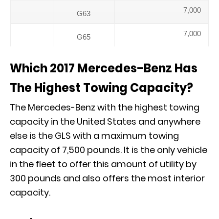
7,000
G63
7,000
G65
Which 2017 Mercedes-Benz Has
The Highest Towing Capacity?
The Mercedes-Benz with the highest towing
capacity in the United States and anywhere
else is the GLS with a maximum towing
capacity of 7,500 pounds. It is the only vehicle
in the fleet to offer this amount of utility by
300 pounds and also offers the most interior
capacity.