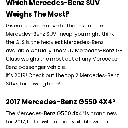
Which Mercedes-Benz SUV
Weighs The Most?
Given its size relative to the rest of the
Mercedes-Benz SUV lineup, you might think
the GLS is the heaviest Mercedes-Benz
available. Actually, the 2017 Mercedes-Benz G-
Class weighs the most out of any Mercedes-
Benz passenger vehicle.
It’s 2019! Check out the top 2 Mercedes-Benz
SUVs for towing here!
2017 Mercedes-Benz G550 4X4²
The Mercedes-Benz G550 4X4² is brand new
for 2017, but it will not be available with a