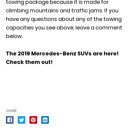
towing package because it is made for
climbing mountains and traffic jams. If you
have any questions about any of the towing
capacities you see above, leave a comment
below.
The 2019 Mercedes-Benz SUVs are here!
Check them out
!
SHARE