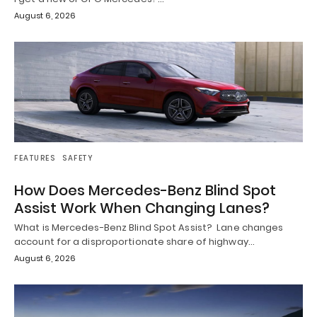
August 6, 2026
FEATURES
SAFETY
How Does Mercedes-Benz Blind Spot
Assist Work When Changing Lanes?
What is Mercedes-Benz Blind Spot Assist? Lane changes
account for a disproportionate share of highway…
August 6, 2026