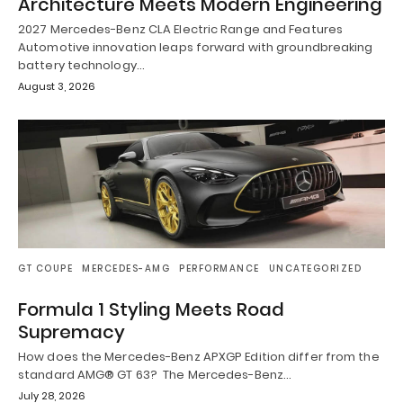
Architecture Meets Modern Engineering
2027 Mercedes-Benz CLA Electric Range and Features
Automotive innovation leaps forward with groundbreaking
battery technology…
August 3, 2026
GT COUPE
MERCEDES-AMG
PERFORMANCE
UNCATEGORIZED
Formula 1 Styling Meets Road
Supremacy
How does the Mercedes-Benz APXGP Edition differ from the
standard AMG® GT 63? The Mercedes-Benz…
July 28, 2026