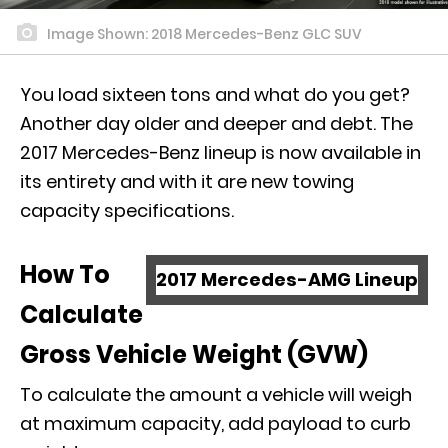
Image Shown: 2018 Mercedes-Benz GLC SUV
You load sixteen tons and what do you get?
Another day older and deeper and debt. The
2017 Mercedes-Benz lineup is now available in
its entirety and with it are new towing
capacity specifications.
How To
2017 Mercedes-AMG Lineup
Calculate
Gross Vehicle Weight (GVW)
To calculate the amount a vehicle will weigh
at maximum capacity, add payload to curb