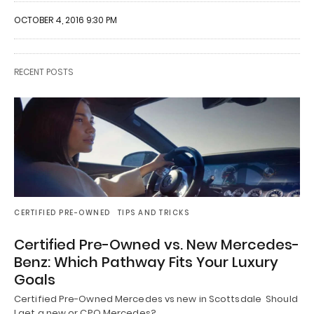
OCTOBER 4, 2016 9:30 PM
RECENT POSTS
CERTIFIED PRE-OWNED
TIPS AND TRICKS
Certified Pre-Owned vs. New Mercedes-
Benz: Which Pathway Fits Your Luxury
Goals
Certified Pre-Owned Mercedes vs new in Scottsdale Should
I get a new or CPO Mercedes?…