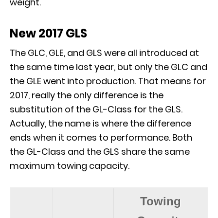
weight.
New 2017 GLS
The GLC, GLE, and GLS were all introduced at
the same time last year, but only the GLC and
the GLE went into production. That means for
2017, really the only difference is the
substitution of the GL-Class for the GLS.
Actually, the name is where the difference
ends when it comes to performance. Both
the GL-Class and the GLS share the same
maximum towing capacity.
Towing