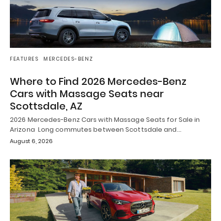
FEATURES
MERCEDES-BENZ
Where to Find 2026 Mercedes-Benz
Cars with Massage Seats near
Scottsdale, AZ
2026 Mercedes-Benz Cars with Massage Seats for Sale in
Arizona Long commutes between Scottsdale and…
August 6, 2026