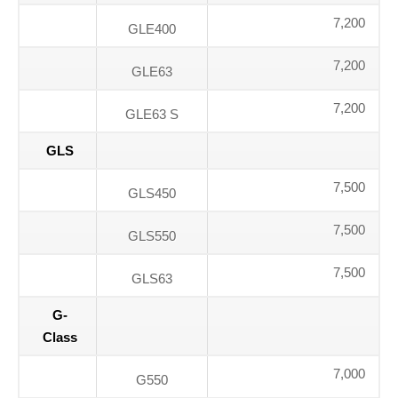
7,200
GLE400
7,200
GLE63
7,200
GLE63 S
GLS
7,500
GLS450
7,500
GLS550
7,500
GLS63
G-
Class
7,000
G550