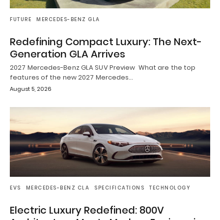
FUTURE
MERCEDES-BENZ GLA
Redefining Compact Luxury: The Next-
Generation GLA Arrives
2027 Mercedes-Benz GLA SUV Preview What are the top
features of the new 2027 Mercedes…
August 5, 2026
EVS
MERCEDES-BENZ CLA
SPECIFICATIONS
TECHNOLOGY
Electric Luxury Redefined: 800V