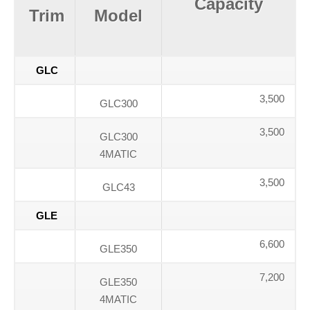
Capacity
Trim
Model
GLC
3,500
GLC300
3,500
GLC300
4MATIC
3,500
GLC43
GLE
6,600
GLE350
7,200
GLE350
4MATIC