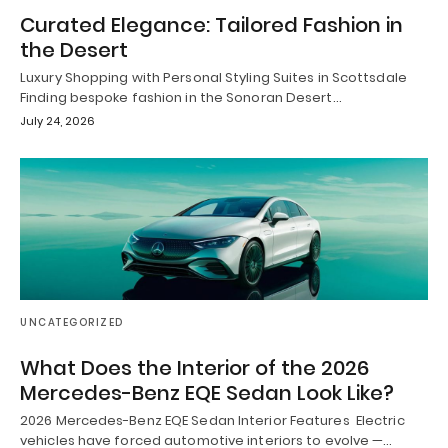
Curated Elegance: Tailored Fashion in
the Desert
Luxury Shopping with Personal Styling Suites in Scottsdale
Finding bespoke fashion in the Sonoran Desert…
July 24, 2026
UNCATEGORIZED
What Does the Interior of the 2026
Mercedes-Benz EQE Sedan Look Like?
2026 Mercedes-Benz EQE Sedan Interior Features Electric
vehicles have forced automotive interiors to evolve —…