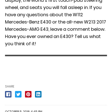
display, the world’s first touch-pad steering
wheel, and seats you will fall asleep in. If you
have any questions about the W112
Mercedes-Benz E430 or the all-new W213 2017
Mercedes-AMG E43, leave a comment below.
Have you ever owned an E430? Tell us what
you think of it!
SHARE
OCTOBER 5, 2016 4:45 PM