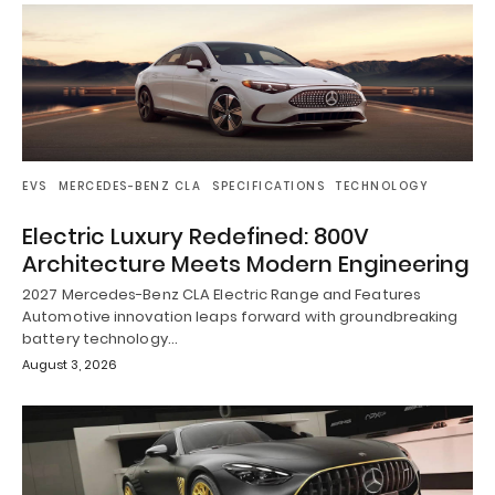
EVS
MERCEDES-BENZ CLA
SPECIFICATIONS
TECHNOLOGY
Electric Luxury Redefined: 800V
Architecture Meets Modern Engineering
2027 Mercedes-Benz CLA Electric Range and Features
Automotive innovation leaps forward with groundbreaking
battery technology…
August 3, 2026