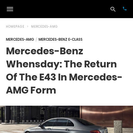
HOMEPAGE
MERCEDES-AMG
MERCEDES-AMG
MERCEDES-BENZ E-CLASS
Typ
Mercedes-Benz
your
sea
Whensday: The Return
que
and
hit
Of The E43 In Mercedes-
ente
AMG Form