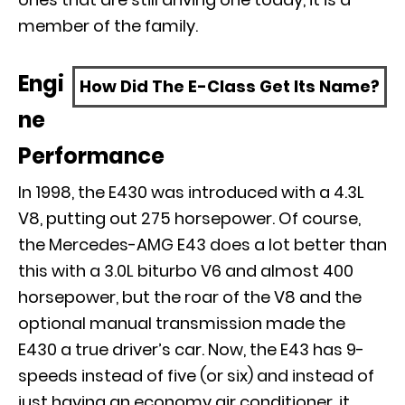
member of the family.
Engi
How Did The E-Class Get Its Name?
ne
Performance
In 1998, the E430 was introduced with a 4.3L
V8, putting out 275 horsepower. Of course,
the Mercedes-AMG E43 does a lot better than
this with a 3.0L biturbo V6 and almost 400
horsepower, but the roar of the V8 and the
optional manual transmission made the
E430 a true driver’s car. Now, the E43 has 9-
speeds instead of five (or six) and instead of
just having an economy air conditioner, it