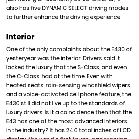
also has five DYNAMIC SELECT driving modes
to further enhance the driving experience.
Interior
One of the only complaints about the E430 of
yesteryear was the interior. Drivers said it
lacked the luxury that the S-Class, and even
the C-Class, had at the time. Even with
heated seats, rain-sensing windshield wipers,
and a voice-activated cell phone feature, the
E430 still did not live up to the standards of
luxury drivers. Is it a coincidence then that the
E43 has one of the most advanced interiors
in the industry? It has 24.6 total inches of LCD