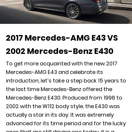
2017 Mercedes-AMG E43 VS
2002 Mercedes-Benz E430
To get more acquainted with the new 2017
Mercedes-AMG E43 and celebrate its
introduction, let’s take a step back 15 years to
the last time Mercedes-Benz offered the
Mercedes-Benz E430. Produced from 1998 to
2002 with the W112 body style, the E430 was
actually a star in its day. It was extremely
advanced for its time period and for the lucky
ones that are still driving one today, it is a