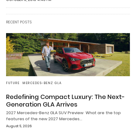
RECENT POSTS
FUTURE
MERCEDES-BENZ GLA
Redefining Compact Luxury: The Next-
Generation GLA Arrives
2027 Mercedes-Benz GLA SUV Preview What are the top
features of the new 2027 Mercedes…
August 5, 2026