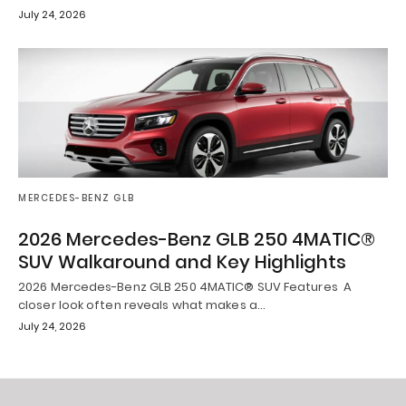
July 24, 2026
MERCEDES-BENZ GLB
2026 Mercedes-Benz GLB 250 4MATIC®
SUV Walkaround and Key Highlights
2026 Mercedes-Benz GLB 250 4MATIC® SUV Features A
closer look often reveals what makes a…
July 24, 2026