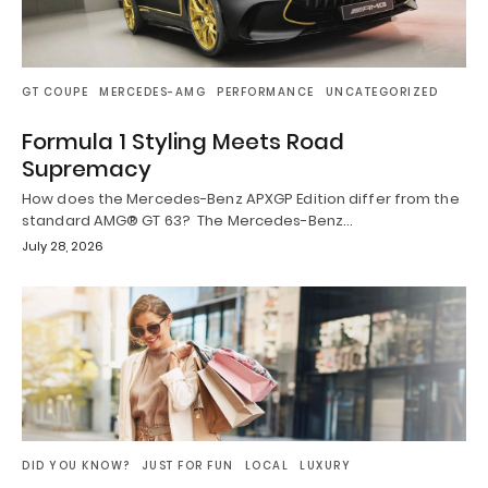
GT COUPE
MERCEDES-AMG
PERFORMANCE
UNCATEGORIZED
Formula 1 Styling Meets Road
Supremacy
How does the Mercedes-Benz APXGP Edition differ from the
standard AMG® GT 63? The Mercedes-Benz…
July 28, 2026
DID YOU KNOW?
JUST FOR FUN
LOCAL
LUXURY