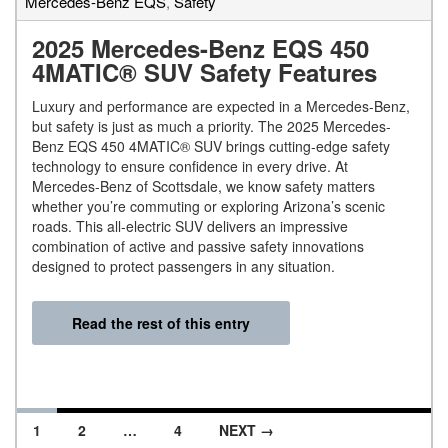
Mercedes-Benz EQS
,
Safety
2025 Mercedes-Benz EQS 450
4MATIC® SUV Safety Features
Luxury and performance are expected in a Mercedes-Benz,
but safety is just as much a priority. The 2025 Mercedes-
Benz EQS 450 4MATIC® SUV brings cutting-edge safety
technology to ensure confidence in every drive. At
Mercedes-Benz of Scottsdale, we know safety matters
whether you’re commuting or exploring Arizona’s scenic
roads. This all-electric SUV delivers an impressive
combination of active and passive safety innovations
designed to protect passengers in any situation.
Read the rest of this entry
1
2
…
4
NEXT →