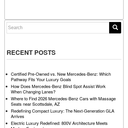
Posts navigation
Search for:
RECENT POSTS
Certified Pre-Owned vs. New Mercedes-Benz: Which
Pathway Fits Your Luxury Goals
How Does Mercedes-Benz Blind Spot Assist Work
When Changing Lanes?
Where to Find 2026 Mercedes-Benz Cars with Massage
Seats near Scottsdale, AZ
Redefining Compact Luxury: The Next-Generation GLA
Arrives
Electric Luxury Redefined: 800V Architecture Meets