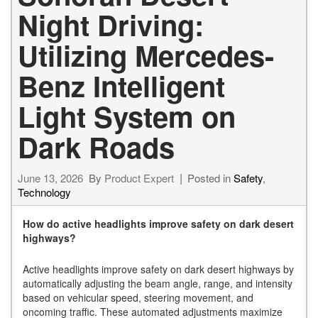
Night Driving:
Utilizing Mercedes-
Benz Intelligent
Light System on
Dark Roads
June 13, 2026
By
Product Expert
Posted in
Safety
,
Technology
How do active headlights improve safety on dark desert
highways?
Active headlights improve safety on dark desert highways by
automatically adjusting the beam angle, range, and intensity
based on vehicular speed, steering movement, and
oncoming traffic. These automated adjustments maximize