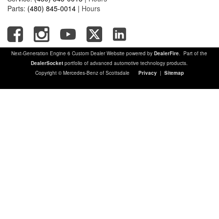
Parts:
(480) 845-0014
|
Hours
Next-Generation Engine 6 Custom Dealer Website powered by
DealerFire
. Part of the
DealerSocket
portfolio of advanced automotive technology products.
Copyright © Mercedes-Benz of Scottsdale
Privacy
|
Sitemap