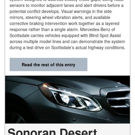
sensors to monitor adjacent lanes and alert drivers before a
potential conflict develops. Visual warnings in the side
mirrors, steering wheel vibration alerts, and available
corrective braking intervention work together as a layered
response rather than a single alarm. Mercedes-Benz of
Scottsdale carries vehicles equipped with Blind Spot Assist
across multiple model lines and can demonstrate the system
during a test drive on Scottsdale’s actual highway conditions.
Read the rest of this entry
Sonoran Desert