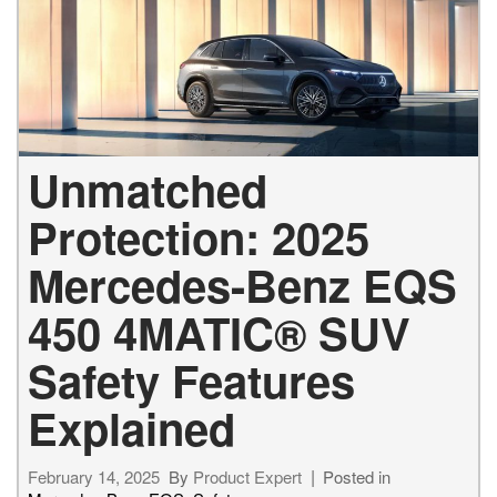
Unmatched
Protection: 2025
Mercedes-Benz EQS
450 4MATIC® SUV
Safety Features
Explained
February 14, 2025
By
Product Expert
Posted in