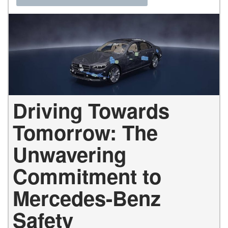
Driving Towards
Tomorrow: The
Unwavering
Commitment to
Mercedes-Benz
Safety