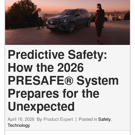
Predictive Safety:
How the 2026
PRESAFE® System
Prepares for the
Unexpected
April 16, 2026
By
Product Expert
Posted in
Safety
,
Technology