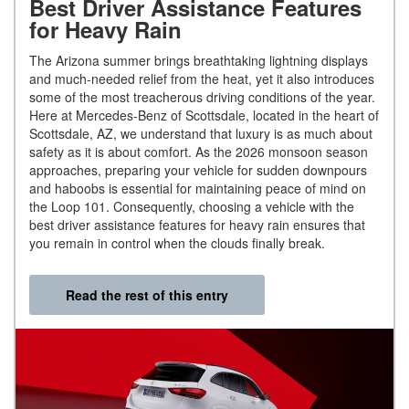
Best Driver Assistance Features
for Heavy Rain
The Arizona summer brings breathtaking lightning displays
and much-needed relief from the heat, yet it also introduces
some of the most treacherous driving conditions of the year.
Here at Mercedes-Benz of Scottsdale, located in the heart of
Scottsdale, AZ, we understand that luxury is as much about
safety as it is about comfort. As the 2026 monsoon season
approaches, preparing your vehicle for sudden downpours
and haboobs is essential for maintaining peace of mind on
the Loop 101. Consequently, choosing a vehicle with the
best driver assistance features for heavy rain ensures that
you remain in control when the clouds finally break.
Read the rest of this entry