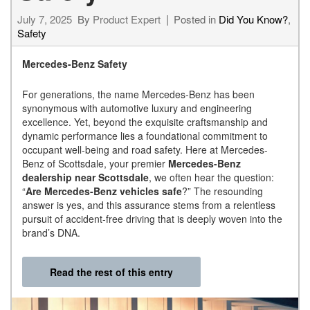
July 7, 2025
By
Product Expert
Posted in
Did You Know?
,
Safety
Mercedes-Benz Safety
For generations, the name Mercedes-Benz has been
synonymous with automotive luxury and engineering
excellence. Yet, beyond the exquisite craftsmanship and
dynamic performance lies a foundational commitment to
occupant well-being and road safety. Here at Mercedes-
Benz of Scottsdale, your premier
Mercedes-Benz
dealership near Scottsdale
, we often hear the question:
“
Are Mercedes-Benz vehicles safe
?” The resounding
answer is yes, and this assurance stems from a relentless
pursuit of accident-free driving that is deeply woven into the
brand’s DNA.
Read the rest of this entry