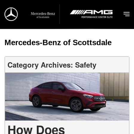
Mercedes-Benz of Scottsdale
Category Archives: Safety
How Does