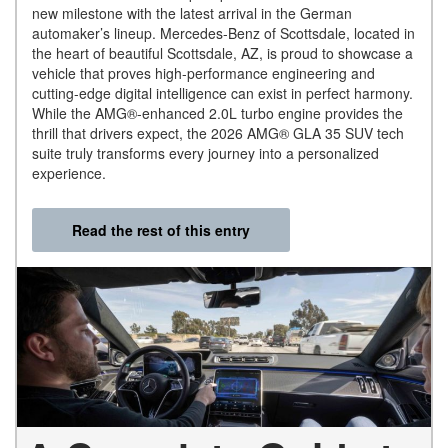
new milestone with the latest arrival in the German
automaker’s lineup. Mercedes-Benz of Scottsdale, located in
the heart of beautiful Scottsdale, AZ, is proud to showcase a
vehicle that proves high-performance engineering and
cutting-edge digital intelligence can exist in perfect harmony.
While the AMG®-enhanced 2.0L turbo engine provides the
thrill that drivers expect, the 2026 AMG® GLA 35 SUV tech
suite truly transforms every journey into a personalized
experience.
Read the rest of this entry