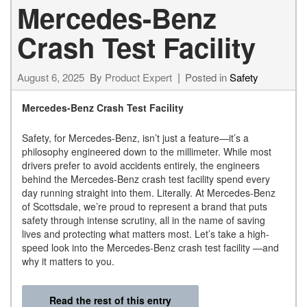
Mercedes-Benz
Crash Test Facility
August 6, 2025
By
Product Expert
Posted in
Safety
Mercedes-Benz Crash Test Facility
Safety, for Mercedes-Benz, isn’t just a feature—it’s a
philosophy engineered down to the millimeter. While most
drivers prefer to avoid accidents entirely, the engineers
behind the Mercedes-Benz crash test facility spend every
day running straight into them. Literally. At Mercedes-Benz
of Scottsdale, we’re proud to represent a brand that puts
safety through intense scrutiny, all in the name of saving
lives and protecting what matters most. Let’s take a high-
speed look into the Mercedes-Benz crash test facility —and
why it matters to you.
Read the rest of this entry