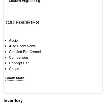
Modern Engineering
CATEGORIES
Audio
Auto Show News
Certified Pre-Owned
Comparison
Concept Car
Coupe
Show More
Inventory