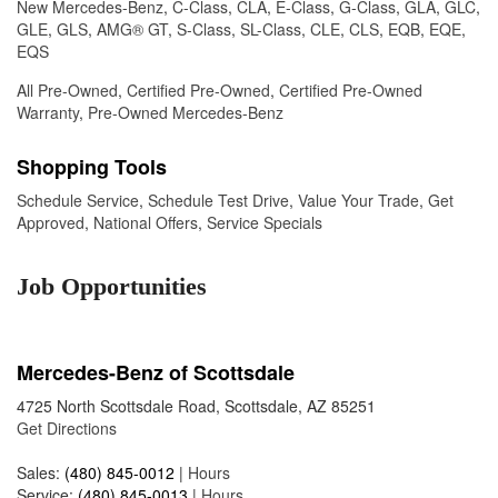
New Mercedes-Benz
,
C-Class
,
CLA
,
E-Class
,
G-Class
,
GLA
,
GLC
,
GLE
,
GLS
,
AMG® GT
,
S-Class
,
SL-Class
,
CLE
,
CLS
,
EQB
,
EQE
,
EQS
All Pre-Owned
,
Certified Pre-Owned
,
Certified Pre-Owned
Warranty
,
Pre-Owned Mercedes-Benz
Shopping Tools
Schedule Service
,
Schedule Test Drive
,
Value Your Trade
,
Get
Approved
,
National Offers
,
Service Specials
Job Opportunities
Mercedes-Benz of Scottsdale
4725 North Scottsdale Road, Scottsdale, AZ 85251
Get Directions
Sales:
(480) 845-0012
|
Hours
Service:
(480) 845-0013
|
Hours