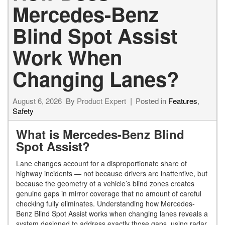
Mercedes-Benz
Blind Spot Assist
Work When
Changing Lanes?
August 6, 2026
By
Product Expert
Posted in
Features
,
Safety
What is Mercedes-Benz Blind
Spot Assist?
Lane changes account for a disproportionate share of
highway incidents — not because drivers are inattentive, but
because the geometry of a vehicle’s blind zones creates
genuine gaps in mirror coverage that no amount of careful
checking fully eliminates. Understanding how Mercedes-
Benz Blind Spot Assist works when changing lanes reveals a
system designed to address exactly those gaps, using radar