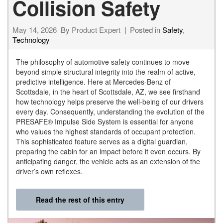
Collision Safety
May 14, 2026
By
Product Expert
Posted in
Safety
,
Technology
The philosophy of automotive safety continues to move
beyond simple structural integrity into the realm of active,
predictive intelligence. Here at Mercedes-Benz of
Scottsdale, in the heart of Scottsdale, AZ, we see firsthand
how technology helps preserve the well-being of our drivers
every day. Consequently, understanding the evolution of the
PRESAFE® Impulse Side System is essential for anyone
who values the highest standards of occupant protection.
This sophisticated feature serves as a digital guardian,
preparing the cabin for an impact before it even occurs. By
anticipating danger, the vehicle acts as an extension of the
driver’s own reflexes.
Read the rest of this entry