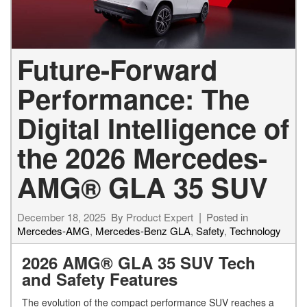
Future-Forward
Performance: The
Digital Intelligence of
the 2026 Mercedes-
AMG® GLA 35 SUV
December 18, 2025
By
Product Expert
Posted in
Mercedes-AMG
,
Mercedes-Benz GLA
,
Safety
,
Technology
2026 AMG® GLA 35 SUV Tech
and Safety Features
The evolution of the compact performance SUV reaches a