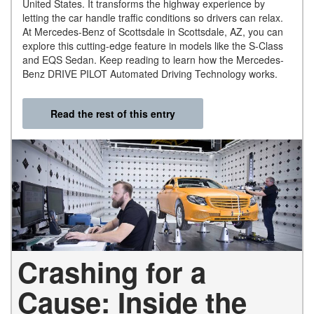
United States. It transforms the highway experience by
letting the car handle traffic conditions so drivers can relax.
At Mercedes-Benz of Scottsdale in Scottsdale, AZ, you can
explore this cutting-edge feature in models like the S-Class
and EQS Sedan. Keep reading to learn how the Mercedes-
Benz DRIVE PILOT Automated Driving Technology works.
Read the rest of this entry
Crashing for a
Cause: Inside the