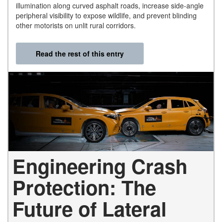
illumination along curved asphalt roads, increase side-angle
peripheral visibility to expose wildlife, and prevent blinding
other motorists on unlit rural corridors.
Read the rest of this entry
Engineering Crash
Protection: The
Future of Lateral