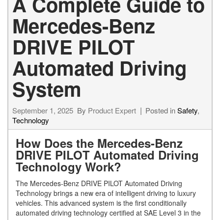
A Complete Guide to
Mercedes-Benz
DRIVE PILOT
Automated Driving
System
September 1, 2025
By
Product Expert
Posted in
Safety
,
Technology
How Does the Mercedes-Benz
DRIVE PILOT Automated Driving
Technology Work?
The Mercedes-Benz DRIVE PILOT Automated Driving
Technology brings a new era of intelligent driving to luxury
vehicles. This advanced system is the first conditionally
automated driving technology certified at SAE Level 3 in the