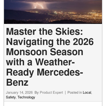
Master the Skies:
Navigating the 2026
Monsoon Season
with a Weather-
Ready Mercedes-
Benz
January 14, 2026
By
Product Expert
Posted in
Local
,
Safety
,
Technology