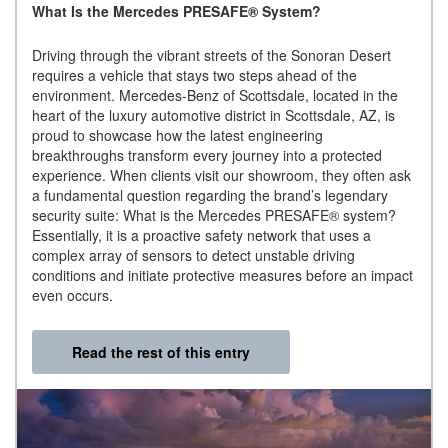
What Is the Mercedes PRESAFE® System?
Driving through the vibrant streets of the Sonoran Desert
requires a vehicle that stays two steps ahead of the
environment. Mercedes-Benz of Scottsdale, located in the
heart of the luxury automotive district in Scottsdale, AZ, is
proud to showcase how the latest engineering
breakthroughs transform every journey into a protected
experience. When clients visit our showroom, they often ask
a fundamental question regarding the brand’s legendary
security suite: What is the Mercedes PRESAFE® system?
Essentially, it is a proactive safety network that uses a
complex array of sensors to detect unstable driving
conditions and initiate protective measures before an impact
even occurs.
Read the rest of this entry