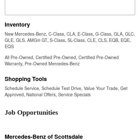
Inventory
New Mercedes-Benz
,
C-Class
,
CLA
,
E-Class
,
G-Class
,
GLA
,
GLC
,
GLE
,
GLS
,
AMG® GT
,
S-Class
,
SL-Class
,
CLE
,
CLS
,
EQB
,
EQE
,
EQS
All Pre-Owned
,
Certified Pre-Owned
,
Certified Pre-Owned
Warranty
,
Pre-Owned Mercedes-Benz
Shopping Tools
Schedule Service
,
Schedule Test Drive
,
Value Your Trade
,
Get
Approved
,
National Offers
,
Service Specials
Job Opportunities
Mercedes-Benz of Scottsdale