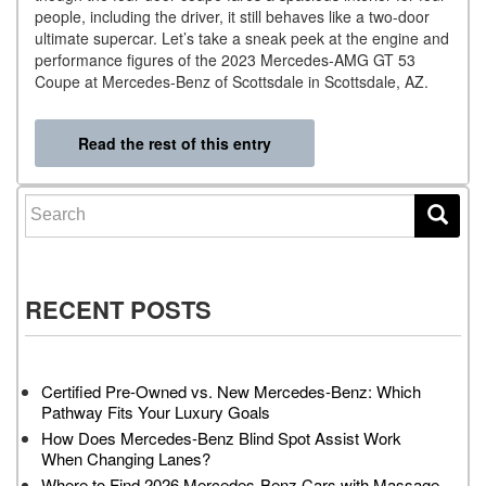
people, including the driver, it still behaves like a two-door
ultimate supercar. Let’s take a sneak peek at the engine and
performance figures of the 2023 Mercedes-AMG GT 53
Coupe at Mercedes-Benz of Scottsdale in Scottsdale, AZ.
Read the rest of this entry
Search for:
RECENT POSTS
Certified Pre-Owned vs. New Mercedes-Benz: Which
Pathway Fits Your Luxury Goals
How Does Mercedes-Benz Blind Spot Assist Work
When Changing Lanes?
Where to Find 2026 Mercedes-Benz Cars with Massage