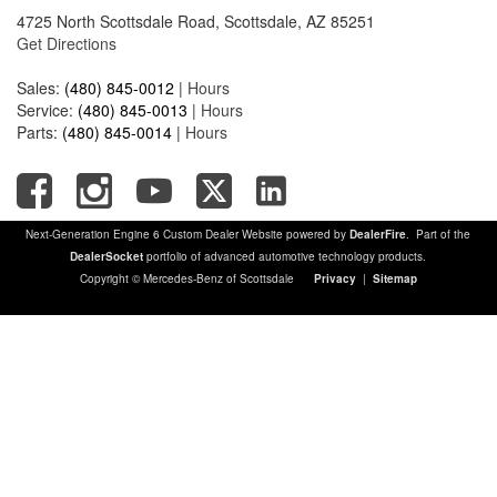
4725 North Scottsdale Road, Scottsdale, AZ 85251
Get Directions
Sales:
(480) 845-0012
|
Hours
Service:
(480) 845-0013
|
Hours
Parts:
(480) 845-0014
|
Hours
Next-Generation Engine 6 Custom Dealer Website powered by
DealerFire
. Part of the
DealerSocket
portfolio of advanced automotive technology products.
Copyright © Mercedes-Benz of Scottsdale
Privacy
|
Sitemap