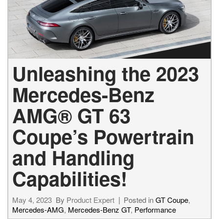
Unleashing the 2023
Mercedes-Benz
AMG® GT 63
Coupe’s Powertrain
and Handling
Capabilities!
May 4, 2023
By
Product Expert
Posted in
GT Coupe
,
Mercedes-AMG
,
Mercedes-Benz GT
,
Performance