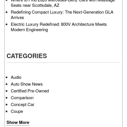
Seats near Scottsdale, AZ
Redefining Compact Luxury: The Next-Generation GLA
Arrives
Electric Luxury Redefined: 800V Architecture Meets
Modern Engineering
CATEGORIES
Audio
Auto Show News
Certified Pre-Owned
Comparison
Concept Car
Coupe
Show More