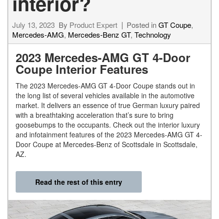
interior?
July 13, 2023
By
Product Expert
Posted in
GT Coupe
,
Mercedes-AMG
,
Mercedes-Benz GT
,
Technology
2023 Mercedes-AMG GT 4-Door
Coupe Interior Features
The 2023 Mercedes-AMG GT 4-Door Coupe stands out in
the long list of several vehicles available in the automotive
market. It delivers an essence of true German luxury paired
with a breathtaking acceleration that’s sure to bring
goosebumps to the occupants. Check out the interior luxury
and infotainment features of the 2023 Mercedes-AMG GT 4-
Door Coupe at Mercedes-Benz of Scottsdale in Scottsdale,
AZ.
Read the rest of this entry