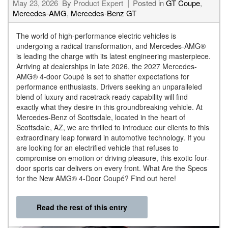
May 23, 2026
By
Product Expert
Posted in
GT Coupe
,
Mercedes-AMG
,
Mercedes-Benz GT
The world of high-performance electric vehicles is
undergoing a radical transformation, and Mercedes-AMG®
is leading the charge with its latest engineering masterpiece.
Arriving at dealerships in late 2026, the 2027 Mercedes-
AMG® 4-door Coupé is set to shatter expectations for
performance enthusiasts. Drivers seeking an unparalleled
blend of luxury and racetrack-ready capability will find
exactly what they desire in this groundbreaking vehicle. At
Mercedes-Benz of Scottsdale, located in the heart of
Scottsdale, AZ, we are thrilled to introduce our clients to this
extraordinary leap forward in automotive technology. If you
are looking for an electrified vehicle that refuses to
compromise on emotion or driving pleasure, this exotic four-
door sports car delivers on every front. What Are the Specs
for the New AMG® 4-Door Coupé? Find out here!
Read the rest of this entry