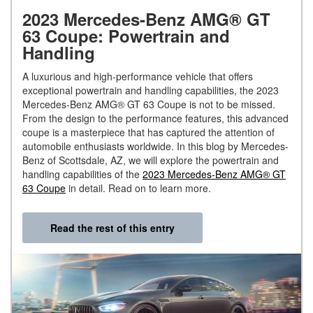
2023 Mercedes-Benz AMG® GT
63 Coupe: Powertrain and
Handling
A luxurious and high-performance vehicle that offers
exceptional powertrain and handling capabilities, the 2023
Mercedes-Benz AMG® GT 63 Coupe is not to be missed.
From the design to the performance features, this advanced
coupe is a masterpiece that has captured the attention of
automobile enthusiasts worldwide. In this blog by Mercedes-
Benz of Scottsdale, AZ, we will explore the powertrain and
handling capabilities of the
2023 Mercedes-Benz AMG® GT
63 Coupe
in detail. Read on to learn more.
Read the rest of this entry