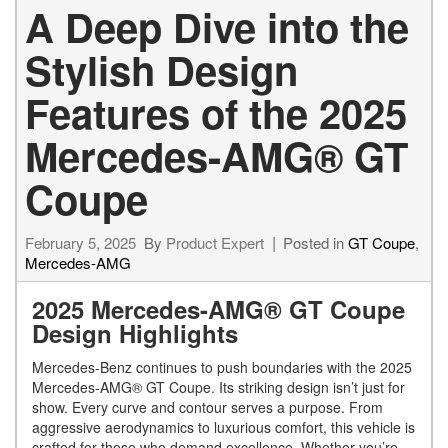
A Deep Dive into the
Stylish Design
Features of the 2025
Mercedes-AMG® GT
Coupe
February 5, 2025
By
Product Expert
Posted in
GT Coupe
,
Mercedes-AMG
2025 Mercedes-AMG® GT Coupe
Design Highlights
Mercedes-Benz continues to push boundaries with the 2025
Mercedes-AMG® GT Coupe. Its striking design isn’t just for
show. Every curve and contour serves a purpose. From
aggressive aerodynamics to luxurious comfort, this vehicle is
crafted for those who demand excellence. Whether you’re