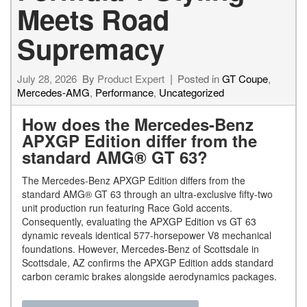
Meets Road
Supremacy
July 28, 2026
By
Product Expert
Posted in
GT Coupe
,
Mercedes-AMG
,
Performance
,
Uncategorized
How does the Mercedes-Benz
APXGP Edition differ from the
standard AMG® GT 63?
The Mercedes-Benz APXGP Edition differs from the
standard AMG® GT 63 through an ultra-exclusive fifty-two
unit production run featuring Race Gold accents.
Consequently, evaluating the APXGP Edition vs GT 63
dynamic reveals identical 577-horsepower V8 mechanical
foundations. However, Mercedes-Benz of Scottsdale in
Scottsdale, AZ confirms the APXGP Edition adds standard
carbon ceramic brakes alongside aerodynamics packages.