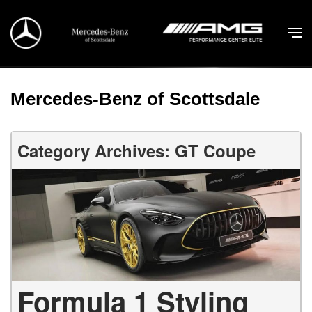
Mercedes-Benz of Scottsdale
Category Archives: GT Coupe
Formula 1 Styling