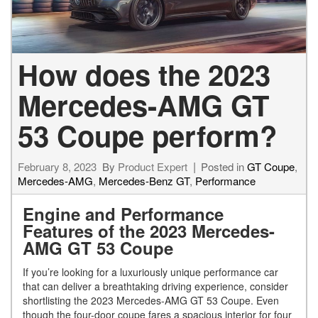
How does the 2023
Mercedes-AMG GT
53 Coupe perform?
February 8, 2023
By
Product Expert
Posted in
GT Coupe
,
Mercedes-AMG
,
Mercedes-Benz GT
,
Performance
Engine and Performance
Features of the 2023 Mercedes-
AMG GT 53 Coupe
If you’re looking for a luxuriously unique performance car
that can deliver a breathtaking driving experience, consider
shortlisting the 2023 Mercedes-AMG GT 53 Coupe. Even
though the four-door coupe fares a spacious interior for four