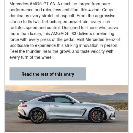
Mercedes-AMG® GT 63. A machine forged from pure
performance and relentless ambition, this 4-door Coupe
dominates every stretch of asphalt. From the aggressive
stance to its twin-turbocharged powertrain, every inch
radiates speed and control. Designed for those who crave
more than luxury, this AMG® GT 63 delivers unrelenting
force with every press of the pedal. Visit Mercedes-Benz of
Scottsdale to experience this striking innovation in person.
Feel the thunder, hear the growl, and taste velocity with
every turn of the wheel.
Read the rest of this entry