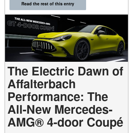
Read the rest of this entry
The Electric Dawn of
Affalterbach
Performance: The
All-New Mercedes-
AMG® 4-door Coupé