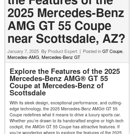
2025 Mercedes-Benz
AMG GT 55 Coupe
near Scottsdale, AZ?
January 7, 2025
By
Product Expert
Posted in
GT Coupe
,
Mercedes-AMG
,
Mercedes-Benz GT
Explore the Features of the 2025
Mercedes-Benz AMG® GT 55
Coupe at Mercedes-Benz of
Scottsdale
With its sleek design, exceptional performance, and cutting-
edge technology, the 2025 Mercedes-Benz AMG® GT 55
Coupe redefines what it means to drive a luxury sports car.
Whether you’re drawn to its handcrafted engine or high-tech
cockpit, the AMG® GT 55 Coupe has attractive features. If
you’re wondering where to explore the features of the 2025