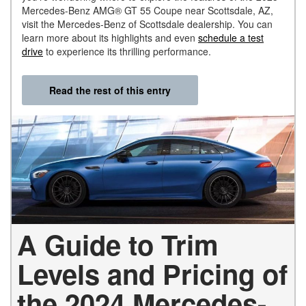
Mercedes-Benz AMG® GT 55 Coupe near Scottsdale, AZ,
visit the Mercedes-Benz of Scottsdale dealership. You can
learn more about its highlights and even
schedule a test
drive
to experience its thrilling performance.
Read the rest of this entry
A Guide to Trim
Levels and Pricing of
the 2024 Mercedes-