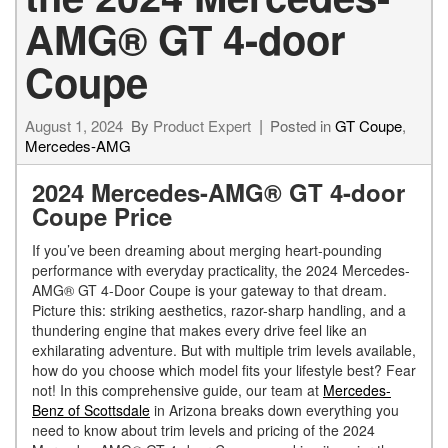
AMG® GT 4-door
Coupe
August 1, 2024
By
Product Expert
Posted in
GT Coupe
,
Mercedes-AMG
2024 Mercedes-AMG® GT 4-door
Coupe Price
If you’ve been dreaming about merging heart-pounding
performance with everyday practicality, the 2024 Mercedes-
AMG® GT 4-Door Coupe is your gateway to that dream.
Picture this: striking aesthetics, razor-sharp handling, and a
thundering engine that makes every drive feel like an
exhilarating adventure. But with multiple trim levels available,
how do you choose which model fits your lifestyle best? Fear
not! In this comprehensive guide, our team at
Mercedes-
Benz of Scottsdale
in Arizona breaks down everything you
need to know about trim levels and pricing of the 2024