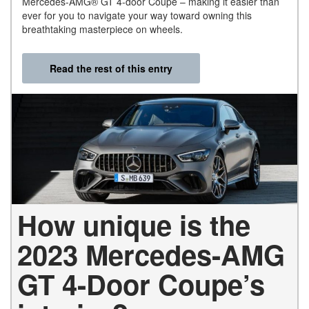
Mercedes-AMG® GT 4-door Coupe – making it easier than
ever for you to navigate your way toward owning this
breathtaking masterpiece on wheels.
Read the rest of this entry
How unique is the
2023 Mercedes-AMG
GT 4-Door Coupe’s