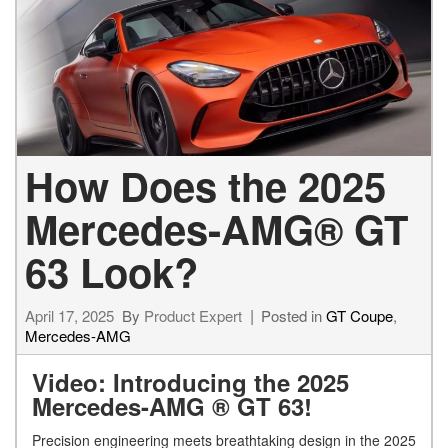
How Does the 2025
Mercedes-AMG® GT
63 Look?
April 17, 2025
By
Product Expert
Posted in
GT Coupe
,
Mercedes-AMG
Video: Introducing the 2025
Mercedes-AMG ® GT 63!
Precision engineering meets breathtaking design in the 2025