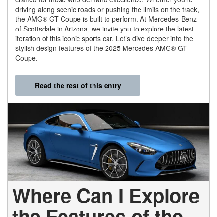
driving along scenic roads or pushing the limits on the track,
the AMG® GT Coupe is built to perform. At Mercedes-Benz
of Scottsdale in Arizona, we invite you to explore the latest
iteration of this iconic sports car. Let’s dive deeper into the
stylish design features of the 2025 Mercedes-AMG® GT
Coupe.
Read the rest of this entry
Where Can I Explore
the Features of the