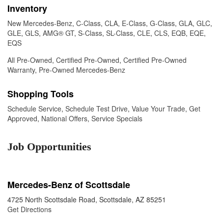
Inventory
New Mercedes-Benz
,
C-Class
,
CLA
,
E-Class
,
G-Class
,
GLA
,
GLC
,
GLE
,
GLS
,
AMG® GT
,
S-Class
,
SL-Class
,
CLE
,
CLS
,
EQB
,
EQE
,
EQS
All Pre-Owned
,
Certified Pre-Owned
,
Certified Pre-Owned
Warranty
,
Pre-Owned Mercedes-Benz
Shopping Tools
Schedule Service
,
Schedule Test Drive
,
Value Your Trade
,
Get
Approved
,
National Offers
,
Service Specials
Job Opportunities
Mercedes-Benz of Scottsdale
4725 North Scottsdale Road, Scottsdale, AZ 85251
Get Directions