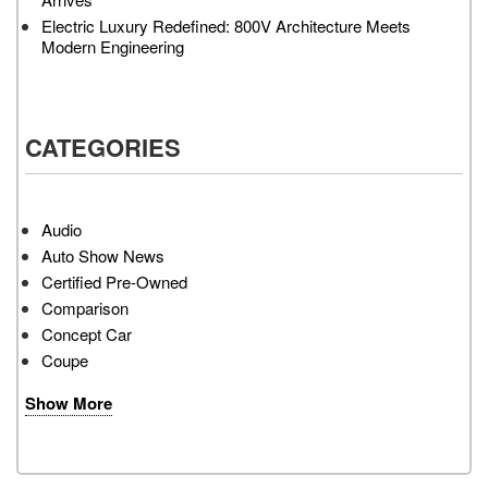
Electric Luxury Redefined: 800V Architecture Meets
Modern Engineering
CATEGORIES
Audio
Auto Show News
Certified Pre-Owned
Comparison
Concept Car
Coupe
Show More