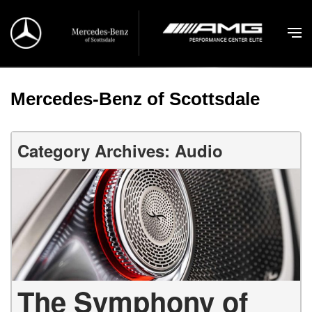
Mercedes-Benz of Scottsdale
Category Archives: Audio
The Symphony of