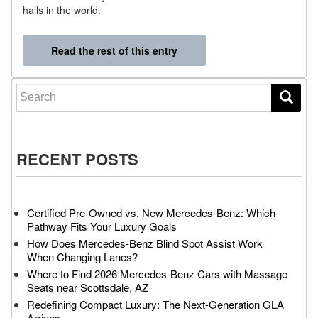
halls in the world.
Read the rest of this entry
Search for:
RECENT POSTS
Certified Pre-Owned vs. New Mercedes-Benz: Which
Pathway Fits Your Luxury Goals
How Does Mercedes-Benz Blind Spot Assist Work
When Changing Lanes?
Where to Find 2026 Mercedes-Benz Cars with Massage
Seats near Scottsdale, AZ
Redefining Compact Luxury: The Next-Generation GLA
Arrives