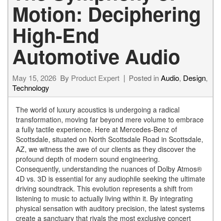
Motion: Deciphering
High-End
Automotive Audio
May 15, 2026
By
Product Expert
Posted in
Audio
,
Design
,
Technology
The world of luxury acoustics is undergoing a radical
transformation, moving far beyond mere volume to embrace
a fully tactile experience. Here at Mercedes-Benz of
Scottsdale, situated on North Scottsdale Road in Scottsdale,
AZ, we witness the awe of our clients as they discover the
profound depth of modern sound engineering.
Consequently, understanding the nuances of Dolby Atmos®
4D vs. 3D is essential for any audiophile seeking the ultimate
driving soundtrack. This evolution represents a shift from
listening to music to actually living within it. By integrating
physical sensation with auditory precision, the latest systems
create a sanctuary that rivals the most exclusive concert