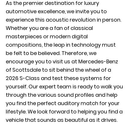
As the premier destination for luxury
automotive excellence, we invite you to
experience this acoustic revolution in person.
Whether you are a fan of classical
masterpieces or modern digital
compositions, the leap in technology must
be felt to be believed. Therefore, we
encourage you to visit us at Mercedes-Benz
of Scottsdale to sit behind the wheel of a
2026 S-Class and test these systems for
yourself. Our expert team is ready to walk you
through the various sound profiles and help
you find the perfect auditory match for your
lifestyle. We look forward to helping you find a
vehicle that sounds as beautiful as it drives.