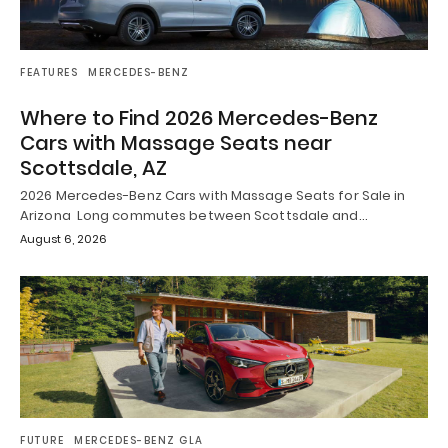
FEATURES
MERCEDES-BENZ
Where to Find 2026 Mercedes-Benz
Cars with Massage Seats near
Scottsdale, AZ
2026 Mercedes-Benz Cars with Massage Seats for Sale in
Arizona Long commutes between Scottsdale and…
August 6, 2026
FUTURE
MERCEDES-BENZ GLA