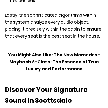
frequencies.
Lastly, the sophisticated algorithms within
the system analyze every audio object,
placing it precisely within the cabin to ensure
that every seat is the best seat in the house.
You Might Also Like:
The New Mercedes-
Maybach S-Class: The Essence of True
Luxury and Performance
Discover Your Signature
Sound in Scottsdale