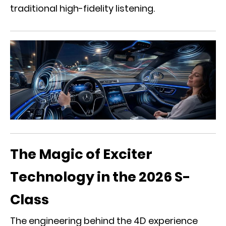
traditional high-fidelity listening.
The Magic of Exciter
Technology in the 2026 S-
Class
The engineering behind the 4D experience