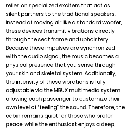
relies on specialized exciters that act as
silent partners to the traditional speakers.
Instead of moving air like a standard woofer,
these devices transmit vibrations directly
through the seat frame and upholstery.
Because these impulses are synchronized
with the audio signal, the music becomes a
physical presence that you sense through
your skin and skeletal system. Additionally,
the intensity of these vibrations is fully
adjustable via the MBUX multimedia system,
allowing each passenger to customize their
own level of “feeling” the sound. Therefore, the
cabin remains quiet for those who prefer
peace, while the enthusiast enjoys a deep,