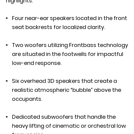
highlights:
Four near-ear speakers located in the front
seat backrests for localized clarity.
Two woofers utilizing Frontbass technology
are situated in the footwells for impactful
low-end response.
Six overhead 3D speakers that create a
realistic atmospheric “bubble” above the
occupants.
Dedicated subwoofers that handle the
heavy lifting of cinematic or orchestral low