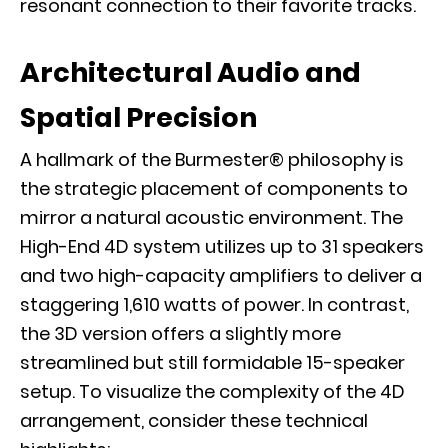
resonant connection to their favorite tracks.
Architectural Audio and
Spatial Precision
A hallmark of the Burmester® philosophy is
the strategic placement of components to
mirror a natural acoustic environment. The
High-End 4D system utilizes up to 31 speakers
and two high-capacity amplifiers to deliver a
staggering 1,610 watts of power. In contrast,
the 3D version offers a slightly more
streamlined but still formidable 15-speaker
setup. To visualize the complexity of the 4D
arrangement, consider these technical