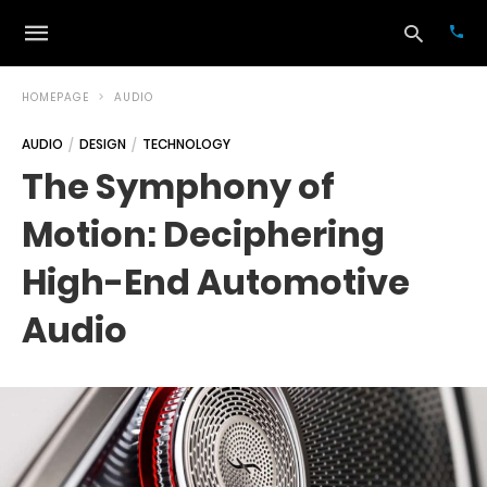
HOMEPAGE
AUDIO
AUDIO
DESIGN
TECHNOLOGY
Typ
The Symphony of
your
sea
Motion: Deciphering
que
and
hit
High-End Automotive
ente
Audio