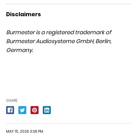
Disclaimers
Burmester is a registered trademark of
Burmester Audiosysteme GmbH, Berlin,
Germany.
SHARE
MAY 15, 2026 3:38 PM