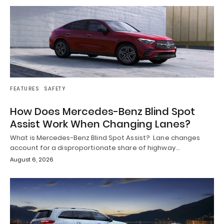
FEATURES
SAFETY
How Does Mercedes-Benz Blind Spot
Assist Work When Changing Lanes?
What is Mercedes-Benz Blind Spot Assist? Lane changes
account for a disproportionate share of highway…
August 6, 2026