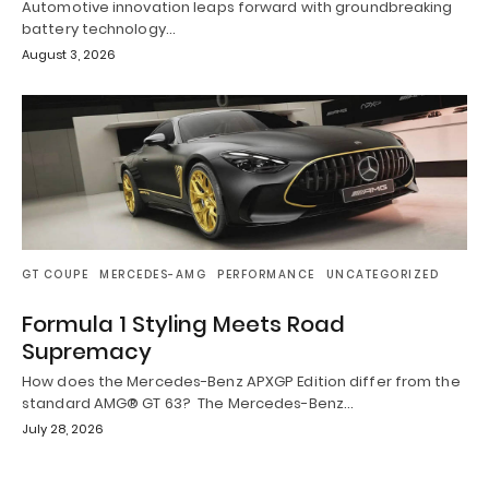
Automotive innovation leaps forward with groundbreaking
battery technology…
August 3, 2026
GT COUPE
MERCEDES-AMG
PERFORMANCE
UNCATEGORIZED
Formula 1 Styling Meets Road
Supremacy
How does the Mercedes-Benz APXGP Edition differ from the
standard AMG® GT 63? The Mercedes-Benz…
July 28, 2026