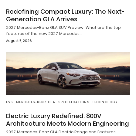
Redefining Compact Luxury: The Next-
Generation GLA Arrives
2027 Mercedes-Benz GLA SUV Preview What are the top
features of the new 2027 Mercedes…
August 5, 2026
EVS
MERCEDES-BENZ CLA
SPECIFICATIONS
TECHNOLOGY
Electric Luxury Redefined: 800V
Architecture Meets Modern Engineering
2027 Mercedes-Benz CLA Electric Range and Features