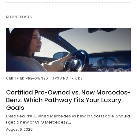
RECENT POSTS
CERTIFIED PRE-OWNED
TIPS AND TRICKS
Certified Pre-Owned vs. New Mercedes-
Benz: Which Pathway Fits Your Luxury
Goals
Certified Pre-Owned Mercedes vs new in Scottsdale Should
I get a new or CPO Mercedes?…
August 6, 2026