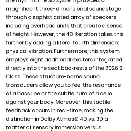
the rhythm. The
3D system
provides a
magnificent three-dimensional soundstage
through a sophisticated array of speakers,
including overhead units that create a sense
of height. However, the
4D iteration
takes this
further by adding a literal fourth dimension:
physical vibration. Furthermore, this system
employs eight additional exciters integrated
directly into the seat backrests of the 2026 S-
Class. These structure-borne sound
transducers allow you to feel the resonance
of a bass line or the subtle hum of a cello
against your body. Moreover, this tactile
feedback occurs in real-time, making the
distinction in Dolby Atmos® 4D vs. 3D a
matter of sensory immersion versus