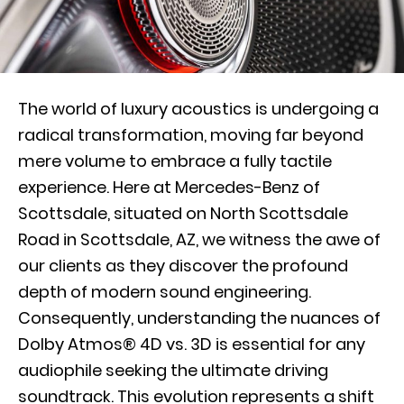
The world of luxury acoustics is undergoing a
radical transformation, moving far beyond
mere volume to embrace a fully tactile
experience. Here at Mercedes-Benz of
Scottsdale, situated on North Scottsdale
Road in Scottsdale, AZ, we witness the awe of
our clients as they discover the profound
depth of modern sound engineering.
Consequently, understanding the nuances of
Dolby Atmos® 4D vs. 3D is essential for any
audiophile seeking the ultimate driving
soundtrack. This evolution represents a shift