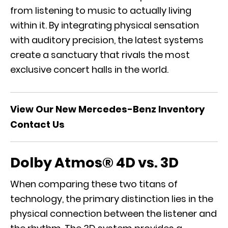
from listening to music to actually living
within it. By integrating physical sensation
with auditory precision, the latest systems
create a sanctuary that rivals the most
exclusive concert halls in the world.
View Our New Mercedes-Benz Inventory
Contact Us
Dolby Atmos® 4D vs. 3D
When comparing these two titans of
technology, the primary distinction lies in the
physical connection between the listener and