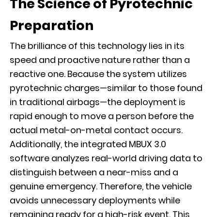
The Science of Pyrotechnic
Preparation
The brilliance of this technology lies in its
speed and proactive nature rather than a
reactive one. Because the system utilizes
pyrotechnic charges—similar to those found
in traditional airbags—the deployment is
rapid enough to move a person before the
actual metal-on-metal contact occurs.
Additionally, the integrated
MBUX 3.0
software
analyzes real-world driving data to
distinguish between a near-miss and a
genuine emergency. Therefore, the vehicle
avoids unnecessary deployments while
remaining ready for a high-risk event. This