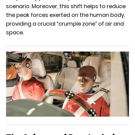
scenario. Moreover, this shift helps to reduce
the peak forces exerted on the human body,
providing a crucial “crumple zone” of air and
space.