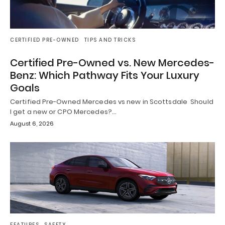
CERTIFIED PRE-OWNED
TIPS AND TRICKS
Certified Pre-Owned vs. New Mercedes-
Benz: Which Pathway Fits Your Luxury
Goals
Certified Pre-Owned Mercedes vs new in Scottsdale Should
I get a new or CPO Mercedes?…
August 6, 2026
FEATURES
SAFETY