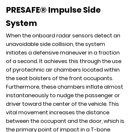
PRESAFE®
Impulse Side
System
When the onboard radar sensors detect an
unavoidable side collision, the system
initiates a defensive maneuver in a fraction
of a second. It achieves this through the use
of pyrotechnic air chambers located within
the seat bolsters of the front occupants.
Furthermore, these chambers inflate almost
instantaneously to nudge the passenger or
driver toward the center of the vehicle. This
vital movement increases the distance
between the occupant and the door, which is
the primary point of impact in a T-bone