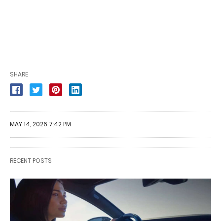
SHARE
MAY 14, 2026 7:42 PM
RECENT POSTS