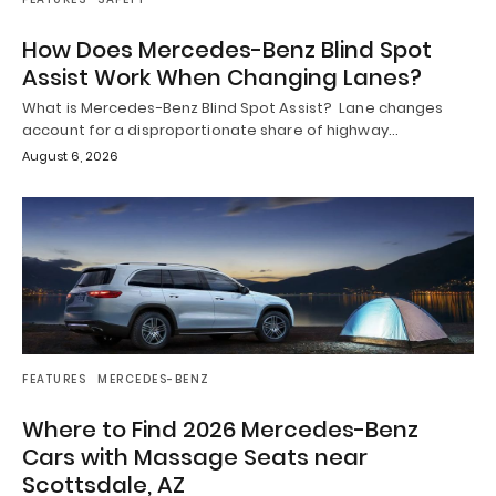
How Does Mercedes-Benz Blind Spot
Assist Work When Changing Lanes?
What is Mercedes-Benz Blind Spot Assist? Lane changes
account for a disproportionate share of highway…
August 6, 2026
FEATURES
MERCEDES-BENZ
Where to Find 2026 Mercedes-Benz
Cars with Massage Seats near
Scottsdale, AZ