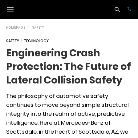
HOMEPAGE
SAFETY
SAFETY
TECHNOLOGY
Typ
Engineering Crash
your
sea
Protection: The Future of
que
and
hit
Lateral Collision Safety
ente
The philosophy of automotive safety
continues to move beyond simple structural
integrity into the realm of active, predictive
intelligence. Here at Mercedes-Benz of
Scottsdale, in the heart of Scottsdale, AZ, we