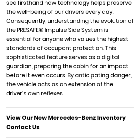
see firsthand how technology helps preserve
the well-being of our drivers every day.
Consequently, understanding the evolution of
the PRESAFE® Impulse Side System is
essential for anyone who values the highest
standards of occupant protection. This
sophisticated feature serves as a digital
guardian, preparing the cabin for an impact
before it even occurs. By anticipating danger,
the vehicle acts as an extension of the
driver’s own reflexes.
View Our New Mercedes-Benz Inventory
Contact Us