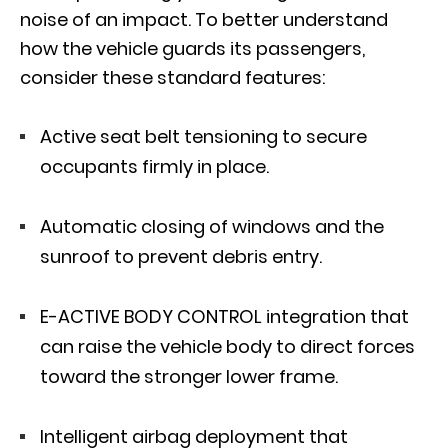
noise of an impact. To better understand
how the vehicle guards its passengers,
consider these standard features:
Active seat belt tensioning to secure
occupants firmly in place.
Automatic closing of windows and the
sunroof to prevent debris entry.
E-ACTIVE BODY CONTROL
integration that
can raise the vehicle body to direct forces
toward the stronger lower frame.
Intelligent airbag deployment that