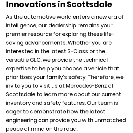
Innovations in Scottsdale
As the automotive world enters a new era of
intelligence, our dealership remains your
premier resource for exploring these life-
saving advancements. Whether you are
interested in the latest
S-Class
or the
versatile
GLC
, we provide the technical
expertise to help you choose a vehicle that
prioritizes your family’s safety. Therefore, we
invite you to visit us at Mercedes-Benz of
Scottsdale to learn more about our current
inventory and safety features. Our team is
eager to demonstrate how the latest
engineering can provide you with unmatched
peace of mind on the road.