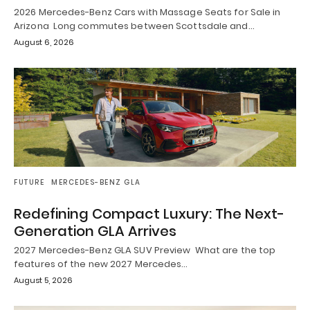
2026 Mercedes-Benz Cars with Massage Seats for Sale in
Arizona Long commutes between Scottsdale and…
August 6, 2026
FUTURE
MERCEDES-BENZ GLA
Redefining Compact Luxury: The Next-
Generation GLA Arrives
2027 Mercedes-Benz GLA SUV Preview What are the top
features of the new 2027 Mercedes…
August 5, 2026