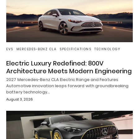
EVS
MERCEDES-BENZ CLA
SPECIFICATIONS
TECHNOLOGY
Electric Luxury Redefined: 800V
Architecture Meets Modern Engineering
2027 Mercedes-Benz CLA Electric Range and Features
Automotive innovation leaps forward with groundbreaking
battery technology…
August 3, 2026