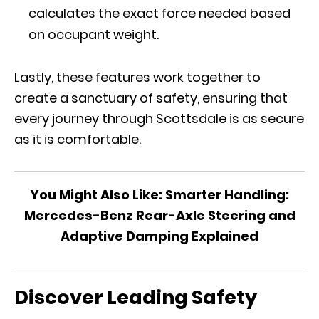
calculates the exact force needed based
on occupant weight.
Lastly, these features work together to
create a sanctuary of safety, ensuring that
every journey through Scottsdale is as secure
as it is comfortable.
You Might Also Like:
Smarter Handling:
Mercedes-Benz Rear-Axle Steering and
Adaptive Damping Explained
Discover Leading Safety