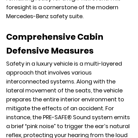
foresight is a cornerstone of the modern
Mercedes-Benz safety suite.
Comprehensive Cabin
Defensive Measures
Safety in a luxury vehicle is a multi-layered
approach that involves various
interconnected systems. Along with the
lateral movement of the seats, the vehicle
prepares the entire interior environment to
mitigate the effects of an accident. For
instance, the PRE-SAFE® Sound system emits
a brief “pink noise” to trigger the ear’s natural
reflex, protecting your hearing from the loud