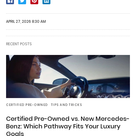
APRIL 27, 2026 8:30 AM
RECENT POSTS
CERTIFIED PRE-OWNED
TIPS AND TRICKS
Certified Pre-Owned vs. New Mercedes-
Benz: Which Pathway Fits Your Luxury
Goals