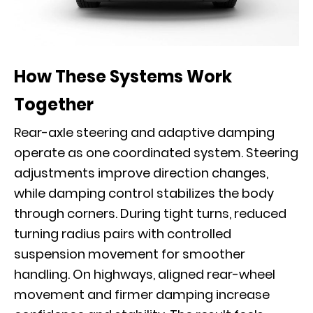
How These Systems Work
Together
Rear-axle steering and adaptive damping
operate as one coordinated system. Steering
adjustments improve direction changes,
while damping control stabilizes the body
through corners. During tight turns, reduced
turning radius pairs with controlled
suspension movement for smoother
handling. On highways, aligned rear-wheel
movement and firmer damping increase