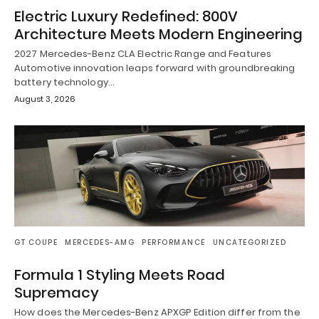
Electric Luxury Redefined: 800V
Architecture Meets Modern Engineering
2027 Mercedes-Benz CLA Electric Range and Features
Automotive innovation leaps forward with groundbreaking
battery technology…
August 3, 2026
GT COUPE
MERCEDES-AMG
PERFORMANCE
UNCATEGORIZED
Formula 1 Styling Meets Road
Supremacy
How does the Mercedes-Benz APXGP Edition differ from the