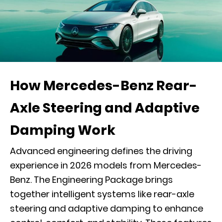
How Mercedes-Benz Rear-
Axle Steering and Adaptive
Damping Work
Advanced engineering defines the driving
experience in 2026 models from Mercedes-
Benz. The Engineering Package brings
together intelligent systems like rear-axle
steering and adaptive damping to enhance