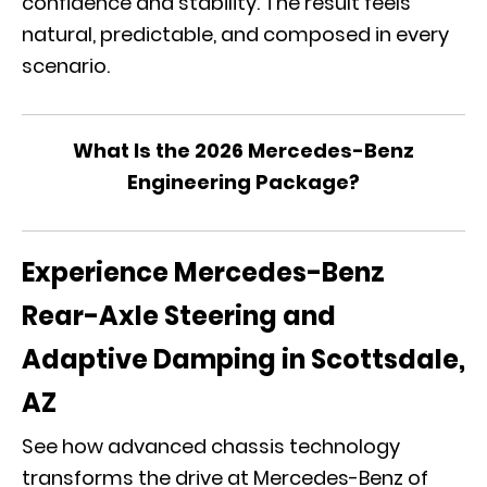
confidence and stability. The result feels
natural, predictable, and composed in every
scenario.
What Is the 2026 Mercedes-Benz
Engineering Package?
Experience Mercedes-Benz
Rear-Axle Steering and
Adaptive Damping in Scottsdale,
AZ
See how advanced chassis technology
transforms the drive at Mercedes-Benz of