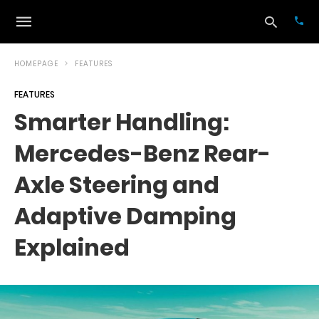
HOMEPAGE
FEATURES
FEATURES
Typ
Smarter Handling:
your
sea
Mercedes-Benz Rear-
que
and
hit
Axle Steering and
ente
Adaptive Damping
Explained