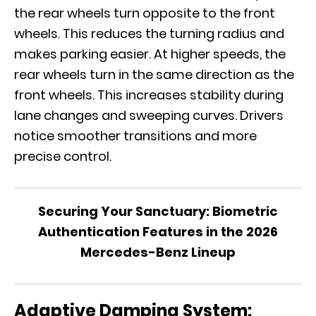
the rear wheels turn opposite to the front
wheels. This reduces the turning radius and
makes parking easier. At higher speeds, the
rear wheels turn in the same direction as the
front wheels. This increases stability during
lane changes and sweeping curves. Drivers
notice smoother transitions and more
precise control.
Securing Your Sanctuary: Biometric
Authentication Features in the 2026
Mercedes-Benz Lineup
Adaptive Damping System: