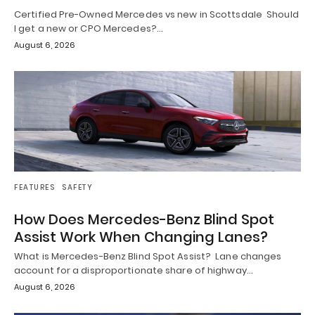
Certified Pre-Owned Mercedes vs new in Scottsdale Should
I get a new or CPO Mercedes?…
August 6, 2026
FEATURES
SAFETY
How Does Mercedes-Benz Blind Spot
Assist Work When Changing Lanes?
What is Mercedes-Benz Blind Spot Assist? Lane changes
account for a disproportionate share of highway…
August 6, 2026