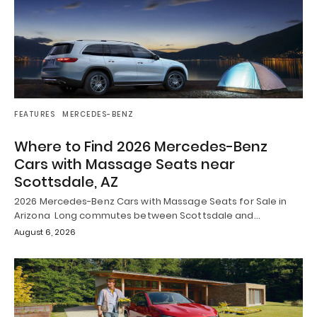
FEATURES
MERCEDES-BENZ
Where to Find 2026 Mercedes-Benz
Cars with Massage Seats near
Scottsdale, AZ
2026 Mercedes-Benz Cars with Massage Seats for Sale in
Arizona Long commutes between Scottsdale and…
August 6, 2026