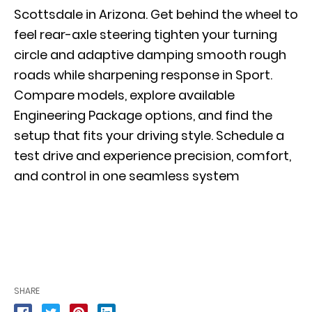
Scottsdale in Arizona. Get behind the wheel to
feel rear-axle steering tighten your turning
circle and adaptive damping smooth rough
roads while sharpening response in Sport.
Compare models, explore available
Engineering Package options, and find the
setup that fits your driving style.
Schedule a
test drive
and experience precision, comfort,
and control in one seamless system
SHARE