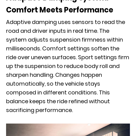
Comfort Meets Performance
Adaptive damping uses sensors to read the
road and driver inputs in real time. The
system adjusts suspension firmness within
milliseconds. Comfort settings soften the
ride over uneven surfaces. Sport settings firm
up the suspension to reduce body roll and
sharpen handling. Changes happen
automatically, so the vehicle stays
composed in different conditions. This
balance keeps the ride refined without
sacrificing performance.