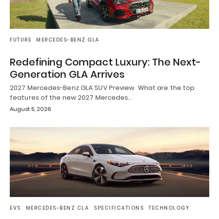
FUTURE
MERCEDES-BENZ GLA
Redefining Compact Luxury: The Next-
Generation GLA Arrives
2027 Mercedes-Benz GLA SUV Preview What are the top
features of the new 2027 Mercedes…
August 5, 2026
EVS
MERCEDES-BENZ CLA
SPECIFICATIONS
TECHNOLOGY