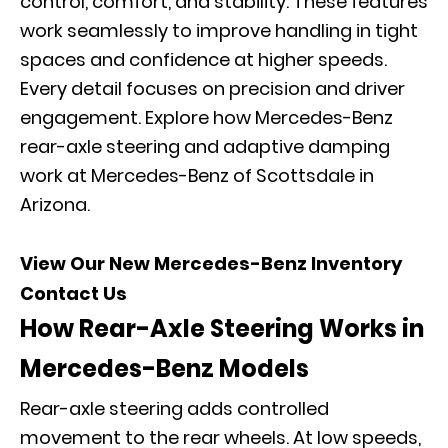
control, comfort, and stability. These features
work seamlessly to improve handling in tight
spaces and confidence at higher speeds.
Every detail focuses on precision and driver
engagement. Explore how Mercedes-Benz
rear-axle steering and adaptive damping
work at Mercedes-Benz of Scottsdale in
Arizona.
View Our New Mercedes-Benz Inventory
Contact Us
How Rear-Axle Steering Works in
Mercedes-Benz Models
Rear-axle steering adds controlled
movement to the rear wheels. At low speeds,