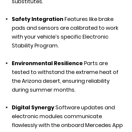
substitutes.
Safety Integration
Features like brake
pads and sensors are calibrated to work
with your vehicle’s specific Electronic
Stability Program.
Environmental Resilience
Parts are
tested to withstand the extreme heat of
the Arizona desert, ensuring reliability
during summer months.
Digital Synergy
Software updates and
electronic modules communicate
flawlessly with the onboard Mercedes App