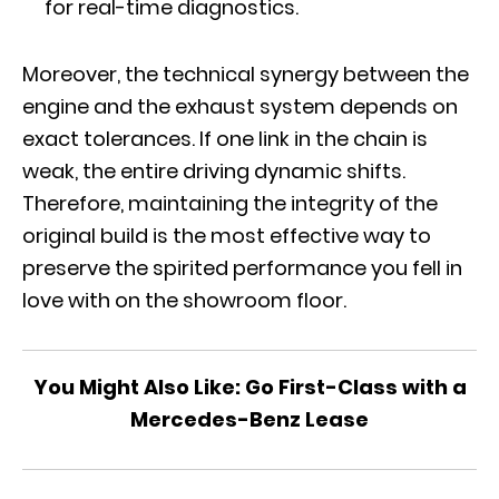
for real-time diagnostics.
Moreover, the technical synergy between the
engine and the exhaust system depends on
exact tolerances. If one link in the chain is
weak, the entire driving dynamic shifts.
Therefore, maintaining the integrity of the
original build is the most effective way to
preserve the spirited performance you fell in
love with on the showroom floor.
You Might Also Like:
Go First-Class with a
Mercedes-Benz Lease