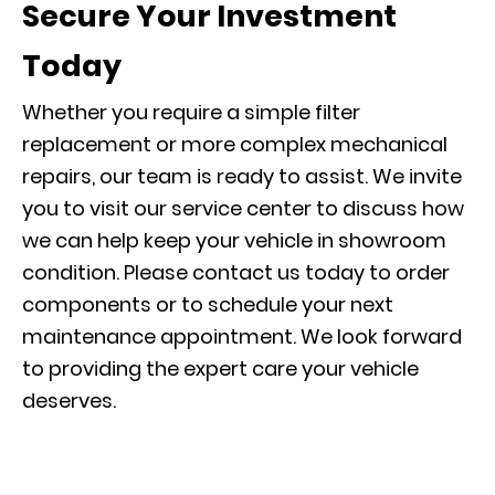
Secure Your Investment
Today
Whether you require a simple filter
replacement or more complex mechanical
repairs, our team is ready to assist. We invite
you to visit our
service center
to discuss how
we can help keep your vehicle in showroom
condition. Please contact us today to order
components or to
schedule your next
maintenance appointment
. We look forward
to providing the expert care your vehicle
deserves.