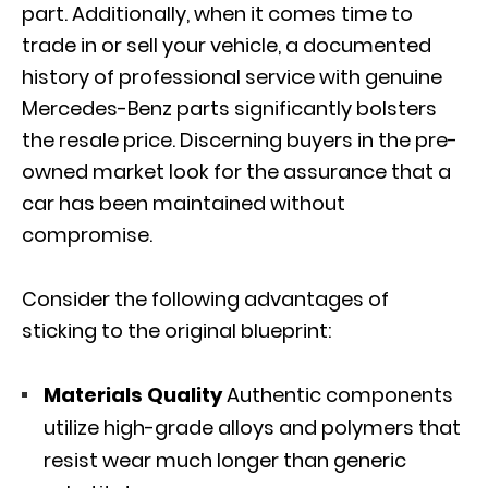
part. Additionally, when it comes time to
trade in or sell your vehicle
, a documented
history of professional service with genuine
Mercedes-Benz parts significantly bolsters
the resale price. Discerning buyers in the pre-
owned market look for the assurance that a
car has been maintained without
compromise.
Consider the following advantages of
sticking to the original blueprint:
Materials Quality
Authentic components
utilize high-grade alloys and polymers that
resist wear much longer than generic