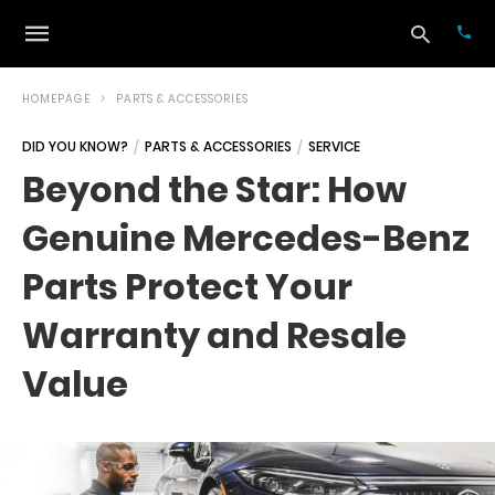
HOMEPAGE
PARTS & ACCESSORIES
DID YOU KNOW?
PARTS & ACCESSORIES
SERVICE
Typ
Beyond the Star: How
your
sea
Genuine Mercedes-Benz
que
and
hit
Parts Protect Your
ente
Warranty and Resale
Value