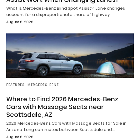
What is Mercedes-Benz Blind Spot Assist? Lane changes
account for a disproportionate share of highway…
August 6, 2026
FEATURES
MERCEDES-BENZ
Where to Find 2026 Mercedes-Benz
Cars with Massage Seats near
Scottsdale, AZ
2026 Mercedes-Benz Cars with Massage Seats for Sale in
Arizona Long commutes between Scottsdale and…
August 6, 2026