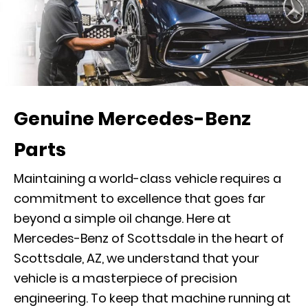
Genuine Mercedes-Benz
Parts
Maintaining a world-class vehicle requires a
commitment to excellence that goes far
beyond a simple oil change. Here at
Mercedes-Benz of Scottsdale in the heart of
Scottsdale, AZ, we understand that your
vehicle is a masterpiece of precision
engineering. To keep that machine running at