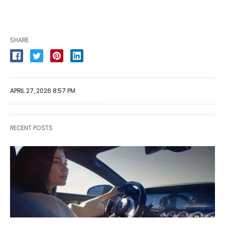
SHARE
APRIL 27, 2026 8:57 PM
RECENT POSTS