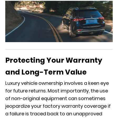
Protecting Your Warranty
and Long-Term Value
Luxury vehicle ownership involves a keen eye
for future returns. Most importantly, the use
of non-original equipment can sometimes
jeopardize your factory warranty coverage if
a failure is traced back to an unapproved