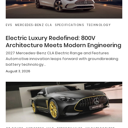
EVS
MERCEDES-BENZ CLA
SPECIFICATIONS
TECHNOLOGY
Electric Luxury Redefined: 800V
Architecture Meets Modern Engineering
2027 Mercedes-Benz CLA Electric Range and Features
Automotive innovation leaps forward with groundbreaking
battery technology…
August 3, 2026