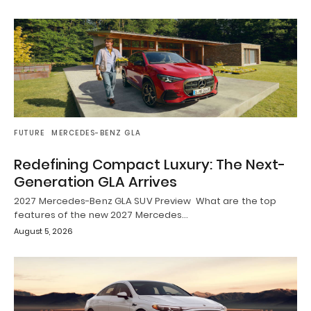
FUTURE
MERCEDES-BENZ GLA
Redefining Compact Luxury: The Next-
Generation GLA Arrives
2027 Mercedes-Benz GLA SUV Preview What are the top
features of the new 2027 Mercedes…
August 5, 2026