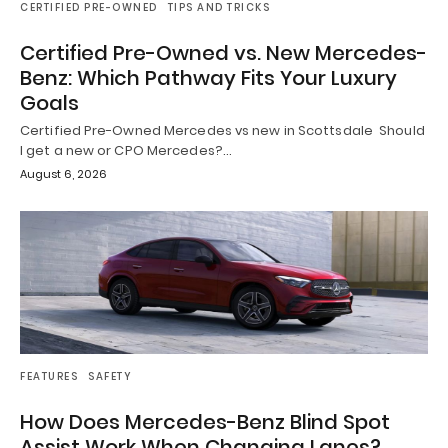
CERTIFIED PRE-OWNED
TIPS AND TRICKS
Certified Pre-Owned vs. New Mercedes-
Benz: Which Pathway Fits Your Luxury
Goals
Certified Pre-Owned Mercedes vs new in Scottsdale Should
I get a new or CPO Mercedes?…
August 6, 2026
FEATURES
SAFETY
How Does Mercedes-Benz Blind Spot
Assist Work When Changing Lanes?