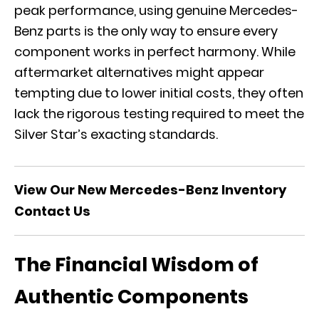
peak performance, using genuine Mercedes-
Benz parts is the only way to ensure every
component works in perfect harmony. While
aftermarket alternatives might appear
tempting due to lower initial costs, they often
lack the rigorous testing required to meet the
Silver Star’s exacting standards.
View Our New Mercedes-Benz Inventory
Contact Us
The Financial Wisdom of
Authentic Components