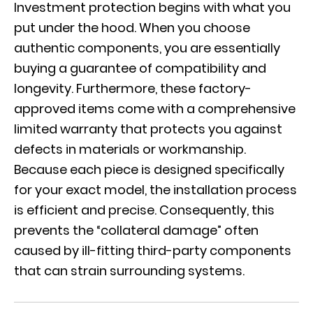
Investment protection begins with what you
put under the hood. When you choose
authentic components
, you are essentially
buying a guarantee of compatibility and
longevity. Furthermore, these factory-
approved items come with a comprehensive
limited warranty that protects you against
defects in materials or workmanship.
Because each piece is designed specifically
for your exact model, the installation process
is efficient and precise. Consequently, this
prevents the “collateral damage” often
caused by ill-fitting third-party components
that can strain surrounding systems.