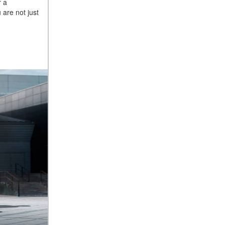
r a
2025 Mercedes-Benz S-Class
are not just
Sedan Exterior Paint Color
Options
What Do Mercedes-Benz
Cars Have that Other Luxury
Vehicles Don’t?
How Far Can the 2025
Mercedes-Benz EQS Sedan
Travel on a Full Charge?
Mercedes-Benz Tariffs –
Frequently Asked Questions
How Much Luggage Can I Fit
into My 2025 Mercedes-Benz
GLA SUV?
How Much Is Mercedes-Benz
CPO Extended Warranty
Coverage?