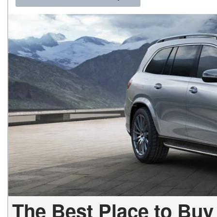
The Best Place to Buy