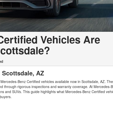
rtified Vehicles Are
cottsdale?
ed
 Scottsdale, AZ
 Mercedes-Benz Certified vehicles available now in Scottsdale, AZ. T
nd through rigorous inspections and warranty coverage. At Mercedes-B
dans and SUVs. This guide highlights what Mercedes-Benz Certified vehi
 buyers.