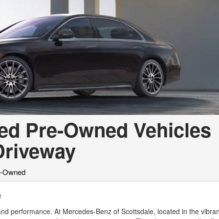
ied Pre-Owned Vehicles
 Driveway
re-Owned
e
 and performance. At Mercedes-Benz of Scottsdale, located in the vibran