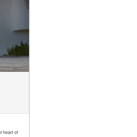
of the 2025 Mercedes-Benz
G-Class SUV?
What Is Active Steering
Assist, and When Does It
Activate?
What are the Advantages of
AMG with Mercedes-Benz? |
FAQs
How Does the AMG®
SPEEDSHIFT® Transmission
Differ From Standard
Automatic Transmissions?
Can I Buy Mercedes-Benz
Parts and Accessories
Online?
How to Use the Advanced
Climate Control System in the
2025 Mercedes-Benz? | FAQs
t heart of