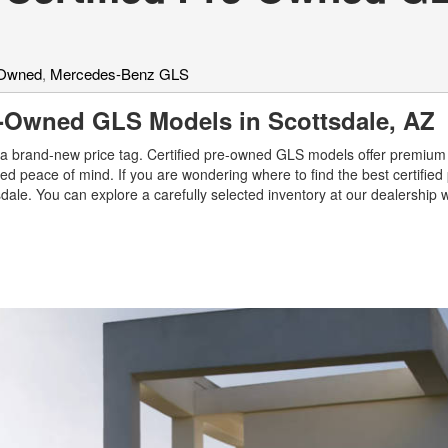
-Owned
,
Mercedes-Benz GLS
re-Owned GLS Models in Scottsdale, A
a brand-new price tag. Certified pre-owned GLS models offer premium 
ed peace of mind. If you are wondering where to find the best certifie
ale. You can explore a carefully selected inventory at our dealership 