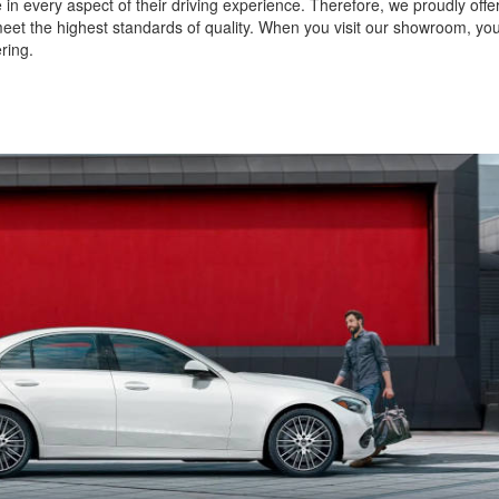
in every aspect of their driving experience. Therefore, we proudly offe
et the highest standards of quality. When you visit our showroom, you 
ering.