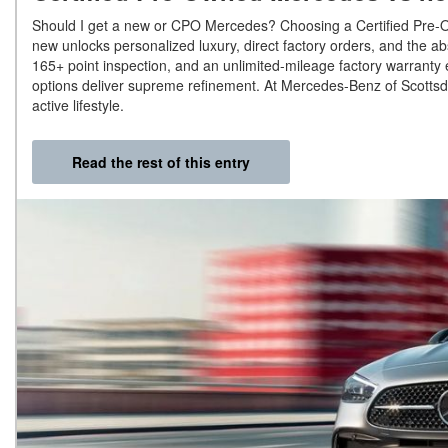
Should I get a new or CPO Mercedes? Choosing a Certified Pre-O
new unlocks personalized luxury, direct factory orders, and the a
165+ point inspection, and an unlimited-mileage factory warranty e
options deliver supreme refinement. At Mercedes-Benz of Scottsda
active lifestyle.
Read the rest of this entry