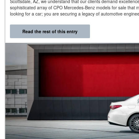
Scottsdale, AZ, we understand that our clients demand excellence 
sophisticated array of CPO Mercedes-Benz models for sale that me
looking for a car; you are securing a legacy of automotive engine
Read the rest of this entry