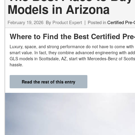
Models in Arizona
February 19, 2026
By
Product Expert
Posted in
Certified Pre
Where to Find the Best Certified P
Luxury, space, and strong performance do not have to come with 
smart value. In fact, they combine advanced engineering with add
GLS models in Scottsdale, AZ, start with Mercedes-Benz of Scottsd
hassle.
Read the rest of this entry