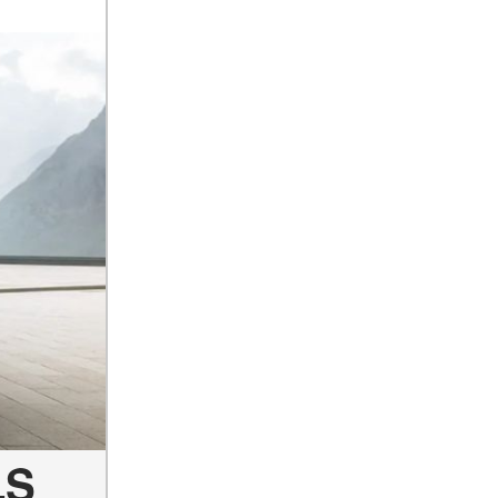
How Can I Connect My
Smartphone to the Mercedes-
Benz Infotainment System?
How Does the ECO
Start®/Stop System Work in
Mercedes-Benz Vehicles?
What Is the 9G-TRONIC®
Transmission Available in
New Mercedes-Benz?
What is the Mercedes-Benz
PRESAFE® System? | FAQs
How Far Can Mercedes-Benz
EQ Models Travel on a Single
Full Charge?
CVT vs DCT: What's the
Difference?
LS
What Is AIRMATIC®