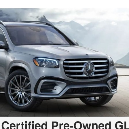
 Certified Pre-Owned G