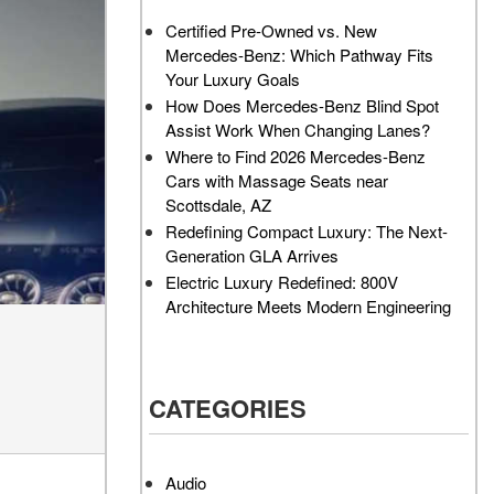
AMG GT 63 PRO 4MATIC®+
Service Center?
Certified Pre-Owned vs. New
Concept Vehicle
Mercedes-Benz: Which Pathway Fits
How Much Does the 2024
About the 2026 Mercedes-
Your Luxury Goals
Mercedes-Benz GLA 250
AMG® E 53 HYBRID Wagon
SUV Cost?
How Does Mercedes-Benz Blind Spot
All About the Concept AMG®
Assist Work When Changing Lanes?
How to Customize My
GT XX
Where to Find 2026 Mercedes-Benz
Mercedes-Benz Vehicle?
Cars with Massage Seats near
About the VISION EQXX by
How Can I Value My Current
Scottsdale, AZ
Mercedes-EQ Concept
Vehicle Online?
Redefining Compact Luxury: The Next-
Vehicle
Generation GLA Arrives
2024 Mercedes-Benz GLC
About the Mercedes-Benz
Electric Luxury Redefined: 800V
SUV Paint Color Options
Vision V Concept Limousine
Architecture Meets Modern Engineering
How Much Does the 2024
About the New Mercedes-
Mercedes-Benz CLE Coupe
AMG ONE
Cost?
About the 2026 Mercedes-
CATEGORIES
Where Can I Find High-
Benz CLA Sedan
Quality Tires for My New
About the 2026 Mercedes-
Mercedes-Benz near
AMG GT 63 APXGP Edition
Scottsdale, AZ?
Audio