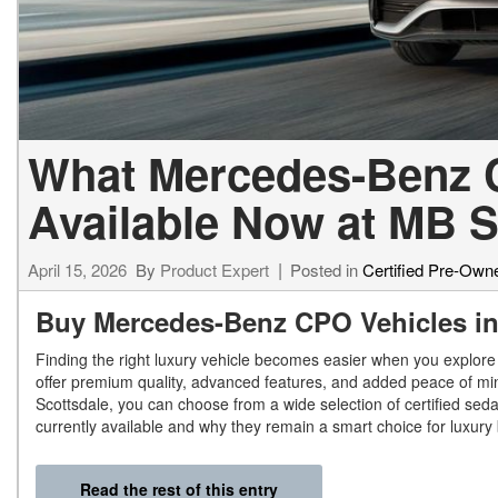
What Mercedes-Benz Ce
Available Now at MB S
April 15, 2026
By
Product Expert
Posted in
Certified Pre-Own
Buy Mercedes-Benz CPO Vehicles in
Finding the right luxury vehicle becomes easier when you explore
offer premium quality, advanced features, and added peace of mi
Scottsdale, you can choose from a wide selection of certified se
currently available and why they remain a smart choice for luxury
Read the rest of this entry