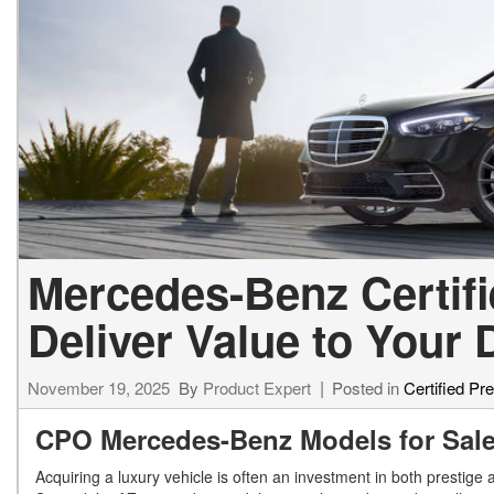
Mercedes-Benz Certif
Deliver Value to Your
November 19, 2025
By
Product Expert
Posted in
Certified P
CPO Mercedes-Benz Models for Sal
Acquiring a luxury vehicle is often an investment in both prestige