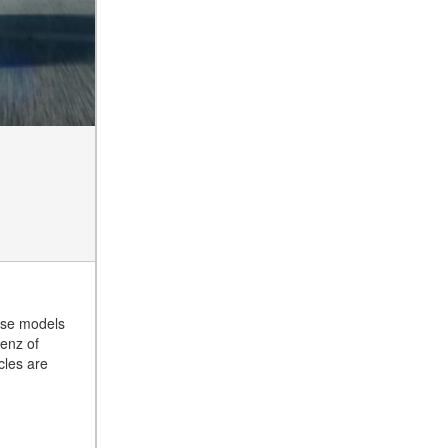
Tire Pressure for My
Mercedes-Benz?
What Type of Oil Should I Use
for My Mercedes-Benz?
What is Mercedes-Benz
4MATIC?
2024 Mercedes-Benz C-Class
Sedan Color Options
FWD vs. RWD vs. 4WD vs.
AWD | FAQs
How Do I Customize Ambient
Lighting in My Mercedes-
Benz? | FAQs
hese models
enz of
What are the Warranty and
cles are
Service Options for the New
Mercedes-Benz CLA Coupe?
How to Use MBUX for
Navigation