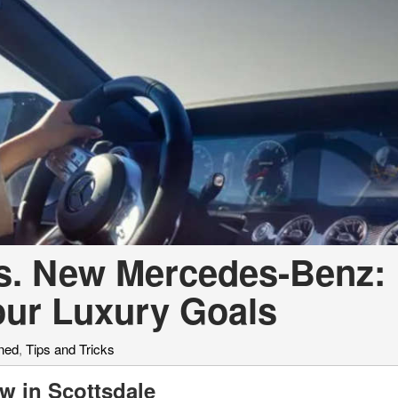
[7]
from $50,335
GLC
[73]
from $51,790
vs. New Mercedes-Benz:
our Luxury Goals
ned
,
Tips and Tricks
w in Scottsdale