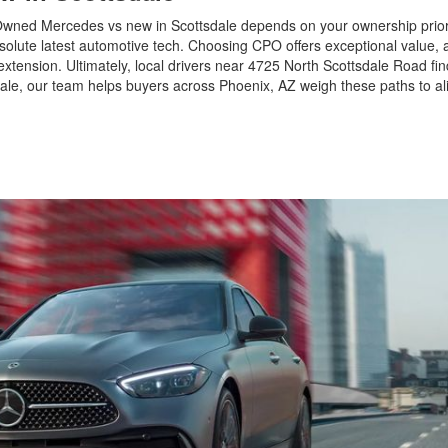
wned Mercedes vs new in Scottsdale depends on your ownership priori
bsolute latest automotive tech. Choosing CPO offers exceptional value, 
xtension. Ultimately, local drivers near 4725 North Scottsdale Road fin
le, our team helps buyers across Phoenix, AZ weigh these paths to ali