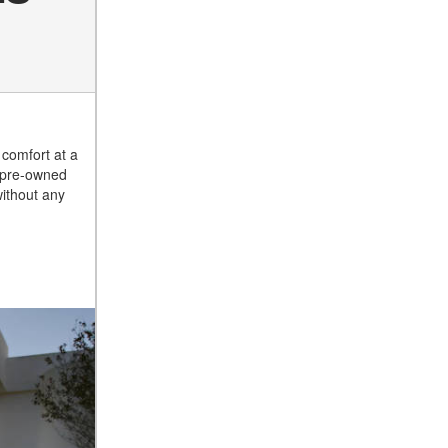
Suspension in Mercedes-
Benz? What Are Its Benefits?
How Does PARKTRONIC
with Active Parking Assist
Z
Help Me in Parking My
Mercedes-Benz?
comfort at a
How Does the ATTENTION
d pre-owned
ASSIST® Feature Work in
without any
Mercedes-Benz?
What Does the Inline-4 Turbo
Engine Mean?
How Does PRESAFE® Work
in My Mercedes-Benz?
What Are the Latest
Connectivity Features in New
Mercedes-Benz?
What Is the Towing Capacity