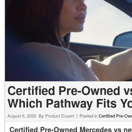
[23]
from $61,305
E-Class
[31]
from $68,315
Certified Pre-Owned 
Which Pathway Fits Y
August 6, 2026
By
Product Expert
Posted in
Certified Pre-Ow
Certified Pre-Owned Mercedes vs ne