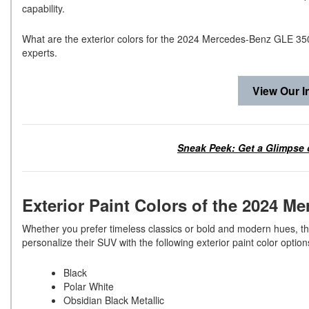
capability.
What are the exterior colors for the 2024 Mercedes-Benz GLE 3
experts.
View Our I
Sneak Peek: Get a Glimpse 
Exterior Paint Colors of the 2024
Whether you prefer timeless classics or bold and modern hues, 
personalize their SUV with the following exterior paint color optio
Black
Polar White
Obsidian Black Metallic