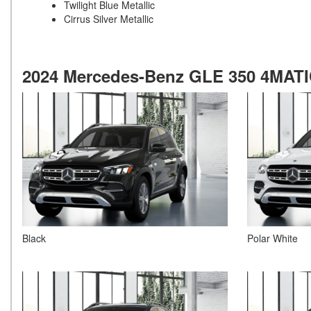
Twilight Blue Metallic
Cirrus Silver Metallic
2024 Mercedes-Benz GLE 350 4MATIC
Black
Polar White