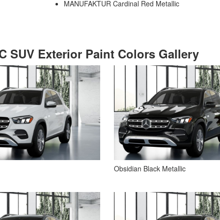
MANUFAKTUR Cardinal Red Metallic
 SUV Exterior Paint Colors Gallery
Obsidian Black Metallic