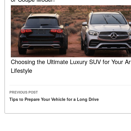
Choosing the Ultimate Luxury SUV for Your Ar
Lifestyle
PREVIOUS POST
Post navigation
Tips to Prepare Your Vehicle for a Long Drive