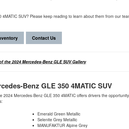
50 4MATIC SUV? Please keep reading to learn about them from our tea
nventory
Contact Us
of the 2024 Mercedes-Benz GLE SUV Gallery
 Mercedes-Benz GLE 350 4MATIC SUV
the 2024 Mercedes-Benz GLE 350 4MATIC offers drivers the opportunity
ns:
Emerald Green Metallic
Selenite Grey Metallic
MANUFAKTUR Alpine Grey