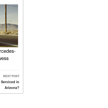
FAQs
How Does the AMG®
SPEEDSHIFT® Transmission
Differ From Standard
Automatic Transmissions?
Can I Buy Mercedes-Benz
Parts and Accessories
Online?
rcedes-
How to Use the Advanced
Climate Control System in the
wess
2025 Mercedes-Benz? | FAQs
2025 Mercedes-Benz S-Class
Sedan Exterior Paint Color
NEXT POST
Options
Serviced in
What Do Mercedes-Benz
Arizona?
Cars Have that Other Luxury
Vehicles Don’t?
How Far Can the 2025