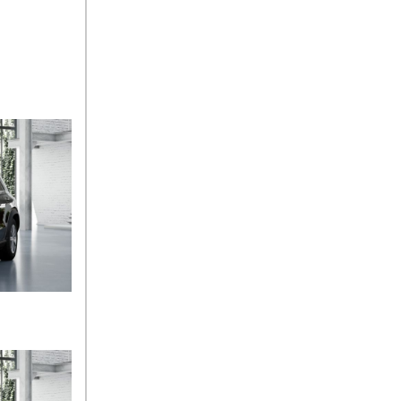
Sedan Color Options
FWD vs. RWD vs. 4WD vs.
AWD | FAQs
How Do I Customize Ambient
Lighting in My Mercedes-
Benz? | FAQs
What are the Warranty and
Service Options for the New
Mercedes-Benz CLA Coupe?
How to Use MBUX for
Navigation
How Can I Connect My
Smartphone to the Mercedes-
Benz Infotainment System?
How Does the ECO
Start®/Stop System Work in
Mercedes-Benz Vehicles?