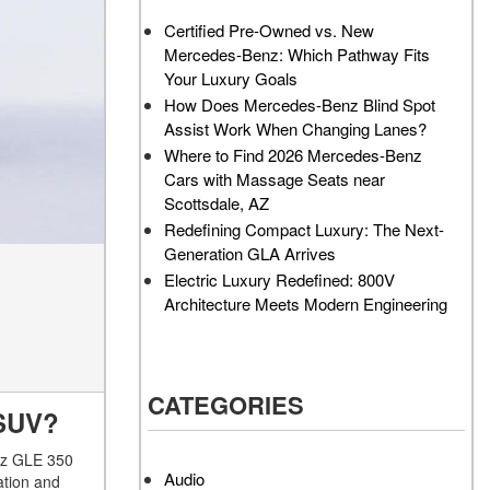
AMG GT 63 PRO 4MATIC®+
How Can I Value My Current
Certified Pre-Owned vs. New
Concept Vehicle
Vehicle Online?
Mercedes-Benz: Which Pathway Fits
About the 2026 Mercedes-
2024 Mercedes-Benz GLC
Your Luxury Goals
AMG® E 53 HYBRID Wagon
SUV Paint Color Options
How Does Mercedes-Benz Blind Spot
All About the Concept AMG®
How Much Does the 2024
Assist Work When Changing Lanes?
GT XX
Mercedes-Benz CLE Coupe
Where to Find 2026 Mercedes-Benz
Cost?
Cars with Massage Seats near
About the VISION EQXX by
Scottsdale, AZ
Mercedes-EQ Concept
Where Can I Find High-
Redefining Compact Luxury: The Next-
Vehicle
Quality Tires for My New
Generation GLA Arrives
Mercedes-Benz near
About the Mercedes-Benz
Electric Luxury Redefined: 800V
Scottsdale, AZ?
Vision V Concept Limousine
Architecture Meets Modern Engineering
Where Can I Test Drive a
About the New Mercedes-
Mercedes-Benz in or near
AMG ONE
Scottsdale, AZ?
About the 2026 Mercedes-
CATEGORIES
How Can I Get Pre-Approved
Benz CLA Sedan
C SUV?
for Buying a New Mercedes-
About the 2026 Mercedes-
Benz?
enz GLE 350
AMG GT 63 APXGP Edition
Audio
ation and
What Should I Do If My