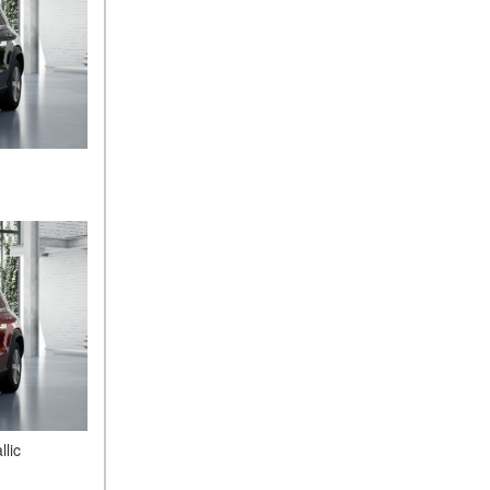
What Is the 9G-TRONIC®
Transmission Available in
New Mercedes-Benz?
What is the Mercedes-Benz
PRESAFE® System? | FAQs
How Far Can Mercedes-Benz
EQ Models Travel on a Single
Full Charge?
CVT vs DCT: What's the
Difference?
What Is AIRMATIC®
Suspension in Mercedes-
Benz? What Are Its Benefits?
How Does PARKTRONIC
with Active Parking Assist
Help Me in Parking My
Mercedes-Benz?
lic
How Does the ATTENTION