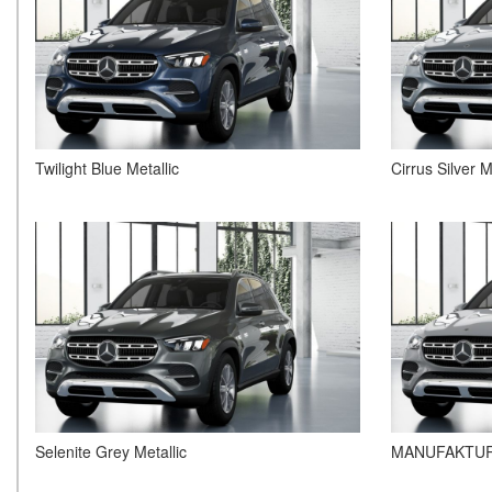
Twilight Blue Metallic
Cirrus Silver M
Selenite Grey Metallic
MANUFAKTUR 