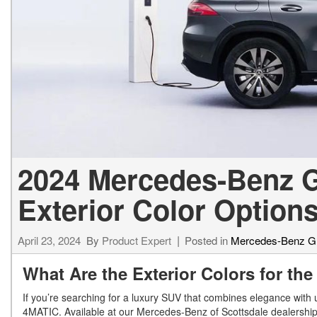
[23]
from $61,305
E-Class
[31]
from $68,315
2024 Mercedes-Benz 
Exterior Color Option
April 23, 2024
By
Product Expert
Posted in
Mercedes-Benz 
What Are the Exterior Colors for 
If you’re searching for a luxury SUV that combines elegance wit
4MATIC. Available at our Mercedes-Benz of Scottsdale dealership i