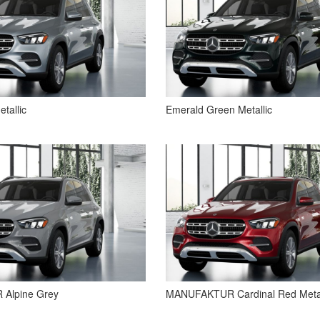
etallic
Emerald Green Metallic
Alpine Grey
MANUFAKTUR Cardinal Red Metal