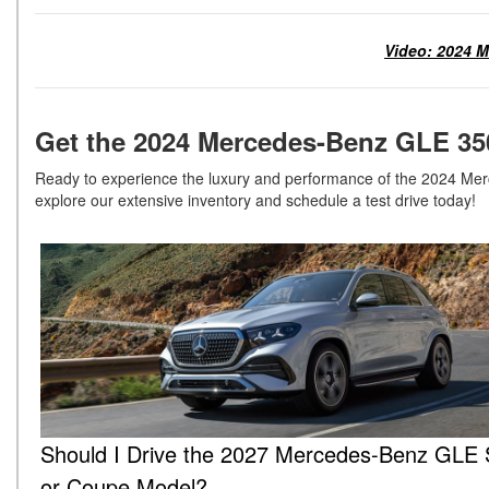
Video: 2024 M
Get the 2024 Mercedes-Benz GLE 35
Ready to experience the luxury and performance of the 2024 Mer
explore our extensive inventory and schedule a test drive today!
Should I Drive the 2027 Mercedes-Benz GLE
or Coupe Model?