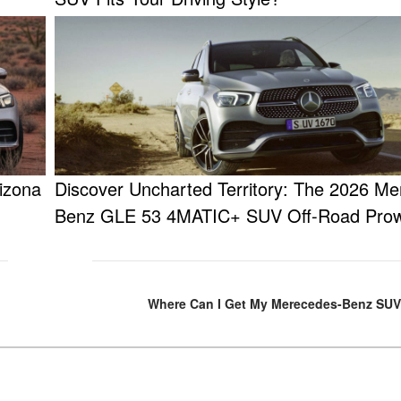
izona
Discover Uncharted Territory: The 2026 Me
Benz GLE 53 4MATIC+ SUV Off-Road Pro
Where Can I Get My Merecedes-Benz SUV 