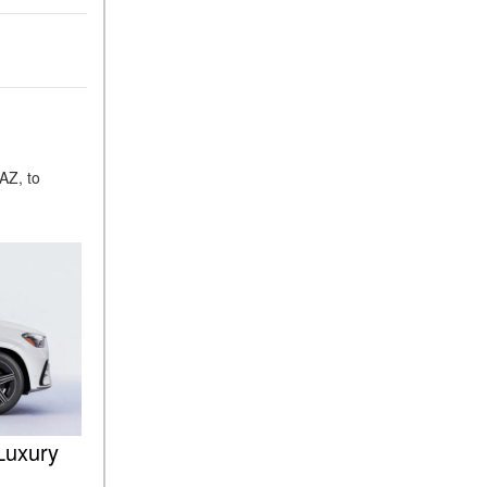
ASSIST® Feature Work in
Mercedes-Benz?
What Does the Inline-4 Turbo
Engine Mean?
How Does PRESAFE® Work
in My Mercedes-Benz?
AZ, to
What Are the Latest
Connectivity Features in New
Mercedes-Benz?
What Is the Towing Capacity
of the 2025 Mercedes-Benz
G-Class SUV?
What Is Active Steering
Assist, and When Does It
Activate?
What are the Advantages of
Luxury
AMG with Mercedes-Benz? |