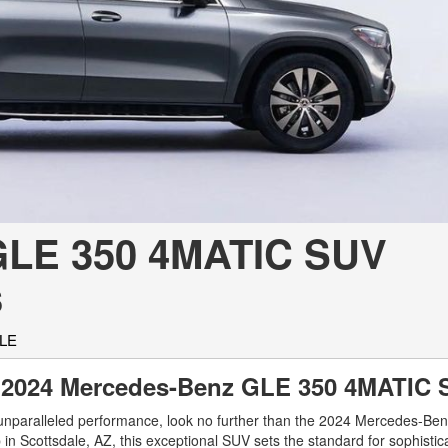
[7]
from $50,335
GLC
[73]
from $51,790
GLE 350 4MATIC SUV
s
GLE
the 2024 Mercedes-Benz GLE 350 4MATI
h unparalleled performance, look no further than the 2024 Mercedes-B
n Scottsdale, AZ, this exceptional SUV sets the standard for sophistic