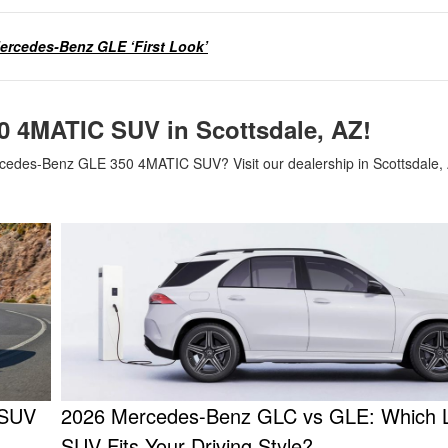
ercedes-Benz GLE ‘First Look’
0 4MATIC SUV in Scottsdale, AZ!
cedes-Benz GLE 350 4MATIC SUV? Visit our dealership in Scottsdale, 
 SUV
2026 Mercedes-Benz GLC vs GLE: Which 
SUV Fits Your Driving Style?