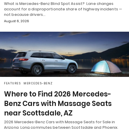
What is Mercedes-Benz Blind Spot Assist? Lane changes
account for a disproportionate share of highway incidents —
not because drivers…
August 6, 2026
FEATURES
MERCEDES-BENZ
Where to Find 2026 Mercedes-
Benz Cars with Massage Seats
near Scottsdale, AZ
2026 Mercedes-Benz Cars with Massage Seats for Sale in
Arizona Long commutes between Scottsdale and Phoenix,