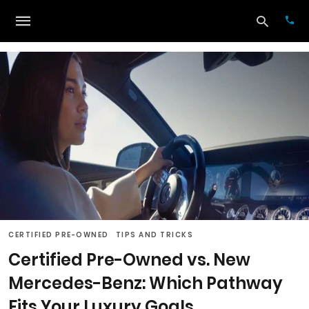
Typ
your
sea
que
and
hit
ente
CERTIFIED PRE-OWNED
TIPS AND TRICKS
Certified Pre-Owned vs. New
Mercedes-Benz: Which Pathway
Fits Your Luxury Goals