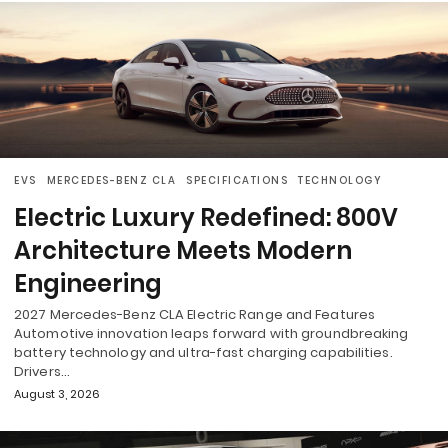
EVS
MERCEDES-BENZ CLA
SPECIFICATIONS
TECHNOLOGY
Electric Luxury Redefined: 800V
Architecture Meets Modern
Engineering
2027 Mercedes-Benz CLA Electric Range and Features
Automotive innovation leaps forward with groundbreaking
battery technology and ultra-fast charging capabilities.
Drivers…
August 3, 2026