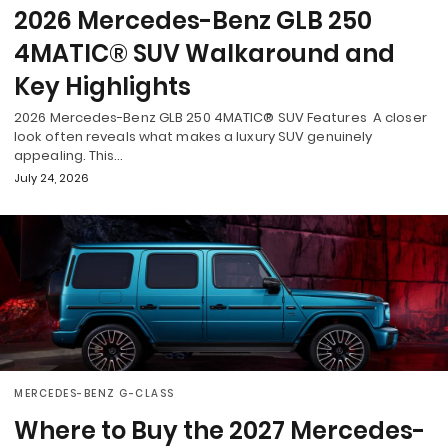
2026 Mercedes-Benz GLB 250
4MATIC® SUV Walkaround and
Key Highlights
2026 Mercedes-Benz GLB 250 4MATIC® SUV Features A closer
look often reveals what makes a luxury SUV genuinely
appealing. This…
July 24, 2026
MERCEDES-BENZ G-CLASS
Where to Buy the 2027 Mercedes-