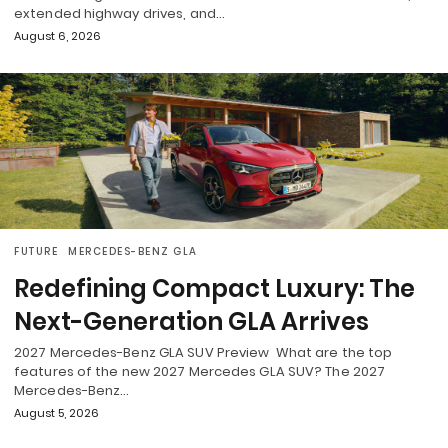
extended highway drives, and…
August 6, 2026
FUTURE
MERCEDES-BENZ GLA
Redefining Compact Luxury: The
Next-Generation GLA Arrives
2027 Mercedes-Benz GLA SUV Preview What are the top
features of the new 2027 Mercedes GLA SUV? The 2027
Mercedes-Benz…
August 5, 2026