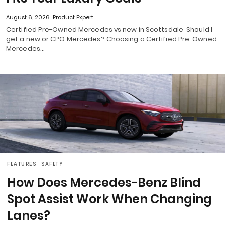
August 6, 2026
Product Expert
Certified Pre-Owned Mercedes vs new in Scottsdale Should I
get a new or CPO Mercedes? Choosing a Certified Pre-Owned
Mercedes…
FEATURES
SAFETY
How Does Mercedes-Benz Blind
Spot Assist Work When Changing
Lanes?