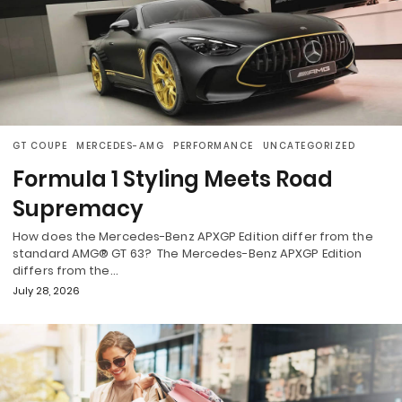
GT COUPE
MERCEDES-AMG
PERFORMANCE
UNCATEGORIZED
Formula 1 Styling Meets Road
Supremacy
How does the Mercedes-Benz APXGP Edition differ from the
standard AMG® GT 63? The Mercedes-Benz APXGP Edition
differs from the…
July 28, 2026