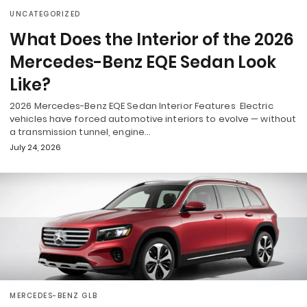
UNCATEGORIZED
What Does the Interior of the 2026
Mercedes-Benz EQE Sedan Look
Like?
2026 Mercedes-Benz EQE Sedan Interior Features Electric
vehicles have forced automotive interiors to evolve — without
a transmission tunnel, engine…
July 24, 2026
MERCEDES-BENZ GLB