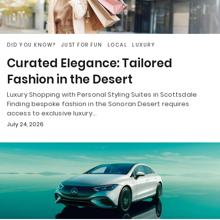
DID YOU KNOW?
JUST FOR FUN
LOCAL
LUXURY
Curated Elegance: Tailored
Fashion in the Desert
Luxury Shopping with Personal Styling Suites in Scottsdale
Finding bespoke fashion in the Sonoran Desert requires
access to exclusive luxury…
July 24, 2026