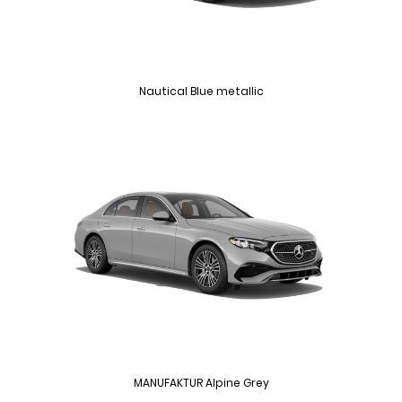
Nautical Blue metallic
MANUFAKTUR Alpine Grey