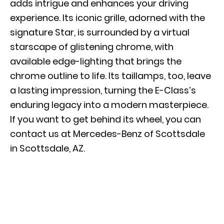
adds intrigue and enhances your driving
experience. Its iconic grille, adorned with the
signature Star, is surrounded by a virtual
starscape of glistening chrome, with
available edge-lighting that brings the
chrome outline to life. Its taillamps, too, leave
a lasting impression, turning the E-Class’s
enduring legacy into a modern masterpiece.
If you want to
get behind its wheel
, you can
contact us at Mercedes-Benz of Scottsdale
in Scottsdale, AZ.