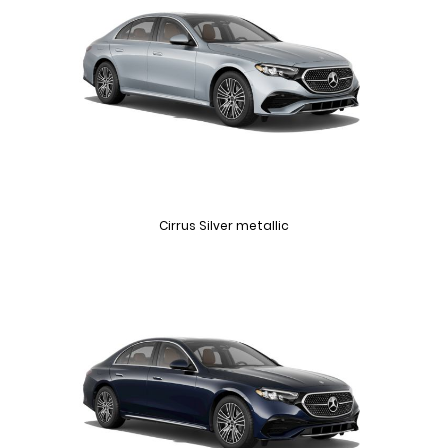
Cirrus Silver metallic