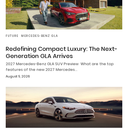
FUTURE
MERCEDES-BENZ GLA
Redefining Compact Luxury: The Next-
Generation GLA Arrives
2027 Mercedes-Benz GLA SUV Preview What are the top
features of the new 2027 Mercedes…
August 5, 2026