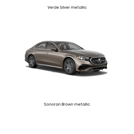
Verde Silver metallic
Sonoran Brown metallic