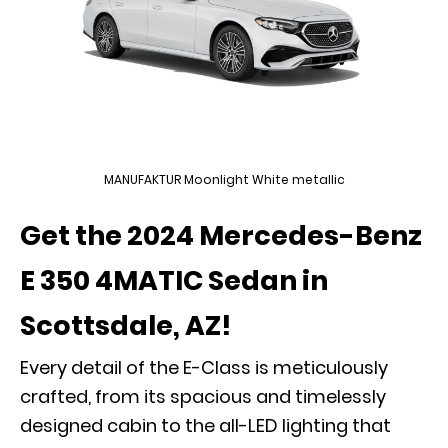
MANUFAKTUR Moonlight White metallic
Get the 2024 Mercedes-Benz
E 350 4MATIC Sedan in
Scottsdale, AZ!
Every detail of the E-Class is meticulously
crafted, from its spacious and timelessly
designed cabin to the all-LED lighting that