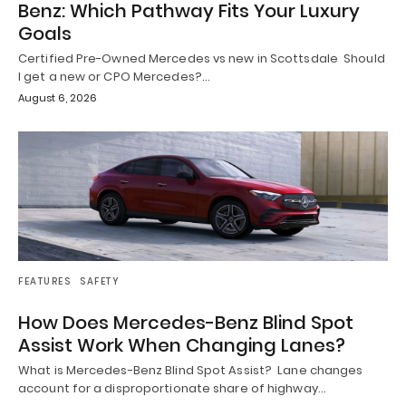
Benz: Which Pathway Fits Your Luxury
Goals
Certified Pre-Owned Mercedes vs new in Scottsdale Should
I get a new or CPO Mercedes?…
August 6, 2026
FEATURES
SAFETY
How Does Mercedes-Benz Blind Spot
Assist Work When Changing Lanes?
What is Mercedes-Benz Blind Spot Assist? Lane changes
account for a disproportionate share of highway…