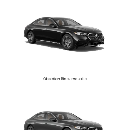
Obsidian Black metallic