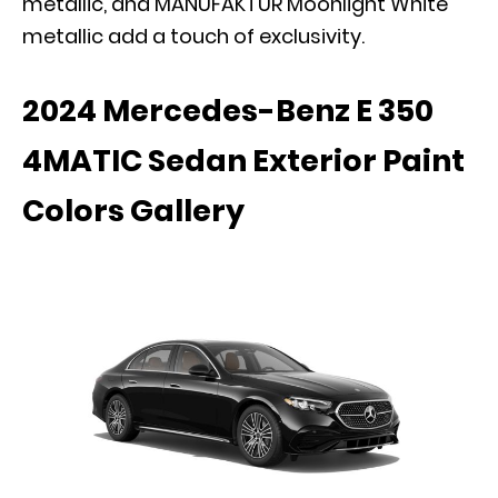
metallic, and MANUFAKTUR Moonlight White
metallic add a touch of exclusivity.
2024 Mercedes-Benz E 350
4MATIC Sedan Exterior Paint
Colors Gallery