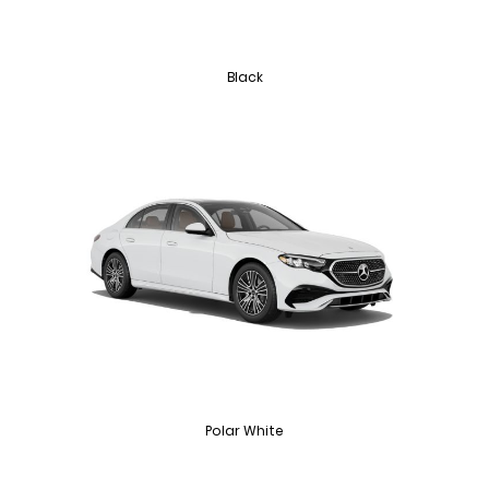
Black
Polar White