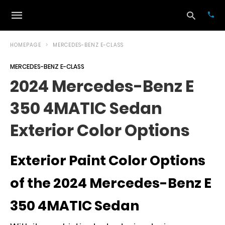
HOMEPAGE
MERCEDES-BENZ E-CLASS
MERCEDES-BENZ E-CLASS
Typ
2024 Mercedes-Benz E
your
sea
350 4MATIC Sedan
que
and
hit
Exterior Color Options
ente
Exterior Paint Color Options
of the 2024 Mercedes-Benz E
350 4MATIC Sedan