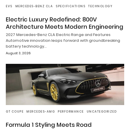
EVS
MERCEDES-BENZ CLA
SPECIFICATIONS
TECHNOLOGY
Electric Luxury Redefined: 800V
Architecture Meets Modern Engineering
2027 Mercedes-Benz CLA Electric Range and Features
Automotive innovation leaps forward with groundbreaking
battery technology…
August 3, 2026
GT COUPE
MERCEDES-AMG
PERFORMANCE
UNCATEGORIZED
Formula 1 Styling Meets Road