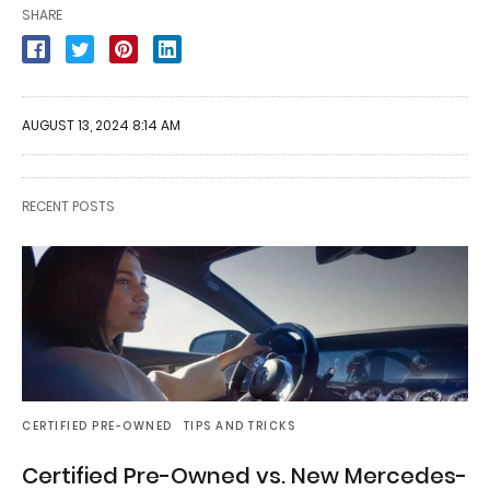
SHARE
AUGUST 13, 2024 8:14 AM
RECENT POSTS
CERTIFIED PRE-OWNED
TIPS AND TRICKS
Certified Pre-Owned vs. New Mercedes-