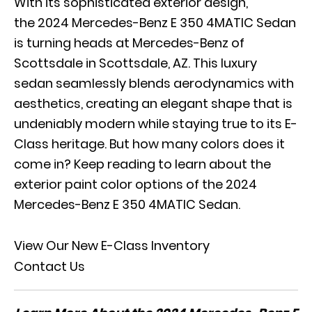
With its sophisticated exterior design,
the 2024 Mercedes-Benz E 350 4MATIC Sedan
is turning heads at Mercedes-Benz of
Scottsdale in Scottsdale, AZ. This luxury
sedan seamlessly blends aerodynamics with
aesthetics, creating an elegant shape that is
undeniably modern while staying true to its E-
Class heritage. But how many colors does it
come in? Keep reading to learn about the
exterior paint color options of the 2024
Mercedes-Benz E 350 4MATIC Sedan.
View Our New E-Class Inventory
Contact Us