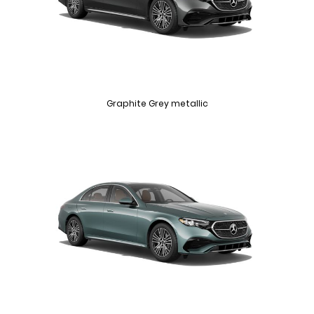
Graphite Grey metallic