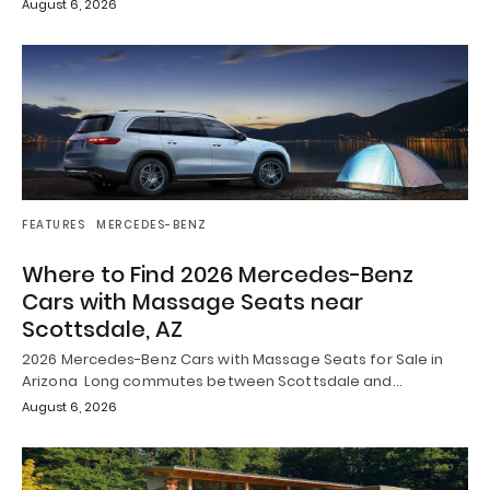
August 6, 2026
FEATURES
MERCEDES-BENZ
Where to Find 2026 Mercedes-Benz
Cars with Massage Seats near
Scottsdale, AZ
2026 Mercedes-Benz Cars with Massage Seats for Sale in
Arizona Long commutes between Scottsdale and…
August 6, 2026