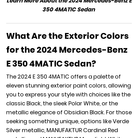
Learn More About the 2024 Mercedes-Benz E
350 4MATIC Sedan
What Are the Exterior Colors
for the 2024 Mercedes-Benz
E 350 4MATIC Sedan?
The 2024 E 350 4MATIC offers a palette of
eleven stunning exterior paint colors, allowing
you to express your style with choices like the
classic Black, the sleek Polar White, or the
metallic elegance of Obsidian Black. For those
seeking something unique, options like Verde
Silver metallic, MANUFAKTUR Cardinal Red