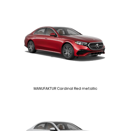
MANUFAKTUR Cardinal Red metallic