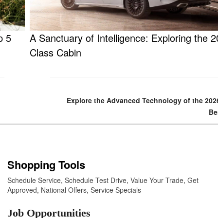
p 5
A Sanctuary of Intelligence: Exploring the 
Class Cabin
Explore the Advanced Technology of the 202
Be
Shopping Tools
Schedule Service
,
Schedule Test Drive
,
Value Your Trade
,
Get
Approved
,
National Offers
,
Service Specials
Job Opportunities