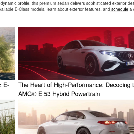
erodynamic profile, this premium sedan delivers sophisticated exterior de
ailable E-Class models, learn about exterior features, and
schedule
a 
z E-
The Heart of High-Performance: Decoding 
AMG® E 53 Hybrid Powertrain