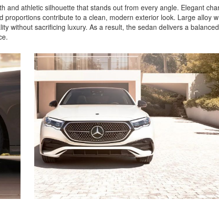
and athletic silhouette that stands out from every angle. Elegant char
ed proportions contribute to a clean, modern exterior look. Large alloy 
y without sacrificing luxury. As a result, the sedan delivers a balanced
nce.