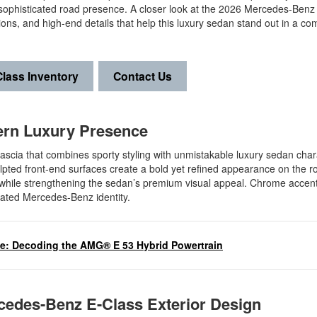
 sophisticated road presence. A closer look at the 2026 Mercedes-Benz
ons, and high-end details that help this luxury sedan stand out in a com
lass Inventory
Contact Us
dern Luxury Presence
scia that combines sporty styling with unmistakable luxury sedan char
ulpted front-end surfaces create a bold yet refined appearance on the r
 while strengthening the sedan’s premium visual appeal. Chrome accen
icated Mercedes-Benz identity.
ce: Decoding the AMG® E 53 Hybrid Powertrain
cedes-Benz E-Class Exterior Design