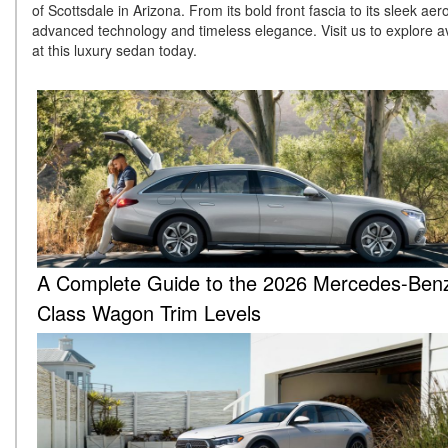
of Scottsdale in Arizona. From its bold front fascia to its sleek a
advanced technology and timeless elegance. Visit us to explore av
at this luxury sedan today.
A Complete Guide to the 2026 Mercedes-Ben
Class Wagon Trim Levels