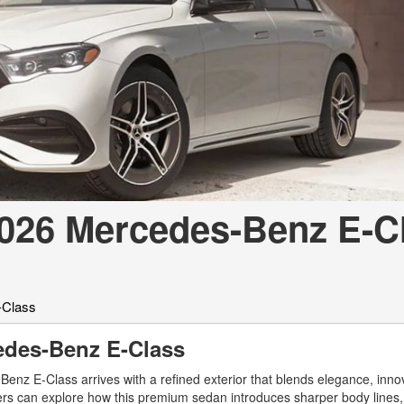
[7]
from $50,335
GLC
[73]
from $51,790
2026 Mercedes-Benz E-C
-Class
cedes-Benz E-Class
nz E-Class arrives with a refined exterior that blends elegance, inno
vers can explore how this premium sedan introduces sharper body line