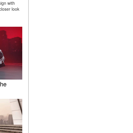
sign with
ASSIST® Feature Work in
closer look
Mercedes-Benz?
What Does the Inline-4 Turbo
Engine Mean?
How Does PRESAFE® Work
in My Mercedes-Benz?
What Are the Latest
Connectivity Features in New
Mercedes-Benz?
What Is the Towing Capacity
of the 2025 Mercedes-Benz
the
G-Class SUV?
What Is Active Steering
Assist, and When Does It
Activate?
What are the Advantages of
AMG with Mercedes-Benz? |