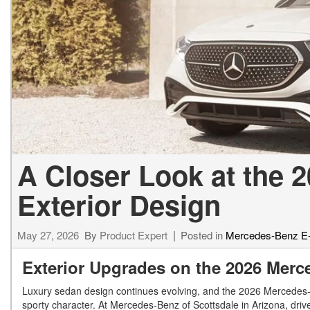
[23]
from $61,305
E-Class
[31]
from $68,315
A Closer Look at the 
Exterior Design
May 27, 2026
By
Product Expert
Posted in
Mercedes-Benz E
Exterior Upgrades on the 2026 Mer
Luxury sedan design continues evolving, and the 2026 Mercedes-Be
sporty character. At Mercedes-Benz of Scottsdale in Arizona, dri