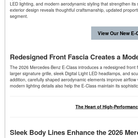
LED lighting, and modern aerodynamic styling that strengthen its
exterior design reveals thoughtful craftsmanship, updated proporti
segment.
View Our New E-C
Redesigned Front Fascia Creates a Mo
The 2026 Mercedes-Benz E-Class introduces a redesigned front fa
larger signature grille, sleek Digital Light LED headlamps, and sc
addition, carefully shaped aerodynamic elements improve airflow
modern lighting details also help the E-Class maintain its sophist
The Heart of High-Performan
Sleek Body Lines Enhance the 2026 Mer