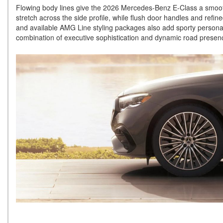
Flowing body lines give the 2026 Mercedes-Benz E-Class a smooth 
stretch across the side profile, while flush door handles and refin
and available AMG Line styling packages also add sporty personalit
combination of executive sophistication and dynamic road prese