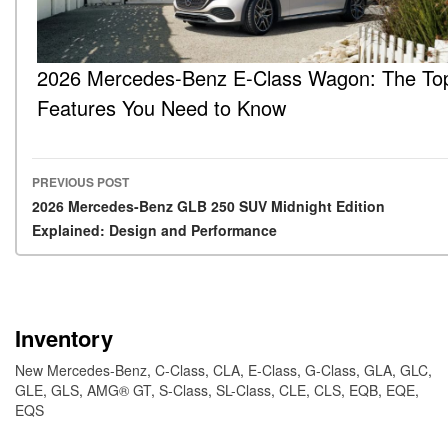
2026 Mercedes-Benz E-Class Wagon: The To
Features You Need to Know
PREVIOUS POST
Post navigation
2026 Mercedes-Benz GLB 250 SUV Midnight Edition
Explained: Design and Performance
Inventory
New Mercedes-Benz
,
C-Class
,
CLA
,
E-Class
,
G-Class
,
GLA
,
GLC
,
GLE
,
GLS
,
AMG® GT
,
S-Class
,
SL-Class
,
CLE
,
CLS
,
EQB
,
EQE
,
EQS