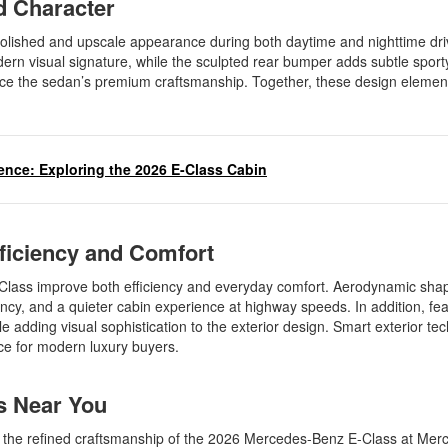
ed Character
polished and upscale appearance during both daytime and nighttime dri
dern visual signature, while the sculpted rear bumper adds subtle sport
force the sedan’s premium craftsmanship. Together, these design elemen
gence: Exploring the 2026 E-Class Cabin
fficiency and Comfort
Class improve both efficiency and everyday comfort. Aerodynamic sha
cy, and a quieter cabin experience at highway speeds. In addition, fea
e adding visual sophistication to the exterior design. Smart exterior te
ence for modern luxury buyers.
ss Near You
ce the refined craftsmanship of the 2026 Mercedes-Benz E-Class at Me