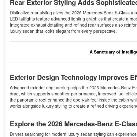
Rear Exterior Styling Adds Sophisticat
Distinctive rear styling gives the 2026 Mercedes-Benz E-Class a 
LED taillights feature advanced lighting graphics that create a mo
Integrated exhaust detailing and refined rear surfaces also rein
luxury sedan that looks elegant from every perspective.
A Sanctuary of Intelli
Exterior Design Technology Improves E
Advanced exterior engineering helps the 2026 Mercedes-Benz E-
drag, which supports smoother performance, improved fuel efficien
the panoramic roof enhance the open-air feel inside the cabin whil
works alongside luxury styling to create a refined driving experi
Explore the 2026 Mercedes-Benz E-Cla
Drivers searching for modern luxury sedan styling can experien