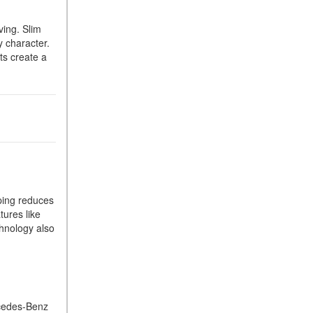
What Is the 9G-TRONIC®
Transmission Available in
ving. Slim
New Mercedes-Benz?
y character.
ts create a
What is the Mercedes-Benz
PRESAFE® System? | FAQs
How Far Can Mercedes-Benz
EQ Models Travel on a Single
Full Charge?
CVT vs DCT: What's the
Difference?
What Is AIRMATIC®
ping reduces
Suspension in Mercedes-
tures like
Benz? What Are Its Benefits?
chnology also
How Does PARKTRONIC
with Active Parking Assist
Help Me in Parking My
Mercedes-Benz?
rcedes-Benz
How Does the ATTENTION