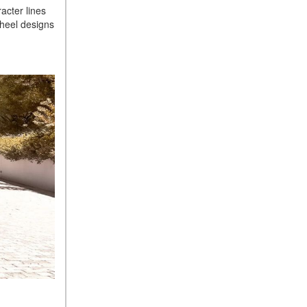
Sedan Color Options
acter lines
wheel designs
FWD vs. RWD vs. 4WD vs.
AWD | FAQs
How Do I Customize Ambient
Lighting in My Mercedes-
Benz? | FAQs
What are the Warranty and
Service Options for the New
Mercedes-Benz CLA Coupe?
How to Use MBUX for
Navigation
How Can I Connect My
Smartphone to the Mercedes-
Benz Infotainment System?
How Does the ECO
Start®/Stop System Work in
Mercedes-Benz Vehicles?