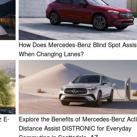
How Does Mercedes-Benz Blind Spot Assis
When Changing Lanes?
z E-
Explore the Benefits of Mercedes-Benz Act
Distance Assist DISTRONIC for Everyday