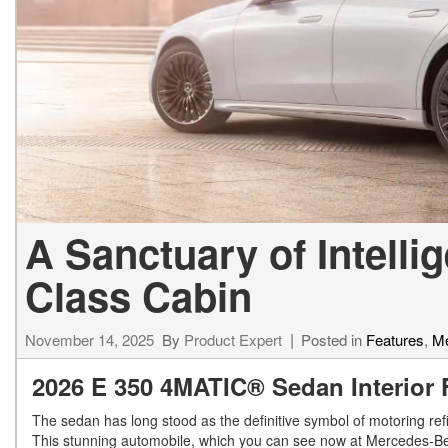
[24]
from $61,305
E-Class
[31]
from $68,315
A Sanctuary of Intelli
Class Cabin
November 14, 2025
By
Product Expert
Posted in
Features
,
Me
2026 E 350 4MATIC® Sedan Interior 
The sedan has long stood as the definitive symbol of motoring re
This stunning automobile, which you can see now at Mercedes-Ben