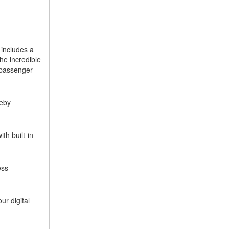
How Can I Connect My
Smartphone to the Mercedes-
Benz Infotainment System?
includes a
How Does the ECO
he incredible
Start®/Stop System Work in
e passenger
Mercedes-Benz Vehicles?
What Is the 9G-TRONIC®
reby
Transmission Available in
New Mercedes-Benz?
What is the Mercedes-Benz
h built-in
PRESAFE® System? | FAQs
How Far Can Mercedes-Benz
ess
EQ Models Travel on a Single
Full Charge?
CVT vs DCT: What's the
r digital
Difference?
What Is AIRMATIC®