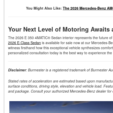
You Might Also Like:
The 2026 Mercedes-Benz AMG
Your Next Level of Motoring Awaits
The 2026 E 350 4MATIC® Sedan interior represents the future of pe
2026 E-Class Sedan
is available for sale now at our Mercedes-Be
witness firsthand how this exceptional vehicle synthesizes comfo
personalized consultation today is the best way to experience the 
Disclaimer
: Burmester is a registered trademark of Burmester 
Stated rates of acceleration are estimated based upon manufactu
surface conditions, driving style, elevation and vehicle load. Feat
and package. Consult your authorized Mercedes-Benz dealer for d