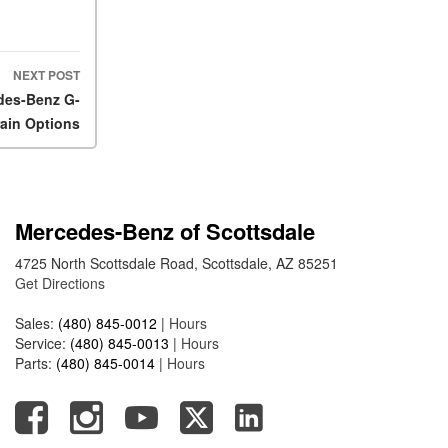
2025 Mercedes-Benz S-Class
Sedan Exterior Paint Color
Options
NEXT POST
What Do Mercedes-Benz
edes-Benz G-
Cars Have that Other Luxury
rain Options
Vehicles Don’t?
How Far Can the 2025
Mercedes-Benz EQS Sedan
Travel on a Full Charge?
Mercedes-Benz of Scottsdale
Mercedes-Benz Tariffs –
Frequently Asked Questions
4725 North Scottsdale Road, Scottsdale, AZ 85251
Get Directions
How Much Luggage Can I Fit
into My 2025 Mercedes-Benz
Sales:
(480) 845-0012
|
Hours
GLA SUV?
Service:
(480) 845-0013
|
Hours
Parts:
(480) 845-0014
|
Hours
How Much Is Mercedes-Benz
CPO Extended Warranty
Coverage?