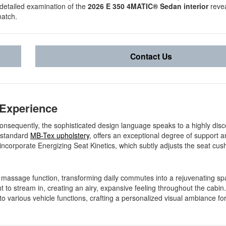
a detailed examination of the
2026 E 350 4MATIC® Sedan interior
revea
match.
Contact Us
 Experience
onsequently, the sophisticated design language speaks to a highly disc
n standard
MB-Tex upholstery
, offers an exceptional degree of support 
 incorporate Energizing Seat Kinetics, which subtly adjusts the seat cus
e massage function, transforming daily commutes into a rejuvenating spa
 to stream in, creating an airy, expansive feeling throughout the cabin. 
o various vehicle functions, crafting a personalized visual ambiance fo