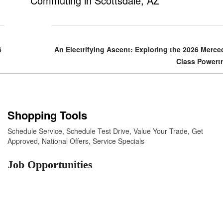
Commuting in Scottsdale, AZ
6
An Electrifying Ascent: Exploring the 2026 Merc
Class Powert
Shopping Tools
Schedule Service
,
Schedule Test Drive
,
Value Your Trade
,
Get
Approved
,
National Offers
,
Service Specials
Job Opportunities