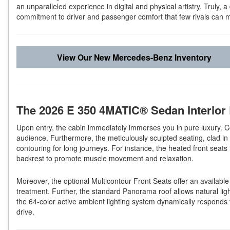
an unparalleled experience in digital and physical artistry. Truly, 
commitment to driver and passenger comfort that few rivals can 
View Our New Mercedes-Benz Inventory
The 2026 E 350 4MATIC® Sedan Interior
Upon entry, the cabin immediately immerses you in pure luxury. C
audience. Furthermore, the meticulously sculpted seating, clad i
contouring for long journeys. For instance, the heated front seats
backrest to promote muscle movement and relaxation.
Moreover, the optional Multicontour Front Seats offer an availabl
treatment. Further, the standard Panorama roof allows natural light
the 64-color active ambient lighting system dynamically responds t
drive.