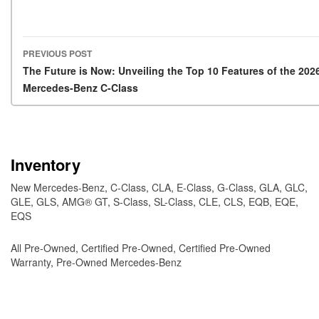
PREVIOUS POST
Post navigation
The Future is Now: Unveiling the Top 10 Features of the 202
Mercedes-Benz C-Class
Inventory
New Mercedes-Benz
,
C-Class
,
CLA
,
E-Class
,
G-Class
,
GLA
,
GLC
,
GLE
,
GLS
,
AMG® GT
,
S-Class
,
SL-Class
,
CLE
,
CLS
,
EQB
,
EQE
,
EQS
All Pre-Owned
,
Certified Pre-Owned
,
Certified Pre-Owned
Warranty
,
Pre-Owned Mercedes-Benz