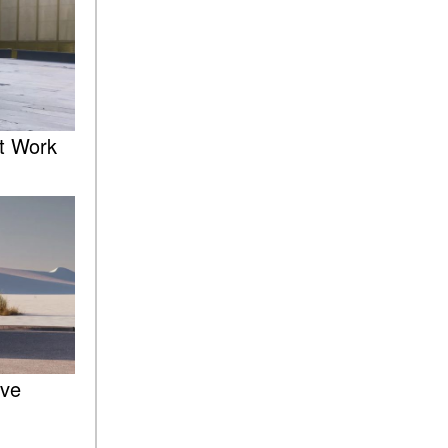
of the 2025 Mercedes-Benz
G-Class SUV?
What Is Active Steering
Assist, and When Does It
Activate?
What are the Advantages of
t Work
AMG with Mercedes-Benz? |
FAQs
How Does the AMG®
SPEEDSHIFT® Transmission
Differ From Standard
Automatic Transmissions?
Can I Buy Mercedes-Benz
Parts and Accessories
Online?
How to Use the Advanced
ive
Climate Control System in the
2025 Mercedes-Benz? | FAQs