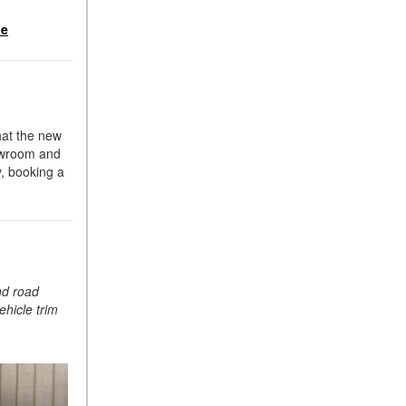
Suspension in Mercedes-
le
Benz? What Are Its Benefits?
How Does PARKTRONIC
with Active Parking Assist
Help Me in Parking My
Mercedes-Benz?
hat the new
How Does the ATTENTION
howroom and
ASSIST® Feature Work in
y, booking a
Mercedes-Benz?
What Does the Inline-4 Turbo
Engine Mean?
How Does PRESAFE® Work
in My Mercedes-Benz?
nd road
ehicle trim
What Are the Latest
Connectivity Features in New
Mercedes-Benz?
What Is the Towing Capacity