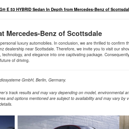
® E 53 HYBRID Sedan In Depth from Mercedes-Benz of Scottsda
 at Mercedes-Benz of Scottsdale
rsonal luxury automobiles. In conclusion, we are thrilled to confirm t
nz dealership near Scottsdale. Therefore, we invite you to visit our s
rt, technology, and elegance into one captivating package. Consequentl
future of driving.
Audiosysteme GmbH, Berlin, Germany.
rer’s track results and may vary depending on model, environmental a
ures and options mentioned are subject to availability and may vary by v
etails.