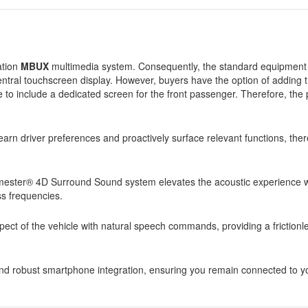
ation
MBUX
multimedia system. Consequently, the standard equipment 
central touchscreen display. However, buyers have the option of adding t
e to include a dedicated screen for the front passenger. Therefore, th
learn driver preferences and proactively surface relevant functions, the
ester® 4D Surround Sound system elevates the acoustic experience wit
s frequencies.
aspect of the vehicle with natural speech commands, providing a frictionl
nd robust smartphone integration, ensuring you remain connected to you