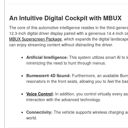
An Intuitive Digital Cockpit with MBUX
The core of this automotive intelligence resides in the third-gener
12.3-inch digital driver display paired with a generous 14.4-inch 
MBUX Superscreen Package
, which expands the digital landscap
can enjoy streaming content without distracting the driver.
Artificial Intelligence:
This system utilizes smart AI to 
minimizing the need to hunt through menus.
Burmester® 4D Sound:
Furthermore, an available Burm
resonators in the front seats, allowing you to
feel
the bas
Voice Control
:
In addition, you control virtually every 
interaction with the advanced technology.
Connectivity:
The vehicle supports wireless charging a
world.