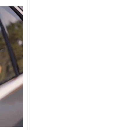
Tire Pressure for My
Mercedes-Benz?
What Type of Oil Should I Use
for My Mercedes-Benz?
What is Mercedes-Benz
4MATIC?
2024 Mercedes-Benz C-Class
Sedan Color Options
FWD vs. RWD vs. 4WD vs.
AWD | FAQs
How Do I Customize Ambient
Lighting in My Mercedes-
Benz? | FAQs
What are the Warranty and
Service Options for the New
Mercedes-Benz CLA Coupe?
How to Use MBUX for
Navigation