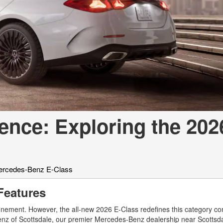
[7]
from $50,335
GLC
[75]
from $51,790
gence: Exploring the 202
rcedes-Benz E-Class
Features
finement. However, the all-new 2026 E-Class redefines this category co
z of Scottsdale, our premier Mercedes-Benz dealership near Scottsdal