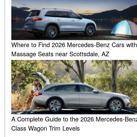
Where to Find 2026 Mercedes-Benz Cars with
Massage Seats near Scottsdale, AZ
A Complete Guide to the 2026 Mercedes-Ben
Class Wagon Trim Levels