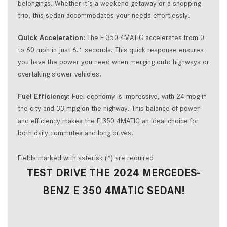
belongings. Whether it’s a weekend getaway or a shopping
trip, this sedan accommodates your needs effortlessly.
Quick Acceleration:
The E 350 4MATIC accelerates from 0
to 60 mph in just 6.1 seconds. This quick response ensures
you have the power you need when merging onto highways or
overtaking slower vehicles.
Fuel Efficiency:
Fuel economy is impressive, with 24 mpg in
the city and 33 mpg on the highway. This balance of power
and efficiency makes the E 350 4MATIC an ideal choice for
both daily commutes and long drives.
Fields marked with asterisk (*) are required
TEST DRIVE THE 2024 MERCEDES-
BENZ E 350 4MATIC SEDAN!