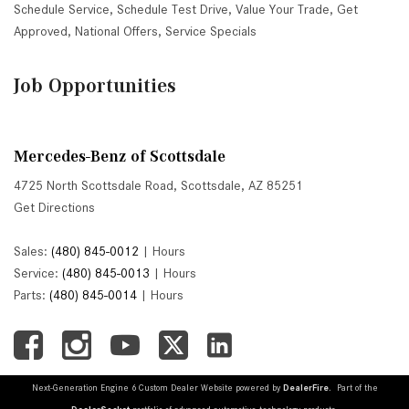
Schedule Service
,
Schedule Test Drive
,
Value Your Trade
,
Get
Approved
,
National Offers
,
Service Specials
Job Opportunities
Mercedes-Benz of Scottsdale
4725 North Scottsdale Road, Scottsdale, AZ 85251
Get Directions
Sales:
(480) 845-0012
|
Hours
Service:
(480) 845-0013
|
Hours
Parts:
(480) 845-0014
|
Hours
Next-Generation Engine 6 Custom Dealer Website powered by
DealerFire
. Part of the