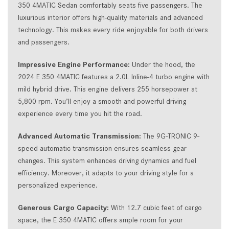
350 4MATIC Sedan comfortably seats five passengers. The
luxurious interior offers high-quality materials and advanced
technology. This makes every ride enjoyable for both drivers
and passengers.
Impressive Engine Performance:
Under the hood, the
2024 E 350 4MATIC features a 2.0L Inline-4 turbo engine with
mild hybrid drive. This engine delivers 255 horsepower at
5,800 rpm. You’ll enjoy a smooth and powerful driving
experience every time you hit the road.
Advanced Automatic Transmission:
The 9G-TRONIC 9-
speed automatic transmission ensures seamless gear
changes. This system enhances driving dynamics and fuel
efficiency. Moreover, it adapts to your driving style for a
personalized experience.
Generous Cargo Capacity:
With 12.7 cubic feet of cargo
space, the E 350 4MATIC offers ample room for your