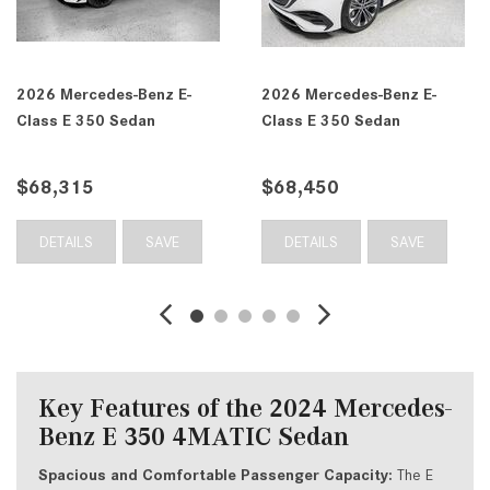
z E-
2026 Mercedes-Benz E-
2026 Mercedes-Ben
Class E 350 4MATIC®
Class E 350 4MATI
Sedan
Sedan
$68,555
$69,735
VE
DETAILS
SAVE
DETAILS
SA
Key Features of the 2024 Mercedes-
Benz E 350 4MATIC Sedan
Spacious and Comfortable Passenger Capacity:
The E