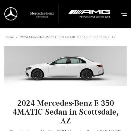
Home
/
2024 Mercedes-Benz E 350 4MATIC Sedan in Scottsdale, AZ
2024 Mercedes-Benz E 350
4MATIC Sedan in Scottsdale,
AZ