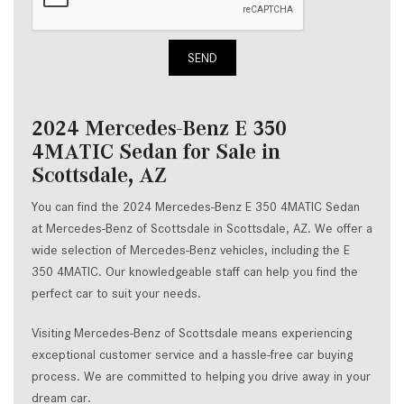
SEND
2024 Mercedes-Benz E 350
4MATIC Sedan for Sale in
Scottsdale, AZ
You can find the 2024 Mercedes-Benz E 350 4MATIC Sedan
at Mercedes-Benz of Scottsdale in Scottsdale, AZ. We offer a
wide selection of Mercedes-Benz vehicles, including the E
350 4MATIC. Our knowledgeable staff can help you find the
perfect car to suit your needs.
Visiting Mercedes-Benz of Scottsdale means experiencing
exceptional customer service and a hassle-free car buying
process. We are committed to helping you drive away in your
dream car.