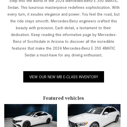
Step into the world of the 2024 Mercedes-Benz E 350 4MATIC
Sedan. This luxurious masterpiece redefines sophistication. With
every turn, it exudes elegance and power. You feel the road, but
the ride stays smooth. Mercedes-Benz engineers crafted this
beauty with precision. Each detail, a testament to their
dedication. Keep reading this informative page by Mercedes-
Benz of Scottsdale in Arizona to discover all the incredible
features that make the 2024 Mercedes-Benz E 350 4MATIC
Sedan a must-have for any driving enthusiast.
VIEW OUR NEW MB E-CLASS INVENTORY
Featured vehicles