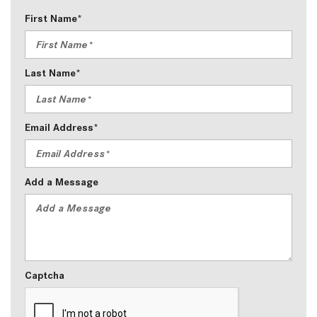
First Name*
Last Name*
Email Address*
Add a Message
Captcha