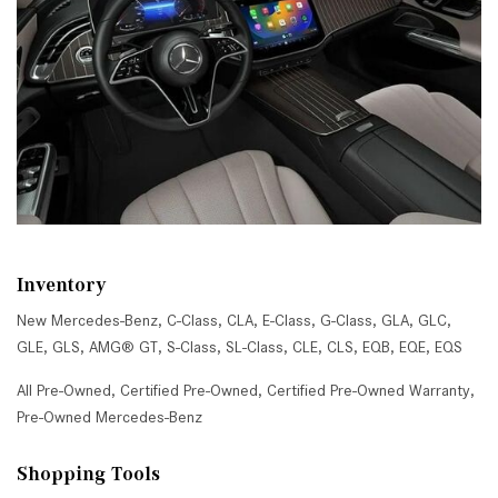
Inventory
New Mercedes-Benz
,
C-Class
,
CLA
,
E-Class
,
G-Class
,
GLA
,
GLC
,
GLE
,
GLS
,
AMG® GT
,
S-Class
,
SL-Class
,
CLE
,
CLS
,
EQB
,
EQE
,
EQS
All Pre-Owned
,
Certified Pre-Owned
,
Certified Pre-Owned Warranty
,
Pre-Owned Mercedes-Benz
Shopping Tools