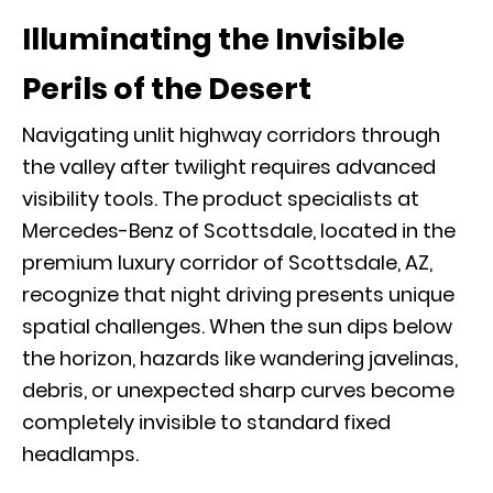
Illuminating the Invisible
Perils of the Desert
Navigating unlit highway corridors through
the valley after twilight requires advanced
visibility tools. The
product specialists at
Mercedes-Benz of Scottsdale
, located in the
premium luxury corridor of Scottsdale, AZ,
recognize that night driving presents unique
spatial challenges. When the sun dips below
the horizon, hazards like wandering javelinas,
debris, or unexpected sharp curves become
completely invisible to standard fixed
headlamps.