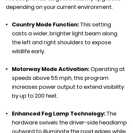
depending on your current environment.
Country Mode Function:
This setting
casts a wider, brighter light beam along
the left and right shoulders to expose
wildlife early.
Motorway Mode Activation:
Operating at
speeds above 55 mph, this program
increases power output to extend visibility
by up to 200 feet.
Enhanced Fog Lamp Technology:
The
hardware swivels the driver-side headlamp
outward to illuminate the road edges while