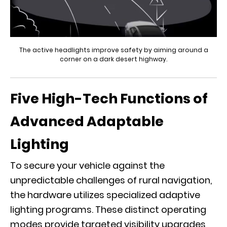
The active headlights improve safety by aiming around a
corner on a dark desert highway.
Five High-Tech Functions of
Advanced Adaptable
Lighting
To secure your vehicle against the
unpredictable challenges of rural navigation,
the hardware utilizes specialized adaptive
lighting programs. These distinct operating
modes provide targeted visibility upgrades