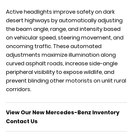
Active headlights improve safety on dark
desert highways by automatically adjusting
the beam angle, range, and intensity based
on vehicular speed, steering movement, and
oncoming traffic. These automated
adjustments maximize illumination along
curved asphalt roads, increase side-angle
peripheral visibility to expose wildlife, and
prevent blinding other motorists on unlit rural
corridors.
View Our New Mercedes-Benz Inventory
Contact Us