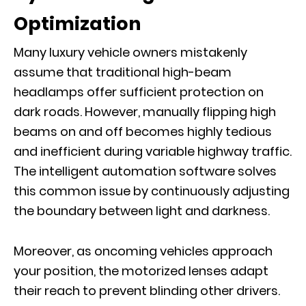
Optimization
Many luxury vehicle owners mistakenly
assume that traditional high-beam
headlamps offer sufficient protection on
dark roads. However, manually flipping high
beams on and off becomes highly tedious
and inefficient during variable highway traffic.
The intelligent automation software solves
this common issue by continuously adjusting
the boundary between light and darkness.
Moreover, as oncoming vehicles approach
your position, the motorized lenses adapt
their reach to prevent blinding other drivers.