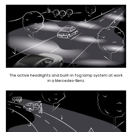
The active headlights and built-in fog lamp system at work
in a Mercedes-Benz.