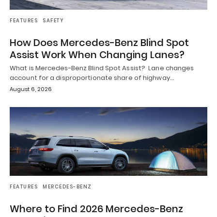
FEATURES
SAFETY
How Does Mercedes-Benz Blind Spot
Assist Work When Changing Lanes?
What is Mercedes-Benz Blind Spot Assist? Lane changes
account for a disproportionate share of highway…
August 6, 2026
FEATURES
MERCEDES-BENZ
Where to Find 2026 Mercedes-Benz