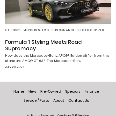
GT COUPE
MERCEDES-AMG
PERFORMANCE
UNCATEGORIZED
Formula 1 Styling Meets Road
Supremacy
How does the Mercedes-Benz APXGP Edition differ from the
standard AMG® GT 63? The Mercedes-Benz…
July 28, 2026
Home
New
Pre-Owned
Specials
Finance
Service / Parts
About
Contact Us
All Rights Reserved
View Non-AMP Version