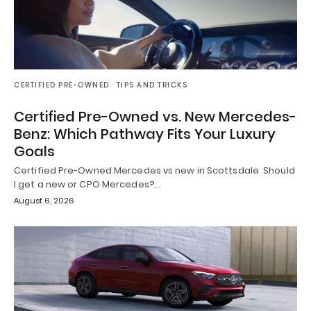
CERTIFIED PRE-OWNED
TIPS AND TRICKS
Certified Pre-Owned vs. New Mercedes-
Benz: Which Pathway Fits Your Luxury
Goals
Certified Pre-Owned Mercedes vs new in Scottsdale Should
I get a new or CPO Mercedes?…
August 6, 2026