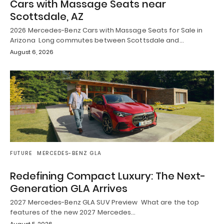
Cars with Massage Seats near
Scottsdale, AZ
2026 Mercedes-Benz Cars with Massage Seats for Sale in
Arizona Long commutes between Scottsdale and…
August 6, 2026
FUTURE
MERCEDES-BENZ GLA
Redefining Compact Luxury: The Next-
Generation GLA Arrives
2027 Mercedes-Benz GLA SUV Preview What are the top
features of the new 2027 Mercedes…
August 5, 2026