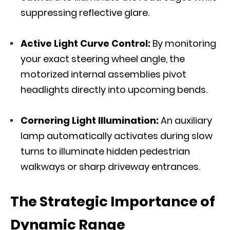
suppressing reflective glare.
Active Light Curve Control
:
By monitoring
your exact steering wheel angle, the
motorized internal assemblies pivot
headlights directly into upcoming bends.
Cornering Light Illumination:
An auxiliary
lamp automatically activates during slow
turns to illuminate hidden pedestrian
walkways or sharp driveway entrances.
The Strategic Importance of
Dynamic Range