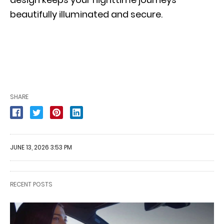
beautifully illuminated and secure.
SHARE
JUNE 13, 2026 3:53 PM
RECENT POSTS