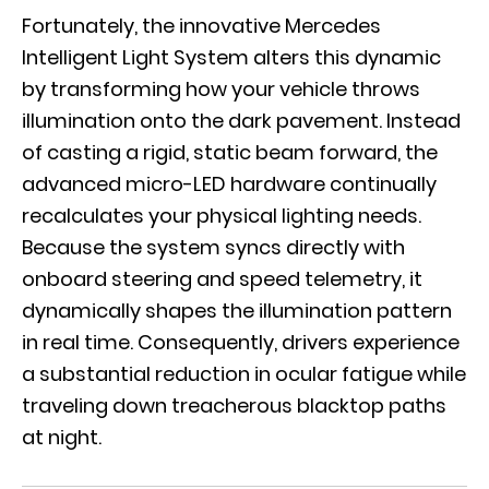
Fortunately, the innovative
Mercedes
Intelligent Light System
alters this dynamic
by transforming how your vehicle throws
illumination onto the dark pavement. Instead
of casting a rigid, static beam forward, the
advanced micro-LED hardware continually
recalculates your physical lighting needs.
Because the system syncs directly with
onboard steering and speed telemetry, it
dynamically shapes the illumination pattern
in real time. Consequently, drivers experience
a substantial reduction in ocular fatigue while
traveling down treacherous blacktop paths
at night.