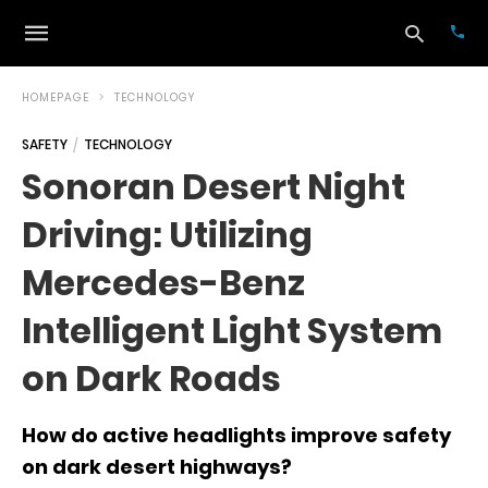
HOMEPAGE
TECHNOLOGY
SAFETY
TECHNOLOGY
Typ
Sonoran Desert Night
your
sea
Driving: Utilizing
que
and
hit
Mercedes-Benz
ente
Intelligent Light System
on Dark Roads
How do active headlights improve safety
on dark desert highways?