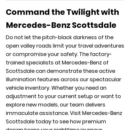
Command the Twilight with
Mercedes-Benz Scottsdale
Do not let the pitch-black darkness of the
open valley roads limit your travel adventures
or compromise your safety. The factory-
trained specialists at Mercedes-Benz of
Scottsdale can demonstrate these active
illumination features across our spectacular
vehicle inventory. Whether you need an
adjustment to your current setup or want to
explore new models, our team delivers
immaculate assistance. Visit Mercedes-Benz
Scottsdale today to see how premium
design keeps your nighttime journeys