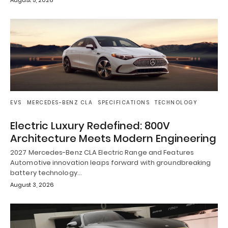
EVS
MERCEDES-BENZ CLA
SPECIFICATIONS
TECHNOLOGY
Electric Luxury Redefined: 800V
Architecture Meets Modern Engineering
2027 Mercedes-Benz CLA Electric Range and Features
Automotive innovation leaps forward with groundbreaking
battery technology…
August 3, 2026