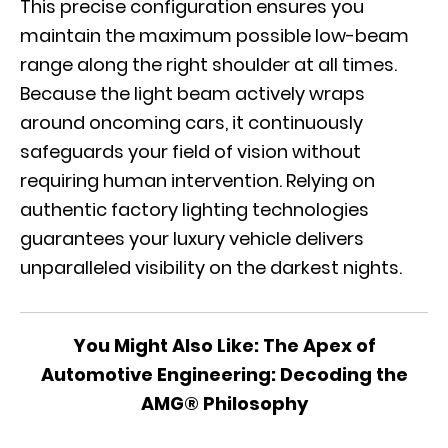
This precise configuration ensures you
maintain the maximum possible low-beam
range along the right shoulder at all times.
Because the light beam actively wraps
around oncoming cars, it continuously
safeguards your field of vision without
requiring human intervention. Relying on
authentic factory lighting technologies
guarantees your luxury vehicle delivers
unparalleled visibility on the darkest nights.
You Might Also Like:
The Apex of
Automotive Engineering: Decoding the
AMG® Philosophy