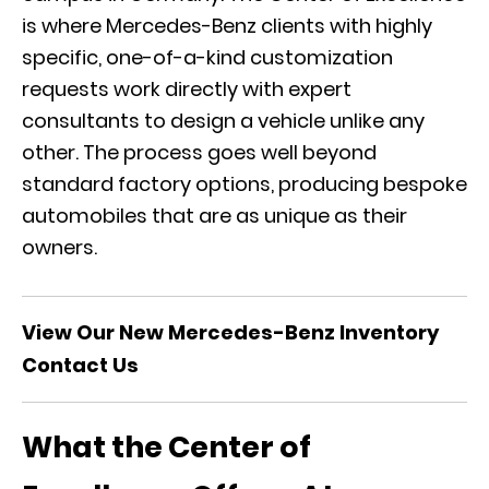
is where Mercedes-Benz clients with highly
specific, one-of-a-kind customization
requests work directly with expert
consultants to design a vehicle unlike any
other. The process goes well beyond
standard factory options, producing bespoke
automobiles that are as unique as their
owners.
View Our New Mercedes-Benz Inventory
Contact Us
What the Center of