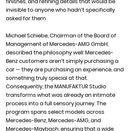
finishes, and refining details that would be
invisible to anyone who hadn’t specifically
asked for them.
Michael Schiebe, Chairman of the Board of
Management of Mercedes-AMG GmbH,
described the philosophy well: Mercedes-
Benz customers aren’t simply purchasing a
car — they are purchasing an experience, and
something truly special at that.
Consequently, the MANUFAKTUR Studio
transforms what was already an intimate
process into a full sensory journey. The
program spans select models across
Mercedes-Benz, Mercedes-AMG, and
Mercedes-Maybach, ensuring that a wide