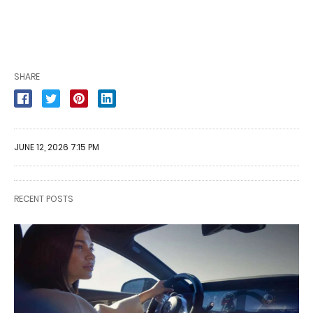
SHARE
JUNE 12, 2026 7:15 PM
RECENT POSTS