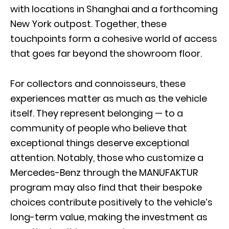
with locations in Shanghai and a forthcoming
New York outpost. Together, these
touchpoints form a cohesive world of access
that goes far beyond the showroom floor.
For collectors and connoisseurs, these
experiences matter as much as the vehicle
itself. They represent belonging — to a
community of people who believe that
exceptional things deserve exceptional
attention. Notably, those who customize a
Mercedes-Benz through the MANUFAKTUR
program may also find that their bespoke
choices contribute positively to the vehicle’s
long-term value, making the investment as