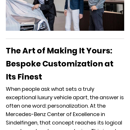
The Art of Making It Yours:
Bespoke Customization at
Its Finest
When people ask what sets a truly
exceptional luxury vehicle apart, the answer is
often one word: personalization. At the
Mercedes-Benz Center of Excellence in
Sindelfingen
, that concept reaches its logical