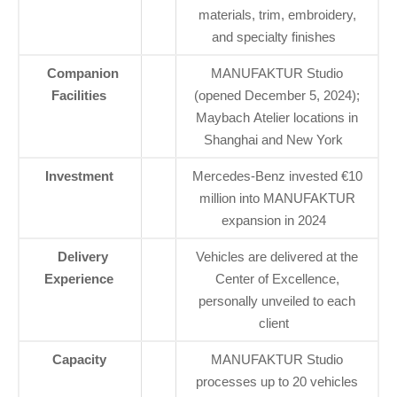
materials, trim, embroidery,
and specialty finishes
Companion
MANUFAKTUR Studio
Facilities
(opened December 5, 2024);
Maybach Atelier locations in
Shanghai and New York
Investment
Mercedes-Benz invested €10
million into MANUFAKTUR
expansion in 2024
Delivery
Vehicles are delivered at the
Experience
Center of Excellence,
personally unveiled to each
client
Capacity
MANUFAKTUR Studio
processes up to 20 vehicles