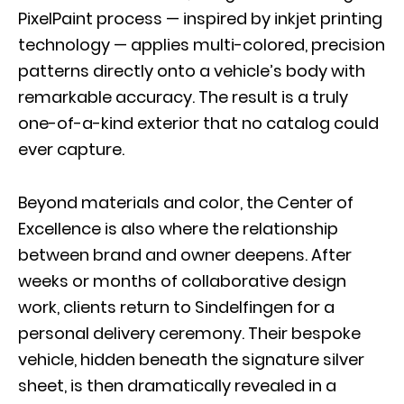
PixelPaint process — inspired by inkjet printing
technology — applies multi-colored, precision
patterns directly onto a vehicle’s body with
remarkable accuracy. The result is a truly
one-of-a-kind exterior that no catalog could
ever capture.
Beyond materials and color, the Center of
Excellence is also where the relationship
between brand and owner deepens. After
weeks or months of collaborative design
work, clients return to Sindelfingen for a
personal delivery ceremony. Their bespoke
vehicle, hidden beneath the signature silver
sheet, is then dramatically revealed in a