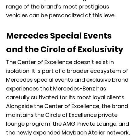
range of the brand’s most prestigious
vehicles can be personalized at this level.
Mercedes Special Events
and the Circle of Exclusivity
The Center of Excellence doesn’t exist in
isolation. It is part of a broader ecosystem of
Mercedes special events and exclusive brand
experiences that Mercedes-Benz has
carefully cultivated for its most loyal clients.
Alongside the Center of Excellence, the brand
maintains the
Circle of Excellence
private
lounge program, the
AMG Private Lounge
, and
the newly expanded
Maybach Atelier network
,