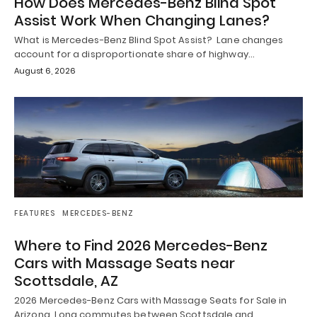
How Does Mercedes-Benz Blind Spot
Assist Work When Changing Lanes?
What is Mercedes-Benz Blind Spot Assist? Lane changes
account for a disproportionate share of highway…
August 6, 2026
FEATURES
MERCEDES-BENZ
Where to Find 2026 Mercedes-Benz
Cars with Massage Seats near
Scottsdale, AZ
2026 Mercedes-Benz Cars with Massage Seats for Sale in
Arizona Long commutes between Scottsdale and…