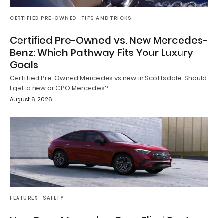
CERTIFIED PRE-OWNED
TIPS AND TRICKS
Certified Pre-Owned vs. New Mercedes-
Benz: Which Pathway Fits Your Luxury
Goals
Certified Pre-Owned Mercedes vs new in Scottsdale Should
I get a new or CPO Mercedes?…
August 6, 2026
FEATURES
SAFETY