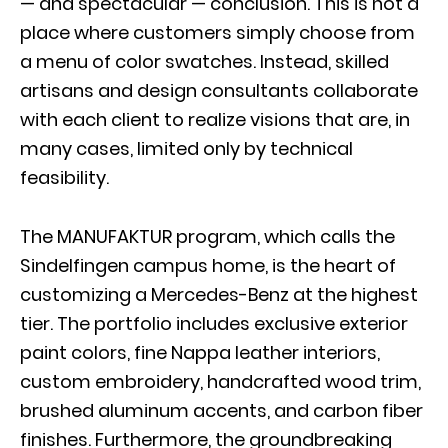
— and spectacular — conclusion. This is not a
place where customers simply choose from
a menu of color swatches. Instead, skilled
artisans and design consultants collaborate
with each client to realize visions that are, in
many cases, limited only by technical
feasibility.
The MANUFAKTUR program, which calls the
Sindelfingen campus home, is the heart of
customizing a Mercedes-Benz at the highest
tier. The portfolio includes exclusive exterior
paint colors, fine Nappa leather interiors,
custom embroidery, handcrafted wood trim,
brushed aluminum accents, and carbon fiber
finishes. Furthermore, the groundbreaking