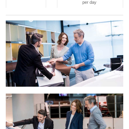
per day