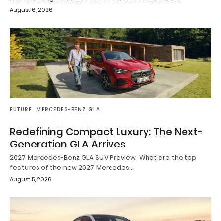
August 6, 2026
FUTURE
MERCEDES-BENZ GLA
Redefining Compact Luxury: The Next-
Generation GLA Arrives
2027 Mercedes-Benz GLA SUV Preview What are the top
features of the new 2027 Mercedes…
August 5, 2026