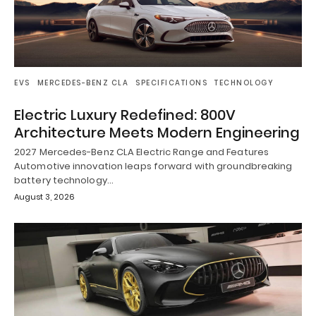
EVS
MERCEDES-BENZ CLA
SPECIFICATIONS
TECHNOLOGY
Electric Luxury Redefined: 800V
Architecture Meets Modern Engineering
2027 Mercedes-Benz CLA Electric Range and Features
Automotive innovation leaps forward with groundbreaking
battery technology…
August 3, 2026