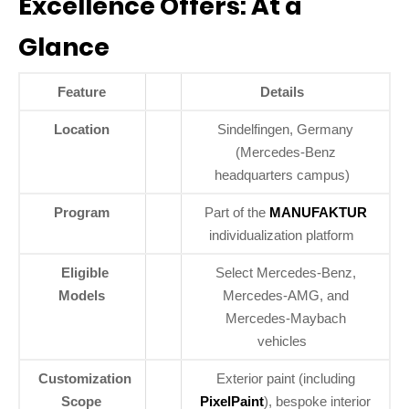
Excellence Offers: At a
Glance
Feature
Details
Location
Sindelfingen, Germany
(Mercedes-Benz
headquarters campus)
Program
Part of the
MANUFAKTUR
individualization platform
Eligible
Select Mercedes-Benz,
Models
Mercedes-AMG, and
Mercedes-Maybach
vehicles
Customization
Exterior paint (including
Scope
PixelPaint
), bespoke interior