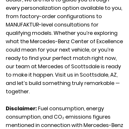
every personalization option available to you,
from factory-order configurations to
MANUFAKTUR-level consultations for
qualifying models. Whether you’re exploring
what the Mercedes-Benz Center of Excellence
could mean for your next vehicle, or you’re
ready to find your perfect match right now,
our team at Mercedes of Scottsdale is ready
to make it happen. Visit us in Scottsdale, AZ,
and let’s build something truly remarkable —
together.
Disclaimer:
Fuel consumption, energy
consumption, and CO₂ emissions figures
mentioned in connection with Mercedes-Benz