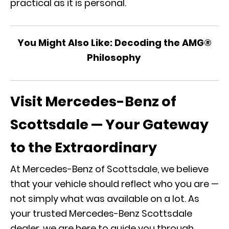
practical as it is personal.
You Might Also Like:
Decoding the AMG®
Philosophy
Visit Mercedes-Benz of
Scottsdale — Your Gateway
to the Extraordinary
At Mercedes-Benz of Scottsdale, we believe
that your vehicle should reflect who you are —
not simply what was available on a lot. As
your trusted
Mercedes-Benz Scottsdale
dealer
, we are here to guide you through