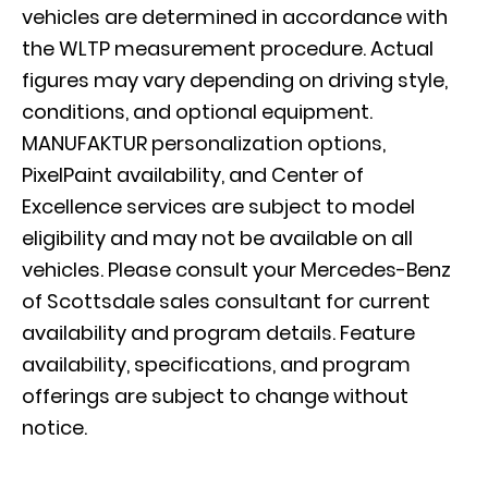
vehicles are determined in accordance with
the WLTP measurement procedure. Actual
figures may vary depending on driving style,
conditions, and optional equipment.
MANUFAKTUR personalization options,
PixelPaint availability, and Center of
Excellence services are subject to model
eligibility and may not be available on all
vehicles. Please consult your Mercedes-Benz
of Scottsdale sales consultant for current
availability and program details. Feature
availability, specifications, and program
offerings are subject to change without
notice.