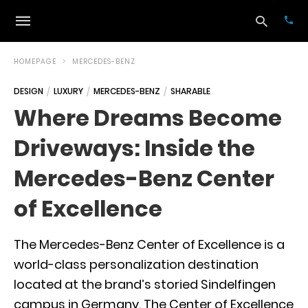
HOMEPAGE
MERCEDES-BENZ
DESIGN
LUXURY
MERCEDES-BENZ
SHARABLE
Typ
Where Dreams Become
your
sea
Driveways: Inside the
que
and
hit
Mercedes-Benz Center
ente
of Excellence
The Mercedes-Benz Center of Excellence is a
world-class personalization destination
located at the brand’s storied Sindelfingen
campus in Germany. The Center of Excellence