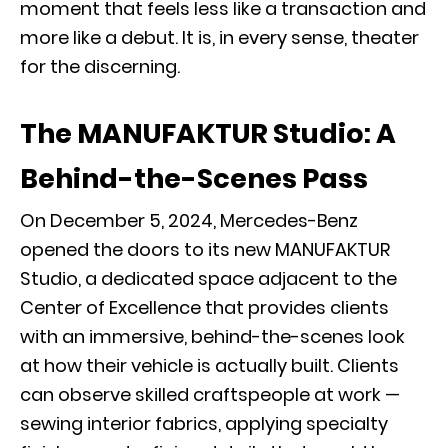
moment that feels less like a transaction and
more like a debut. It is, in every sense, theater
for the discerning.
The MANUFAKTUR Studio: A
Behind-the-Scenes Pass
On December 5, 2024, Mercedes-Benz
opened the doors to its new MANUFAKTUR
Studio, a dedicated space adjacent to the
Center of Excellence that provides clients
with an immersive, behind-the-scenes look
at how their vehicle is actually built. Clients
can observe skilled craftspeople at work —
sewing interior fabrics, applying specialty