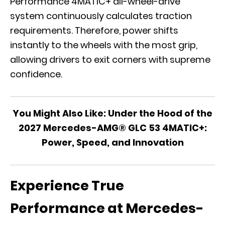
Performance 4MATIC+ all-wheel-drive
system continuously calculates traction
requirements. Therefore, power shifts
instantly to the wheels with the most grip,
allowing drivers to exit corners with supreme
confidence.
You Might Also Like:
Under the Hood of the
2027 Mercedes-AMG® GLC 53 4MATIC+:
Power, Speed, and Innovation
Experience True
Performance at Mercedes-