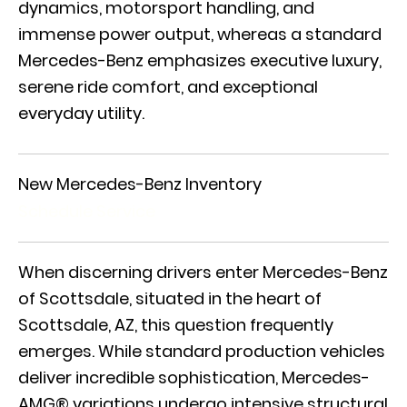
dynamics, motorsport handling, and
immense power output, whereas a standard
Mercedes-Benz emphasizes executive luxury,
serene ride comfort, and exceptional
everyday utility.
New Mercedes-Benz Inventory
Schedule Service
When discerning drivers enter Mercedes-Benz
of Scottsdale, situated in the heart of
Scottsdale, AZ, this question frequently
emerges. While standard production vehicles
deliver incredible sophistication,
Mercedes-
AMG® variations
undergo intensive structural