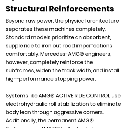
Structural Reinforcements
Beyond raw power, the physical architecture
separates these machines completely.
Standard models prioritize an absorbent,
supple ride to iron out road imperfections
comfortably. Mercedes-AMG® engineers,
however, completely reinforce the
subframes, widen the track width, and install
high-performance stopping power.
Systems like AMG® ACTIVE RIDE CONTROL use
electrohydraulic roll stabilization to eliminate
body lean through aggressive corners.
Additionally, the permanent AMG®