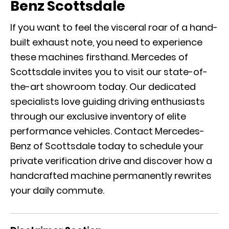
Benz Scottsdale
If you want to feel the visceral roar of a hand-
built exhaust note, you need to experience
these machines firsthand. Mercedes of
Scottsdale invites you to visit our state-of-
the-art showroom today. Our dedicated
specialists love guiding driving enthusiasts
through our exclusive inventory of elite
performance vehicles.
Contact Mercedes-
Benz of Scottsdale
today to schedule your
private verification drive and discover how a
handcrafted machine permanently rewrites
your daily commute.