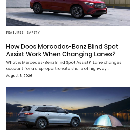
FEATURES
SAFETY
How Does Mercedes-Benz Blind Spot
Assist Work When Changing Lanes?
What is Mercedes-Benz Blind Spot Assist? Lane changes
account for a disproportionate share of highway…
August 6, 2026