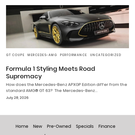
GT COUPE
MERCEDES-AMG
PERFORMANCE
UNCATEGORIZED
Formula 1 Styling Meets Road
Supremacy
How does the Mercedes-Benz APXGP Edition differ from the
standard AMG® GT 63? The Mercedes-Benz…
July 28, 2026
Home
New
Pre-Owned
Specials
Finance