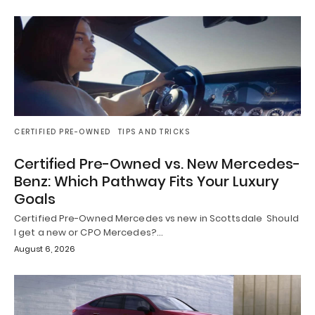
CERTIFIED PRE-OWNED
TIPS AND TRICKS
Certified Pre-Owned vs. New Mercedes-
Benz: Which Pathway Fits Your Luxury
Goals
Certified Pre-Owned Mercedes vs new in Scottsdale Should
I get a new or CPO Mercedes?…
August 6, 2026