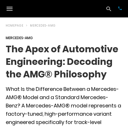
HOMEPAGE
MERCEDES-AMG
MERCEDES-AMG
Typ
The Apex of Automotive
your
sea
Engineering: Decoding
que
and
hit
the AMG® Philosophy
ente
What Is the Difference Between a Mercedes-
AMG® Model and a Standard Mercedes-
Benz? A Mercedes-AMG® model represents a
factory-tuned, high-performance variant
engineered specifically for track-level