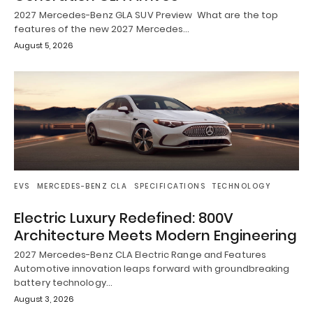
2027 Mercedes-Benz GLA SUV Preview What are the top
features of the new 2027 Mercedes…
August 5, 2026
EVS
MERCEDES-BENZ CLA
SPECIFICATIONS
TECHNOLOGY
Electric Luxury Redefined: 800V
Architecture Meets Modern Engineering
2027 Mercedes-Benz CLA Electric Range and Features
Automotive innovation leaps forward with groundbreaking
battery technology…
August 3, 2026