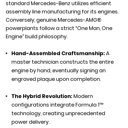
standard Mercedes-Benz utilizes efficient
assembly line manufacturing for its engines.
Conversely, genuine Mercedes-AMG®
powerplants follow a strict “One Man, One
Engine” build philosophy.
Hand-Assembled Craftsmanship:
A
master technician constructs the entire
engine by hand, eventually signing an
engraved plaque upon completion.
The Hybrid Revolution:
Modern
configurations integrate Formula 1™
technology, creating unprecedented
power delivery.