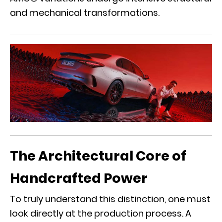
and mechanical transformations.
The Architectural Core of
Handcrafted Power
To truly understand this distinction, one must
look directly at the production process. A