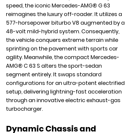
speed, the iconic Mercedes-AMG® G 63
reimagines the luxury off-roader. It utilizes a
577-horsepower biturbo V8 augmented by a
48-volt mild-hybrid system. Consequently,
the vehicle conquers extreme terrain while
sprinting on the pavement with sports car
agility. Meanwhile, the compact Mercedes-
AMG® C 63 S alters the sport-sedan
segment entirely. It swaps standard
configurations for an ultra-potent electrified
setup, delivering lightning-fast acceleration
through an innovative electric exhaust-gas
turbocharger.
Dynamic Chassis and