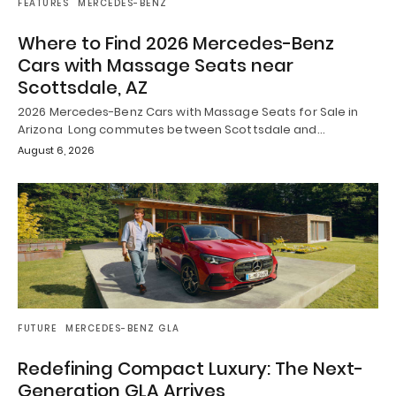
FEATURES
MERCEDES-BENZ
Where to Find 2026 Mercedes-Benz
Cars with Massage Seats near
Scottsdale, AZ
2026 Mercedes-Benz Cars with Massage Seats for Sale in
Arizona Long commutes between Scottsdale and…
August 6, 2026
FUTURE
MERCEDES-BENZ GLA
Redefining Compact Luxury: The Next-
Generation GLA Arrives