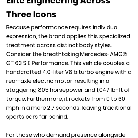
Elite Engineering Across
Three Icons
Because performance requires individual
expression, the brand applies this specialized
treatment across distinct body styles.
Consider the breathtaking
Mercedes-AMG®
GT 63 S E Performance
. This vehicle couples a
handcrafted 4.0-liter V8 biturbo engine with a
rear-axle electric motor, resulting in a
staggering 805 horsepower and 1,047 lb-ft of
torque. Furthermore, it rockets from 0 to 60
mph in a mere 2.7 seconds, leaving traditional
sports cars far behind.
For those who demand presence alongside