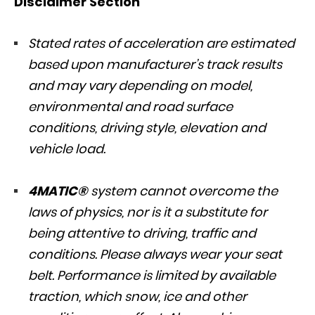
Disclaimer Section
Stated rates of acceleration are estimated
based upon manufacturer’s track results
and may vary depending on model,
environmental and road surface
conditions, driving style, elevation and
vehicle load.
4MATIC®
system cannot overcome the
laws of physics, nor is it a substitute for
being attentive to driving, traffic and
conditions. Please always wear your seat
belt. Performance is limited by available
traction, which snow, ice and other