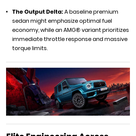
The Output Delta:
A baseline premium
sedan might emphasize optimal fuel
economy, while an AMG® variant prioritizes
immediate throttle response and massive
torque limits.