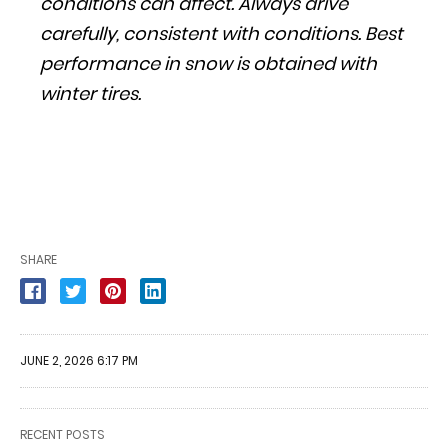
conditions can affect. Always drive
carefully, consistent with conditions. Best
performance in snow is obtained with
winter tires.
SHARE
JUNE 2, 2026 6:17 PM
RECENT POSTS