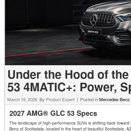
[24]
from $61,305
E-Class
[30]
from $68,315
Under the Hood of t
53 4MATIC+: Power, Sp
March 19, 2026
By
Product Expert
Posted in
Mercedes-Benz
2027 AMG® GLC 53 Specs
The landscape of high-performance SUVs is shifting back toward 
Benz of Scottsdale, located in the heart of beautiful Scottsdale, 