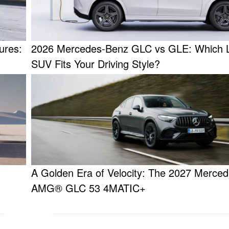
ures:
2026 Mercedes-Benz GLC vs GLE: Which 
SUV Fits Your Driving Style?
A Golden Era of Velocity: The 2027 Merced
AMG® GLC 53 4MATIC+