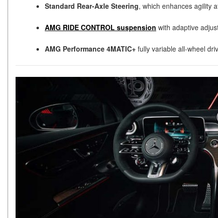
Standard Rear-Axle Steering
, which enhances agility 
AMG RIDE CONTROL suspension
with adaptive adjus
AMG Performance 4MATIC+
fully variable all-wheel dr