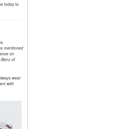
us today to
ASSIST® Feature Work in
Mercedes-Benz?
What Does the Inline-4 Turbo
Engine Mean?
How Does PRESAFE® Work
ns,
in My Mercedes-Benz?
res mentioned
What Are the Latest
mance on
Connectivity Features in New
s-Benz of
Mercedes-Benz?
What Is the Towing Capacity
 always wear
of the 2025 Mercedes-Benz
ent with
G-Class SUV?
What Is Active Steering
Assist, and When Does It
Activate?
What are the Advantages of
AMG with Mercedes-Benz? |