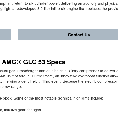
iumphant return to six-cylinder power, delivering an auditory and physic
hlight a redeveloped 3.0-liter inline-six engine that replaces the previo
Contact Us
7 AMG® GLC 53 Specs
ust-gas turbocharger and an electric auxiliary compressor to deliver a
3 lb-ft of torque. Furthermore, an innovative overboost function allow
y merging a genuinely thrilling event. Because the electric compressor
ire rev range.
 block. Some of the most notable technical highlights include:
re, intuitive gear changes.