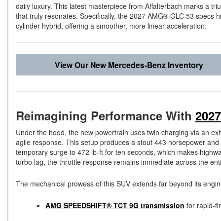
daily luxury. This latest masterpiece from Affalterbach marks a tr
that truly resonates. Specifically, the 2027 AMG® GLC 53 specs hig
cylinder hybrid, offering a smoother, more linear acceleration.
View Our New Mercedes-Benz Inventory
Reimagining Performance With
202
Under the hood, the new powertrain uses twin charging via an exha
agile response. This setup produces a stout 443 horsepower and 44
temporary surge to 472 lb-ft for ten seconds, which makes highwa
turbo lag, the throttle response remains immediate across the ent
The mechanical prowess of this SUV extends far beyond its engine
AMG SPEEDSHIFT® TCT 9G transmission
for rapid-fi