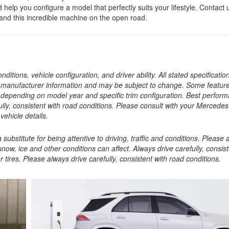
p you configure a model that perfectly suits your lifestyle. Contact 
and this incredible machine on the open road.
tions, vehicle configuration, and driver ability. All stated specificatio
t manufacturer information and may be subject to change. Some featu
depending on model year and specific trim configuration. Best perfor
ully, consistent with road conditions. Please consult with your Mercede
vehicle details.
ubstitute for being attentive to driving, traffic and conditions. Please
snow, ice and other conditions can affect. Always drive carefully, consist
tires. Please always drive carefully, consistent with road conditions.