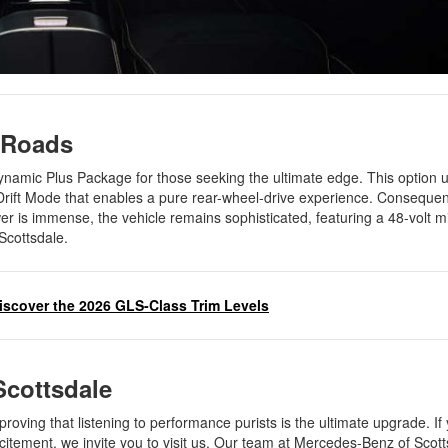
t Roads
mic Plus Package for those seeking the ultimate edge. This option u
 Drift Mode that enables a pure rear-wheel-drive experience. Consequen
r is immense, the vehicle remains sophisticated, featuring a 48-volt mi
 Scottsdale.
iscover the 2026 GLS-Class Trim Levels
 Scottsdale
proving that listening to performance purists is the ultimate upgrade. If
xcitement, we invite you to visit us. Our team at Mercedes-Benz of Scott