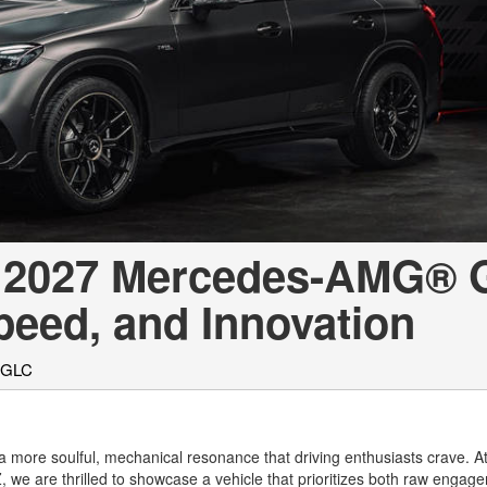
[7]
from $50,335
GLC
[77]
from $51,790
he 2027 Mercedes-AMG®
eed, and Innovation
 GLC
a more soulful, mechanical resonance that driving enthusiasts crave. 
AZ, we are thrilled to showcase a vehicle that prioritizes both raw enga