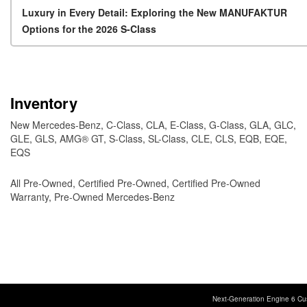
Post navigation
Luxury in Every Detail: Exploring the New MANUFAKTUR
Options for the 2026 S-Class
Inventory
New Mercedes-Benz
,
C-Class
,
CLA
,
E-Class
,
G-Class
,
GLA
,
GLC
,
GLE
,
GLS
,
AMG® GT
,
S-Class
,
SL-Class
,
CLE
,
CLS
,
EQB
,
EQE
,
EQS
All Pre-Owned
,
Certified Pre-Owned
,
Certified Pre-Owned
Warranty
,
Pre-Owned Mercedes-Benz
Next-Generation Engine 6 Cu