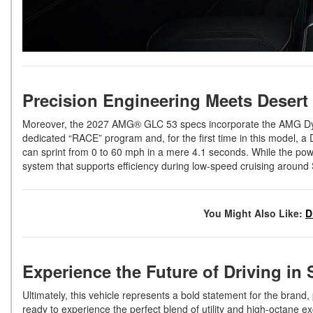
Precision Engineering Meets Deser
Moreover, the 2027 AMG® GLC 53 specs incorporate the AMG Dyna
dedicated “RACE” program and, for the first time in this model, a
can sprint from 0 to 60 mph in a mere 4.1 seconds. While the powe
system that supports efficiency during low-speed cruising around
You Might Also Like:
D
Experience the Future of Driving in
Ultimately, this vehicle represents a bold statement for the brand, 
ready to experience the perfect blend of utility and high-octane e