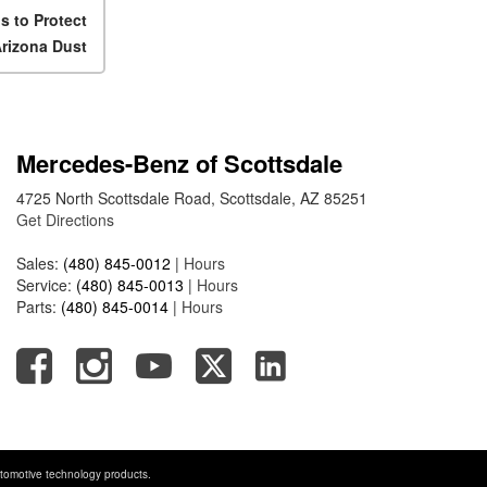
Mercedes-Benz EQS Sedan
s to Protect
Travel on a Full Charge?
Arizona Dust
Mercedes-Benz Tariffs –
Frequently Asked Questions
How Much Luggage Can I Fit
into My 2025 Mercedes-Benz
Mercedes-Benz of Scottsdale
GLA SUV?
4725 North Scottsdale Road, Scottsdale, AZ 85251
How Much Is Mercedes-Benz
Get Directions
CPO Extended Warranty
Coverage?
Sales:
(480) 845-0012
|
Hours
Service:
(480) 845-0013
|
Hours
Parts:
(480) 845-0014
|
Hours
tomotive technology products.