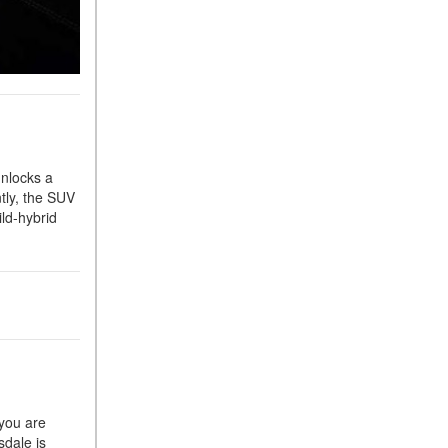
What Is the 9G-TRONIC®
Transmission Available in
New Mercedes-Benz?
What is the Mercedes-Benz
PRESAFE® System? | FAQs
How Far Can Mercedes-Benz
EQ Models Travel on a Single
nlocks a
Full Charge?
tly, the SUV
CVT vs DCT: What's the
ld-hybrid
Difference?
What Is AIRMATIC®
Suspension in Mercedes-
Benz? What Are Its Benefits?
How Does PARKTRONIC
with Active Parking Assist
Help Me in Parking My
Mercedes-Benz?
 you are
sdale is
How Does the ATTENTION