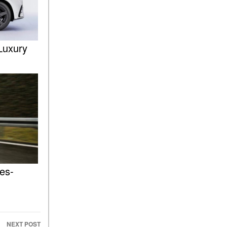
FAQs
How Does the AMG®
SPEEDSHIFT® Transmission
Differ From Standard
Luxury
Automatic Transmissions?
Can I Buy Mercedes-Benz
Parts and Accessories
Online?
How to Use the Advanced
Climate Control System in the
2025 Mercedes-Benz? | FAQs
2025 Mercedes-Benz S-Class
Sedan Exterior Paint Color
Options
es-
What Do Mercedes-Benz
Cars Have that Other Luxury
Vehicles Don’t?
How Far Can the 2025
NEXT POST