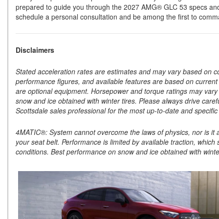
prepared to guide you through the 2027 AMG® GLC 53 specs and hel
schedule a personal consultation and be among the first to comm
Disclaimers
Stated acceleration rates are estimates and may vary based on condi
performance figures, and available features are based on curren
are optional equipment. Horsepower and torque ratings may vary 
snow and ice obtained with winter tires. Please always drive caref
Scottsdale sales professional for the most up-to-date and specific 
4MATIC®: System cannot overcome the laws of physics, nor is it a s
your seat belt. Performance is limited by available traction, which 
conditions. Best performance on snow and ice obtained with winter 