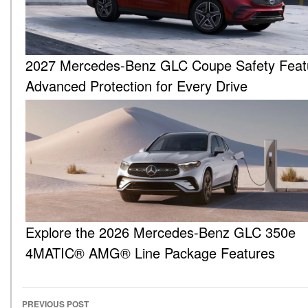
2027 Mercedes-Benz GLC Coupe Safety Feat
Advanced Protection for Every Drive
Explore the 2026 Mercedes-Benz GLC 350e
4MATIC® AMG® Line Package Features
PREVIOUS POST