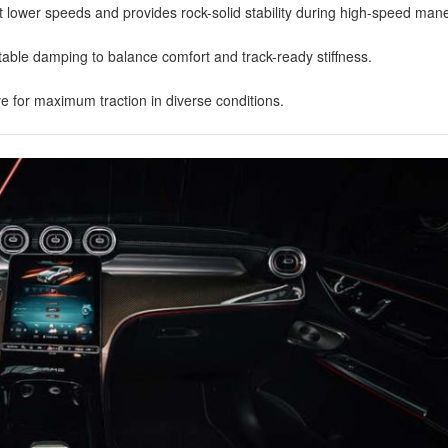
at lower speeds and provides rock-solid stability during high-speed ma
table damping to balance comfort and track-ready stiffness.
ive for maximum traction in diverse conditions.