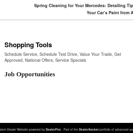
Spring Cleaning for Your Mercedes: Detailing Tip
Your Car’s Paint from 
Shopping Tools
Schedule Service
,
Schedule Test Drive
,
Value Your Trade
,
Get
Approved
,
National Offers
,
Service Specials
Job Opportunities
stom Dealer Website powered by
DealerFire
. Part of the
DealerSocket
portfolio of advanced au