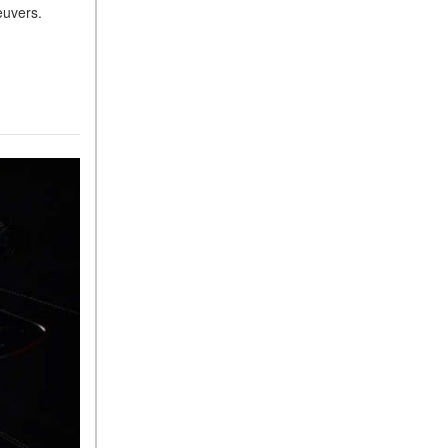
neuvers.
Sedan Color Options
FWD vs. RWD vs. 4WD vs.
AWD | FAQs
How Do I Customize Ambient
Lighting in My Mercedes-
Benz? | FAQs
What are the Warranty and
Service Options for the New
Mercedes-Benz CLA Coupe?
How to Use MBUX for
Navigation
How Can I Connect My
Smartphone to the Mercedes-
Benz Infotainment System?
How Does the ECO
Start®/Stop System Work in
Mercedes-Benz Vehicles?