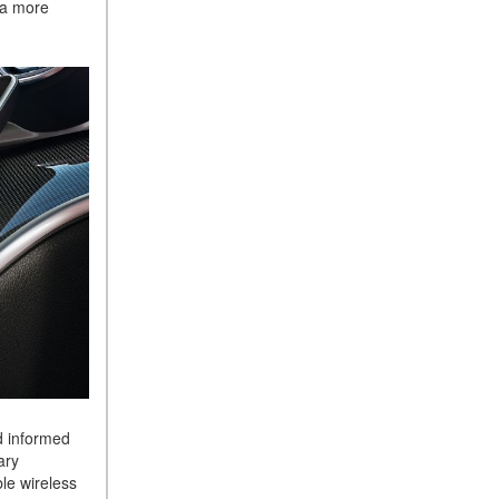
e a more
Sedan Color Options
FWD vs. RWD vs. 4WD vs.
AWD | FAQs
How Do I Customize Ambient
Lighting in My Mercedes-
Benz? | FAQs
What are the Warranty and
Service Options for the New
Mercedes-Benz CLA Coupe?
How to Use MBUX for
Navigation
How Can I Connect My
Smartphone to the Mercedes-
Benz Infotainment System?
How Does the ECO
d informed
Start®/Stop System Work in
ary
Mercedes-Benz Vehicles?
le wireless