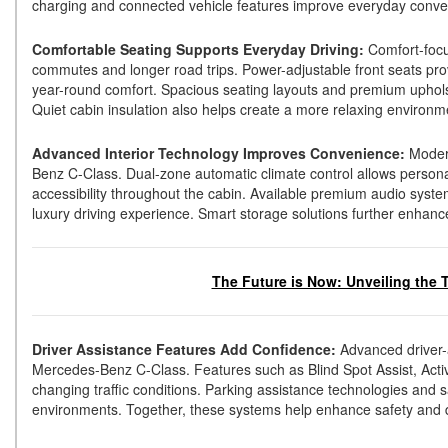
charging and connected vehicle features improve everyday conve
Comfortable Seating Supports Everyday Driving:
Comfort-focu
commutes and longer road trips. Power-adjustable front seats pro
year-round comfort. Spacious seating layouts and premium upholst
Quiet cabin insulation also helps create a more relaxing environ
Advanced Interior Technology Improves Convenience:
Modern
Benz C-Class. Dual-zone automatic climate control allows personal
accessibility throughout the cabin. Available premium audio syst
luxury driving experience. Smart storage solutions further enhanc
The Future is Now: Unveiling the 
Driver Assistance Features Add Confidence:
Advanced driver-
Mercedes-Benz C-Class. Features such as Blind Spot Assist, Activ
changing traffic conditions. Parking assistance technologies and 
environments. Together, these systems help enhance safety and 