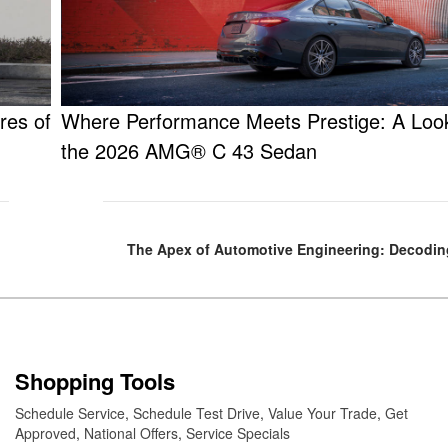
res of
Where Performance Meets Prestige: A Look
the 2026 AMG® C 43 Sedan
The Apex of Automotive Engineering: Decodi
Shopping Tools
Schedule Service
,
Schedule Test Drive
,
Value Your Trade
,
Get
Approved
,
National Offers
,
Service Specials