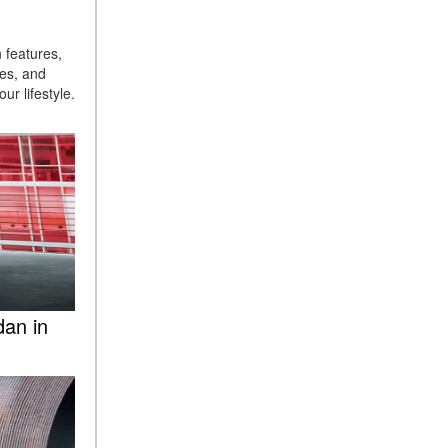
ASSIST® Feature Work in
Mercedes-Benz?
 features,
What Does the Inline-4 Turbo
ges, and
ur lifestyle.
Engine Mean?
How Does PRESAFE® Work
in My Mercedes-Benz?
What Are the Latest
Connectivity Features in New
Mercedes-Benz?
What Is the Towing Capacity
of the 2025 Mercedes-Benz
G-Class SUV?
dan in
What Is Active Steering
Assist, and When Does It
Activate?
What are the Advantages of
AMG with Mercedes-Benz? |