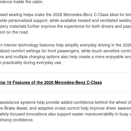
nience inside the cabin.
sed seating helps make the 2026 Mercedes-Benz C-Class ideal for bot
vide personalized support, while available heated and ventilated seat
ery materials further improve the experience for both drivers and pas
ment on the road.
 interior technology features help simplify everyday driving in the 20
ized comfort settings for front passengers, while touch-sensitive cont
ems and multiple charging options also help create a more enjoyable a
e practicality during everyday use.
Top 10 Features of the 2026 Mercedes-Benz C-Class
assistance systems help provide added confidence behind the wheel o
e Brake Assist, and adaptive cruise control help improve driver awaren
safety-focused innovations also support easier maneuverability in busy
driving confidence.