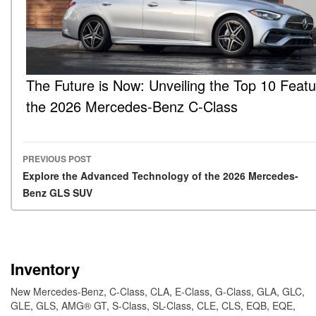
The Future is Now: Unveiling the Top 10 Featu
the 2026 Mercedes-Benz C-Class
PREVIOUS POST
Post navigation
Explore the Advanced Technology of the 2026 Mercedes-
Benz GLS SUV
Inventory
New Mercedes-Benz
,
C-Class
,
CLA
,
E-Class
,
G-Class
,
GLA
,
GLC
,
GLE
,
GLS
,
AMG® GT
,
S-Class
,
SL-Class
,
CLE
,
CLS
,
EQB
,
EQE
,