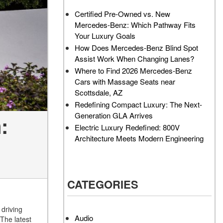
AMG GT 63 PRO 4MATIC®+
How Can I Value My Current
Certified Pre-Owned vs. New
Concept Vehicle
Vehicle Online?
Mercedes-Benz: Which Pathway Fits
About the 2026 Mercedes-
2024 Mercedes-Benz GLC
Your Luxury Goals
AMG® E 53 HYBRID Wagon
SUV Paint Color Options
How Does Mercedes-Benz Blind Spot
All About the Concept AMG®
How Much Does the 2024
Assist Work When Changing Lanes?
GT XX
Mercedes-Benz CLE Coupe
Where to Find 2026 Mercedes-Benz
Cost?
Cars with Massage Seats near
About the VISION EQXX by
Scottsdale, AZ
Mercedes-EQ Concept
Where Can I Find High-
Redefining Compact Luxury: The Next-
Vehicle
Quality Tires for My New
Generation GLA Arrives
:
Mercedes-Benz near
About the Mercedes-Benz
Electric Luxury Redefined: 800V
Scottsdale, AZ?
Vision V Concept Limousine
Architecture Meets Modern Engineering
Where Can I Test Drive a
About the New Mercedes-
Mercedes-Benz in or near
AMG ONE
Scottsdale, AZ?
About the 2026 Mercedes-
CATEGORIES
How Can I Get Pre-Approved
Benz CLA Sedan
for Buying a New Mercedes-
About the 2026 Mercedes-
Benz?
driving
AMG GT 63 APXGP Edition
Audio
The latest
What Should I Do If My