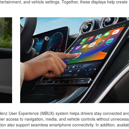
entertainment, and vehicle settings. Together, these displays help creat
enz User Experience (MBUX) system helps drivers stay connected an
ier access to navigation, media, and vehicle controls without unnecess
on also support seamless smartphone connectivity. In addition, availab