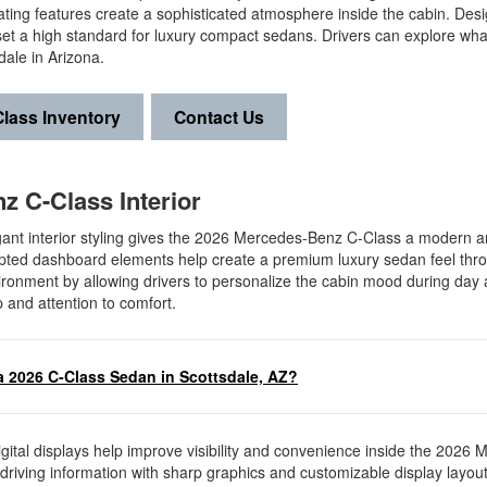
ing features create a sophisticated atmosphere inside the cabin. Des
set a high standard for luxury compact sedans. Drivers can explore what
ale in Arizona.
lass Inventory
Contact Us
z C-Class Interior
nt interior styling gives the 2026 Mercedes-Benz C-Class a modern 
culpted dashboard elements help create a premium luxury sedan feel thr
vironment by allowing drivers to personalize the cabin mood during day 
p and attention to comfort.
a 2026 C-Class Sedan in Scottsdale, AZ?
ital displays help improve visibility and convenience inside the 2026 
t driving information with sharp graphics and customizable display layou