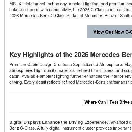
MBUX infotainment technology, ambient lighting, and premium seat
balance comfort with connectivity, the 2026 C-Class continues to 
2026 Mercedes-Benz C-Class Sedan at Mercedes-Benz of Scottsd
View Our New C-C
Key Highlights of the 2026 Mercedes-Ben
Premium Cabin Design Creates a Sophisticated Atmosphere: Elega
atmosphere. High-quality materials, refined trim finishes, and s
cabin. Available ambient lighting further enhances the interior en
driving. Every detail reflects refined Mercedes-Benz craftsmanshi
Where Can I Test Drive 
Digital Displays Enhance the Driving Experience:
Advanced dig
Benz C-Class. A fully digital instrument cluster provides importan