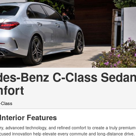
[7]
from $50,335
GLC
[75]
from $51,790
edes-Benz C-Class Sedan
fort
-Class
nterior Features
 advanced technology, and refined comfort to create a truly premium 
-focused innovation help elevate every commute and long-distance drive. 