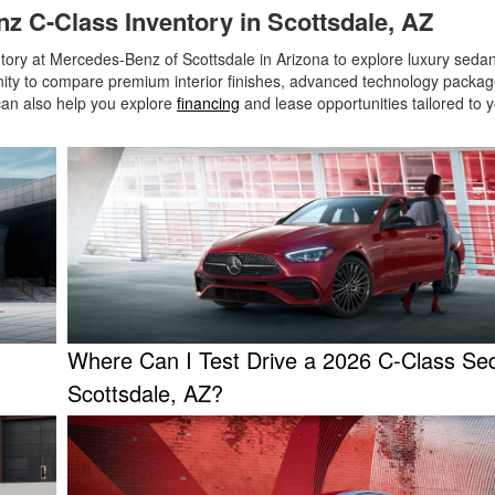
z C-Class Inventory in Scottsdale, AZ
ry at Mercedes-Benz of Scottsdale in Arizona to explore luxury sedan
tunity to compare premium interior finishes, advanced technology packa
can also help you explore
financing
and lease opportunities tailored to yo
Where Can I Test Drive a 2026 C-Class Se
Scottsdale, AZ?