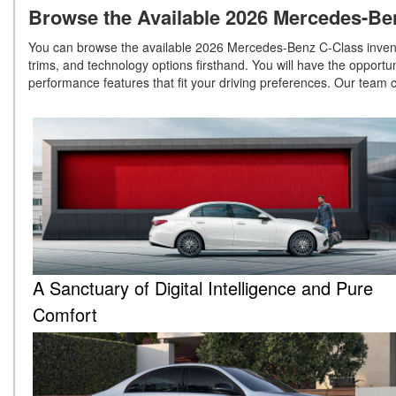
Browse the Available 2026 Mercedes-Ben
You can browse the available 2026 Mercedes-Benz C-Class invento
trims, and technology options firsthand. You will have the oppor
performance features that fit your driving preferences. Our team 
A Sanctuary of Digital Intelligence and Pure
Comfort