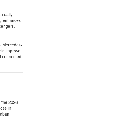
What Is the 9G-TRONIC®
Transmission Available in
h daily
New Mercedes-Benz?
ing enhances
What is the Mercedes-Benz
sengers.
PRESAFE® System? | FAQs
How Far Can Mercedes-Benz
26 Mercedes-
EQ Models Travel on a Single
rols improve
Full Charge?
nd connected
CVT vs DCT: What's the
Difference?
What Is AIRMATIC®
Suspension in Mercedes-
Benz? What Are Its Benefits?
How Does PARKTRONIC
f the 2026
with Active Parking Assist
ess in
 urban
Help Me in Parking My
Mercedes-Benz?
How Does the ATTENTION