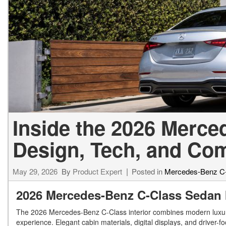
[24]
from $61,305
E-Class
[31]
from $68,315
Inside the 2026 Merc
Design, Tech, and Com
May 29, 2026
By
Product Expert
Posted in
Mercedes-Benz C
2026 Mercedes-Benz C-Class Sedan I
The 2026 Mercedes-Benz C-Class interior combines modern luxury,
experience. Elegant cabin materials, digital displays, and driver