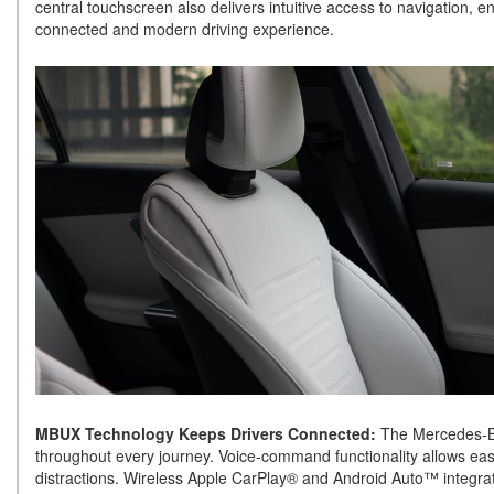
central touchscreen also delivers intuitive access to navigation, 
connected and modern driving experience.
MBUX Technology Keeps Drivers Connected:
The Mercedes-B
throughout every journey. Voice-command functionality allows eas
distractions. Wireless Apple CarPlay® and Android Auto™ integrati