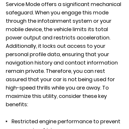
Service Mode offers a significant mechanical
safeguard. When you engage this mode
through the infotainment system or your
mobile device, the vehicle limits its total
power output and restricts acceleration.
Additionally, it locks out access to your
personal profile data, ensuring that your
navigation history and contact information
remain private. Therefore, you can rest
assured that your car is not being used for
high-speed thrills while you are away. To
maximize this utility, consider these key
benefits:
Restricted engine performance to prevent