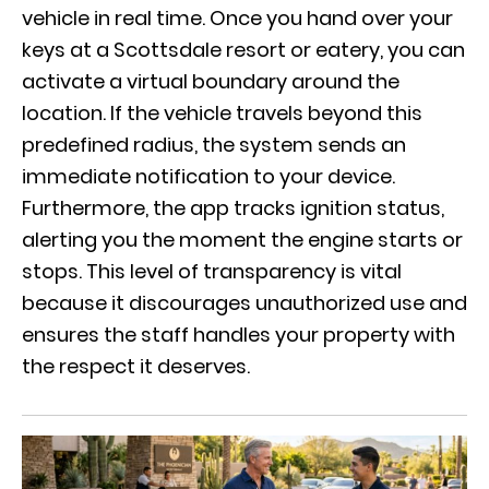
vehicle in real time. Once you hand over your
keys at a Scottsdale resort or eatery, you can
activate a virtual boundary around the
location. If the vehicle travels beyond this
predefined radius, the system sends an
immediate notification to your device.
Furthermore, the app tracks ignition status,
alerting you the moment the engine starts or
stops. This level of transparency is vital
because it discourages unauthorized use and
ensures the staff handles your property with
the respect it deserves.