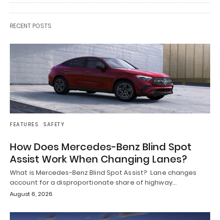
RECENT POSTS
FEATURES
SAFETY
How Does Mercedes-Benz Blind Spot
Assist Work When Changing Lanes?
What is Mercedes-Benz Blind Spot Assist? Lane changes
account for a disproportionate share of highway…
August 6, 2026