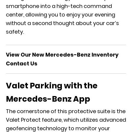
smartphone into a high-tech command
center, allowing you to enjoy your evening
without a second thought about your car’s
safety.
View Our New Mercedes-Benz Inventory
Contact Us
Valet Parking with the
Mercedes-Benz App
The cornerstone of this protective suite is the
Valet Protect
feature, which utilizes advanced
geofencing technology to monitor your