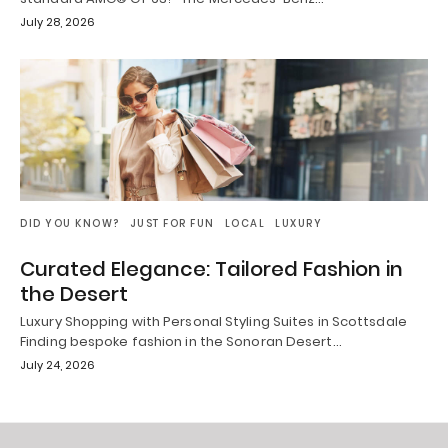
July 28, 2026
DID YOU KNOW?
JUST FOR FUN
LOCAL
LUXURY
Curated Elegance: Tailored Fashion in
the Desert
Luxury Shopping with Personal Styling Suites in Scottsdale
Finding bespoke fashion in the Sonoran Desert…
July 24, 2026