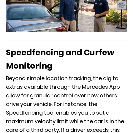
Speedfencing and Curfew
Monitoring
Beyond simple location tracking, the digital
extras available through the
Mercedes App
allow for granular control over how others
drive your vehicle. For instance, the
Speedfencing tool enables you to set a
maximum velocity limit while the car is in the
care of a third party. If a driver exceeds this