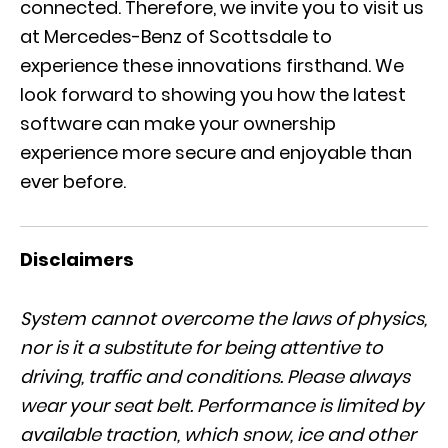
connected. Therefore, we invite you to visit us
at Mercedes-Benz of Scottsdale to
experience these innovations firsthand. We
look forward to showing you how the latest
software can make your ownership
experience more secure and enjoyable than
ever before.
Disclaimers
System cannot overcome the laws of physics,
nor is it a substitute for being attentive to
driving, traffic and conditions. Please always
wear your seat belt. Performance is limited by
available traction, which snow, ice and other