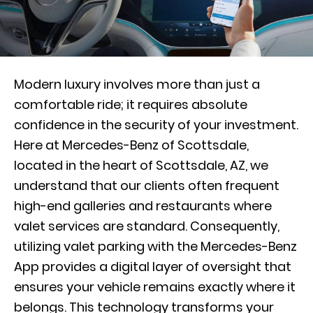
Modern luxury involves more than just a
comfortable ride; it requires absolute
confidence in the security of your investment.
Here at Mercedes-Benz of Scottsdale,
located in the heart of Scottsdale, AZ, we
understand that our clients often frequent
high-end galleries and restaurants where
valet services are standard. Consequently,
utilizing valet parking with the Mercedes-Benz
App provides a digital layer of oversight that
ensures your vehicle remains exactly where it
belongs. This technology transforms your