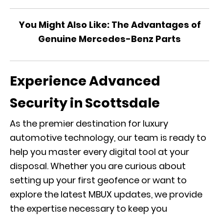
You Might Also Like:
The Advantages of
Genuine Mercedes-Benz Parts
Experience Advanced
Security in Scottsdale
As the premier destination for luxury
automotive technology, our team is ready to
help you master every digital tool at your
disposal. Whether you are curious about
setting up your first geofence or want to
explore the latest
MBUX
updates, we provide
the expertise necessary to keep you