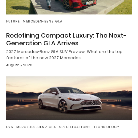
FUTURE
MERCEDES-BENZ GLA
Redefining Compact Luxury: The Next-
Generation GLA Arrives
2027 Mercedes-Benz GLA SUV Preview What are the top
features of the new 2027 Mercedes…
August 5, 2026
EVS
MERCEDES-BENZ CLA
SPECIFICATIONS
TECHNOLOGY