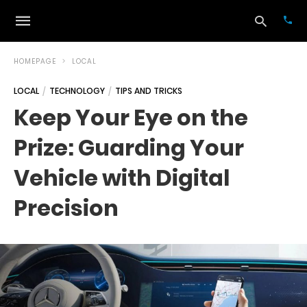
HOMEPAGE
LOCAL
LOCAL
TECHNOLOGY
TIPS AND TRICKS
Typ
Keep Your Eye on the
your
sea
Prize: Guarding Your
que
and
hit
Vehicle with Digital
ente
Precision