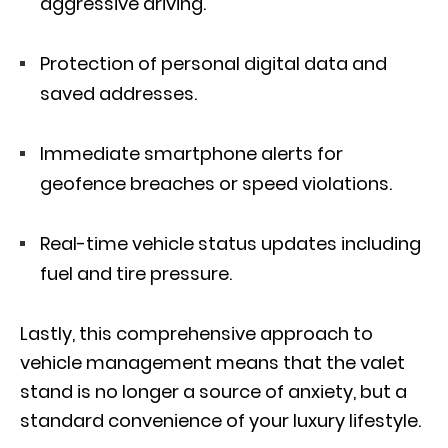
aggressive driving.
Protection of personal digital data and
saved addresses.
Immediate smartphone alerts for
geofence breaches or speed violations.
Real-time vehicle status updates including
fuel and tire pressure.
Lastly, this comprehensive approach to
vehicle management means that the valet
stand is no longer a source of anxiety, but a
standard convenience of your luxury lifestyle.