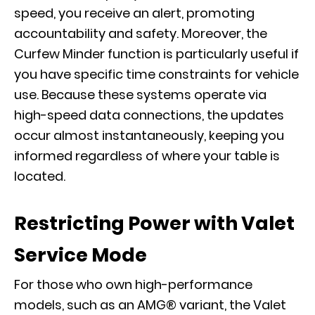
speed, you receive an alert, promoting
accountability and safety. Moreover, the
Curfew Minder function is particularly useful if
you have specific time constraints for vehicle
use. Because these systems operate via
high-speed data connections, the updates
occur almost instantaneously, keeping you
informed regardless of where your table is
located.
Restricting Power with Valet
Service Mode
For those who own high-performance
models, such as an
AMG® variant
, the Valet