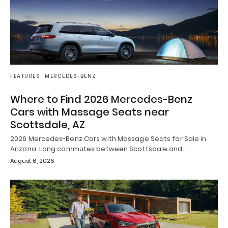
FEATURES
MERCEDES-BENZ
Where to Find 2026 Mercedes-Benz
Cars with Massage Seats near
Scottsdale, AZ
2026 Mercedes-Benz Cars with Massage Seats for Sale in
Arizona Long commutes between Scottsdale and…
August 6, 2026