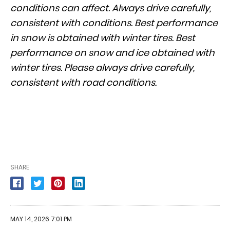
conditions can affect. Always drive carefully,
consistent with conditions. Best performance
in snow is obtained with winter tires. Best
performance on snow and ice obtained with
winter tires. Please always drive carefully,
consistent with road conditions.
SHARE
MAY 14, 2026 7:01 PM