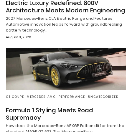
Electric Luxury Redefined: 800V
Architecture Meets Modern Engineering
2027 Mercedes-Benz CLA Electric Range and Features
Automotive innovation leaps forward with groundbreaking
battery technology…
August 3, 2026
GT COUPE
MERCEDES-AMG
PERFORMANCE
UNCATEGORIZED
Formula 1 Styling Meets Road
Supremacy
How does the Mercedes-Benz APXGP Edition differ from the
standard AMG® GT 63? The Mercedes-Benz…