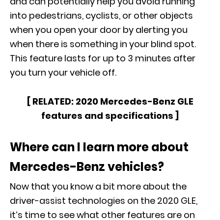
and can potentially help you avoid running
into pedestrians, cyclists, or other objects
when you open your door by alerting you
when there is something in your blind spot.
This feature lasts for up to 3 minutes after
you turn your vehicle off.
[ RELATED:
2020 Mercedes-Benz GLE
features and specifications
]
Where can I learn more about
Mercedes-Benz vehicles?
Now that you know a bit more about the
driver-assist technologies on the
2020 GLE
,
it’s time to see what other features are on