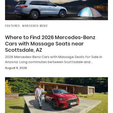
FEATURES
MERCEDES-BENZ
Where to Find 2026 Mercedes-Benz
Cars with Massage Seats near
Scottsdale, AZ
2026 Mercedes-Benz Cars with Massage Seats for Sale in
Arizona Long commutes between Scottsdale and…
August 6, 2026