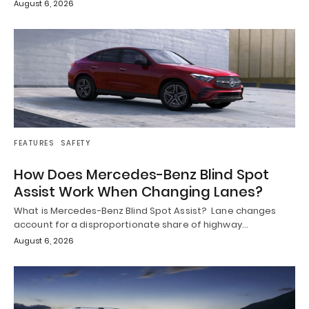
August 6, 2026
FEATURES
SAFETY
How Does Mercedes-Benz Blind Spot
Assist Work When Changing Lanes?
What is Mercedes-Benz Blind Spot Assist? Lane changes
account for a disproportionate share of highway…
August 6, 2026