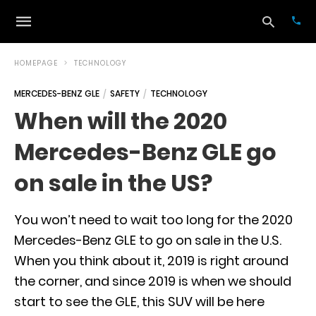
HOMEPAGE
TECHNOLOGY
MERCEDES-BENZ GLE
SAFETY
TECHNOLOGY
Typ
When will the 2020
your
sea
Mercedes-Benz GLE go
que
and
hit
on sale in the US?
ente
You won’t need to wait too long for the 2020
Mercedes-Benz GLE to go on sale in the U.S.
When you think about it, 2019 is right around
the corner, and since 2019 is when we should
start to see the GLE, this SUV will be here