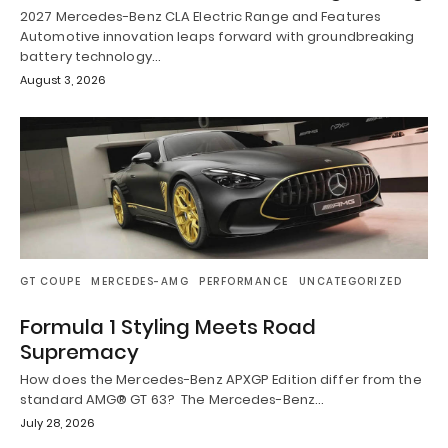
2027 Mercedes-Benz CLA Electric Range and Features
Automotive innovation leaps forward with groundbreaking
battery technology…
August 3, 2026
GT COUPE
MERCEDES-AMG
PERFORMANCE
UNCATEGORIZED
Formula 1 Styling Meets Road
Supremacy
How does the Mercedes-Benz APXGP Edition differ from the
standard AMG® GT 63? The Mercedes-Benz…
July 28, 2026