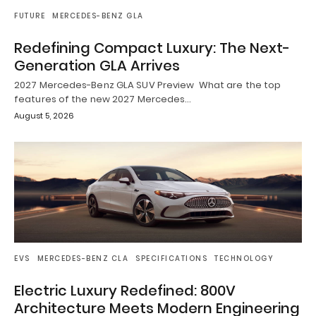
FUTURE
MERCEDES-BENZ GLA
Redefining Compact Luxury: The Next-
Generation GLA Arrives
2027 Mercedes-Benz GLA SUV Preview What are the top
features of the new 2027 Mercedes…
August 5, 2026
EVS
MERCEDES-BENZ CLA
SPECIFICATIONS
TECHNOLOGY
Electric Luxury Redefined: 800V
Architecture Meets Modern Engineering