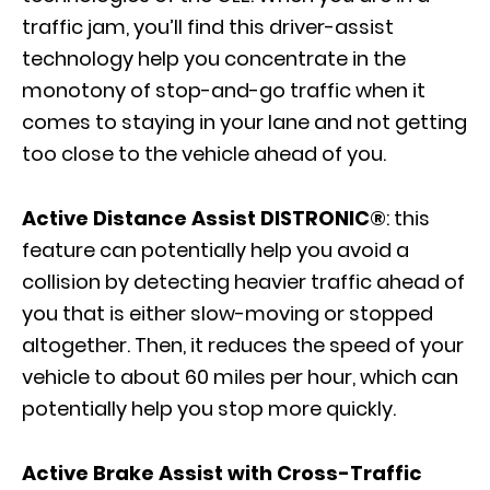
traffic jam, you’ll find this driver-assist
technology help you concentrate in the
monotony of stop-and-go traffic when it
comes to staying in your lane and not getting
too close to the vehicle ahead of you.
Active Distance Assist DISTRONIC®
: this
feature can potentially help you avoid a
collision by detecting heavier traffic ahead of
you that is either slow-moving or stopped
altogether. Then, it reduces the speed of your
vehicle to about 60 miles per hour, which can
potentially help you stop more quickly.
Active Brake Assist with Cross-Traffic