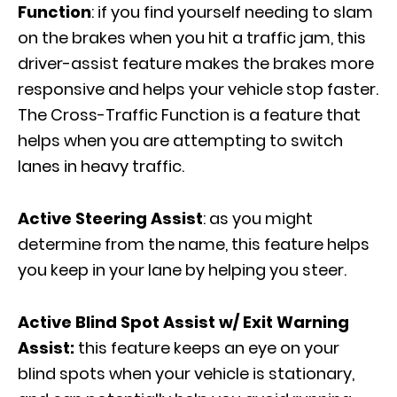
Function
: if you find yourself needing to slam
on the brakes when you hit a traffic jam, this
driver-assist feature makes the brakes more
responsive and helps your vehicle stop faster.
The Cross-Traffic Function is a feature that
helps when you are attempting to switch
lanes in heavy traffic.
Active Steering Assist
: as you might
determine from the name, this feature helps
you keep in your lane by helping you steer.
Active Blind Spot Assist w/ Exit Warning
Assist:
this feature keeps an eye on your
blind spots when your vehicle is stationary,