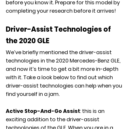
before you know it. Prepare for this model by
completing your research before it arrives!
Driver-Assist Technologies of
the 2020 GLE
We’ve briefly mentioned the driver-assist
technologies in the 2020 Mercedes-Benz GLE,
and now it’s time to get a bit more in-depth
with it. Take a look below to find out which
driver-assist technologies can help when you
find yourself in a jam.
Active Stop-And-Go Assist
: this is an
exciting addition to the driver-assist
technologies of the GLE. When you are in a