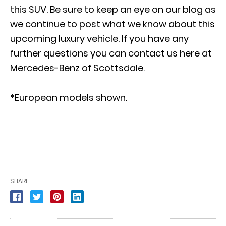
this SUV. Be sure to keep an eye on our blog as
we continue to post what we know about this
upcoming luxury vehicle. If you have any
further questions you can
contact us here at
Mercedes-Benz of Scottsdale
.
*European models shown.
SHARE