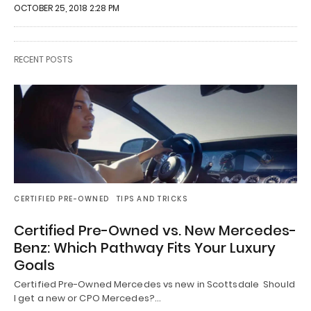
OCTOBER 25, 2018 2:28 PM
RECENT POSTS
CERTIFIED PRE-OWNED
TIPS AND TRICKS
Certified Pre-Owned vs. New Mercedes-
Benz: Which Pathway Fits Your Luxury
Goals
Certified Pre-Owned Mercedes vs new in Scottsdale Should
I get a new or CPO Mercedes?…