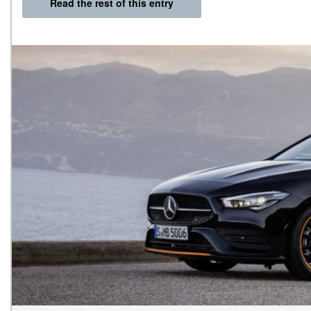
Read the rest of this entry