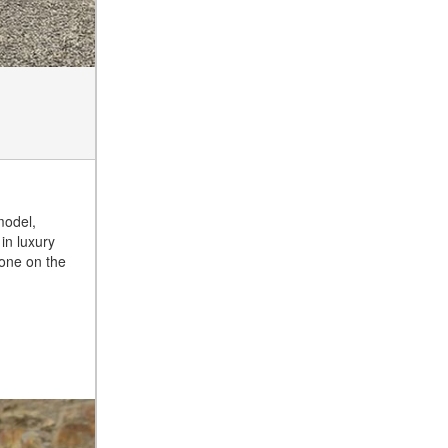
Tire Pressure for My
Mercedes-Benz?
What Type of Oil Should I Use
for My Mercedes-Benz?
What is Mercedes-Benz
4MATIC?
2024 Mercedes-Benz C-Class
Sedan Color Options
FWD vs. RWD vs. 4WD vs.
model,
AWD | FAQs
in luxury
done on the
How Do I Customize Ambient
Lighting in My Mercedes-
Benz? | FAQs
What are the Warranty and
Service Options for the New
Mercedes-Benz CLA Coupe?
How to Use MBUX for
Navigation