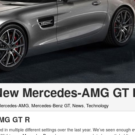
[7]
from $50,335
GLC
[73]
from $51,790
e New Mercedes-AMG GT
ercedes-AMG
,
Mercedes-Benz GT
,
News
,
Technology
AMG GT R
d in multiple different settings over the last year. We’ve seen enough e