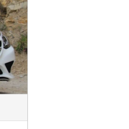
How Can I Connect My
Smartphone to the Mercedes-
Benz Infotainment System?
How Does the ECO
Start®/Stop System Work in
Mercedes-Benz Vehicles?
What Is the 9G-TRONIC®
Transmission Available in
New Mercedes-Benz?
What is the Mercedes-Benz
PRESAFE® System? | FAQs
How Far Can Mercedes-Benz
EQ Models Travel on a Single
Full Charge?
CVT vs DCT: What's the
Difference?
What Is AIRMATIC®