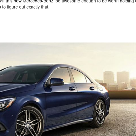
ill this
new Mercedes-Benz
be awesome enough to be worth holding o
o figure out exactly that.