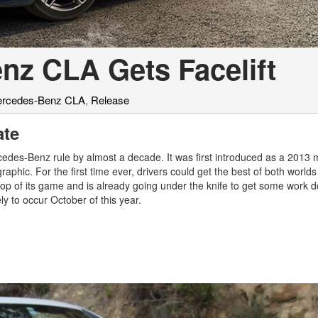
nz CLA Gets Facelift
rcedes-Benz CLA
,
Release
ate
edes-Benz rule by almost a decade. It was first introduced as a 2013 
ic. For the first time ever, drivers could get the best of both worlds 
he top of its game and is already going under the knife to get some work 
ely to occur October of this year.