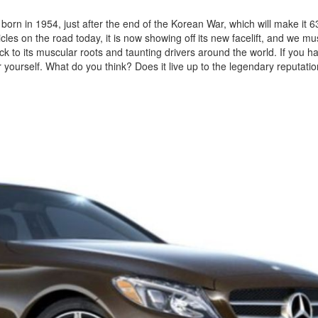
s born in 1954, just after the end of the Korean War, which will make it 6
les on the road today, it is now showing off its new facelift, and we mus
ck to its muscular roots and taunting drivers around the world. If you ha
 yourself. What do you think? Does it live up to the legendary reputation