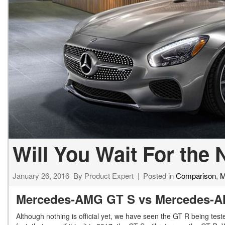
[23]
from $61,305
E-Class
[31]
from $68,315
Will You Wait For th
January 26, 2016
By
Product Expert
Posted in
Comparison
,
M
Mercedes-AMG GT S vs Mercedes-
Although nothing is official yet, we have seen the GT R being teste