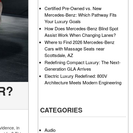
AMG GT 63 PRO 4MATIC®+
Service Center?
Certified Pre-Owned vs. New
Concept Vehicle
Mercedes-Benz: Which Pathway Fits
How Much Does the 2024
About the 2026 Mercedes-
Your Luxury Goals
Mercedes-Benz GLA 250
AMG® E 53 HYBRID Wagon
SUV Cost?
How Does Mercedes-Benz Blind Spot
All About the Concept AMG®
Assist Work When Changing Lanes?
How to Customize My
GT XX
Where to Find 2026 Mercedes-Benz
Mercedes-Benz Vehicle?
Cars with Massage Seats near
About the VISION EQXX by
How Can I Value My Current
Scottsdale, AZ
Mercedes-EQ Concept
Vehicle Online?
Redefining Compact Luxury: The Next-
Vehicle
Generation GLA Arrives
2024 Mercedes-Benz GLC
About the Mercedes-Benz
Electric Luxury Redefined: 800V
SUV Paint Color Options
Vision V Concept Limousine
Architecture Meets Modern Engineering
 R?
How Much Does the 2024
About the New Mercedes-
Mercedes-Benz CLE Coupe
AMG ONE
Cost?
About the 2026 Mercedes-
CATEGORIES
Where Can I Find High-
Benz CLA Sedan
Quality Tires for My New
About the 2026 Mercedes-
Mercedes-Benz near
AMG GT 63 APXGP Edition
vidence, in
Scottsdale, AZ?
Audio