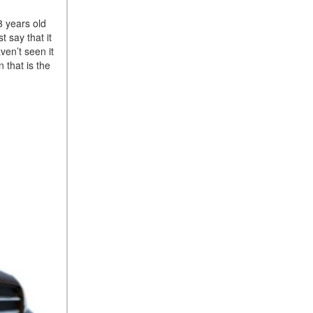
Suspension in Mercedes-
3 years old
Benz? What Are Its Benefits?
t say that it
How Does PARKTRONIC
ven’t seen it
with Active Parking Assist
 that is the
Help Me in Parking My
Mercedes-Benz?
How Does the ATTENTION
ASSIST® Feature Work in
Mercedes-Benz?
What Does the Inline-4 Turbo
Engine Mean?
How Does PRESAFE® Work
in My Mercedes-Benz?
What Are the Latest
Connectivity Features in New
Mercedes-Benz?
What Is the Towing Capacity