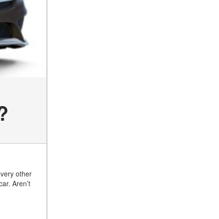
of the 2025 Mercedes-Benz
G-Class SUV?
What Is Active Steering
Assist, and When Does It
Activate?
What are the Advantages of
AMG with Mercedes-Benz? |
FAQs
How Does the AMG®
?
SPEEDSHIFT® Transmission
Differ From Standard
Automatic Transmissions?
Can I Buy Mercedes-Benz
Parts and Accessories
Online?
every other
car. Aren’t
How to Use the Advanced
Climate Control System in the
2025 Mercedes-Benz? | FAQs