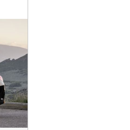
2025 Mercedes-Benz S-Class
Sedan Exterior Paint Color
Options
What Do Mercedes-Benz
Cars Have that Other Luxury
Vehicles Don’t?
How Far Can the 2025
Mercedes-Benz EQS Sedan
Travel on a Full Charge?
Mercedes-Benz Tariffs –
Frequently Asked Questions
How Much Luggage Can I Fit
into My 2025 Mercedes-Benz
GLA SUV?
How Much Is Mercedes-Benz
CPO Extended Warranty
Coverage?