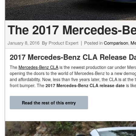
The 2017 Mercedes-Be
January 8, 2016
By
Product Expert
Posted in
Comparison
,
Me
2017 Mercedes-Benz CLA Release D
The
Mercedes-Benz CLA
is the newest production car under Merc
opening the doors to the world of Mercedes-Benz to a new demograph
and affordability. Now, less than five years later, the CLA is at t
front bumper. The
2017 Mercedes-Benz CLA release date
is lik
Read the rest of this entry