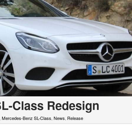
L-Class Redesign
,
Mercedes-Benz SL-Class
,
News
,
Release