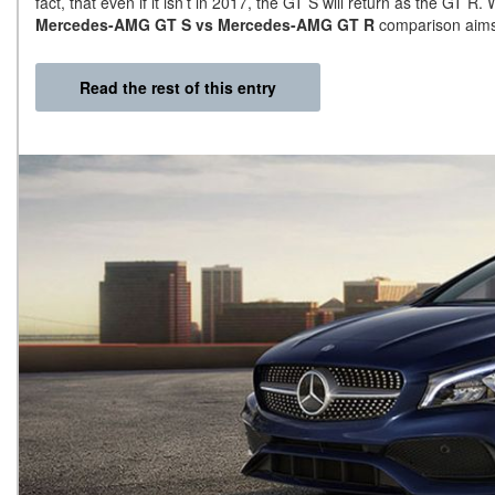
fact, that even if it isn’t in 2017, the GT S will return as the GT R. W
Mercedes-AMG GT S vs Mercedes-AMG GT R
comparison aims t
Read the rest of this entry