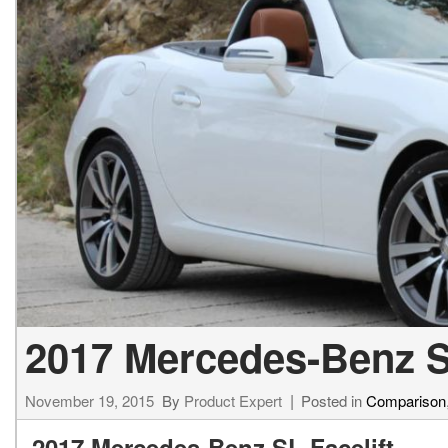
2017 Mercedes-Benz S
November 19, 2015
By
Product Expert
Posted in
Comparison
2017 Mercedes-Benz SL Facelift