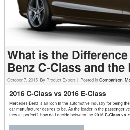
What is the Differenc
Benz C-Class and the
October 7, 2015
By
Product Expert
Posted in
Comparison
,
Me
2016 C-Class vs 2016 E-Class
Mercedes-Benz is an icon in the automotive industry for being the b
car manufacturer desires to be. As the leader in the passenger vehi
they all perfect? How do I decide between the
2016 C-Class vs. 