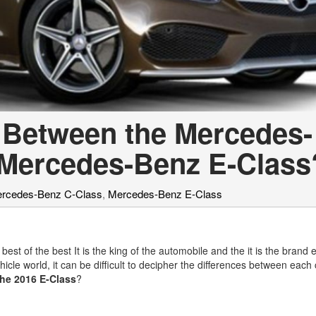
e Between the Mercedes-
 Mercedes-Benz E-Class
rcedes-Benz C-Class
,
Mercedes-Benz E-Class
est of the best It is the king of the automobile and the it is the brand 
cle world, it can be difficult to decipher the differences between each 
the 2016 E-Class
?