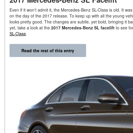
Even if it won’t admit it, the Mercedes-Benz SL-Class is old. It wa
on the day of the 2017 release. To keep up with all the young vehic
looks pretty good. The changes are subtle, yet bold, bringing it ba
yet, take a look at the
2017 Mercedes-Benz SL facelift
to see for
SL-Class
.
Read the rest of this entry