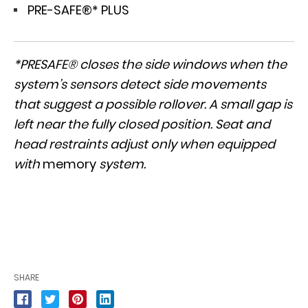
PRE-SAFE®* PLUS
*PRESAFE® closes the side windows when the
system’s sensors detect side movements
that suggest a possible rollover. A small gap is
left near the fully closed position. Seat and
head restraints adjust only when equipped
with
memory
system.
SHARE