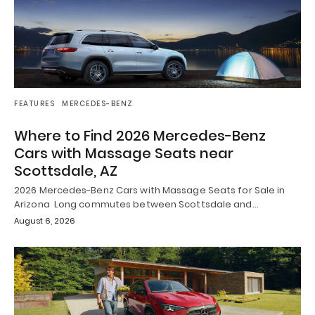
FEATURES
MERCEDES-BENZ
Where to Find 2026 Mercedes-Benz
Cars with Massage Seats near
Scottsdale, AZ
2026 Mercedes-Benz Cars with Massage Seats for Sale in
Arizona Long commutes between Scottsdale and…
August 6, 2026