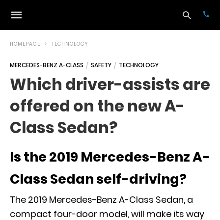
HOMEPAGE
TECHNOLOGY
MERCEDES-BENZ A-CLASS
SAFETY
TECHNOLOGY
Typ
Which driver-assists are
your
sea
offered on the new A-
que
and
hit
Class Sedan?
ente
Is the 2019 Mercedes-Benz A-
Class Sedan self-driving?
The 2019 Mercedes-Benz A-Class Sedan, a
compact four-door model, will make its way