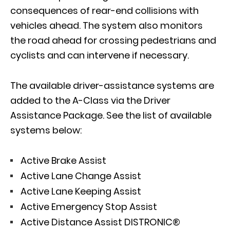
consequences of rear-end collisions with
vehicles ahead. The system also monitors
the road ahead for crossing pedestrians and
cyclists and can intervene if necessary.
The available driver-assistance systems are
added to the A-Class via the Driver
Assistance Package. See the list of available
systems below:
Active Brake Assist
Active Lane Change Assist
Active Lane Keeping Assist
Active Emergency Stop Assist
Active Distance Assist DISTRONIC®