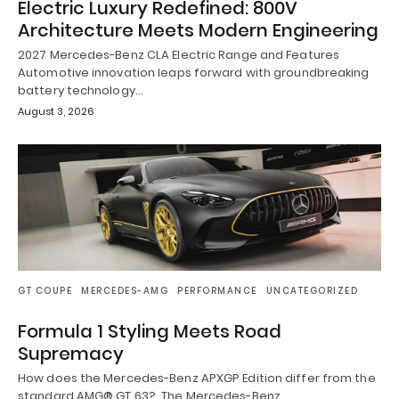
Electric Luxury Redefined: 800V
Architecture Meets Modern Engineering
2027 Mercedes-Benz CLA Electric Range and Features
Automotive innovation leaps forward with groundbreaking
battery technology…
August 3, 2026
GT COUPE
MERCEDES-AMG
PERFORMANCE
UNCATEGORIZED
Formula 1 Styling Meets Road
Supremacy
How does the Mercedes-Benz APXGP Edition differ from the
standard AMG® GT 63? The Mercedes-Benz…