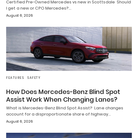
Certified Pre-Owned Mercedes vs new in Scottsdale Should
I get a new or CPO Mercedes?…
August 6, 2026
FEATURES
SAFETY
How Does Mercedes-Benz Blind Spot
Assist Work When Changing Lanes?
What is Mercedes-Benz Blind Spot Assist? Lane changes
account for a disproportionate share of highway…
August 6, 2026