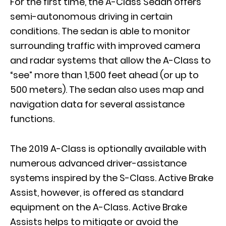
For the first time, the A-Class Sedan offers
semi-autonomous driving in certain
conditions. The sedan is able to monitor
surrounding traffic with improved camera
and radar systems that allow the A-Class to
“see” more than 1,500 feet ahead (or up to
500 meters). The sedan also uses map and
navigation data for several assistance
functions.
The 2019 A-Class is optionally available with
numerous advanced driver-assistance
systems inspired by the S-Class. Active Brake
Assist, however, is offered as standard
equipment on the A-Class. Active Brake
Assists helps to mitigate or avoid the