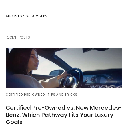
AUGUST 24, 2018 7:34 PM
RECENT POSTS
CERTIFIED PRE-OWNED
TIPS AND TRICKS
Certified Pre-Owned vs. New Mercedes-
Benz: Which Pathway Fits Your Luxury
Goals