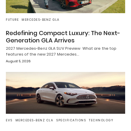
FUTURE
MERCEDES-BENZ GLA
Redefining Compact Luxury: The Next-
Generation GLA Arrives
2027 Mercedes-Benz GLA SUV Preview What are the top
features of the new 2027 Mercedes…
August 5, 2026
EVS
MERCEDES-BENZ CLA
SPECIFICATIONS
TECHNOLOGY