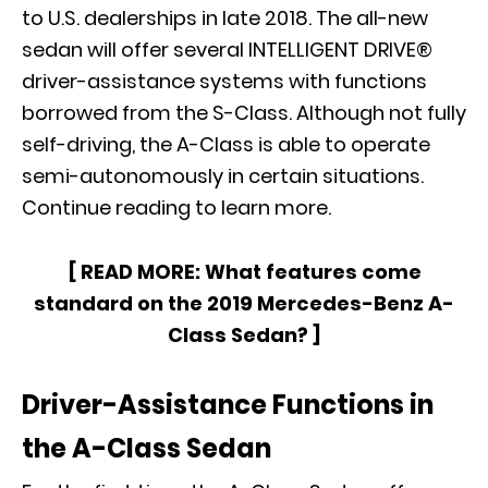
to U.S. dealerships in late 2018. The all-new
sedan will offer several INTELLIGENT DRIVE®
driver-assistance systems with functions
borrowed from the S-Class. Although not fully
self-driving, the A-Class is able to operate
semi-autonomously in certain situations.
Continue reading to learn more.
[ READ MORE:
What features come
standard on the 2019 Mercedes-Benz A-
Class Sedan?
]
Driver-Assistance Functions in
the A-Class Sedan