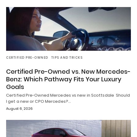
CERTIFIED PRE-OWNED
TIPS AND TRICKS
Certified Pre-Owned vs. New Mercedes-
Benz: Which Pathway Fits Your Luxury
Goals
Certified Pre-Owned Mercedes vs new in Scottsdale Should
I get a new or CPO Mercedes?…
August 6, 2026