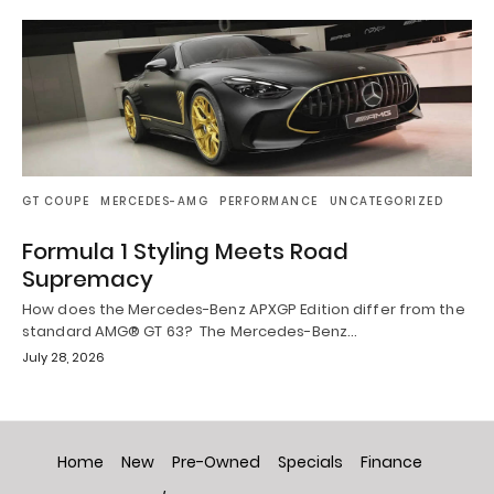
GT COUPE
MERCEDES-AMG
PERFORMANCE
UNCATEGORIZED
Formula 1 Styling Meets Road
Supremacy
How does the Mercedes-Benz APXGP Edition differ from the
standard AMG® GT 63? The Mercedes-Benz…
July 28, 2026
Home
New
Pre-Owned
Specials
Finance