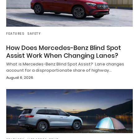
FEATURES
SAFETY
How Does Mercedes-Benz Blind Spot
Assist Work When Changing Lanes?
What is Mercedes-Benz Blind Spot Assist? Lane changes
account for a disproportionate share of highway…
August 6, 2026