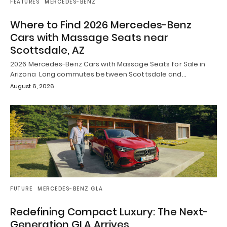
FEATURES
MERCEDES-BENZ
Where to Find 2026 Mercedes-Benz
Cars with Massage Seats near
Scottsdale, AZ
2026 Mercedes-Benz Cars with Massage Seats for Sale in
Arizona Long commutes between Scottsdale and…
August 6, 2026
FUTURE
MERCEDES-BENZ GLA
Redefining Compact Luxury: The Next-
Generation GLA Arrives