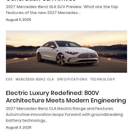
2027 Mercedes-Benz GLA SUV Preview What are the top
features of the new 2027 Mercedes…
August 5, 2026
EVS
MERCEDES-BENZ CLA
SPECIFICATIONS
TECHNOLOGY
Electric Luxury Redefined: 800V
Architecture Meets Modern Engineering
2027 Mercedes-Benz CLA Electric Range and Features
Automotive innovation leaps forward with groundbreaking
battery technology…
August 3, 2026