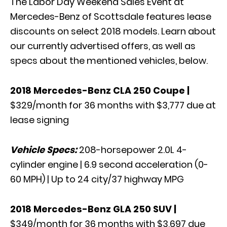
The Labor Day Weekend Sales Event at
Mercedes-Benz of Scottsdale features lease
discounts on select 2018 models. Learn about
our currently advertised offers, as well as
specs about the mentioned vehicles, below.
2018 Mercedes-Benz CLA 250 Coupe
|
$329/month for 36 months with $3,777 due at
lease signing
Vehicle Specs:
208-horsepower 2.0L 4-
cylinder engine | 6.9 second acceleration (0-
60 MPH) | Up to 24 city/37 highway MPG
2018 Mercedes-Benz GLA 250 SUV
|
$349/month for 36 months with $3,697 due