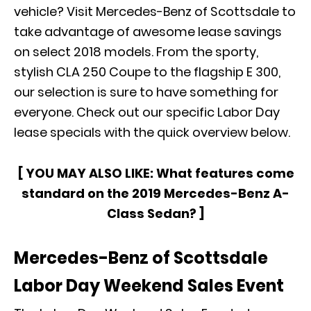
vehicle? Visit
Mercedes-Benz of Scottsdale
to
take advantage of awesome lease savings
on select 2018 models. From the sporty,
stylish CLA 250 Coupe to the flagship E 300,
our selection is sure to have something for
everyone. Check out our specific Labor Day
lease specials with the quick overview below.
[ YOU MAY ALSO LIKE:
What features come
standard on the 2019 Mercedes-Benz A-
Class Sedan?
]
Mercedes-Benz of Scottsdale
Labor Day Weekend Sales Event