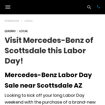
HOMEPAGE
LOCAL
LEASING
LOCAL
Typ
Visit Mercedes-Benz of
your
sea
Scottsdale this Labor
que
and
hit
Day!
ente
Mercedes-Benz Labor Day
Sale near Scottsdale AZ
Looking to kick off your long Labor Day
weekend with the purchase of a brand-new