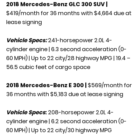
2018 Mercedes-Benz GLC 300 SUV
|
$419/month for 36 months with $4,664 due at
lease signing
Vehicle Specs:
241-horsepower 2.0L 4-
cylinder engine | 6.3 second acceleration (0-
60 MPH) | Up to 22 city/28 highway MPG | 19.4 –
56.5 cubic feet of cargo space
2018 Mercedes-Benz E 300
|
$569/month for
36 months with $5,183 due at lease signing
Vehicle Specs
:
208-horsepower 2.0L 4-
cylinder engine | 6.2 second acceleration (0-
60 MPH) | Up to 22 city/30 highway MPG