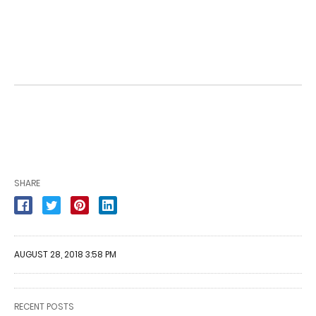
SHARE
AUGUST 28, 2018 3:58 PM
RECENT POSTS