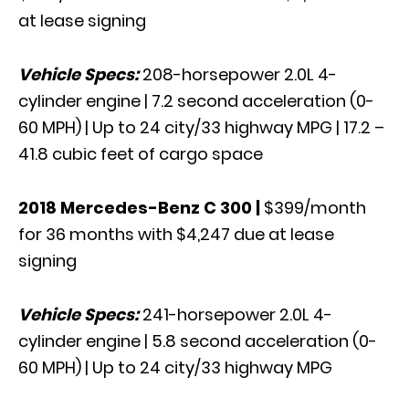
at lease signing
Vehicle Specs:
208-horsepower 2.0L 4-
cylinder engine | 7.2 second acceleration (0-
60 MPH) | Up to 24 city/33 highway MPG | 17.2 –
41.8 cubic feet of cargo space
2018 Mercedes-Benz C 300
|
$399/month
for 36 months with $4,247 due at lease
signing
Vehicle Specs:
241-horsepower 2.0L 4-
cylinder engine | 5.8 second acceleration (0-
60 MPH) | Up to 24 city/33 highway MPG