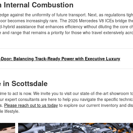
th Internal Combustion
hedge against the uniformity of future transport. Next, as regulations tigh
loor becomes increasingly rare. The 2026 Mercedes V8 ICEs bridge th
-hybrid assistance that enhances efficiency without diluting the core c
 and range that remains a priority for those who travel extensively acr
Door: Balancing Track-Ready Power with Executive Luxury
 in Scottsdale
ime to act is now. We invite you to visit our state-of-the-art showroom 
r expert consultants are here to help you navigate the specific technica
ls.
Please reach out to us today
to explore our current inventory and di
e lifestyle.