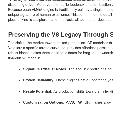
discerning driver. Moreover, the tactile feedback of a combustion 
Because each AMG® engine is traditionally built by a single maste
unique signature of human excellence. This commitment to detail en
piece of kinetic sculpture that enthusiasts will admire for decade
Preserving the V8 Legacy Through S
The shift in the market toward limited-production ICE models is driv
V8 offers a specific torque curve that provides effortless passing
robust blocks makes them ideal candidates for long-term ownership
final-run V8 models:
Signature Exhaust Notes:
The acoustic profile of a bi
Proven Reliability:
These engines have undergone years
Resale Potential:
As production shifts toward smaller d
Customization Options:
MANUFAKTUR
finishes allow