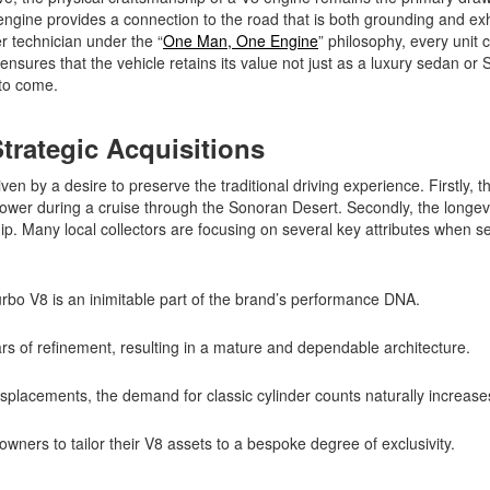
engine provides a connection to the road that is both grounding and exh
r technician under the “
One Man, One Engine
” philosophy, every unit c
sures that the vehicle retains its value not just as a luxury sedan or 
s to come.
trategic Acquisitions
en by a desire to preserve the traditional driving experience. Firstly, t
 power during a cruise through the Sonoran Desert. Secondly, the longev
. Many local collectors are focusing on several key attributes when sel
turbo V8 is an inimitable part of the brand’s performance DNA.
 of refinement, resulting in a mature and dependable architecture.
isplacements, the demand for classic cylinder counts naturally increas
 owners to tailor their V8 assets to a bespoke degree of exclusivity.