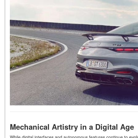
Mechanical Artistry in a Digital Age
While digital interfaces and autonomous features continue to evol