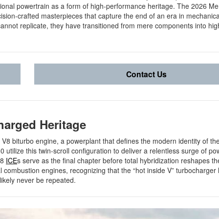
tional powertrain as a form of high-performance heritage. The 2026 M
ision-crafted masterpieces that capture the end of an era in mechanical
annot replicate, they have transitioned from mere components into hig
Contact Us
harged Heritage
iter V8 biturbo engine, a powerplant that defines the modern identity of th
utilize this twin-scroll configuration to deliver a relentless surge of po
V8
ICE
s serve as the final chapter before total hybridization reshapes th
al combustion engines, recognizing that the “hot inside V” turbocharger
 likely never be repeated.