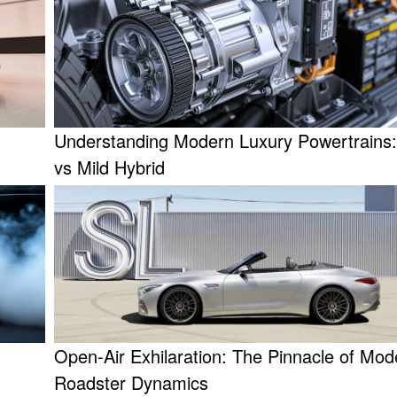
Understanding Modern Luxury Powertrains
vs Mild Hybrid
Open-Air Exhilaration: The Pinnacle of Mod
Roadster Dynamics