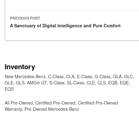
PREVIOUS POST
Post navigation
A Sanctuary of Digital Intelligence and Pure Comfort
Inventory
New Mercedes-Benz
,
C-Class
,
CLA
,
E-Class
,
G-Class
,
GLA
,
GLC
,
GLE
,
GLS
,
AMG® GT
,
S-Class
,
SL-Class
,
CLE
,
CLS
,
EQB
,
EQE
,
EQS
All Pre-Owned
,
Certified Pre-Owned
,
Certified Pre-Owned
Warranty
,
Pre-Owned Mercedes-Benz