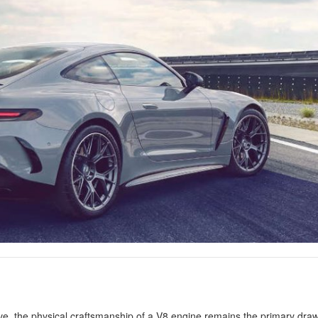
ve, the physical craftsmanship of a V8 engine remains the primary draw