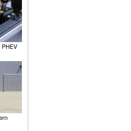
of the 2025 Mercedes-Benz
G-Class SUV?
What Is Active Steering
Assist, and When Does It
Activate?
What are the Advantages of
AMG with Mercedes-Benz? |
: PHEV
FAQs
How Does the AMG®
SPEEDSHIFT® Transmission
Differ From Standard
Automatic Transmissions?
Can I Buy Mercedes-Benz
Parts and Accessories
Online?
How to Use the Advanced
ern
Climate Control System in the
2025 Mercedes-Benz? | FAQs