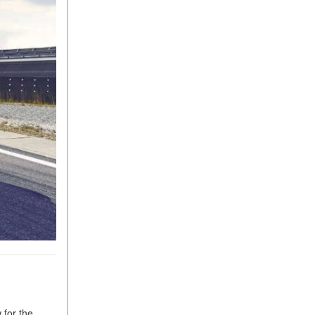
Tire Pressure for My
Mercedes-Benz?
What Type of Oil Should I Use
for My Mercedes-Benz?
What is Mercedes-Benz
4MATIC?
2024 Mercedes-Benz C-Class
Sedan Color Options
FWD vs. RWD vs. 4WD vs.
AWD | FAQs
How Do I Customize Ambient
Lighting in My Mercedes-
Benz? | FAQs
What are the Warranty and
Service Options for the New
Mercedes-Benz CLA Coupe?
How to Use MBUX for
 for the
Navigation