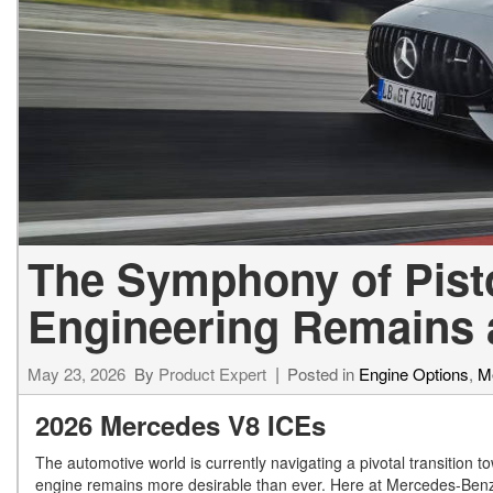
[23]
from $61,305
E-Class
[31]
from $68,315
The Symphony of Pist
Engineering Remains 
May 23, 2026
By
Product Expert
Posted in
Engine Options
,
M
2026 Mercedes V8 ICEs
The automotive world is currently navigating a pivotal transition tow
engine remains more desirable than ever. Here at Mercedes-Benz of