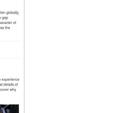
Suspension in Mercedes-
Benz? What Are Its Benefits?
ten globally,
e gap
How Does PARKTRONIC
haracter of
with Active Parking Assist
oss the
Help Me in Parking My
Mercedes-Benz?
How Does the ATTENTION
ASSIST® Feature Work in
Mercedes-Benz?
What Does the Inline-4 Turbo
Engine Mean?
How Does PRESAFE® Work
to experience
in My Mercedes-Benz?
l details of
What Are the Latest
scover why
Connectivity Features in New
Mercedes-Benz?
What Is the Towing Capacity