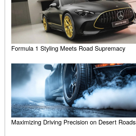
Formula 1 Styling Meets Road Supremacy
Maximizing Driving Precision on Desert Roads