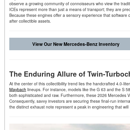
observe a growing community of connoisseurs who view the tradi
ICEs represent more than just a means of transport; they are prec
Because these engines offer a sensory experience that software c
after collectible assets.
View Our New Mercedes-Benz Inventory
The Enduring Allure of Twin-Turboc
At the center of this collectibility trend lies the handcrafted 4.0-l
Maybach
lineups. For instance, models like the G 63 and the S 580 
both sophisticated and raw. Furthermore, these 2026 Mercedes 
Consequently, savvy investors are securing these final-run intern
the distinct exhaust note represent a peak in engineering that will