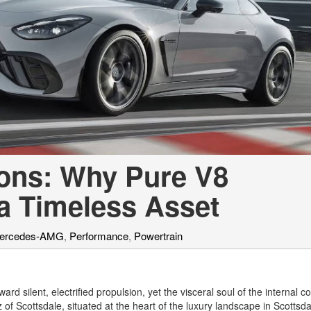
[7]
from $50,335
GLC
[73]
from $51,790
ons: Why Pure V8
a Timeless Asset
ercedes-AMG
,
Performance
,
Powertrain
ard silent, electrified propulsion, yet the visceral soul of the internal 
 Scottsdale, situated at the heart of the luxury landscape in Scottsda