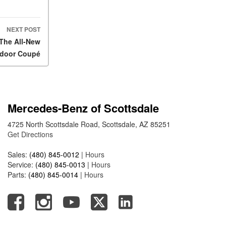
2025 Mercedes-Benz S-Class
Sedan Exterior Paint Color
Options
NEXT POST
 The All-New
What Do Mercedes-Benz
door Coupé
Cars Have that Other Luxury
Vehicles Don’t?
How Far Can the 2025
Mercedes-Benz EQS Sedan
Travel on a Full Charge?
Mercedes-Benz of Scottsdale
Mercedes-Benz Tariffs –
4725 North Scottsdale Road, Scottsdale, AZ 85251
Frequently Asked Questions
Get Directions
How Much Luggage Can I Fit
Sales:
(480) 845-0012
|
Hours
into My 2025 Mercedes-Benz
Service:
(480) 845-0013
|
Hours
GLA SUV?
Parts:
(480) 845-0014
|
Hours
How Much Is Mercedes-Benz
CPO Extended Warranty
Coverage?