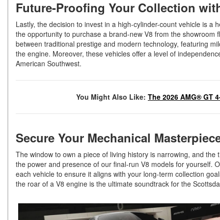
Future-Proofing Your Collection wi
Lastly, the decision to invest in a high-cylinder-count vehicle is a 
the opportunity to purchase a brand-new V8 from the showroom f
between traditional prestige and modern technology, featuring mild
the engine. Moreover, these vehicles offer a level of independence
American Southwest.
You Might Also Like:
The 2026 AMG® GT 4-
Secure Your Mechanical Masterpiece
The window to own a piece of living history is narrowing, and the t
the power and presence of our final-run V8 models for yourself. Ou
each vehicle to ensure it aligns with your long-term collection goa
the roar of a V8 engine is the ultimate soundtrack for the Scottsdal