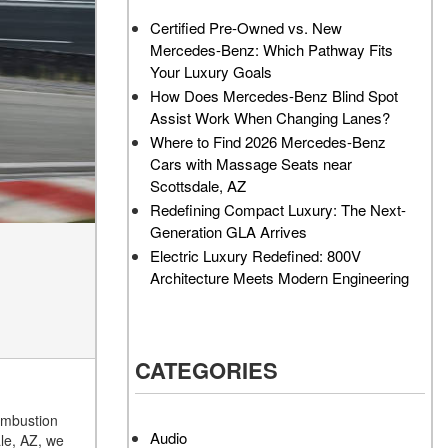
AMG GT 63 PRO 4MATIC®+
Service Center?
Certified Pre-Owned vs. New
Concept Vehicle
Mercedes-Benz: Which Pathway Fits
How Much Does the 2024
About the 2026 Mercedes-
Your Luxury Goals
Mercedes-Benz GLA 250
AMG® E 53 HYBRID Wagon
SUV Cost?
How Does Mercedes-Benz Blind Spot
All About the Concept AMG®
Assist Work When Changing Lanes?
How to Customize My
GT XX
Where to Find 2026 Mercedes-Benz
Mercedes-Benz Vehicle?
Cars with Massage Seats near
About the VISION EQXX by
How Can I Value My Current
Scottsdale, AZ
Mercedes-EQ Concept
Vehicle Online?
Redefining Compact Luxury: The Next-
Vehicle
Generation GLA Arrives
2024 Mercedes-Benz GLC
About the Mercedes-Benz
Electric Luxury Redefined: 800V
SUV Paint Color Options
Vision V Concept Limousine
Architecture Meets Modern Engineering
How Much Does the 2024
About the New Mercedes-
Mercedes-Benz CLE Coupe
AMG ONE
Cost?
About the 2026 Mercedes-
CATEGORIES
Where Can I Find High-
Benz CLA Sedan
Quality Tires for My New
About the 2026 Mercedes-
Mercedes-Benz near
combustion
AMG GT 63 APXGP Edition
Scottsdale, AZ?
Audio
le, AZ, we