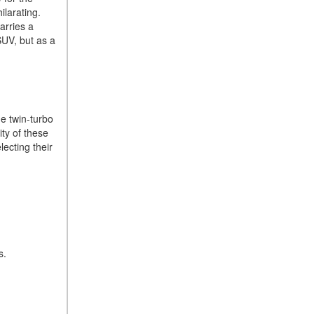
ilarating.
How Can I Connect My
arries a
Smartphone to the Mercedes-
SUV, but as a
Benz Infotainment System?
How Does the ECO
Start®/Stop System Work in
Mercedes-Benz Vehicles?
he twin-turbo
What Is the 9G-TRONIC®
ity of these
Transmission Available in
ecting their
New Mercedes-Benz?
What is the Mercedes-Benz
PRESAFE® System? | FAQs
How Far Can Mercedes-Benz
EQ Models Travel on a Single
Full Charge?
es.
CVT vs DCT: What's the
Difference?
What Is AIRMATIC®