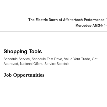
The Electric Dawn of Affalterbach Performance:
Mercedes-AMG® 4-
Shopping Tools
Schedule Service
,
Schedule Test Drive
,
Value Your Trade
,
Get
Approved
,
National Offers
,
Service Specials
Job Opportunities