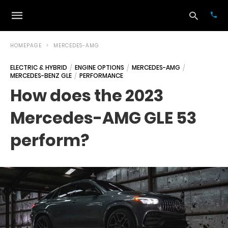
HOMEPAGE
MERCEDES-AMG
ELECTRIC & HYBRID
ENGINE OPTIONS
MERCEDES-AMG
MERCEDES-BENZ GLE
PERFORMANCE
Typ
your
How does the 2023
sea
que
Mercedes-AMG GLE 53
and
hit
ente
perform?