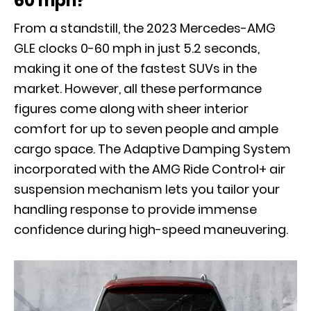
60 mph?
From a standstill, the 2023 Mercedes-AMG
GLE clocks 0-60 mph in just 5.2 seconds,
making it one of the fastest SUVs in the
market. However, all these performance
figures come along with sheer interior
comfort for up to seven people and ample
cargo space. The Adaptive Damping System
incorporated with the AMG Ride Control+ air
suspension mechanism lets you tailor your
handling response to provide immense
confidence during high-speed maneuvering.