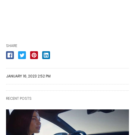
SHARE
JANUARY 16, 2023 2:52 PM
RECENT POSTS