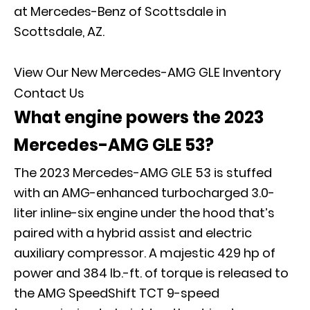
at Mercedes-Benz of Scottsdale in
Scottsdale, AZ.
View Our New Mercedes-AMG GLE Inventory
Contact Us
What engine powers the 2023
Mercedes-AMG GLE 53?
The 2023 Mercedes-AMG GLE 53 is stuffed
with an AMG-enhanced turbocharged 3.0-
liter inline-six engine under the hood that’s
paired with a hybrid assist and electric
auxiliary compressor. A majestic 429 hp of
power and 384 lb.-ft. of torque is released to
the AMG SpeedShift TCT 9-speed