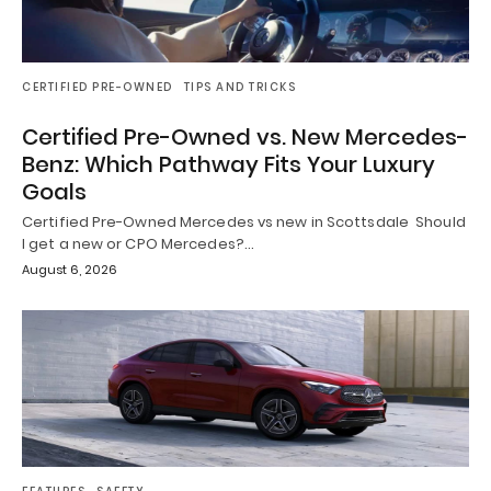
CERTIFIED PRE-OWNED
TIPS AND TRICKS
Certified Pre-Owned vs. New Mercedes-
Benz: Which Pathway Fits Your Luxury
Goals
Certified Pre-Owned Mercedes vs new in Scottsdale Should
I get a new or CPO Mercedes?…
August 6, 2026