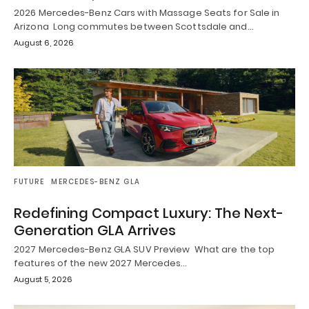
2026 Mercedes-Benz Cars with Massage Seats for Sale in
Arizona Long commutes between Scottsdale and…
August 6, 2026
FUTURE
MERCEDES-BENZ GLA
Redefining Compact Luxury: The Next-
Generation GLA Arrives
2027 Mercedes-Benz GLA SUV Preview What are the top
features of the new 2027 Mercedes…
August 5, 2026