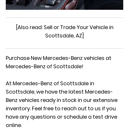
[Also read:
Sell or Trade Your Vehicle in
Scottsdale, AZ
]
Purchase New Mercedes-Benz vehicles at
Mercedes-Benz of Scottsdale!
At Mercedes-Benz of Scottsdale in
Scottsdale, we have the latest Mercedes-
Benz vehicles ready in stock in our extensive
inventory. Feel free to reach out to us if you
have any questions or
schedule a test drive
online
.