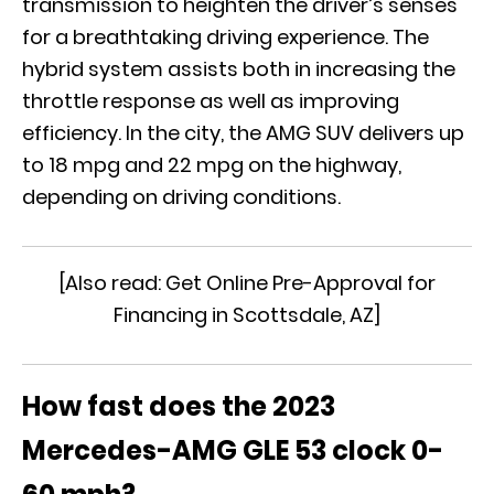
transmission to heighten the driver’s senses
for a breathtaking driving experience. The
hybrid system assists both in increasing the
throttle response as well as improving
efficiency. In the city, the AMG SUV delivers up
to 18 mpg and 22 mpg on the highway,
depending on driving conditions.
[Also read:
Get Online Pre-Approval for
Financing in Scottsdale, AZ
]
How fast does the 2023
Mercedes-AMG GLE 53 clock 0-