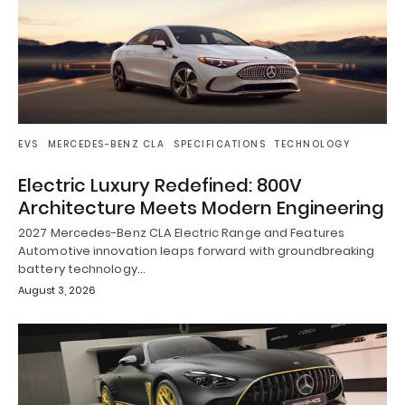
EVS
MERCEDES-BENZ CLA
SPECIFICATIONS
TECHNOLOGY
Electric Luxury Redefined: 800V
Architecture Meets Modern Engineering
2027 Mercedes-Benz CLA Electric Range and Features
Automotive innovation leaps forward with groundbreaking
battery technology…
August 3, 2026