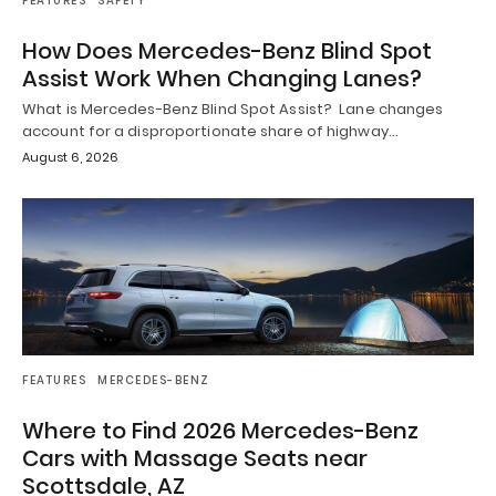
FEATURES
SAFETY
How Does Mercedes-Benz Blind Spot
Assist Work When Changing Lanes?
What is Mercedes-Benz Blind Spot Assist? Lane changes
account for a disproportionate share of highway…
August 6, 2026
FEATURES
MERCEDES-BENZ
Where to Find 2026 Mercedes-Benz
Cars with Massage Seats near
Scottsdale, AZ