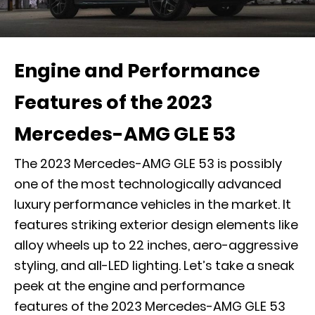
Engine and Performance
Features of the 2023
Mercedes-AMG GLE 53
The 2023 Mercedes-AMG GLE 53 is possibly
one of the most technologically advanced
luxury performance vehicles in the market. It
features striking exterior design elements like
alloy wheels up to 22 inches, aero-aggressive
styling, and all-LED lighting. Let’s take a sneak
peek at the engine and performance
features of the 2023 Mercedes-AMG GLE 53