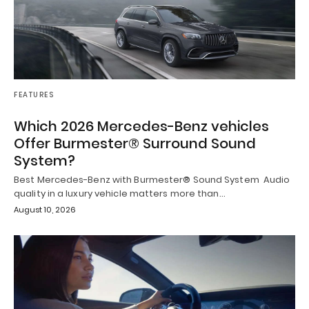
FEATURES
Which 2026 Mercedes-Benz vehicles
Offer Burmester® Surround Sound
System?
Best Mercedes-Benz with Burmester® Sound System Audio
quality in a luxury vehicle matters more than…
August 10, 2026