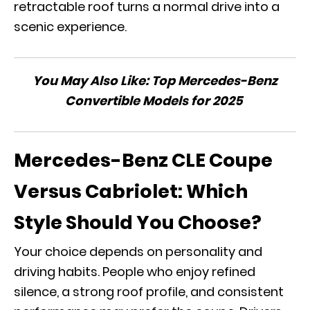
retractable roof turns a normal drive into a
scenic experience.
You May Also Like:
Top Mercedes-Benz
Convertible Models for 2025
Mercedes-Benz CLE Coupe
Versus Cabriolet: Which
Style Should You Choose?
Your choice depends on personality and
driving habits. People who enjoy refined
silence, a strong roof profile, and consistent