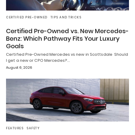
CERTIFIED PRE-OWNED
TIPS AND TRICKS
Certified Pre-Owned vs. New Mercedes-
Benz: Which Pathway Fits Your Luxury
Goals
Certified Pre-Owned Mercedes vs new in Scottsdale Should
I get a new or CPO Mercedes?…
August 6, 2026
FEATURES
SAFETY