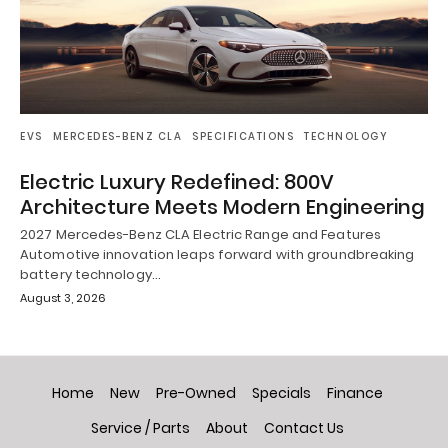
EVS
MERCEDES-BENZ CLA
SPECIFICATIONS
TECHNOLOGY
Electric Luxury Redefined: 800V
Architecture Meets Modern Engineering
2027 Mercedes-Benz CLA Electric Range and Features
Automotive innovation leaps forward with groundbreaking
battery technology…
August 3, 2026
Home
New
Pre-Owned
Specials
Finance
Service / Parts
About
Contact Us