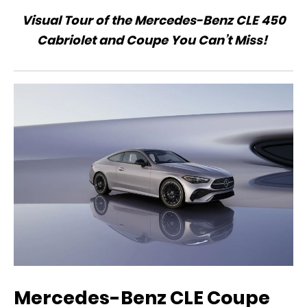
Visual Tour of the Mercedes-Benz CLE 450
Cabriolet and Coupe You Can’t Miss!
Mercedes-Benz CLE Coupe