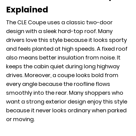
Explained
The CLE Coupe uses a classic two-door
design with a sleek hard-top roof. Many
drivers love this style because it looks sporty
and feels planted at high speeds. A fixed roof
also means better insulation from noise. It
keeps the cabin quiet during long highway
drives. Moreover, a coupe looks bold from
every angle because the roofline flows
smoothly into the rear. Many shoppers who
want a strong exterior design enjoy this style
because it never looks ordinary when parked
or moving.