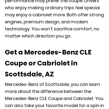
performance may prefer the coupe. Drivers
who enjoy making ordinary trips feel special
may enjoy a cabriolet more. Both offer strong
engines, premium design, and modern
technology. You won’t sacrifice comfort, no
matter which direction you go.
Get a Mercedes-Benz CLE
Coupe or Cabriolet in
Scottsdale, AZ
Mercedes-Benz of Scottsdale, you can learn
more about the difference between the
Mercedes-Benz CLE Coupe and Cabriolet. You
can also
take your favorite model for a spin
in