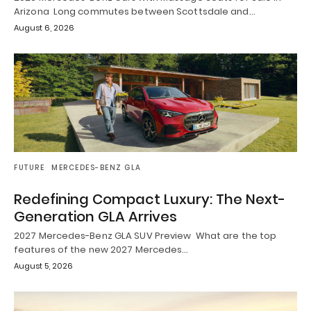
Arizona Long commutes between Scottsdale and…
August 6, 2026
FUTURE
MERCEDES-BENZ GLA
Redefining Compact Luxury: The Next-
Generation GLA Arrives
2027 Mercedes-Benz GLA SUV Preview What are the top
features of the new 2027 Mercedes…
August 5, 2026