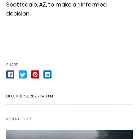
Scottsdale, AZ, to make an informed
decision.
SHARE
DECEMBER 8, 2025 1:48 PM
RECENT POSTS