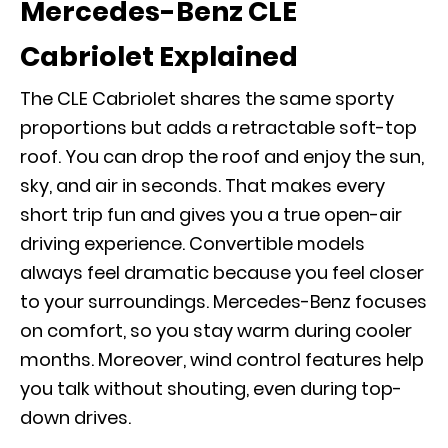
Mercedes-Benz CLE
Cabriolet Explained
The CLE Cabriolet shares the same sporty
proportions but adds a retractable soft-top
roof. You can drop the roof and enjoy the sun,
sky, and air in seconds. That makes every
short trip fun and gives you a true open-air
driving experience. Convertible models
always feel dramatic because you feel closer
to your surroundings. Mercedes-Benz focuses
on comfort, so you stay warm during cooler
months. Moreover, wind control features help
you talk without shouting, even during top-
down drives.