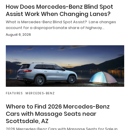
How Does Mercedes-Benz Blind Spot
Assist Work When Changing Lanes?
What is Mercedes-Benz Blind Spot Assist? Lane changes
account for a disproportionate share of highway…
August 6, 2026
FEATURES
MERCEDES-BENZ
Where to Find 2026 Mercedes-Benz
Cars with Massage Seats near
Scottsdale, AZ
2026 Mercedes-Benz Cars with Massage Seats for Sale in