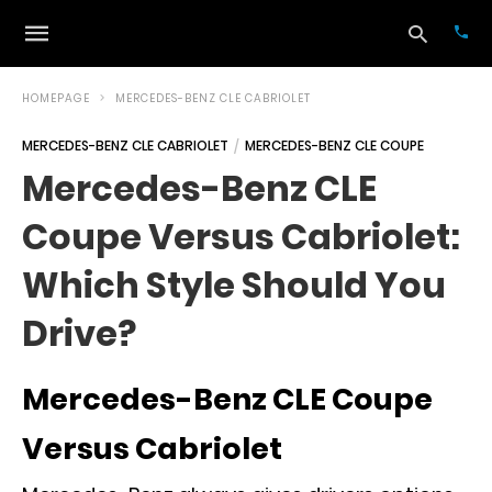
HOMEPAGE
MERCEDES-BENZ CLE CABRIOLET
MERCEDES-BENZ CLE CABRIOLET
MERCEDES-BENZ CLE COUPE
Typ
Mercedes-Benz CLE
your
sea
Coupe Versus Cabriolet:
que
and
hit
Which Style Should You
ente
Drive?
Mercedes-Benz CLE Coupe
Versus Cabriolet