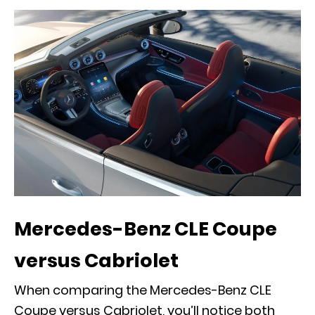
Mercedes-Benz CLE Coupe
versus Cabriolet
When comparing the Mercedes-Benz CLE
Coupe versus Cabriolet, you’ll notice both