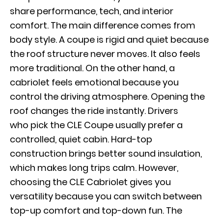
share performance, tech, and interior
comfort. The main difference comes from
body style. A coupe is rigid and quiet because
the roof structure never moves. It also feels
more traditional. On the other hand, a
cabriolet feels emotional because you
control the driving atmosphere. Opening the
roof changes the ride instantly. Drivers
who pick the CLE Coupe usually prefer a
controlled, quiet cabin. Hard-top
construction brings better sound insulation,
which makes long trips calm. However,
choosing the CLE Cabriolet gives you
versatility because you can switch between
top-up comfort and top-down fun. The