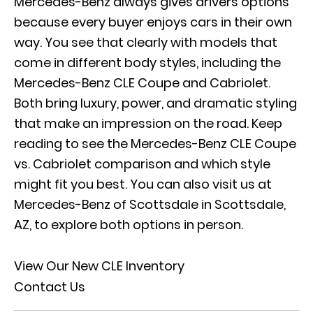
Mercedes-Benz always gives drivers options
because every buyer enjoys cars in their own
way. You see that clearly with models that
come in different body styles, including the
Mercedes-Benz CLE Coupe and Cabriolet.
Both bring luxury, power, and dramatic styling
that make an impression on the road. Keep
reading to see the Mercedes-Benz CLE Coupe
vs. Cabriolet comparison and which style
might fit you best. You can also visit us at
Mercedes-Benz of Scottsdale in Scottsdale,
AZ, to explore both options in person.
View Our New CLE Inventory
Contact Us