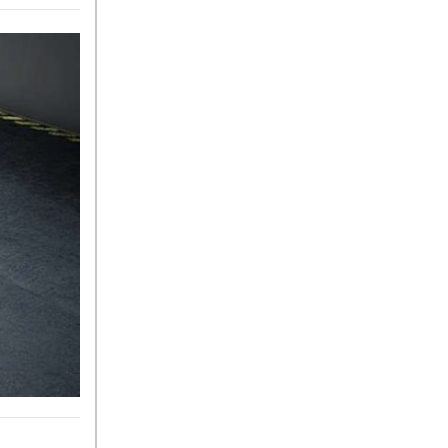
Sedan Color Options
FWD vs. RWD vs. 4WD vs.
AWD | FAQs
How Do I Customize Ambient
Lighting in My Mercedes-
Benz? | FAQs
What are the Warranty and
Service Options for the New
Mercedes-Benz CLA Coupe?
How to Use MBUX for
Navigation
How Can I Connect My
Smartphone to the Mercedes-
Benz Infotainment System?
How Does the ECO
Start®/Stop System Work in
Mercedes-Benz Vehicles?