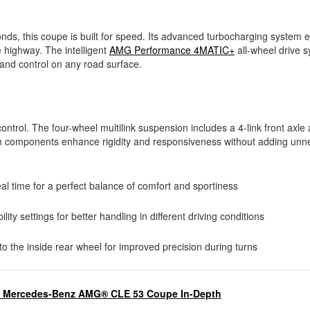
ds, this coupe is built for speed. Its advanced turbocharging system 
e highway. The intelligent
AMG Performance 4MATIC+
all-wheel drive 
n and control on any road surface.
rol. The four-wheel multilink suspension includes a 4-link front axle 
um components enhance rigidity and responsiveness without adding unn
time for a perfect balance of comfort and sportiness
ity settings for better handling in different driving conditions
o the inside rear wheel for improved precision during turns
5 Mercedes-Benz AMG® CLE 53 Coupe In-Depth