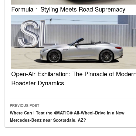
Formula 1 Styling Meets Road Supremacy
Open-Air Exhilaration: The Pinnacle of Moder
Roadster Dynamics
PREVIOUS POST
Post navigation
Where Can I Test the 4MATIC® All-Wheel-Drive in a New
Mercedes-Benz near Scottsdale, AZ?