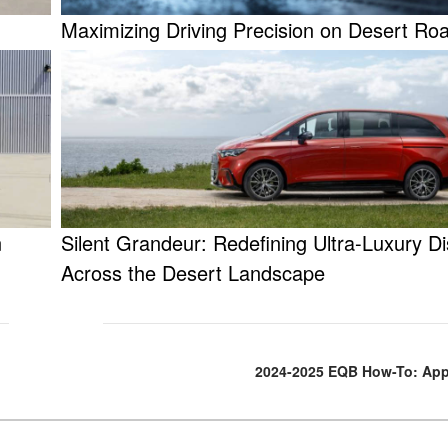
Maximizing Driving Precision on Desert Ro
n
Silent Grandeur: Redefining Ultra-Luxury D
Across the Desert Landscape
2024-2025 EQB How-To: App