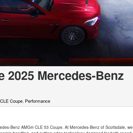
[7]
from $50,335
GLC
[75]
from $51,790
e 2025 Mercedes-Benz
 CLE Coupe
,
Performance
Mercedes-Benz AMG® CLE 53 Coupe. At Mercedes-Benz of Scottsdale, w