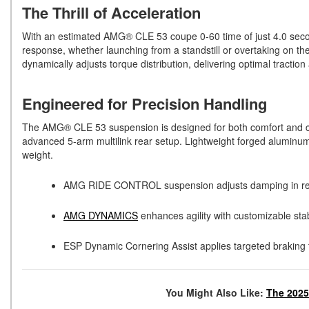
The Thrill of Acceleration
With an estimated AMG® CLE 53 coupe 0-60 time of just 4.0 secon
response, whether launching from a standstill or overtaking on th
dynamically adjusts torque distribution, delivering optimal tractio
Engineered for Precision Handling
The AMG® CLE 53 suspension is designed for both comfort and cont
advanced 5-arm multilink rear setup. Lightweight forged alumin
weight.
AMG RIDE CONTROL suspension adjusts damping in real 
AMG DYNAMICS
enhances agility with customizable stabil
ESP Dynamic Cornering Assist applies targeted braking t
You Might Also Like:
The 202