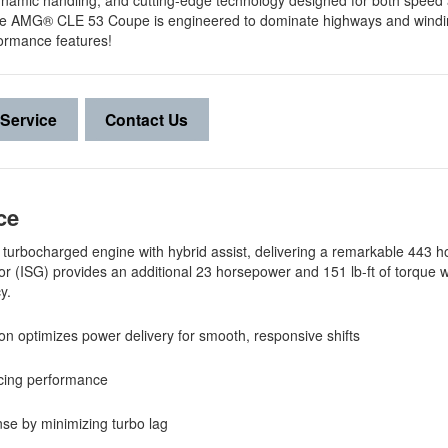
dynamic handling, and cutting-edge technology designed for both speed a
ive, the AMG® CLE 53 Coupe is engineered to dominate highways and wind
ormance features!
Service
Contact Us
nce
six turbocharged engine with hybrid assist, delivering a remarkable 443
tor (ISG) provides an additional 23 horsepower and 151 lb-ft of torque
cy.
n optimizes power delivery for smooth, responsive shifts
ancing performance
onse by minimizing turbo lag