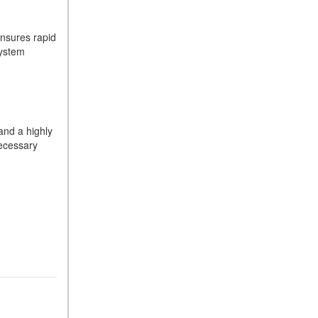
What Is the 9G-TRONIC®
Transmission Available in
ensures rapid
New Mercedes-Benz?
system
What is the Mercedes-Benz
PRESAFE® System? | FAQs
How Far Can Mercedes-Benz
EQ Models Travel on a Single
Full Charge?
and a highly
ecessary
CVT vs DCT: What's the
Difference?
What Is AIRMATIC®
Suspension in Mercedes-
Benz? What Are Its Benefits?
How Does PARKTRONIC
with Active Parking Assist
Help Me in Parking My
Mercedes-Benz?
How Does the ATTENTION