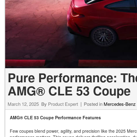
[24]
from $61,305
E-Class
[31]
from $68,315
Pure Performance: Th
AMG® CLE 53 Coupe
March 12, 2025
By
Product Expert
Posted in
Mercedes-Benz
AMG® CLE 53 Coupe Performance Features
Few coupes blend power, agility, and precision like the 2025 