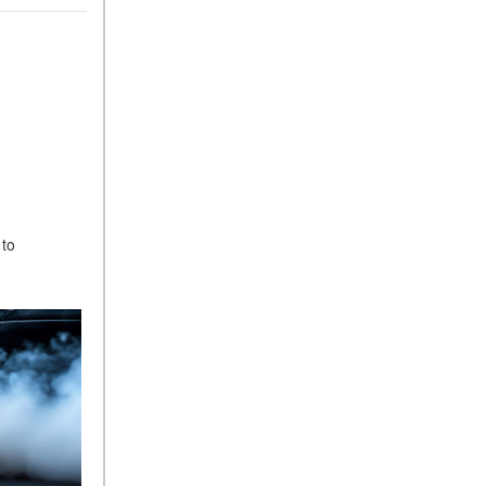
ASSIST® Feature Work in
Mercedes-Benz?
What Does the Inline-4 Turbo
Engine Mean?
How Does PRESAFE® Work
in My Mercedes-Benz?
What Are the Latest
Connectivity Features in New
Mercedes-Benz?
 to
What Is the Towing Capacity
of the 2025 Mercedes-Benz
G-Class SUV?
What Is Active Steering
Assist, and When Does It
Activate?
What are the Advantages of
AMG with Mercedes-Benz? |