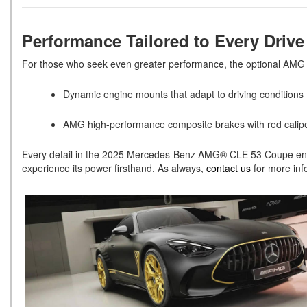
Performance Tailored to Every Driv
For those who seek even greater performance, the optional 
Dynamic engine mounts that adapt to driving conditions
AMG high-performance composite brakes with red calipe
Every detail in the 2025 Mercedes-Benz AMG® CLE 53 Coupe enhanc
experience its power firsthand. As always,
contact us
for more inf