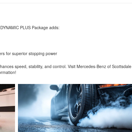
e
AMG DYNAMIC PLUS Package adds:
rs for superior stopping power
es speed, stability, and control. Visit Mercedes-Benz of Scottsdale
ormation!