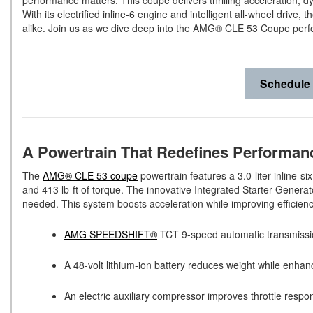
performance matters. This coupe delivers thrilling acceleration, 
With its electrified inline-6 engine and intelligent all-wheel dr
alike. Join us as we dive deep into the AMG® CLE 53 Coupe perf
Schedule 
A Powertrain That Redefines Performa
The
AMG® CLE 53 coupe
powertrain features a 3.0-liter inline-
and 413 lb-ft of torque. The innovative Integrated Starter-Genera
needed. This system boosts acceleration while improving efficien
AMG SPEEDSHIFT®
TCT 9-speed automatic transmissio
A 48-volt lithium-ion battery reduces weight while enh
An electric auxiliary compressor improves throttle resp