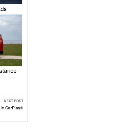
FAQs
ads
How Does the AMG®
SPEEDSHIFT® Transmission
Differ From Standard
Automatic Transmissions?
Can I Buy Mercedes-Benz
Parts and Accessories
Online?
How to Use the Advanced
Climate Control System in the
istance
2025 Mercedes-Benz? | FAQs
2025 Mercedes-Benz S-Class
Sedan Exterior Paint Color
Options
NEXT POST
What Do Mercedes-Benz
le CarPlay®
Cars Have that Other Luxury
Vehicles Don’t?
How Far Can the 2025