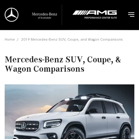
Home
/
2019 Mercedes-Benz SUV, Coupe, and Wagon Comparisons
Mercedes-Benz SUV, Coupe, &
Wagon Comparisons