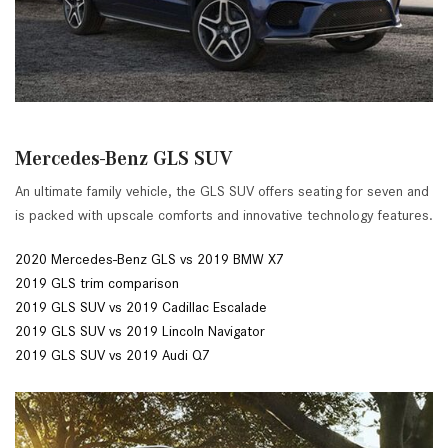
Mercedes-Benz GLS SUV
An ultimate family vehicle, the GLS SUV offers seating for seven and
is packed with upscale comforts and innovative technology features.
2020 Mercedes-Benz GLS vs 2019 BMW X7
2019 GLS trim comparison
2019 GLS SUV vs 2019 Cadillac Escalade
2019 GLS SUV vs 2019 Lincoln Navigator
2019 GLS SUV vs 2019 Audi Q7