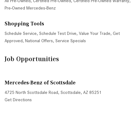
All Pre-Owned
,
Certified Pre-Owned
,
Certified Pre-Owned Warranty
,
Pre-Owned Mercedes-Benz
Shopping Tools
Schedule Service
,
Schedule Test Drive
,
Value Your Trade
,
Get
Approved
,
National Offers
,
Service Specials
Job Opportunities
Mercedes-Benz of Scottsdale
4725 North Scottsdale Road, Scottsdale, AZ 85251
Get Directions
Sales:
(480) 845-0012
|
Hours
Service:
(480) 845-0013
|
Hours
Parts:
(480) 845-0014
|
Hours