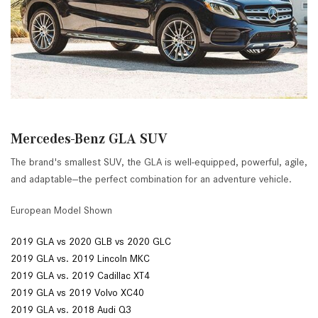
Mercedes-Benz GLA SUV
The brand's smallest SUV, the GLA is well-equipped, powerful, agile,
and adaptable--the perfect combination for an adventure vehicle.
European Model Shown
2019 GLA vs 2020 GLB vs 2020 GLC
2019 GLA vs. 2019 Lincoln MKC
2019 GLA vs. 2019 Cadillac XT4
2019 GLA vs 2019 Volvo XC40
2019 GLA vs. 2018 Audi Q3