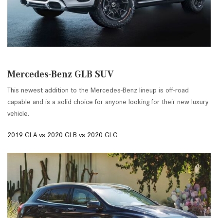
Mercedes-Benz GLB SUV
This newest addition to the Mercedes-Benz lineup is off-road
capable and is a solid choice for anyone looking for their new luxury
vehicle.
2019 GLA vs 2020 GLB vs 2020 GLC