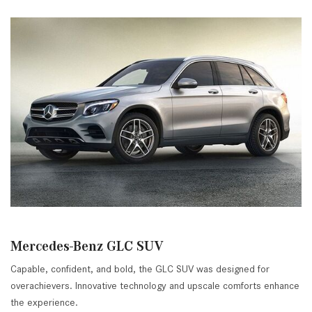
Mercedes-Benz GLC SUV
Capable, confident, and bold, the GLC SUV was designed for
overachievers. Innovative technology and upscale comforts enhance
the experience.