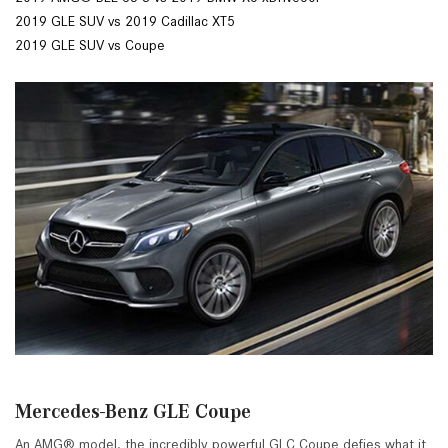
2019 GLE SUV vs 2019 Cadillac XT5
2019 GLE SUV vs Coupe
Mercedes-Benz GLE Coupe
An AMG® model, the incredibly powerful GLC Coupe defies what it