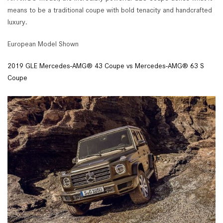
means to be a traditional coupe with bold tenacity and handcrafted
luxury.
European Model Shown
2019 GLE Mercedes-AMG® 43 Coupe vs Mercedes-AMG® 63 S
Coupe