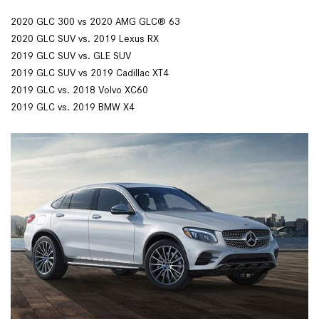
2020 GLC 300 vs 2020 AMG GLC® 63
2020 GLC SUV vs. 2019 Lexus RX
2019 GLC SUV vs. GLE SUV
2019 GLC SUV vs 2019 Cadillac XT4
2019 GLC vs. 2018 Volvo XC60
2019 GLC vs. 2019 BMW X4