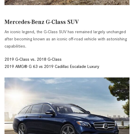
Mercedes-Benz G-Class SUV
An iconic legend, the G-Class SUV has remained largely unchanged
after becoming known as an iconic off-road vehicle with astonishing
capabilities.
2019 G-Class vs. 2018 G-Class
2019 AMG® G 63 vs 2019 Cadillac Escalade Luxury