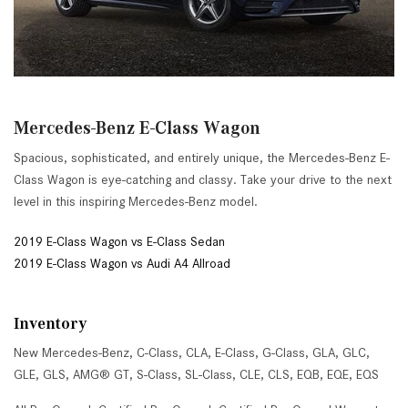
Mercedes-Benz E-Class Wagon
Spacious, sophisticated, and entirely unique, the Mercedes-Benz E-
Class Wagon is eye-catching and classy. Take your drive to the next
level in this inspiring Mercedes-Benz model.
2019 E-Class Wagon vs E-Class Sedan
2019 E-Class Wagon vs Audi A4 Allroad
Inventory
New Mercedes-Benz
,
C-Class
,
CLA
,
E-Class
,
G-Class
,
GLA
,
GLC
,
GLE
,
GLS
,
AMG® GT
,
S-Class
,
SL-Class
,
CLE
,
CLS
,
EQB
,
EQE
,
EQS