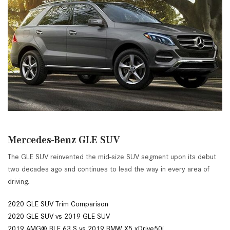
Mercedes-Benz GLE SUV
The GLE SUV reinvented the mid-size SUV segment upon its debut
two decades ago and continues to lead the way in every area of
driving.
2020 GLE SUV Trim Comparison
2020 GLE SUV vs 2019 GLE SUV
2019 AMG® BLE 63 S vs 2019 BMW X5 xDrive50i