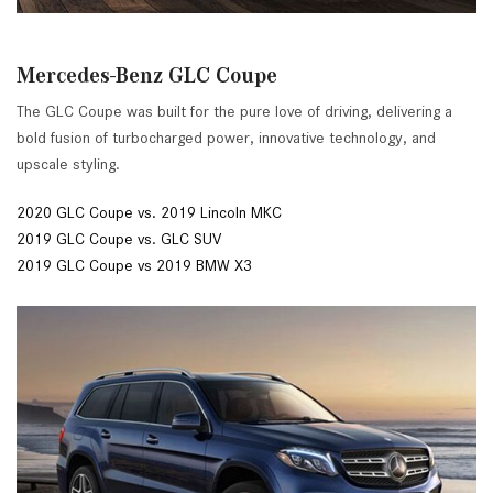
Mercedes-Benz GLC Coupe
The GLC Coupe was built for the pure love of driving, delivering a
bold fusion of turbocharged power, innovative technology, and
upscale styling.
2020 GLC Coupe vs. 2019 Lincoln MKC
2019 GLC Coupe vs. GLC SUV
2019 GLC Coupe vs 2019 BMW X3