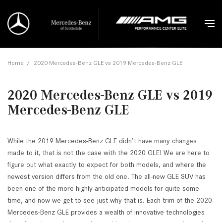
Home
/
2020 Mercedes-Benz GLE vs 2019 Mercedes-Benz GLE
2020 Mercedes-Benz GLE vs 2019
Mercedes-Benz GLE
While the 2019 Mercedes-Benz GLE didn’t have many changes
made to it, that is not the case with the 2020 GLE! We are here to
figure out what exactly to expect for both models, and where the
newest version differs from the old one. The all-new GLE SUV has
been one of the more highly-anticipated models for quite some
time, and now we get to see just why that is. Each trim of the 2020
Mercedes-Benz GLE provides a wealth of innovative technologies