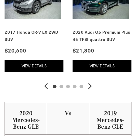
2017 Honda CR-V EX 2WD
2020 Audi Q5 Premium Plus
SUV
45 TFSI quattro SUV
$20,600
$21,800
VIEW DETAILS
VIEW DETAILS
2020
Vs
2019
Mercedes-
Mercedes-
Benz GLE
Benz GLE