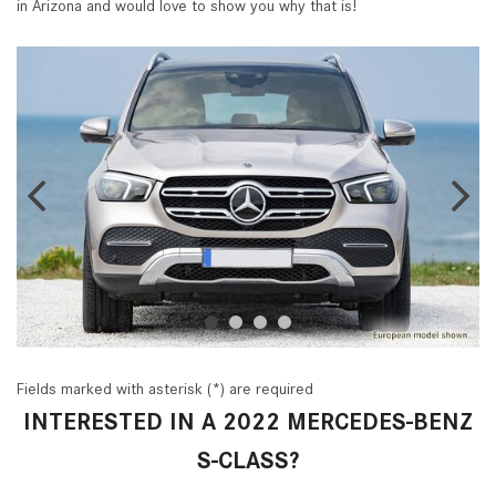
in Arizona and would love to show you why that is!
Fields marked with asterisk (*) are required
INTERESTED IN A 2022 MERCEDES-BENZ
S-CLASS?