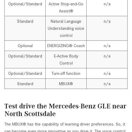
Optional/Standard
Active Stop-and-Go
n/a
Assist®
Standard
Natural Language
n/a
Understanding voice
control
Optional
ENERGIZING® Coach
n/a
Optional/Standard
E-Active Body
n/a
Control
Optional/Standard
Turn-off function
n/a
Standard
MBUX®
n/a
Test drive the Mercedes-Benz GLE near
North Scottsdale
The MBUX® has the capability of learning driver preferences. So, it
can become even more innovative as you drive it. The voice control