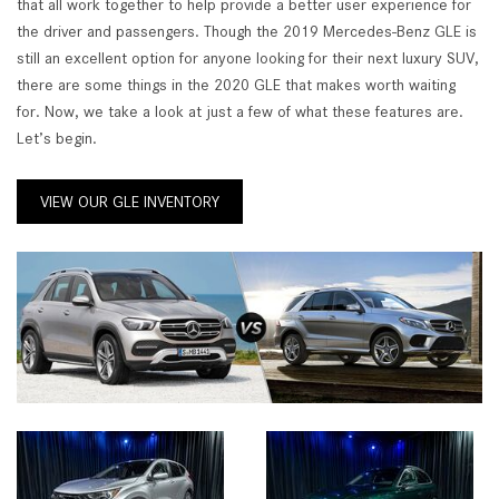
that all work together to help provide a better user experience for
the driver and passengers. Though the 2019 Mercedes-Benz GLE is
still an excellent option for anyone looking for their next luxury SUV,
there are some things in the 2020 GLE that makes worth waiting
for. Now, we take a look at just a few of what these features are.
Let’s begin.
VIEW OUR GLE INVENTORY