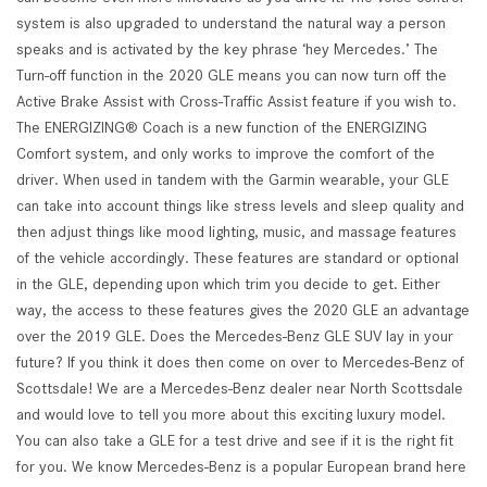
system is also upgraded to understand the natural way a person
speaks and is activated by the key phrase ‘hey Mercedes.’ The
Turn-off function in the 2020 GLE means you can now turn off the
Active Brake Assist with Cross-Traffic Assist feature if you wish to.
The ENERGIZING® Coach is a new function of the ENERGIZING
Comfort system, and only works to improve the comfort of the
driver. When used in tandem with the Garmin wearable, your GLE
can take into account things like stress levels and sleep quality and
then adjust things like mood lighting, music, and massage features
of the vehicle accordingly. These features are standard or optional
in the GLE, depending upon which trim you decide to get. Either
way, the access to these features gives the 2020 GLE an advantage
over the 2019 GLE. Does the Mercedes-Benz GLE SUV lay in your
future? If you think it does then come on over to Mercedes-Benz of
Scottsdale! We are a Mercedes-Benz dealer near North Scottsdale
and would love to tell you more about this exciting luxury model.
You can also take a GLE for a test drive and see if it is the right fit
for you. We know Mercedes-Benz is a popular European brand here