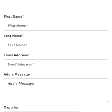
First Name*
Last Name*
Email Address*
Add a Message
Captcha