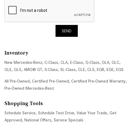
SEND
Inventory
New Mercedes-Benz
,
C-Class
,
CLA
,
E-Class
,
G-Class
,
GLA
,
GLC
,
GLE
,
GLS
,
AMG® GT
,
S-Class
,
SL-Class
,
CLE
,
CLS
,
EQB
,
EQE
,
EQS
All Pre-Owned
,
Certified Pre-Owned
,
Certified Pre-Owned Warranty
,
Pre-Owned Mercedes-Benz
Shopping Tools
Schedule Service
,
Schedule Test Drive
,
Value Your Trade
,
Get
Approved
,
National Offers
,
Service Specials