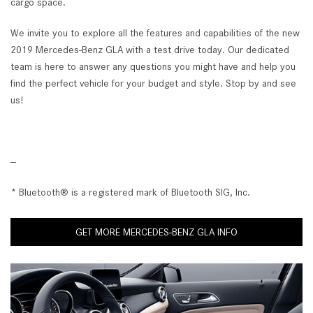
cargo space.
We invite you to explore all the features and capabilities of the new
2019 Mercedes-Benz GLA with a test drive today. Our dedicated
team is here to answer any questions you might have and help you
find the perfect vehicle for your budget and style. Stop by and see
us!
--
* Bluetooth® is a registered mark of Bluetooth SIG, Inc.
GET MORE MERCEDES-BENZ GLA INFO