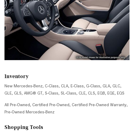
Inventory
New Mercedes-Benz
,
C-Class
,
CLA
,
E-Class
,
G-Class
,
GLA
,
GLC
,
GLE
,
GLS
,
AMG® GT
,
S-Class
,
SL-Class
,
CLE
,
CLS
,
EQB
,
EQE
,
EQS
All Pre-Owned
,
Certified Pre-Owned
,
Certified Pre-Owned Warranty
,
Pre-Owned Mercedes-Benz
Shopping Tools