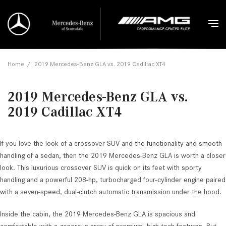
Home
/
2019 Mercedes-Benz GLA vs. 2019 Cadillac XT4
2019 Mercedes-Benz GLA vs.
2019 Cadillac XT4
If you love the look of a crossover SUV and the functionality and smooth
handling of a sedan, then the 2019 Mercedes-Benz GLA is worth a closer
look. This luxurious crossover SUV is quick on its feet with sporty
handling and a powerful 208-hp, turbocharged four-cylinder engine paired
with a seven-speed, dual-clutch automatic transmission under the hood.
Inside the cabin, the 2019 Mercedes-Benz GLA is spacious and