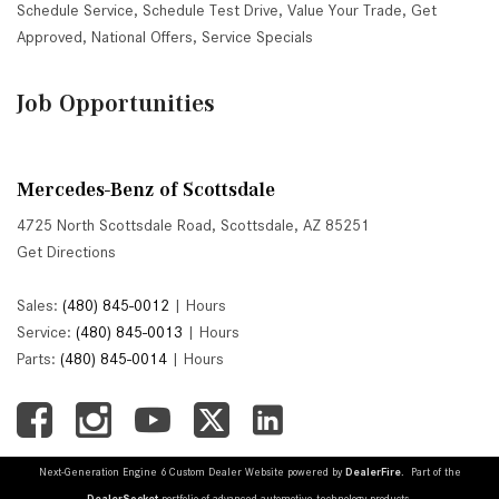
Schedule Service
,
Schedule Test Drive
,
Value Your Trade
,
Get
Approved
,
National Offers
,
Service Specials
Job Opportunities
Mercedes-Benz of Scottsdale
4725 North Scottsdale Road, Scottsdale, AZ 85251
Get Directions
Sales:
(480) 845-0012
|
Hours
Service:
(480) 845-0013
|
Hours
Parts:
(480) 845-0014
|
Hours
Next-Generation Engine 6 Custom Dealer Website powered by
DealerFire
. Part of the
DealerSocket
portfolio of advanced automotive technology products.