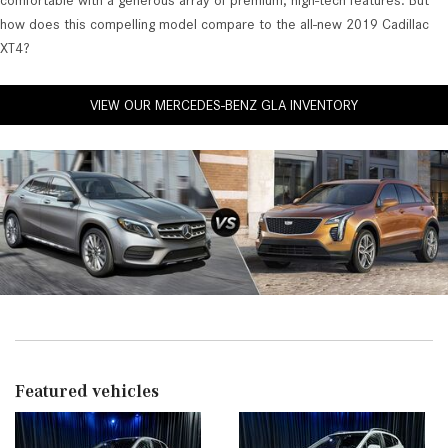
comfortable with a generous array of premium, high-tech features. But
how does this compelling model compare to the all-new 2019 Cadillac
XT4?
VIEW OUR MERCEDES-BENZ GLA INVENTORY
Featured vehicles