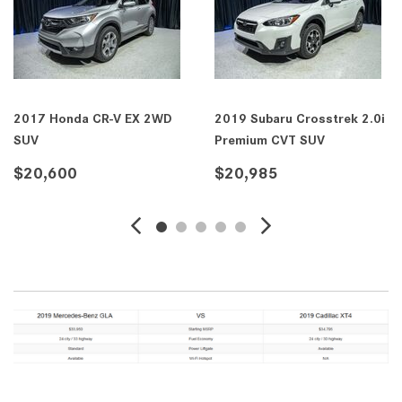
2017 Honda CR-V EX 2WD
2019 Subaru Crosstrek 2.0i
SUV
Premium CVT SUV
$20,600
$20,985