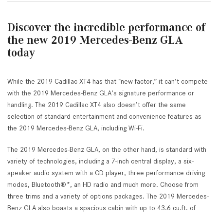
Discover the incredible performance of
the new 2019 Mercedes-Benz GLA
today
While the 2019 Cadillac XT4 has that “new factor,” it can’t compete
with the 2019 Mercedes-Benz GLA’s signature performance or
handling. The 2019 Cadillac XT4 also doesn’t offer the same
selection of standard entertainment and convenience features as
the 2019 Mercedes-Benz GLA, including Wi-Fi.
The 2019 Mercedes-Benz GLA, on the other hand, is standard with
variety of technologies, including a 7-inch central display, a six-
speaker audio system with a CD player, three performance driving
modes, Bluetooth®*, an HD radio and much more. Choose from
three trims and a variety of options packages. The 2019 Mercedes-
Benz GLA also boasts a spacious cabin with up to 43.6 cu.ft. of