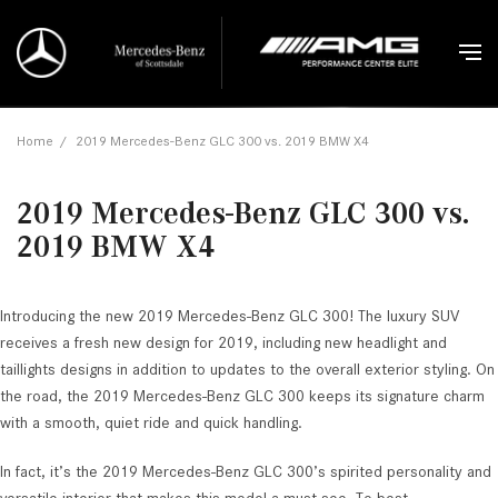
Home
/
2019 Mercedes-Benz GLC 300 vs. 2019 BMW X4
2019 Mercedes-Benz GLC 300 vs.
2019 BMW X4
Introducing the new 2019 Mercedes-Benz GLC 300! The luxury SUV
receives a fresh new design for 2019, including new headlight and
taillights designs in addition to updates to the overall exterior styling. On
the road, the 2019 Mercedes-Benz GLC 300 keeps its signature charm
with a smooth, quiet ride and quick handling.
In fact, it’s the 2019 Mercedes-Benz GLC 300’s spirited personality and