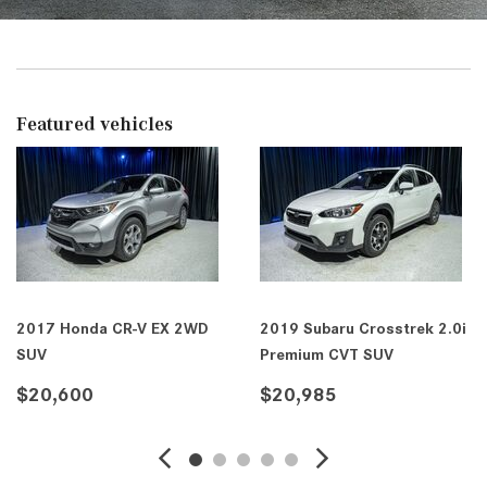
Featured vehicles
2017 Honda CR-V EX 2WD
2019 Subaru Crosstrek 2.0i
SUV
Premium CVT SUV
$20,600
$20,985