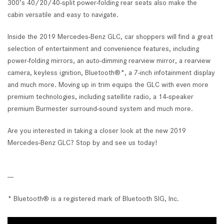
300’s 40/20/40-split power-folding rear seats also make the
cabin versatile and easy to navigate.
Inside the 2019 Mercedes-Benz GLC, car shoppers will find a great
selection of entertainment and convenience features, including
power-folding mirrors, an auto-dimming rearview mirror, a rearview
camera, keyless ignition, Bluetooth®*, a 7-inch infotainment display
and much more. Moving up in trim equips the GLC with even more
premium technologies, including satellite radio, a 14-speaker
premium Burmester surround-sound system and much more.
Are you interested in taking a closer look at the new 2019
Mercedes-Benz GLC? Stop by and see us today!
---
* Bluetooth® is a registered mark of Bluetooth SIG, Inc.