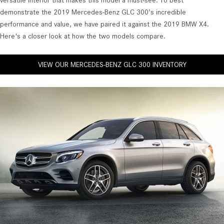
versatile interior that makes this model a must-see. To best
demonstrate the 2019 Mercedes-Benz GLC 300’s incredible
performance and value, we have paired it against the 2019 BMW X4.
Here's a closer look at how the two models compare.
VIEW OUR MERCEDES-BENZ GLC 300 INVENTORY