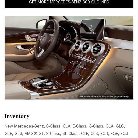
GET MORE MERCEDES-BENZ 300 GLC INFO
Inventory
New Mercedes-Benz
,
C-Class
,
CLA
,
E-Class
,
G-Class
,
GLA
,
GLC
,
GLE
,
GLS
,
AMG® GT
,
S-Class
,
SL-Class
,
CLE
,
CLS
,
EQB
,
EQE
,
EQS