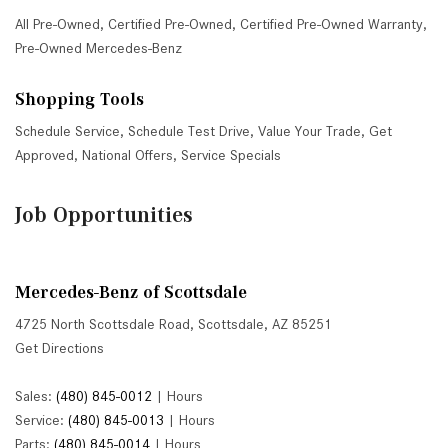
All Pre-Owned
,
Certified Pre-Owned
,
Certified Pre-Owned Warranty
,
Pre-Owned Mercedes-Benz
Shopping Tools
Schedule Service
,
Schedule Test Drive
,
Value Your Trade
,
Get
Approved
,
National Offers
,
Service Specials
Job Opportunities
Mercedes-Benz of Scottsdale
4725 North Scottsdale Road, Scottsdale, AZ 85251
Get Directions
Sales:
(480) 845-0012
|
Hours
Service:
(480) 845-0013
|
Hours
Parts:
(480) 845-0014
|
Hours