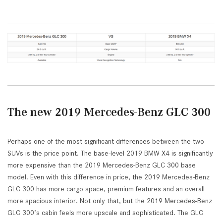
The new 2019 Mercedes-Benz GLC 300
Perhaps one of the most significant differences between the two
SUVs is the price point. The base-level 2019 BMW X4 is significantly
more expensive than the 2019 Mercedes-Benz GLC 300 base
model. Even with this difference in price, the 2019 Mercedes-Benz
GLC 300 has more cargo space, premium features and an overall
more spacious interior. Not only that, but the 2019 Mercedes-Benz
GLC 300’s cabin feels more upscale and sophisticated. The GLC