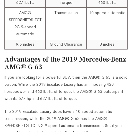
627 lb.-ft.
Torque
460 lb.-ft.
AMG®
Transmission
10-speed automatic
SPEEDSHIFT® TCT
9G 9-speed
automatic
9.5 inches
Ground Clearance
8 inches
Advantages of the 2019 Mercedes-Benz
AMG® G 63
If you are looking for a powerful SUV, then the AMG® G 63 is a solid
option. While the 2019 Escalade Luxury has an imposing 420
horsepower and 460 lb.-ft. of torque, the AMG® G 63 outstrips it
with its 577 hp and 627 lb.-ft. of torque.
The 2019 Escalade Luxury does have a 10-speed automatic
transmission, while the 2019 AMG® G 63 has the AMG®
SPEEDSHIFT® TCT 9G 9-speed automatic transmission. So, if you