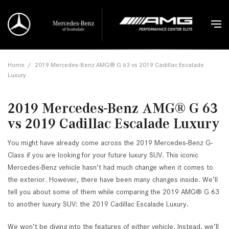
Home
/
2019 Mercedes-Benz AMG® G 63 vs 2019 Cadillac Escalade
Luxury
2019 Mercedes-Benz AMG® G 63
vs 2019 Cadillac Escalade Luxury
You might have already come across the 2019 Mercedes-Benz G-
Class if you are looking for your future luxury SUV. This iconic
Mercedes-Benz vehicle hasn’t had much change when it comes to
the exterior. However, there have been many changes inside. We’ll
tell you about some of them while comparing the 2019 AMG® G 63
to another luxury SUV: the 2019 Cadillac Escalade Luxury.
We won’t be diving into the features of either vehicle. Instead, we’ll