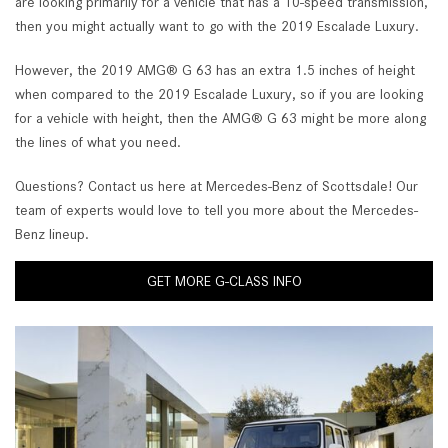
are looking primarily for a vehicle that has a 10-speed transmission,
then you might actually want to go with the 2019 Escalade Luxury.
However, the 2019 AMG® G 63 has an extra 1.5 inches of height
when compared to the 2019 Escalade Luxury, so if you are looking
for a vehicle with height, then the AMG® G 63 might be more along
the lines of what you need.
Questions? Contact us here at Mercedes-Benz of Scottsdale! Our
team of experts would love to tell you more about the Mercedes-
Benz lineup.
GET MORE G-CLASS INFO