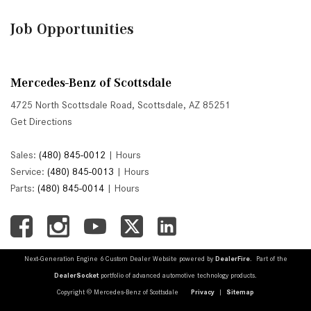
Job Opportunities
Mercedes-Benz of Scottsdale
4725 North Scottsdale Road, Scottsdale, AZ 85251
Get Directions
Sales:
(480) 845-0012
|
Hours
Service:
(480) 845-0013
|
Hours
Parts:
(480) 845-0014
|
Hours
Next-Generation Engine 6 Custom Dealer Website powered by
DealerFire
. Part of the
DealerSocket
portfolio of advanced automotive technology products.
Copyright © Mercedes-Benz of Scottsdale
Privacy
|
Sitemap