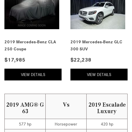
2019 Mercedes-Benz CLA
2019 Mercedes-Benz GLC
250 Coupe
300 SUV
$17,985
$22,238
VIEW DETAILS
VIEW DETAILS
2019 AMG® G
Vs
2019 Escalade
63
Luxury
577 hp
Horsepower
420 hp