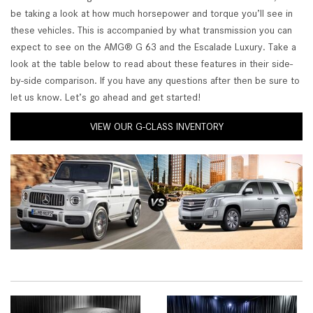
be taking a look at how much horsepower and torque you’ll see in
these vehicles. This is accompanied by what transmission you can
expect to see on the AMG® G 63 and the Escalade Luxury. Take a
look at the table below to read about these features in their side-
by-side comparison. If you have any questions after then be sure to
let us know. Let’s go ahead and get started!
VIEW OUR G-CLASS INVENTORY