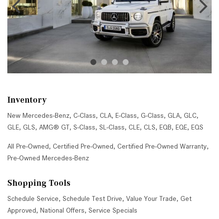
Inventory
New Mercedes-Benz
,
C-Class
,
CLA
,
E-Class
,
G-Class
,
GLA
,
GLC
,
GLE
,
GLS
,
AMG® GT
,
S-Class
,
SL-Class
,
CLE
,
CLS
,
EQB
,
EQE
,
EQS
All Pre-Owned
,
Certified Pre-Owned
,
Certified Pre-Owned Warranty
,
Pre-Owned Mercedes-Benz
Shopping Tools
Schedule Service
,
Schedule Test Drive
,
Value Your Trade
,
Get
Approved
,
National Offers
,
Service Specials