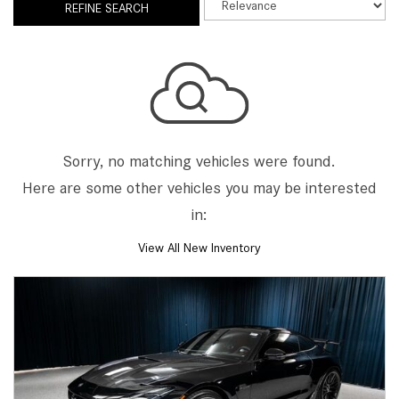
REFINE SEARCH
Sorry, no matching vehicles were found.
Here are some other vehicles you may be interested
in:
View All New Inventory