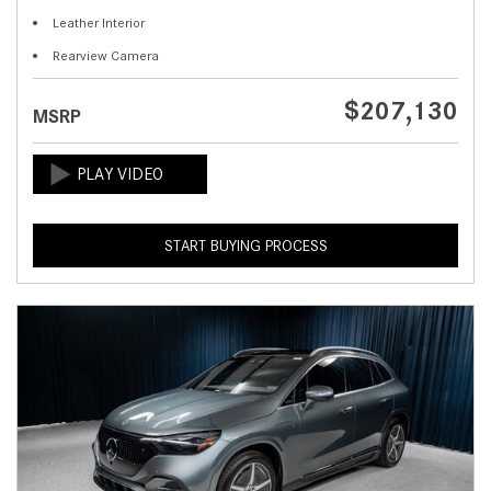
Leather Interior
Rearview Camera
$207,130
MSRP
START BUYING PROCESS