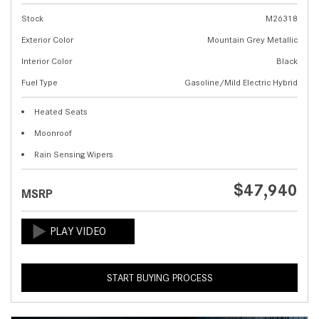
Stock
M26318
Exterior Color
Mountain Grey Metallic
Interior Color
Black
Fuel Type
Gasoline/Mild Electric Hybrid
Heated Seats
Moonroof
Rain Sensing Wipers
$47,940
MSRP
START BUYING PROCESS