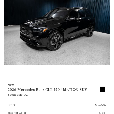
New
2026 Mercedes-Benz GLE 450 4MATIC® SUV
Scottsdale, AZ
Stock
M26502
Exterior Color
Black