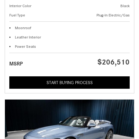
Interior Color
Black
Fuel Type
Plug-In Electric/Gas
Moonroof
Leather Interior
Power Seats
$206,510
MSRP
START BUYING PROCESS