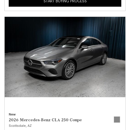
START BUYING PROCESS
New
2026 Mercedes-Benz CLA 250 Coupe
Scottsdale, AZ