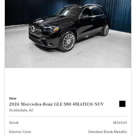
New
2026 Mercedes-Benz GLE 580 4MATIC® SUV
Scottsdale, AZ
Stock
M26533
Exterior Color
Obsidian Black Metallic