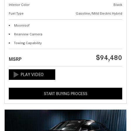
Interior Color
Black
Fuel Type
Gasoline/Mild Electric Hybrid
Moonroof
Rearview Camera
Towing Capability
$94,480
MSRP
START BUYING PROCESS