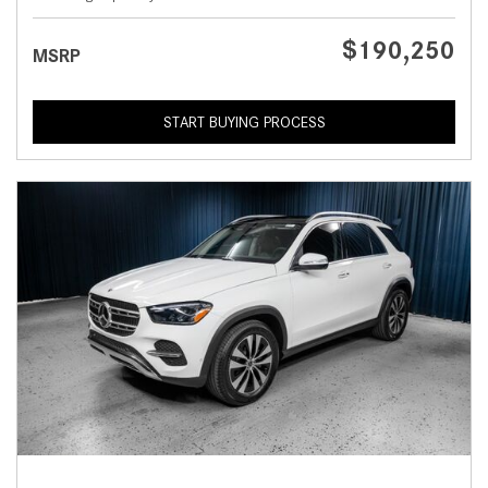
$190,250
MSRP
START BUYING PROCESS