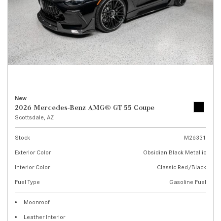
New
2026 Mercedes-Benz AMG® GT 55 Coupe
Scottsdale, AZ
Stock
M26331
Exterior Color
Obsidian Black Metallic
Interior Color
Classic Red/Black
Fuel Type
Gasoline Fuel
Moonroof
Leather Interior