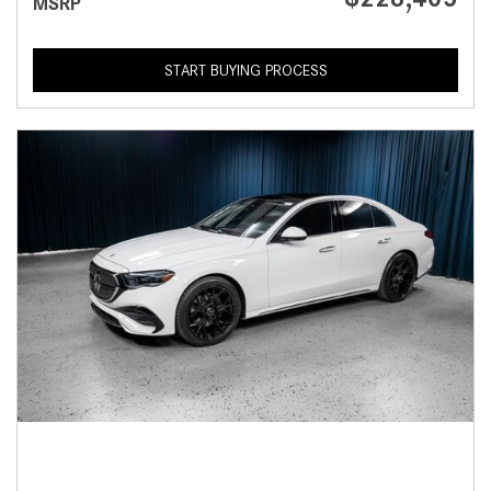
MSRP
START BUYING PROCESS