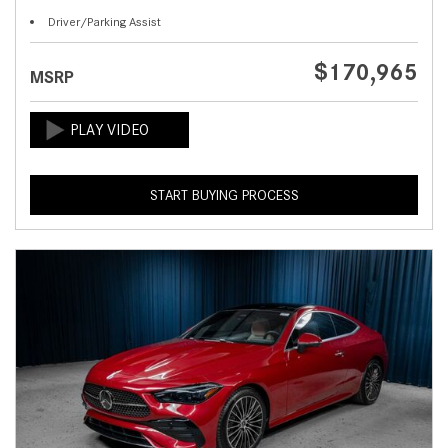
Driver/Parking Assist
$170,965
MSRP
START BUYING PROCESS