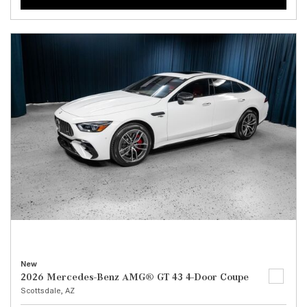
New
2026 Mercedes-Benz AMG® GT 43 4-Door Coupe
Scottsdale, AZ