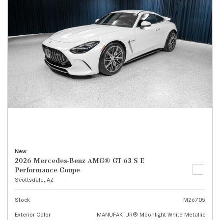
New
2026 Mercedes-Benz AMG® GT 63 S E
Performance Coupe
Scottsdale, AZ
Stock
M26705
Exterior Color
MANUFAKTUR® Moonlight White Metallic