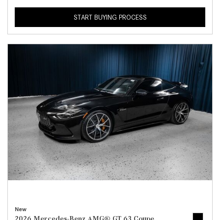
START BUYING PROCESS
New
2026 Mercedes-Benz AMG® GT 63 Coupe