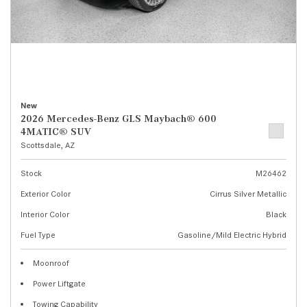
New
2026 Mercedes-Benz GLS Maybach® 600
4MATIC® SUV
Scottsdale, AZ
Stock
M26462
Exterior Color
Cirrus Silver Metallic
Interior Color
Black
Fuel Type
Gasoline/Mild Electric Hybrid
Moonroof
Power Liftgate
Towing Capability