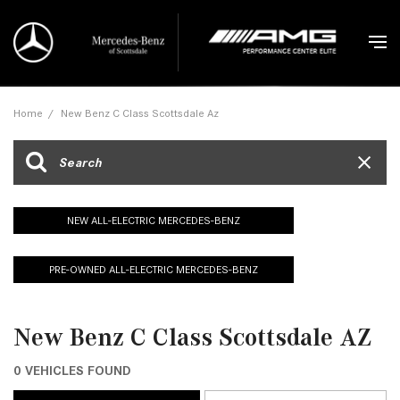
Home
/
New Benz C Class Scottsdale Az
NEW ALL-ELECTRIC MERCEDES-BENZ
PRE-OWNED ALL-ELECTRIC MERCEDES-BENZ
New Benz C Class Scottsdale AZ
0 VEHICLES FOUND