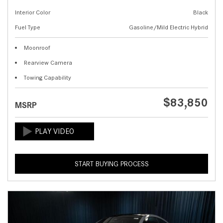
Interior Color
Black
Fuel Type
Gasoline/Mild Electric Hybrid
Moonroof
Rearview Camera
Towing Capability
$83,850
MSRP
START BUYING PROCESS