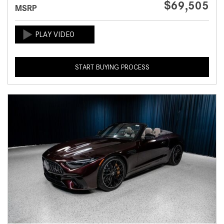
$69,505
MSRP
START BUYING PROCESS