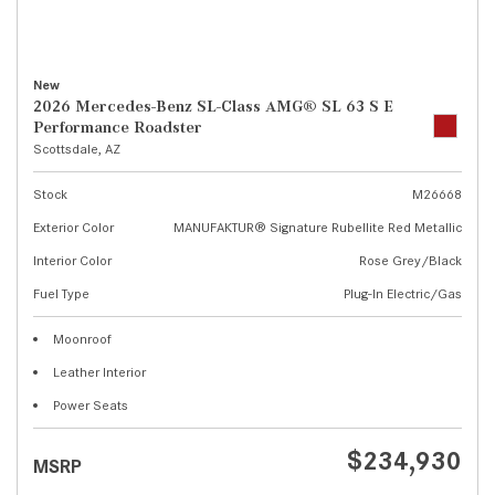
New
2026 Mercedes-Benz SL-Class AMG® SL 63 S E
Performance Roadster
Scottsdale, AZ
Stock
M26668
Exterior Color
MANUFAKTUR® Signature Rubellite Red Metallic
Interior Color
Rose Grey/Black
Fuel Type
Plug-In Electric/Gas
Moonroof
Leather Interior
Power Seats
$234,930
MSRP