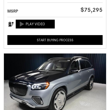
$75,295
MSRP
START BUYING PROCESS