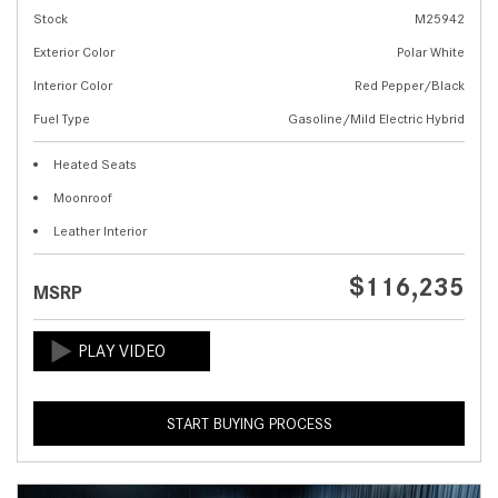
Stock
M25942
Exterior Color
Polar White
Interior Color
Red Pepper/Black
Fuel Type
Gasoline/Mild Electric Hybrid
Heated Seats
Moonroof
Leather Interior
$116,235
MSRP
START BUYING PROCESS