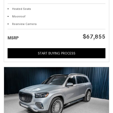
Heated Seats
Moonroof
Rearview Camera
$67,855
MSRP
START BUYING PROCESS