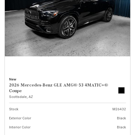
New
2026 Mercedes-Benz GLE AMG® 53 4MATIC+®
Coupe
Scottsdale, AZ
Stock
M26432
Exterior Color
Black
Interior Color
Black