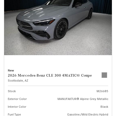
New
2026 Mercedes-Benz CLE 300 4MATIC® Coupe
Scottsdale, AZ
Stock
M26685
Exterior Color
MANUFAKTUR® Alpine Grey Metallic
Interior Color
Black
Fuel Type
Gasoline/Mild Electric Hybrid