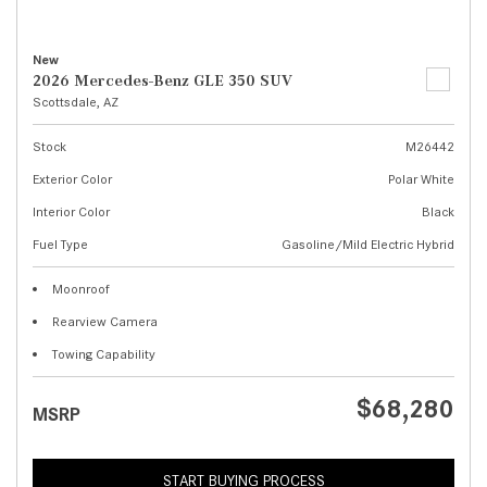
New
2026 Mercedes-Benz GLE 350 SUV
Scottsdale, AZ
Stock
M26442
Exterior Color
Polar White
Interior Color
Black
Fuel Type
Gasoline/Mild Electric Hybrid
Moonroof
Rearview Camera
Towing Capability
$68,280
MSRP
START BUYING PROCESS