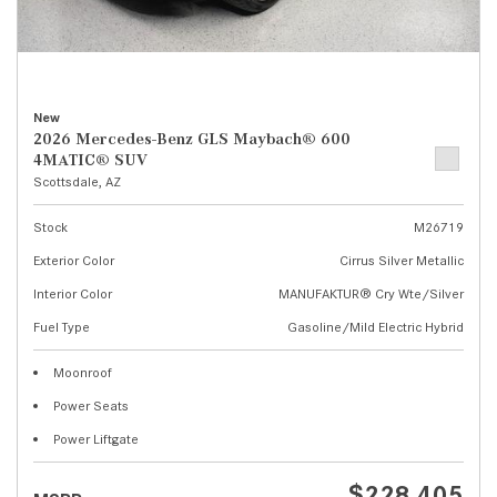
New
2026 Mercedes-Benz GLS Maybach® 600
4MATIC® SUV
Scottsdale, AZ
Stock
M26719
Exterior Color
Cirrus Silver Metallic
Interior Color
MANUFAKTUR® Cry Wte/Silver
Fuel Type
Gasoline/Mild Electric Hybrid
Moonroof
Power Seats
Power Liftgate
$228,405