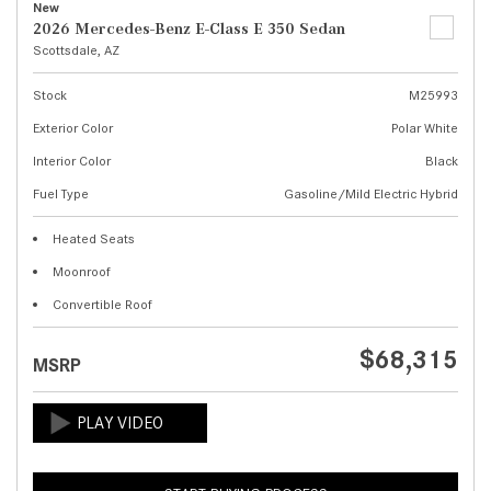
New
2026 Mercedes-Benz E-Class E 350 Sedan
Scottsdale, AZ
Stock
M25993
Exterior Color
Polar White
Interior Color
Black
Fuel Type
Gasoline/Mild Electric Hybrid
Heated Seats
Moonroof
Convertible Roof
$68,315
MSRP