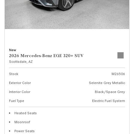
New
2026 Mercedes-Benz EQE 320+ SUV
Scottsdale, AZ
Stock
M26506
Exterior Color
Selenite Grey Metallic
Interior Color
Black/Space Grey
Fuel Type
Electric Fuel System
Heated Seats
Moonroof
Power Seats