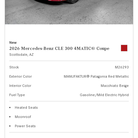
New
2026 Mercedes-Benz CLE 300 4MATIC® Coupe
Scottsdale, AZ
Stock
M26293
Exterior Color
MANUFAKTUR® Patagonia Red Metallic
Interior Color
Macchiato Beige
Fuel Type
Gasoline/Mild Electric Hybrid
Heated Seats
Moonroof
Power Seats