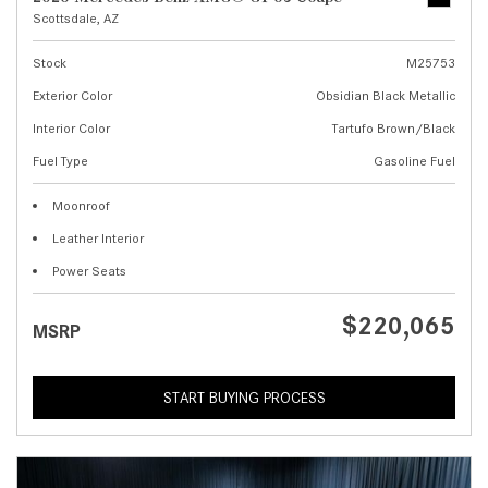
Scottsdale, AZ
Stock
M25753
Exterior Color
Obsidian Black Metallic
Interior Color
Tartufo Brown/Black
Fuel Type
Gasoline Fuel
Moonroof
Leather Interior
Power Seats
$220,065
MSRP
START BUYING PROCESS