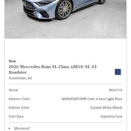
New
2026 Mercedes-Benz SL-Class AMG® SL 63
Roadster
Scottsdale, AZ
Stock
M26714
Exterior Color
MANUFAKTUR® Cote d Azur Light Blue
Interior Color
Crystal White/Black
Fuel Type
Gasoline Fuel
Moonroof