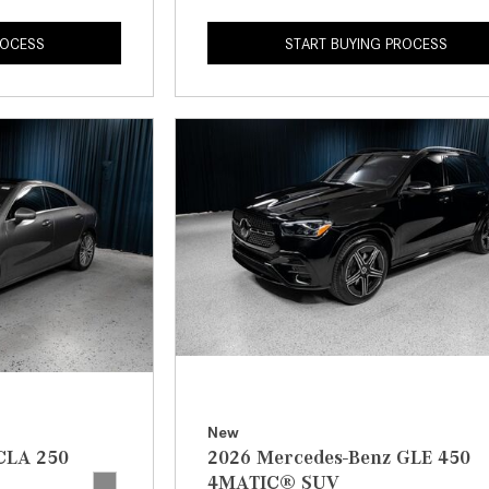
ROCESS
START BUYING PROCESS
New
CLA 250
2026 Mercedes-Benz GLE 450
4MATIC® SUV