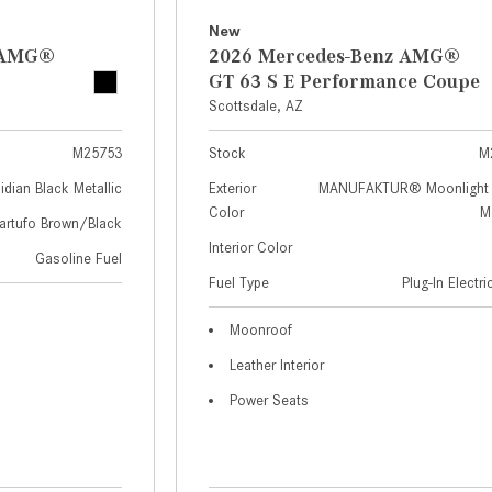
New
z AMG®
2026 Mercedes-Benz AMG®
GT 63 S E Performance Coupe
Scottsdale, AZ
M25753
Stock
M
idian Black Metallic
Exterior
MANUFAKTUR® Moonlight 
Color
Me
artufo Brown/Black
Interior Color
Gasoline Fuel
Fuel Type
Plug-In Electr
Moonroof
Leather Interior
Power Seats