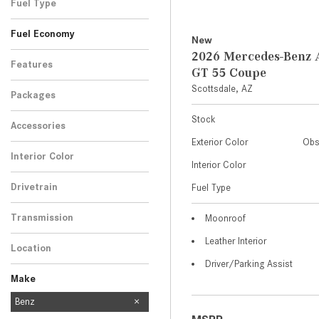
Fuel Type
Fuel Economy
New
2026 Mercedes-Ben
Features
GT 55 Coupe
Scottsdale, AZ
Packages
Stock
Accessories
Exterior Color
Obs
Interior Color
Interior Color
Drivetrain
Fuel Type
Transmission
Moonroof
Leather Interior
Location
Driver/Parking Assist
Make
Mercedes-Benz
Benz
454