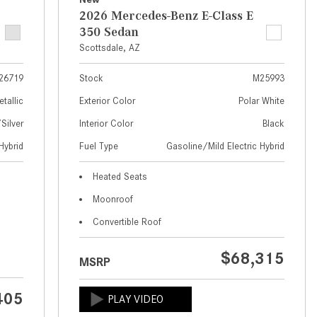
What Are the Latest Connectivity
2026 Mercedes-Benz E-Class E
Features in New Mercedes-
350 Sedan
Benz?
Scottsdale, AZ
What Is the Towing Capacity of
the 2025 Mercedes-Benz G-
26719
Stock
M25993
Class SUV?
etallic
Exterior Color
Polar White
What Is Active Steering Assist,
ilver
Interior Color
Black
and When Does It Activate?
Hybrid
Fuel Type
Gasoline/Mild Electric Hybrid
What are the Advantages of AMG
Heated Seats
with Mercedes-Benz? | FAQs
Moonroof
How Does the AMG®
Convertible Roof
SPEEDSHIFT® Transmission
Differ From Standard Automatic
$68,315
Transmissions?
MSRP
Can I Buy Mercedes-Benz Parts
405
and Accessories Online?