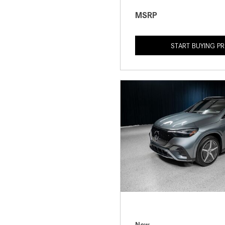
MSRP
START BUYING P
New