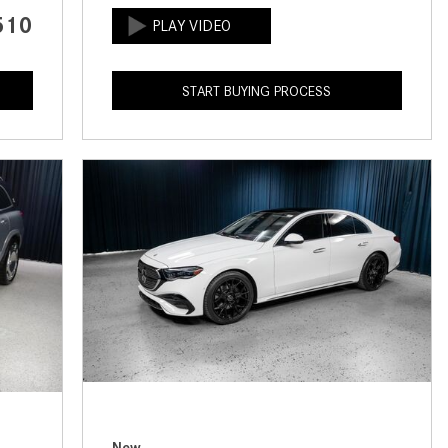
CVT vs DCT: What's the
510
Difference?
What Is AIRMATIC® Suspension
START BUYING PROCESS
in Mercedes-Benz? What Are Its
Benefits?
How Does PARKTRONIC with
Active Parking Assist Help Me in
Parking My Mercedes-Benz?
How Does the ATTENTION
ASSIST® Feature Work in
Mercedes-Benz?
What Does the Inline-4 Turbo
Engine Mean?
How Does PRESAFE® Work in
My Mercedes-Benz?
New