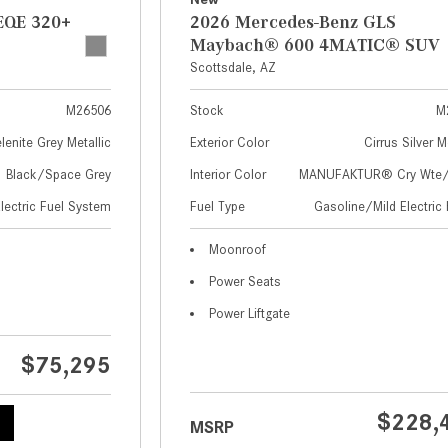
EQE 320+
2026 Mercedes-Benz GLS
Maybach® 600 4MATIC® SUV
Scottsdale, AZ
M26506
Stock
M
lenite Grey Metallic
Exterior Color
Cirrus Silver M
Black/Space Grey
Interior Color
MANUFAKTUR® Cry Wte/S
Electric Fuel System
Fuel Type
Gasoline/Mild Electric 
Moonroof
Power Seats
Power Liftgate
$75,295
$228,
MSRP