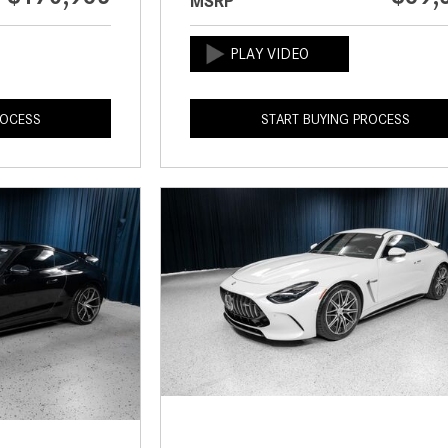
MSRP
ROCESS
START BUYING PROCESS