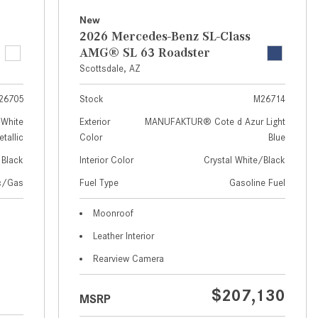
How to Use MBUX for Navigation
New
2026 Mercedes-Benz SL-Class
How Can I Connect My
AMG® SL 63 Roadster
Smartphone to the Mercedes-
Scottsdale, AZ
Benz Infotainment System?
26705
Stock
M26714
How Does the ECO Start®/Stop
System Work in Mercedes-Benz
White
Exterior
MANUFAKTUR® Cote d Azur Light
tallic
Color
Blue
Vehicles?
Black
Interior Color
Crystal White/Black
What Is the 9G-TRONIC®
Transmission Available in New
ic/Gas
Fuel Type
Gasoline Fuel
Mercedes-Benz?
Moonroof
What is the Mercedes-Benz
Leather Interior
PRESAFE® System? | FAQs
Rearview Camera
How Far Can Mercedes-Benz EQ
Models Travel on a Single Full
$207,130
MSRP
Charge?