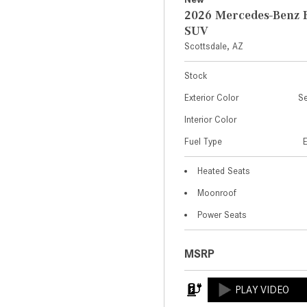
2026 Mercedes-Benz 
SUV
Scottsdale, AZ
Stock
Exterior Color
Se
Interior Color
Fuel Type
Heated Seats
Moonroof
Power Seats
MSRP