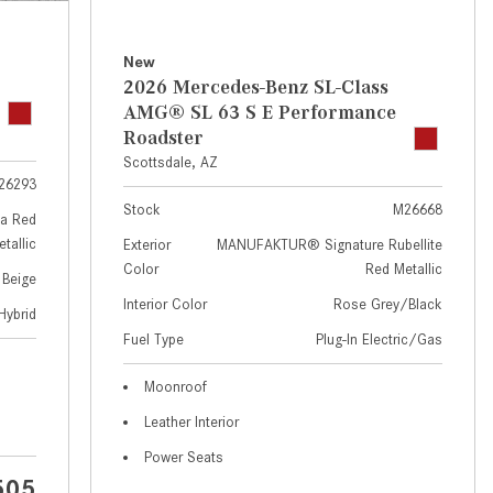
GT 63 APXGP Edition
near Scottsdale, AZ?
About the 2025 Mercedes-Benz
Where Can I Test Drive a
New
Plug-In Hybrid Vehicles
Mercedes-Benz in or near
2026 Mercedes-Benz SL-Class
Scottsdale, AZ?
About 2025 Mercedes-Benz
AMG® SL 63 S E Performance
Convertibles and Roadsters
Roadster
How Can I Get Pre-Approved for
Scottsdale, AZ
Buying a New Mercedes-Benz?
26293
What Should I Do If My
Stock
M26668
a Red
Mercedes-Benz Warning Lights
tallic
Exterior
MANUFAKTUR® Signature Rubellite
Come On?
Color
Red Metallic
 Beige
How Often Should I Service My
Interior Color
Rose Grey/Black
Hybrid
Mercedes-Benz Vehicle?
Fuel Type
Plug-In Electric/Gas
What is Included in a Mercedes-
Moonroof
Benz Service "A" Package?
Leather Interior
How Do I Use the Mercedes-
Power Seats
Benz Navigation System?
505