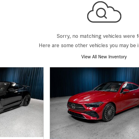
[7]
from $50,335
GLC
[73]
Sorry, no matching vehicles were 
from $51,790
Here are some other vehicles you may be i
View All New Inventory