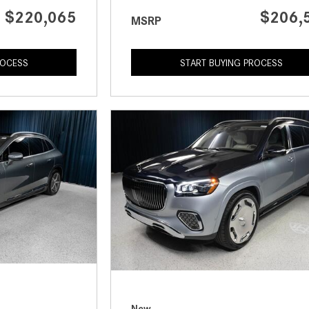
$220,065
$206,
MSRP
ROCESS
START BUYING PROCESS
New