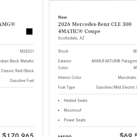
New
z AMG®
2026 Mercedes-Benz CLE 300
4MATIC® Coupe
Scottsdale, AZ
M26331
Stock
M
idian Black Metallic
Exterior
MANUFAKTUR® Patagoni
Color
Me
Classic Red/Black
Interior Color
Macchiato
Gasoline Fuel
Fuel Type
Gasoline/Mild Electric 
Heated Seats
Moonroof
Power Seats
$170,965
$69,