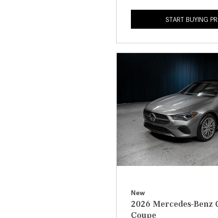
START BUYING P
New
2026 Mercedes-Benz 
Coupe