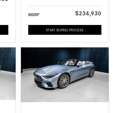
What is the Recommended Tire
Pressure for My Mercedes-Benz?
$234,930
MSRP
What Type of Oil Should I Use for
My Mercedes-Benz?
START BUYING PROCESS
What is Mercedes-Benz
4MATIC?
2024 Mercedes-Benz C-Class
Sedan Color Options
FWD vs. RWD vs. 4WD vs. AWD
| FAQs
How Do I Customize Ambient
Lighting in My Mercedes-Benz? |
FAQs
What are the Warranty and
Service Options for the New
Mercedes-Benz CLA Coupe?