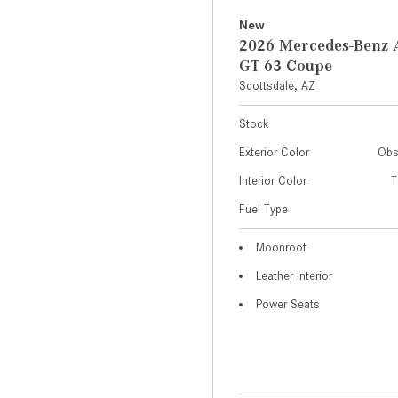
New
2026 Mercedes-Ben
GT 63 Coupe
Scottsdale, AZ
Stock
Exterior Color
Obs
Interior Color
T
Fuel Type
Moonroof
Leather Interior
Power Seats