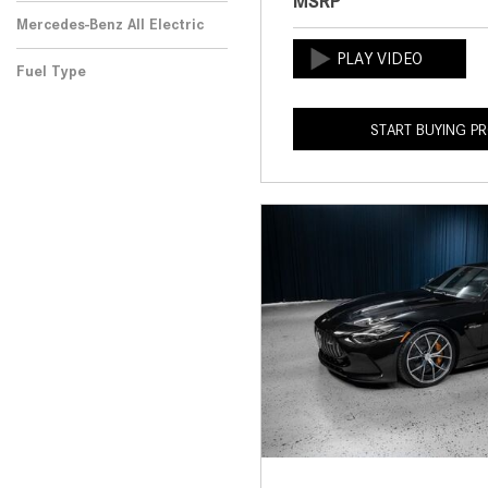
MSRP
Mercedes-Benz All Electric
Fuel Type
START BUYING P