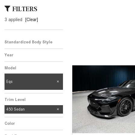
[23]
FILTERS
from $61,305
3 applied
[Clear]
E-Class
[31]
from $68,315
Standardized Body Style
Year
Model
Eqs
Trim Level
450 Sedan
Color