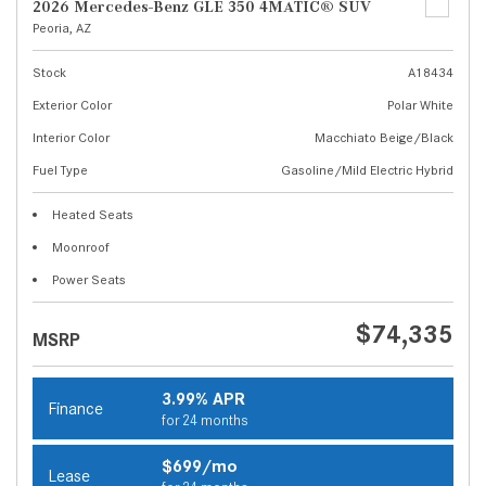
2026 Mercedes-Benz GLE 350 4MATIC® SUV
Peoria, AZ
Stock
A18434
Exterior Color
Polar White
Interior Color
Macchiato Beige/Black
Fuel Type
Gasoline/Mild Electric Hybrid
Heated Seats
Moonroof
Power Seats
$74,335
MSRP
3.99% APR
Finance
for 24 months
$699/mo
Lease