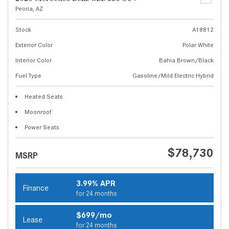
Peoria, AZ
Stock
A18812
Exterior Color
Polar White
Interior Color
Bahia Brown/Black
Fuel Type
Gasoline/Mild Electric Hybrid
Heated Seats
Moonroof
Power Seats
$78,730
MSRP
3.99% APR
Finance
for 24 months
$699/mo
Lease
for 24 months