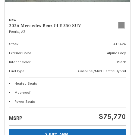
New
2026 Mercedes-Benz GLE 350 SUV
Peoria, AZ
Stock
A18424
Exterior Color
Alpine Grey
Interior Color
Black
Fuel Type
Gasoline/Mild Electric Hybrid
Heated Seats
Moonroof
Power Seats
$75,770
MSRP
3.99% APR