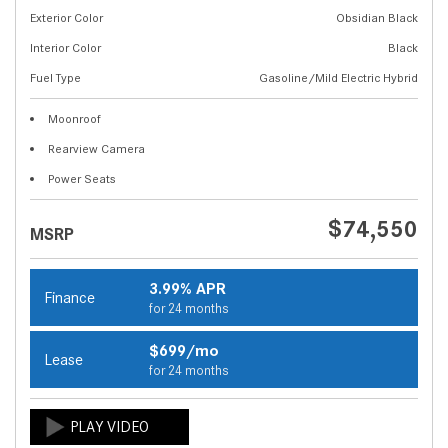
Exterior Color
Obsidian Black
Interior Color
Black
Fuel Type
Gasoline/Mild Electric Hybrid
Moonroof
Rearview Camera
Power Seats
$74,550
MSRP
3.99% APR
Finance
for 24 months
$699/mo
Lease
for 24 months