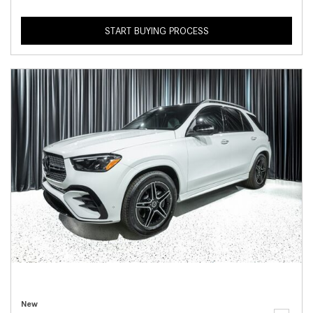
START BUYING PROCESS
New