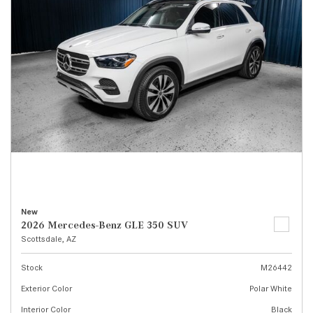
New
2026 Mercedes-Benz GLE 350 SUV
Scottsdale, AZ
Stock
M26442
Exterior Color
Polar White
Interior Color
Black