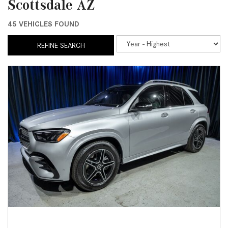
Scottsdale AZ
45 VEHICLES FOUND
REFINE SEARCH