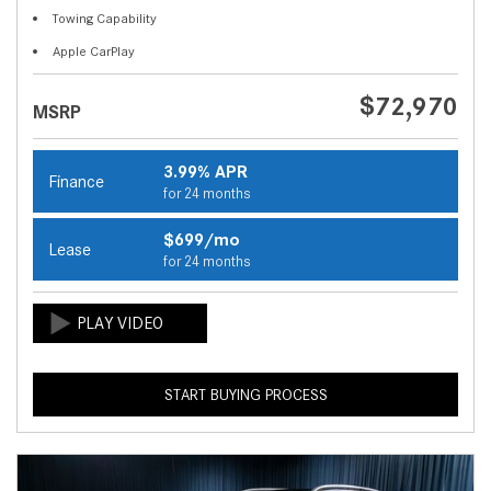
Towing Capability
Apple CarPlay
$72,970
MSRP
3.99% APR
Finance
for 24 months
$699/mo
Lease
for 24 months
START BUYING PROCESS