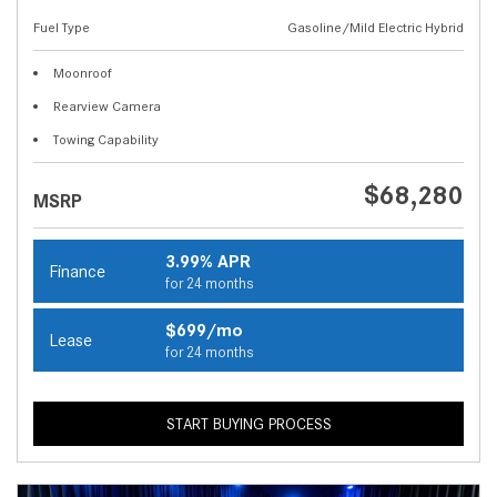
Fuel Type
Gasoline/Mild Electric Hybrid
Moonroof
Rearview Camera
Towing Capability
$68,280
MSRP
3.99% APR
Finance
for 24 months
$699/mo
Lease
for 24 months
START BUYING PROCESS