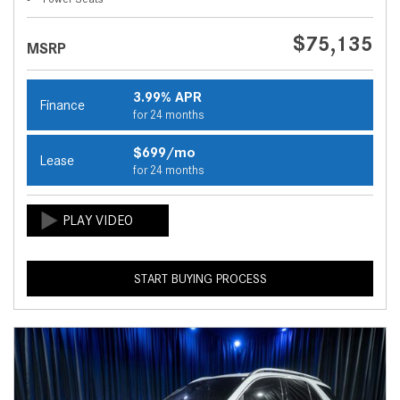
$75,135
MSRP
3.99% APR
Finance
for 24 months
$699/mo
Lease
for 24 months
START BUYING PROCESS