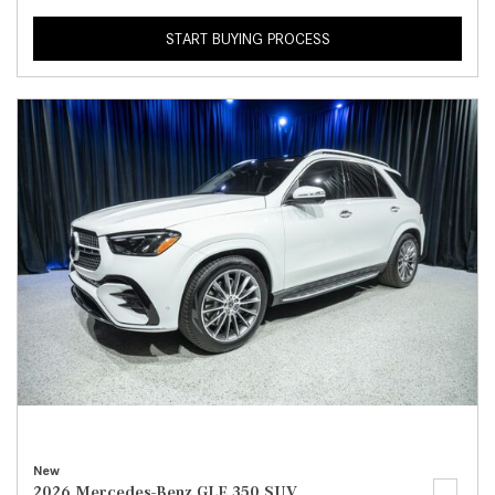
START BUYING PROCESS
New
2026 Mercedes-Benz GLE 350 SUV