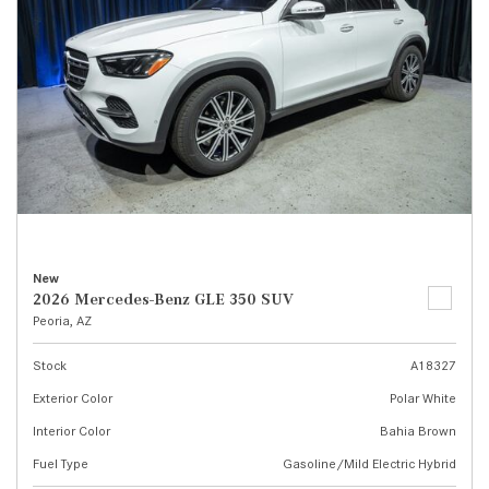
New
2026 Mercedes-Benz GLE 350 SUV
Peoria, AZ
Stock
A18327
Exterior Color
Polar White
Interior Color
Bahia Brown
Fuel Type
Gasoline/Mild Electric Hybrid