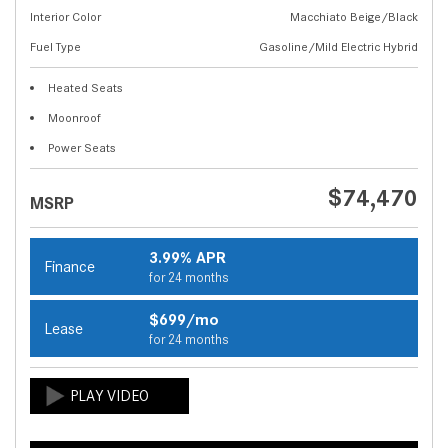
Interior Color
Macchiato Beige/Black
Fuel Type
Gasoline/Mild Electric Hybrid
Heated Seats
Moonroof
Power Seats
$74,470
MSRP
3.99% APR
Finance
for 24 months
$699/mo
Lease
for 24 months