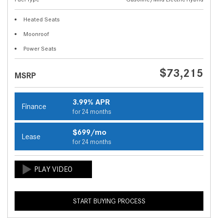
Heated Seats
Moonroof
Power Seats
$73,215
MSRP
3.99% APR
Finance
for 24 months
$699/mo
Lease
for 24 months
START BUYING PROCESS