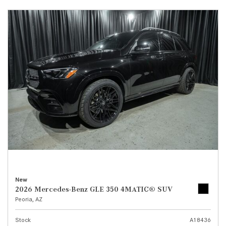
New
2026 Mercedes-Benz GLE 350 4MATIC® SUV
Peoria, AZ
Stock
A18436