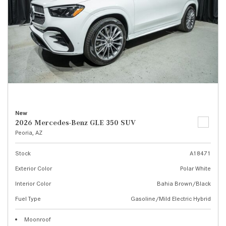
New
2026 Mercedes-Benz GLE 350 SUV
Peoria, AZ
Stock
A18471
Exterior Color
Polar White
Interior Color
Bahia Brown/Black
Fuel Type
Gasoline/Mild Electric Hybrid
Moonroof