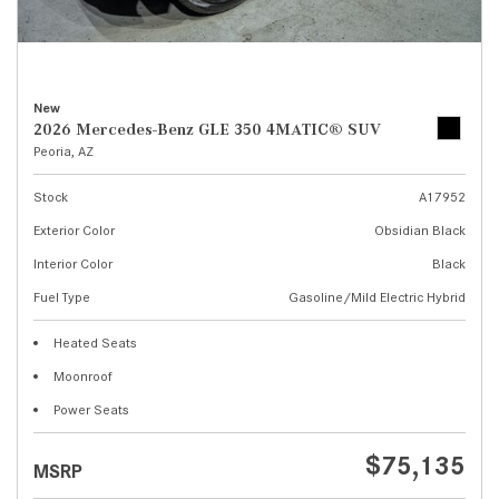
New
2026 Mercedes-Benz GLE 350 4MATIC® SUV
Peoria, AZ
Stock
A17952
Exterior Color
Obsidian Black
Interior Color
Black
Fuel Type
Gasoline/Mild Electric Hybrid
Heated Seats
Moonroof
Power Seats
$75,135
MSRP