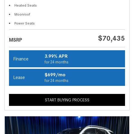
Heated Seats
Moonroof
Power Seats
$70,435
MSRP
3.99% APR
Finance
for 24 months
$699/mo
Lease
for 24 months
START BUYING PROCESS