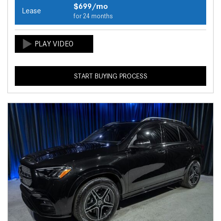
$699/mo
Lease
for 24 months
START BUYING PROCESS