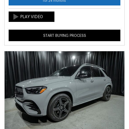
for 24 months
START BUYING PROCESS