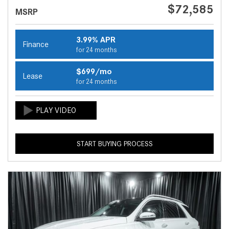
$72,585
MSRP
3.99% APR
Finance
for 24 months
$699/mo
Lease
for 24 months
START BUYING PROCESS