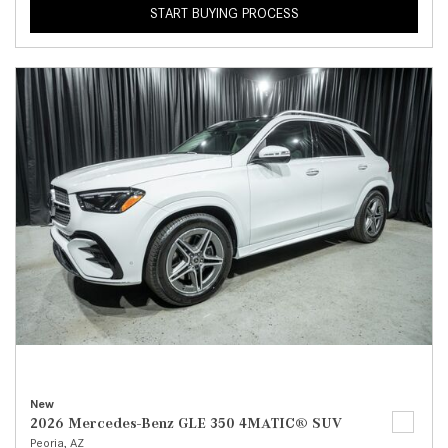
START BUYING PROCESS
New
2026 Mercedes-Benz GLE 350 4MATIC® SUV
Peoria, AZ