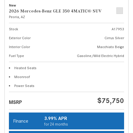
New
2026 Mercedes-Benz GLE 350 4MATIC® SUV
Peoria, AZ
Stock
A17953
Exterior Color
Cirrus Silver
Interior Color
Macchiato Beige
Fuel Type
Gasoline/Mild Electric Hybrid
Heated Seats
Moonroof
Power Seats
$75,750
MSRP
3.99% APR
Finance
for 24 months