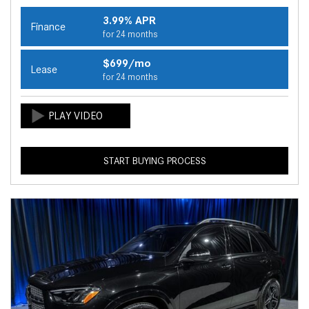
3.99% APR
Finance
for 24 months
$699/mo
Lease
for 24 months
START BUYING PROCESS