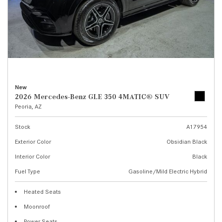
New
2026 Mercedes-Benz GLE 350 4MATIC® SUV
Peoria, AZ
Stock
A17954
Exterior Color
Obsidian Black
Interior Color
Black
Fuel Type
Gasoline/Mild Electric Hybrid
Heated Seats
Moonroof
Power Seats