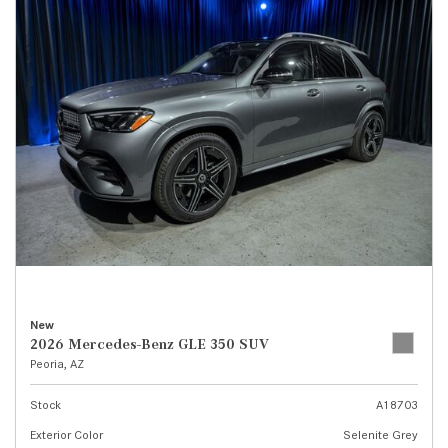
New
2026 Mercedes-Benz GLE 350 SUV
Peoria, AZ
Stock
A18703
Exterior Color
Selenite Grey