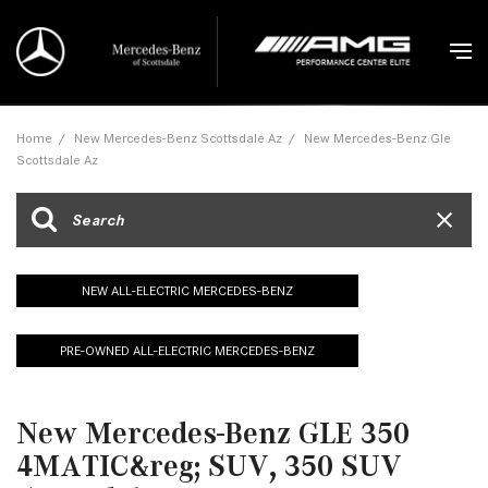
Home
/
New Mercedes-Benz Scottsdale Az
/
New Mercedes-Benz Gle
Scottsdale Az
NEW ALL-ELECTRIC MERCEDES-BENZ
PRE-OWNED ALL-ELECTRIC MERCEDES-BENZ
New Mercedes-Benz GLE 350
4MATIC&reg; SUV, 350 SUV