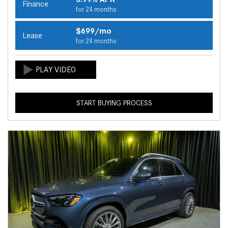
Finance
for 24 months
$699/mo
Lease
for 24 months
START BUYING PROCESS