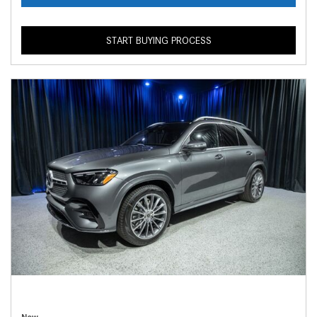
START BUYING PROCESS