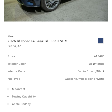
New
2026 Mercedes-Benz GLE 350 SUV
Peoria, AZ
Stock
A18485
Exterior Color
Twilight Blue
Interior Color
Bahia Brown/Black
Fuel Type
Gasoline/Mild Electric Hybrid
Moonroof
Towing Capability
Apple CarPlay