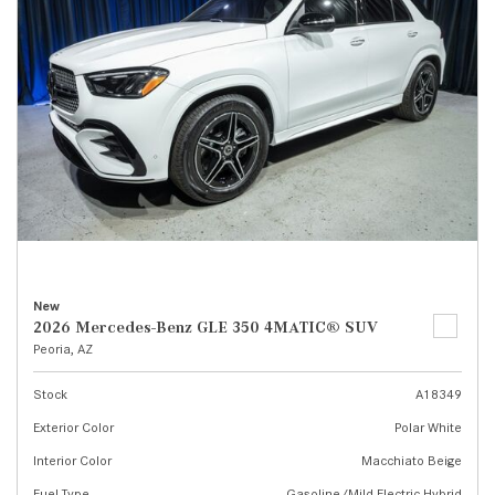
New
2026 Mercedes-Benz GLE 350 4MATIC® SUV
Peoria, AZ
Stock
A18349
Exterior Color
Polar White
Interior Color
Macchiato Beige
Fuel Type
Gasoline/Mild Electric Hybrid