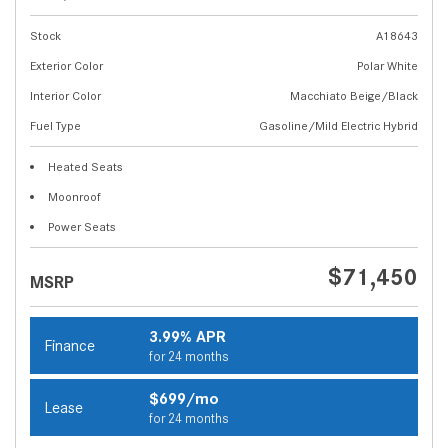
Stock
A18643
Exterior Color
Polar White
Interior Color
Macchiato Beige/Black
Fuel Type
Gasoline/Mild Electric Hybrid
Heated Seats
Moonroof
Power Seats
$71,450
MSRP
3.99% APR
Finance
for 24 months
$699/mo
Lease
for 24 months