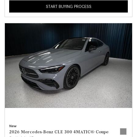
START BUYING PROCESS
New
2026 Mercedes-Benz CLE 300 4MATIC® Coupe