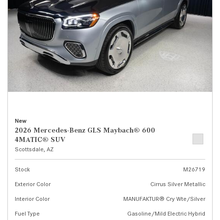
New
2026 Mercedes-Benz GLS Maybach® 600
4MATIC® SUV
Scottsdale, AZ
Stock
M26719
Exterior Color
Cirrus Silver Metallic
Interior Color
MANUFAKTUR® Cry Wte/Silver
Fuel Type
Gasoline/Mild Electric Hybrid