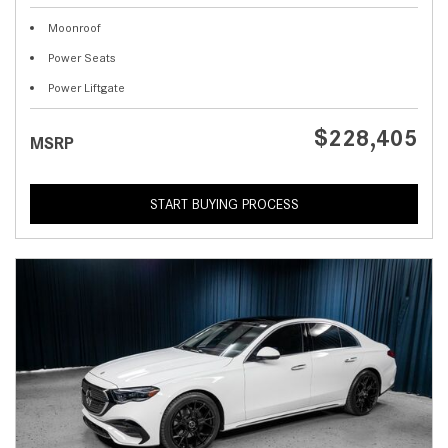
Moonroof
Power Seats
Power Liftgate
$228,405
MSRP
START BUYING PROCESS