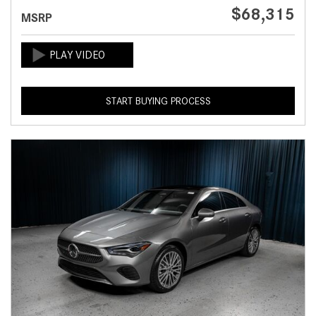
$68,315
MSRP
START BUYING PROCESS