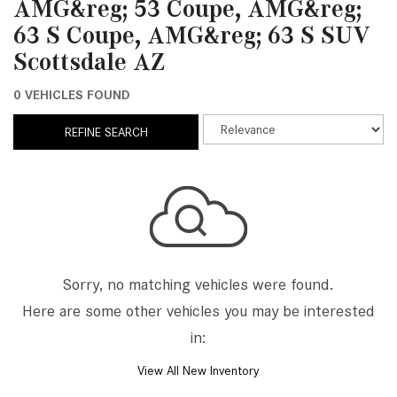
AMG&reg; 53 Coupe, AMG&reg;
63 S Coupe, AMG&reg; 63 S SUV
Scottsdale AZ
0 VEHICLES FOUND
REFINE SEARCH
Sorry, no matching vehicles were found.
Here are some other vehicles you may be interested
in:
View All New Inventory