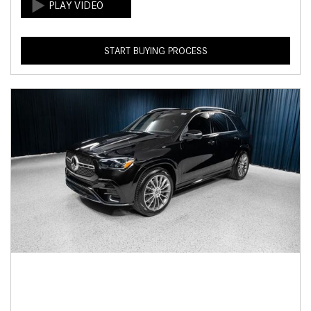
START BUYING PROCESS