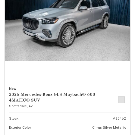
New
2026 Mercedes-Benz GLS Maybach® 600
4MATIC® SUV
Scottsdale, AZ
Stock
M26462
Exterior Color
Cirrus Silver Metallic