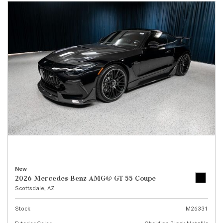
New
2026 Mercedes-Benz AMG® GT 55 Coupe
Scottsdale, AZ
Stock
M26331