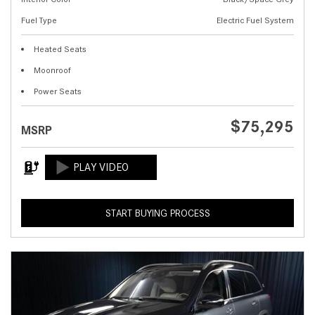
Fuel Type
Electric Fuel System
Heated Seats
Moonroof
Power Seats
$75,295
MSRP
START BUYING PROCESS