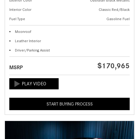
Exterior Color
Obsidian Black Metallic
Interior Color
Classic Red/Black
Fuel Type
Gasoline Fuel
Moonroof
Leather Interior
Driver/Parking Assist
$170,965
MSRP
START BUYING PROCESS