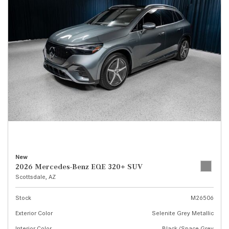
New
2026 Mercedes-Benz EQE 320+ SUV
Scottsdale, AZ
Stock
M26506
Exterior Color
Selenite Grey Metallic
Interior Color
Black/Space Grey