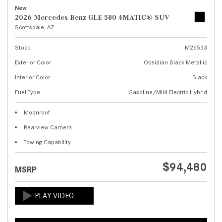
New
2026 Mercedes-Benz GLE 580 4MATIC® SUV
Scottsdale, AZ
Stock
M26533
Exterior Color
Obsidian Black Metallic
Interior Color
Black
Fuel Type
Gasoline/Mild Electric Hybrid
Moonroof
Rearview Camera
Towing Capability
$94,480
MSRP