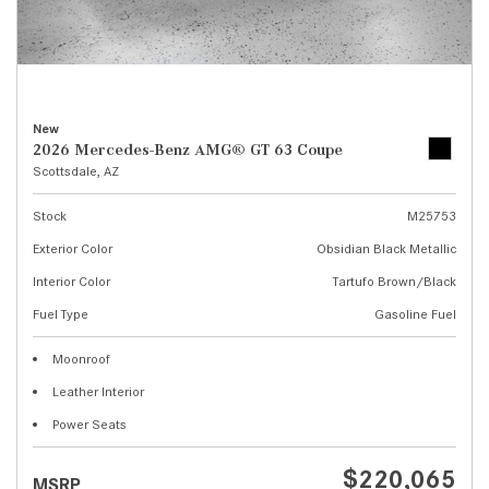
New
2026 Mercedes-Benz AMG® GT 63 Coupe
Scottsdale, AZ
Stock
M25753
Exterior Color
Obsidian Black Metallic
Interior Color
Tartufo Brown/Black
Fuel Type
Gasoline Fuel
Moonroof
Leather Interior
Power Seats
$220,065
MSRP