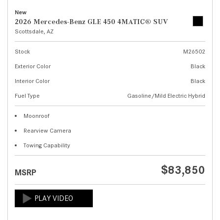
New
2026 Mercedes-Benz GLE 450 4MATIC® SUV
Scottsdale, AZ
Stock
M26502
Exterior Color
Black
Interior Color
Black
Fuel Type
Gasoline/Mild Electric Hybrid
Moonroof
Rearview Camera
Towing Capability
$83,850
MSRP