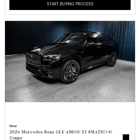
START BUYING PROCESS
New
2026 Mercedes-Benz GLE AMG® 53 4MATIC+®
Coupe