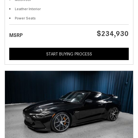
Leather Interior
Power Seats
$234,930
MSRP
START BUYING PROCESS