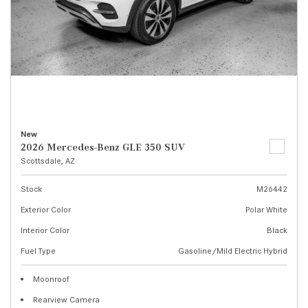
New
2026 Mercedes-Benz GLE 350 SUV
Scottsdale, AZ
Stock
M26442
Exterior Color
Polar White
Interior Color
Black
Fuel Type
Gasoline/Mild Electric Hybrid
Moonroof
Rearview Camera