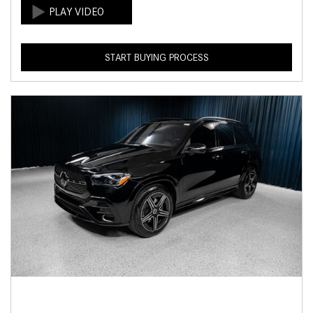
START BUYING PROCESS