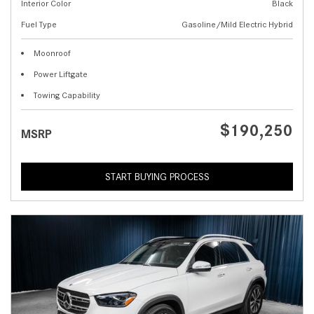
Interior Color
Black
Fuel Type
Gasoline/Mild Electric Hybrid
Moonroof
Power Liftgate
Towing Capability
$190,250
MSRP
START BUYING PROCESS