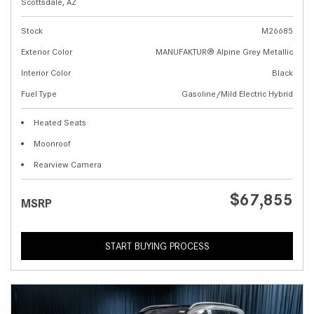
Scottsdale, AZ
Stock
M26685
Exterior Color
MANUFAKTUR® Alpine Grey Metallic
Interior Color
Black
Fuel Type
Gasoline/Mild Electric Hybrid
Heated Seats
Moonroof
Rearview Camera
$67,855
MSRP
START BUYING PROCESS