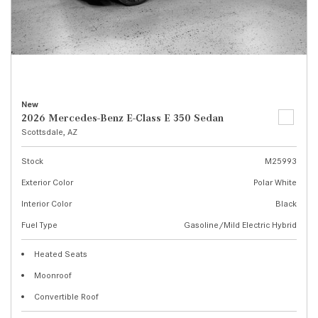
New
2026 Mercedes-Benz E-Class E 350 Sedan
Scottsdale, AZ
Stock
M25993
Exterior Color
Polar White
Interior Color
Black
Fuel Type
Gasoline/Mild Electric Hybrid
Heated Seats
Moonroof
Convertible Roof