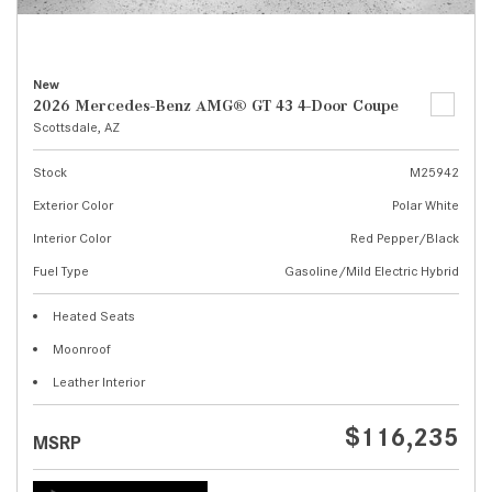
New
2026 Mercedes-Benz AMG® GT 43 4-Door Coupe
Scottsdale, AZ
Stock
M25942
Exterior Color
Polar White
Interior Color
Red Pepper/Black
Fuel Type
Gasoline/Mild Electric Hybrid
Heated Seats
Moonroof
Leather Interior
$116,235
MSRP