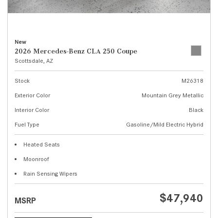
New
2026 Mercedes-Benz CLA 250 Coupe
Scottsdale, AZ
Stock
M26318
Exterior Color
Mountain Grey Metallic
Interior Color
Black
Fuel Type
Gasoline/Mild Electric Hybrid
Heated Seats
Moonroof
Rain Sensing Wipers
$47,940
MSRP