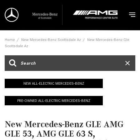
Home
/
New Mercedes-Benz Scottsdale Az
/
New Mercedes-Benz Gle
Scottsdale Az
NEW ALL-ELECTRIC MERCEDES-BENZ
PRE-OWNED ALL-ELECTRIC MERCEDES-BENZ
New Mercedes-Benz GLE AMG
GLE 53, AMG GLE 63 S,