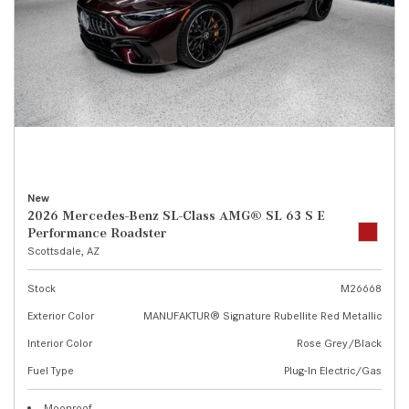
New
2026 Mercedes-Benz SL-Class AMG® SL 63 S E
Performance Roadster
Scottsdale, AZ
Stock
M26668
Exterior Color
MANUFAKTUR® Signature Rubellite Red Metallic
Interior Color
Rose Grey/Black
Fuel Type
Plug-In Electric/Gas
Moonroof