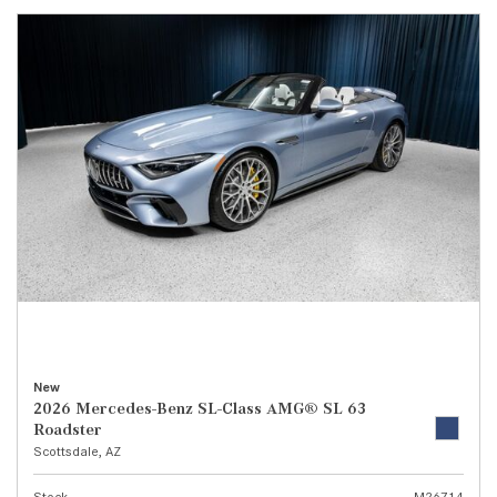
New
2026 Mercedes-Benz SL-Class AMG® SL 63
Roadster
Scottsdale, AZ
Stock
M26714