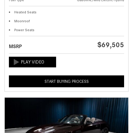
Heated Seats
Moonroof
Power Seats
$69,505
MSRP
START BUYING PROCESS