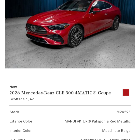
New
2026 Mercedes-Benz CLE 300 4MATIC® Coupe
Scottsdale, AZ
Stock
M26293
Exterior Color
MANUFAKTUR® Patagonia Red Metallic
Interior Color
Macchiato Beige
Fuel Type
Gasoline/Mild Electric Hybrid