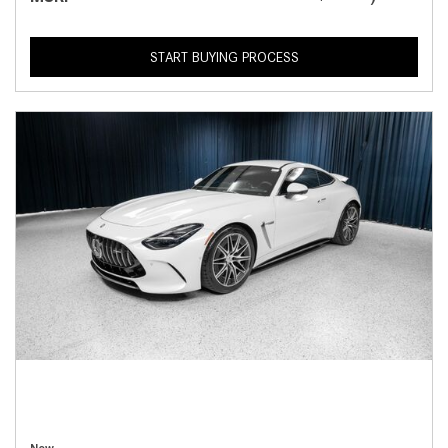
START BUYING PROCESS