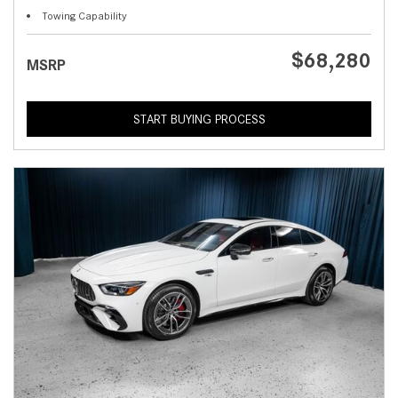
Towing Capability
$68,280
MSRP
START BUYING PROCESS