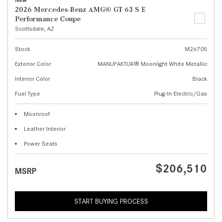
New
2026 Mercedes-Benz AMG® GT 63 S E
Performance Coupe
Scottsdale, AZ
Stock
M26705
Exterior Color
MANUFAKTUR® Moonlight White Metallic
Interior Color
Black
Fuel Type
Plug-In Electric/Gas
Moonroof
Leather Interior
Power Seats
$206,510
MSRP
START BUYING PROCESS