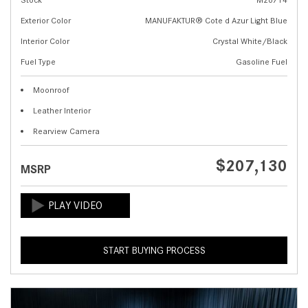
Exterior Color
MANUFAKTUR® Cote d Azur Light Blue
Interior Color
Crystal White/Black
Fuel Type
Gasoline Fuel
Moonroof
Leather Interior
Rearview Camera
$207,130
MSRP
START BUYING PROCESS