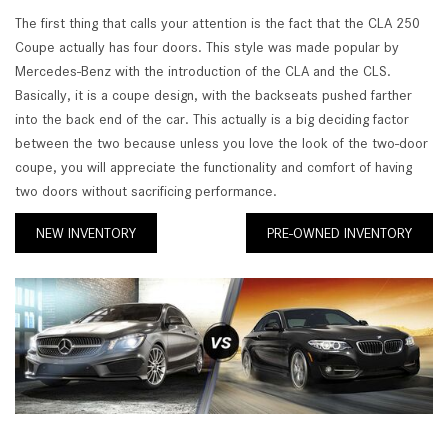
The first thing that calls your attention is the fact that the CLA 250
Coupe actually has four doors. This style was made popular by
Mercedes-Benz with the introduction of the CLA and the CLS.
Basically, it is a coupe design, with the backseats pushed farther
into the back end of the car. This actually is a big deciding factor
between the two because unless you love the look of the two-door
coupe, you will appreciate the functionality and comfort of having
two doors without sacrificing performance.
NEW INVENTORY
PRE-OWNED INVENTORY