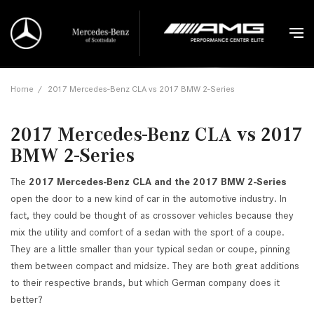
Home
/
2017 Mercedes-Benz CLA vs 2017 BMW 2-Series
2017 Mercedes-Benz CLA vs 2017
BMW 2-Series
The
2017 Mercedes-Benz CLA and the 2017 BMW 2-Series
open the door to a new kind of car in the automotive industry. In
fact, they could be thought of as crossover vehicles because they
mix the utility and comfort of a sedan with the sport of a coupe.
They are a little smaller than your typical sedan or coupe, pinning
them between compact and midsize. They are both great additions
to their respective brands, but which German company does it
better?