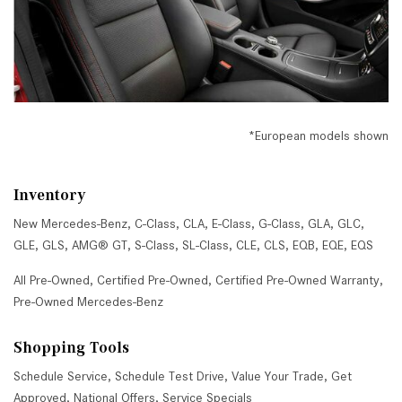
*European models shown
Inventory
New Mercedes-Benz
,
C-Class
,
CLA
,
E-Class
,
G-Class
,
GLA
,
GLC
,
GLE
,
GLS
,
AMG® GT
,
S-Class
,
SL-Class
,
CLE
,
CLS
,
EQB
,
EQE
,
EQS
All Pre-Owned
,
Certified Pre-Owned
,
Certified Pre-Owned Warranty
,
Pre-Owned Mercedes-Benz
Shopping Tools
Schedule Service
,
Schedule Test Drive
,
Value Your Trade
,
Get
Approved
,
National Offers
,
Service Specials