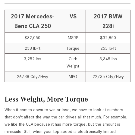
2017 Mercedes-
VS
2017 BMW
Benz CLA 250
228i
$32,050
MSRP
$32,850
258 lb-ft
Torque
253 lb-ft
3,252 lbs
Curb
3,345 lbs
Weight
26/38 City/Hwy
MPG
22/35 City/Hwy
Less Weight, More Torque
When it comes down to win or lose, we have to look at numbers
that don't affect the way the car drives all that much. For example,
we like the CLA because it has more torque, but the amount is
miniscule. Still, when your top speed is electronically limited