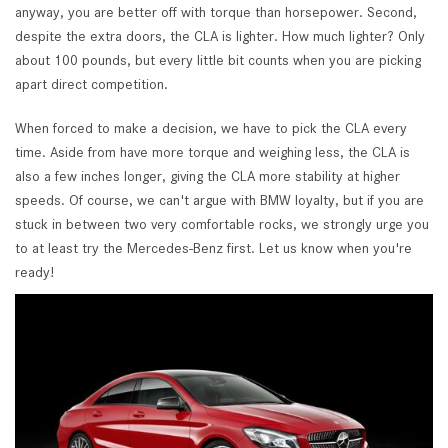
anyway, you are better off with torque than horsepower. Second,
despite the extra doors, the CLA is lighter. How much lighter? Only
about 100 pounds, but every little bit counts when you are picking
apart direct competition.
When forced to make a decision, we have to pick the CLA every
time. Aside from have more torque and weighing less, the CLA is
also a few inches longer, giving the CLA more stability at higher
speeds. Of course, we can't argue with BMW loyalty, but if you are
stuck in between two very comfortable rocks, we strongly urge you
to at least try the Mercedes-Benz first. Let us know when you're
ready!