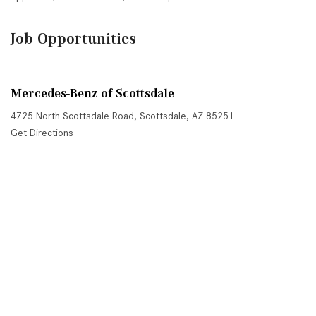
Job Opportunities
Mercedes-Benz of Scottsdale
4725 North Scottsdale Road, Scottsdale, AZ 85251
Get Directions
Sales:
(480) 845-0012
|
Hours
Service:
(480) 845-0013
|
Hours
Parts:
(480) 845-0014
|
Hours
Next-Generation Engine 6 Custom Dealer Website powered by
DealerFire
. Part of the
DealerSocket
portfolio of advanced automotive technology products.
Copyright © Mercedes-Benz of Scottsdale
Privacy
|
Sitemap