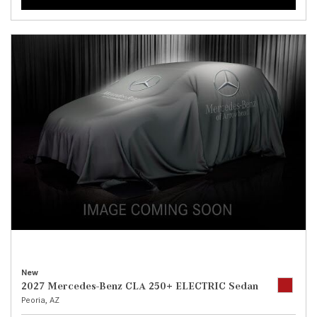
New
2027 Mercedes-Benz CLA 250+ ELECTRIC Sedan
Peoria, AZ