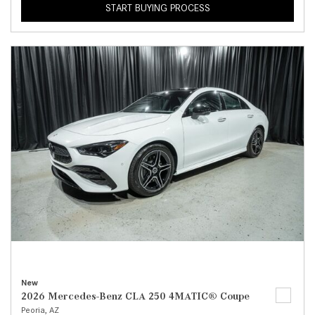
START BUYING PROCESS
New
2026 Mercedes-Benz CLA 250 4MATIC® Coupe
Peoria, AZ