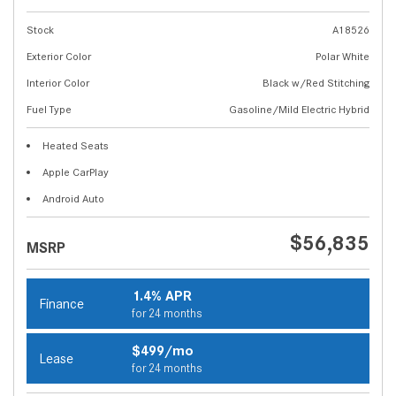
Stock
A18526
Exterior Color
Polar White
Interior Color
Black w/Red Stitching
Fuel Type
Gasoline/Mild Electric Hybrid
Heated Seats
Apple CarPlay
Android Auto
$56,835
MSRP
1.4% APR
Finance
for 24 months
$499/mo
Lease
for 24 months