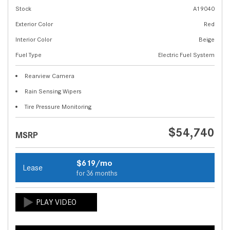
Stock
A19040
Exterior Color
Red
Interior Color
Beige
Fuel Type
Electric Fuel System
Rearview Camera
Rain Sensing Wipers
Tire Pressure Monitoring
$54,740
MSRP
$619/mo
Lease
for 36 months