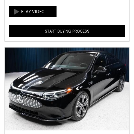
START BUYING PROCESS