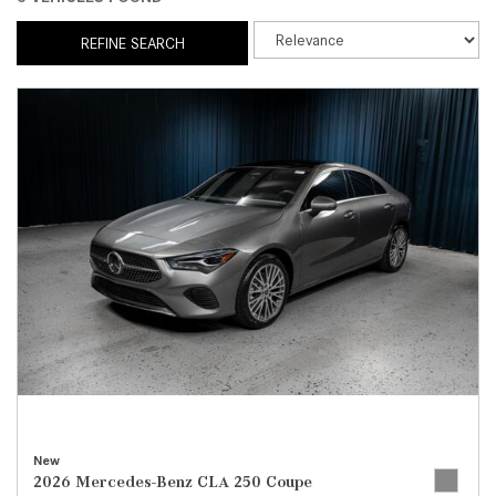
REFINE SEARCH
New
2026 Mercedes-Benz CLA 250 Coupe