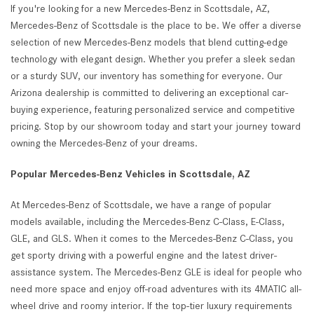
If you're looking for a new Mercedes-Benz in Scottsdale, AZ,
Mercedes-Benz of Scottsdale is the place to be. We offer a diverse
selection of new Mercedes-Benz models that blend cutting-edge
technology with elegant design. Whether you prefer a sleek sedan
or a sturdy SUV, our inventory has something for everyone. Our
Arizona dealership is committed to delivering an exceptional car-
buying experience, featuring personalized service and competitive
pricing. Stop by our showroom today and start your journey toward
owning the Mercedes-Benz of your dreams.
Popular Mercedes-Benz Vehicles in Scottsdale, AZ
At Mercedes-Benz of Scottsdale, we have a range of popular
models available, including the Mercedes-Benz C-Class, E-Class,
GLE, and GLS. When it comes to the Mercedes-Benz C-Class, you
get sporty driving with a powerful engine and the latest driver-
assistance system. The Mercedes-Benz GLE is ideal for people who
need more space and enjoy off-road adventures with its 4MATIC all-
wheel drive and roomy interior. If the top-tier luxury requirements