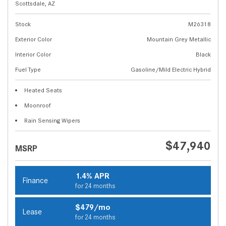
Scottsdale, AZ
Stock
M26318
Exterior Color
Mountain Grey Metallic
Interior Color
Black
Fuel Type
Gasoline/Mild Electric Hybrid
Heated Seats
Moonroof
Rain Sensing Wipers
$47,940
MSRP
1.4% APR
Finance
for 24 months
$479/mo
Lease
for 24 months