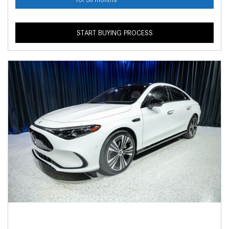
START BUYING PROCESS