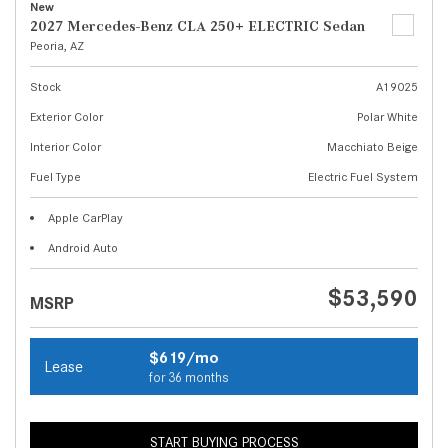
New
2027 Mercedes-Benz CLA 250+ ELECTRIC Sedan
Peoria, AZ
Stock
A19025
Exterior Color
Polar White
Interior Color
Macchiato Beige
Fuel Type
Electric Fuel System
Apple CarPlay
Android Auto
$53,590
MSRP
$619/mo
Lease
for 36 months
START BUYING PROCESS