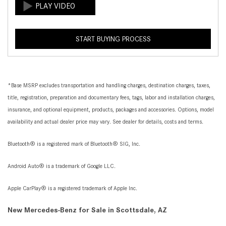
START BUYING PROCESS
*Base MSRP excludes transportation and handling charges, destination charges, taxes,
title, registration, preparation and documentary fees, tags, labor and installation charges,
insurance, and optional equipment, products, packages and accessories. Options, model
availability and actual dealer price may vary. See dealer for details, costs and terms.
Bluetooth® is a registered mark of Bluetooth® SIG, Inc.
Android Auto® is a trademark of Google LLC.
Apple CarPlay® is a registered trademark of Apple Inc.
New Mercedes-Benz for Sale in Scottsdale, AZ