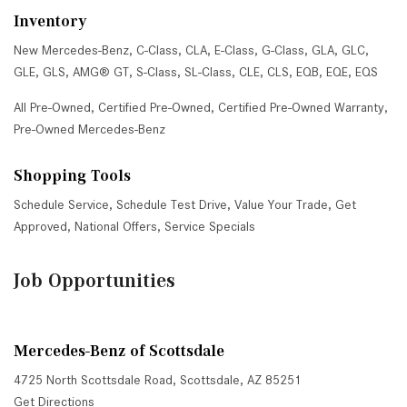
Inventory
New Mercedes-Benz
,
C-Class
,
CLA
,
E-Class
,
G-Class
,
GLA
,
GLC
,
GLE
,
GLS
,
AMG® GT
,
S-Class
,
SL-Class
,
CLE
,
CLS
,
EQB
,
EQE
,
EQS
All Pre-Owned
,
Certified Pre-Owned
,
Certified Pre-Owned Warranty
,
Pre-Owned Mercedes-Benz
Shopping Tools
Schedule Service
,
Schedule Test Drive
,
Value Your Trade
,
Get
Approved
,
National Offers
,
Service Specials
Job Opportunities
Mercedes-Benz of Scottsdale
4725 North Scottsdale Road, Scottsdale, AZ 85251
Get Directions