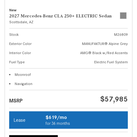
New
2027 Mercedes-Benz CLA 250+ ELECTRIC Sedan
Scottsdale, AZ
Stock
M26809
Exterior Color
MANUFAKTUR® Alpine Grey
Interior Color
AMG® Black w/Red Accents
Fuel Type
Electric Fuel System
Moonroof
Navigation
$57,985
MSRP
$619/mo
Lease
for 36 months