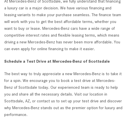
At Mercedes-Benz of Scottsdale, we fully understand that financing
a luxury car is a major decision. We have various financing and
leasing variants to make your purchase seamless. The finance team
will work with you to get the best affordable terms, whether you
want to buy or lease. Mercedes-Benz cars have a wide range of
competitive interest rates and flexible leasing terms, which means
driving a new Mercedes-Benz has never been more affordable. You
can even apply for online financing to make it easier.
Schedule a Test Drive at Mercedes-Benz of Scottsdale
The best way to truly appreciate a new Mercedes-Benz is to take it
for a spin. We encourage you to book a test drive at Mercedes-
Benz of Scottsdale today. Our experienced team is ready to help
you and share all the necessary details. Visit our location in
Scottsdale, AZ, or contact us to set up your test drive and discover
why Mercedes-Benz stands out as the premier option for luxury and
performance.