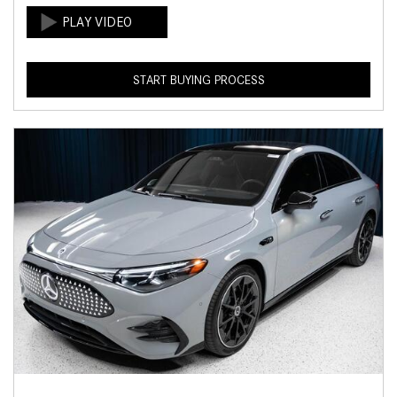
START BUYING PROCESS