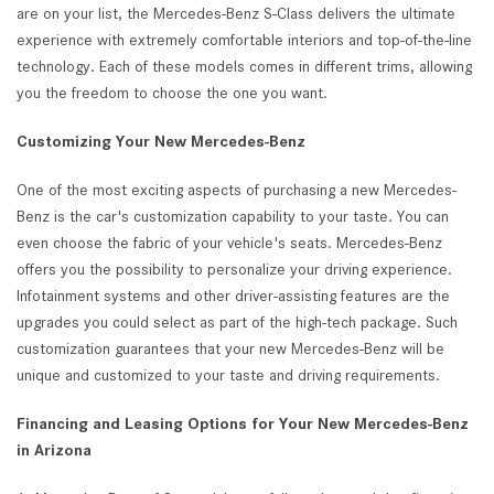
are on your list, the Mercedes-Benz S-Class delivers the ultimate
experience with extremely comfortable interiors and top-of-the-line
technology. Each of these models comes in different trims, allowing
you the freedom to choose the one you want.
Customizing Your New Mercedes-Benz
One of the most exciting aspects of purchasing a new Mercedes-
Benz is the car's customization capability to your taste. You can
even choose the fabric of your vehicle's seats. Mercedes-Benz
offers you the possibility to personalize your driving experience.
Infotainment systems and other driver-assisting features are the
upgrades you could select as part of the high-tech package. Such
customization guarantees that your new Mercedes-Benz will be
unique and customized to your taste and driving requirements.
Financing and Leasing Options for Your New Mercedes-Benz
in Arizona