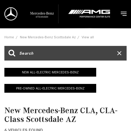
Home
/
New Mercedes-Benz Scottsdale Az
/
View all
NEW ALL-ELECTRIC MERCEDES-BENZ
PRE-OWNED ALL-ELECTRIC MERCEDES-BENZ
New Mercedes-Benz CLA, CLA-
Class Scottsdale AZ
6 VEHICLES FOUND