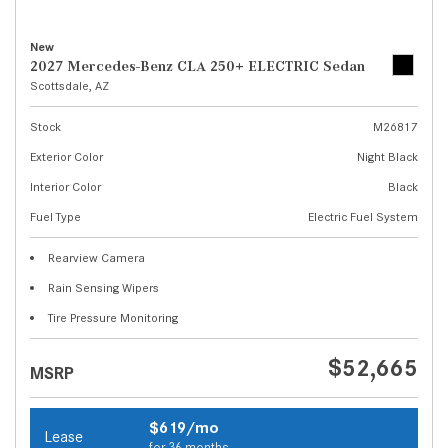
New
2027 Mercedes-Benz CLA 250+ ELECTRIC Sedan
Scottsdale, AZ
Stock
M26817
Exterior Color
Night Black
Interior Color
Black
Fuel Type
Electric Fuel System
Rearview Camera
Rain Sensing Wipers
Tire Pressure Monitoring
$52,665
MSRP
$619/mo
Lease
for 36 months