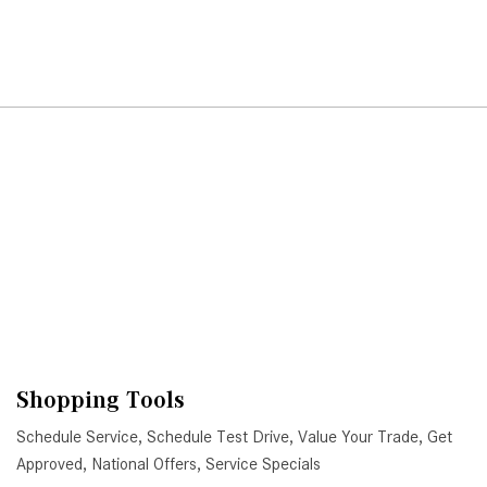
Shopping Tools
Schedule Service
,
Schedule Test Drive
,
Value Your Trade
,
Get
Approved
,
National Offers
,
Service Specials