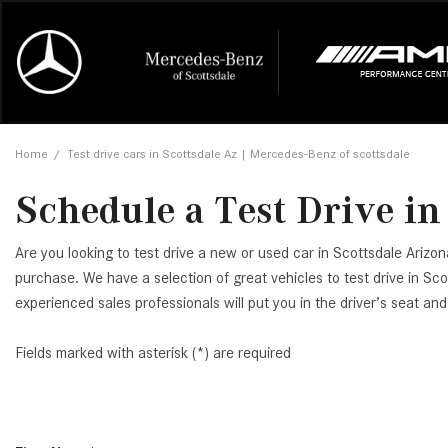
Online Credit Approval
Our Services
Career Opportunities
View all
Mercedes-
Recall Info
Our Team
View all
Price
[448]
[165]
First Class Lease FAQ
Schedule Service
About Us
Under $20,
First Class
Tire Cente
Testimonia
Home
/
Test drive cars in Scottsdale Az | Mercedes-Benz of scottsdale
Cars
Value Your Trade
Order Parts
Contact Us
$20,000 - 
Financing 
The Merce
Our Commu
AMG® GT
Schedule a Test Drive in
[52]
Our Blog
Over $25,0
Pre-Owned
[16]
Trucks
from $116,235
Are you looking to test drive a new or used car in Scottsdale Arizo
[1]
C-Class
purchase. We have a selection of great vehicles to test drive in Sco
experienced sales professionals will put you in the driver’s seat an
[34]
SUVs & Crossovers
from $53,515
[113]
Fields marked with asterisk (*) are required
CLA
Vans
[6]
from $47,940
CLE