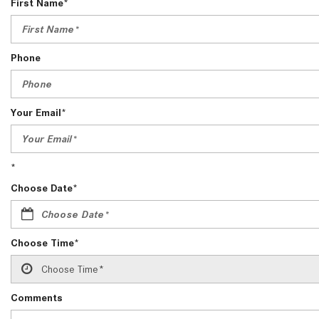
First Name*
[24]
from $61,305
E-Class
Phone
[30]
from $68,315
Your Email*
*
Choose Date*
Choose Time*
Comments