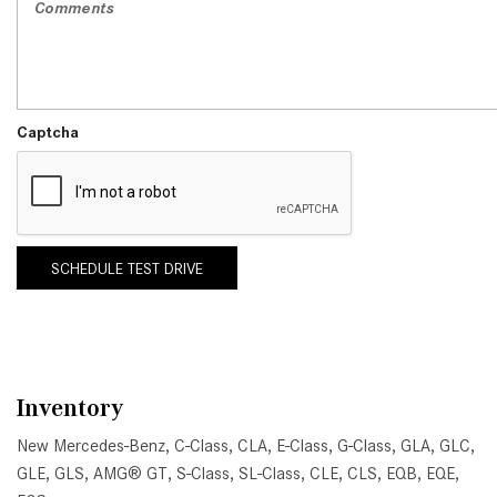
Captcha
SCHEDULE TEST DRIVE
Inventory
New Mercedes-Benz
,
C-Class
,
CLA
,
E-Class
,
G-Class
,
GLA
,
GLC
,
GLE
,
GLS
,
AMG® GT
,
S-Class
,
SL-Class
,
CLE
,
CLS
,
EQB
,
EQE
,