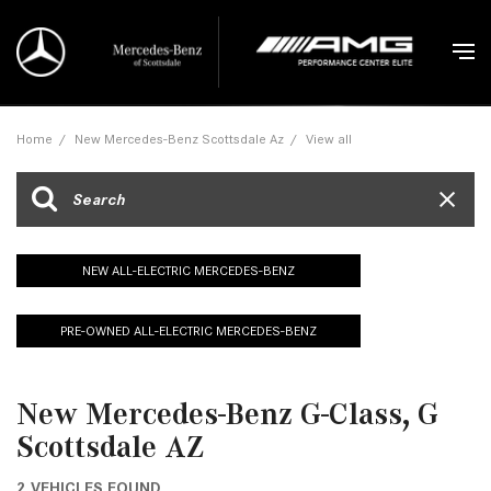
Home
/
New Mercedes-Benz Scottsdale Az
/
View all
NEW ALL-ELECTRIC MERCEDES-BENZ
PRE-OWNED ALL-ELECTRIC MERCEDES-BENZ
New Mercedes-Benz G-Class, G
Scottsdale AZ
2 VEHICLES FOUND