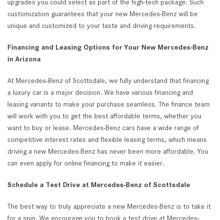
upgrades you could select as part of the high-tech package. Such
customization guarantees that your new Mercedes-Benz will be
unique and customized to your taste and driving requirements.
Financing and Leasing Options for Your New Mercedes-Benz
in Arizona
At Mercedes-Benz of Scottsdale, we fully understand that financing
a luxury car is a major decision. We have various financing and
leasing variants to make your purchase seamless. The finance team
will work with you to get the best affordable terms, whether you
want to buy or lease. Mercedes-Benz cars have a wide range of
competitive interest rates and flexible leasing terms, which means
driving a new Mercedes-Benz has never been more affordable. You
can even apply for online financing to make it easier.
Schedule a Test Drive at Mercedes-Benz of Scottsdale
The best way to truly appreciate a new Mercedes-Benz is to take it
for a spin. We encourage you to book a test drive at Mercedes-