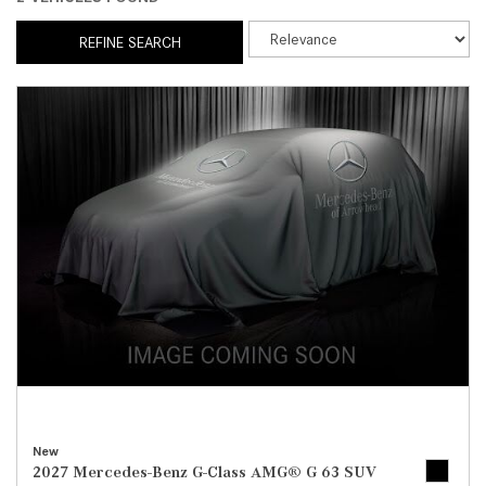
REFINE SEARCH
New
2027 Mercedes-Benz G-Class AMG® G 63 SUV