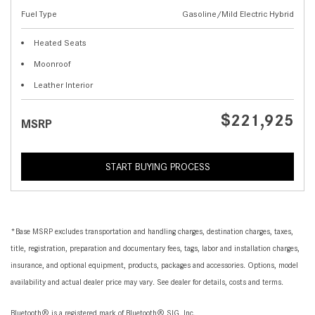
Fuel Type
Gasoline/Mild Electric Hybrid
Heated Seats
Moonroof
Leather Interior
$221,925
MSRP
START BUYING PROCESS
*Base MSRP excludes transportation and handling charges, destination charges, taxes,
title, registration, preparation and documentary fees, tags, labor and installation charges,
insurance, and optional equipment, products, packages and accessories. Options, model
availability and actual dealer price may vary. See dealer for details, costs and terms.
Bluetooth® is a registered mark of Bluetooth® SIG, Inc.