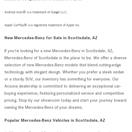
Android Auto® is a trademark of Google LLC.
Apple CarPlay® is a registered trademark of Apple Inc.
New Mercedes-Benz for Sale in Scottsdale, AZ
If you're looking for a new Mercedes-Benz in Scottsdale, AZ,
Mercedes-Benz of Scottsdale is the place to be. We offer a diverse
selection of new Mercedes-Benz models that blend cutting-edge
technology with elegant design. Whether you prefer a sleek sedan
or a sturdy SUV, our inventory has something for everyone. Our
Arizona dealership is committed to delivering an exceptional car-
buying experience, featuring personalized service and competitive
pricing. Stop by our showroom today and start your journey toward
owning the Mercedes-Benz of your dreams.
Popular Mercedes-Benz Vehicles in Scottsdale, AZ