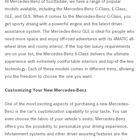
At Mercedes-Benz of Scottsdale, we have a range of popular
models available, including the Mercedes-Benz C-Class, E-Class,
GLE, and GLS. When it comes to the Mercedes-Benz C-Class, you
get sporty driving with a powerful engine and the latest driver-
assistance system. The Mercedes-Benz GLE is ideal for people who
need more space and enjoy off-road adventures with its 4MATIC all-
wheel drive and roomy interior. If the top-tier luxury requirements
are on your list, the Mercedes-Benz S-Class delivers the ultimate
experience with extremely comfortable interiors and top-of-the-line
technology. Each of these models comes in different trims, allowing
you the freedom to choose the one you want.
Customizing Your New Mercedes-Benz
One of the most exciting aspects of purchasing a new Mercedes-
Benz is the car's customization capability to your taste. You can
even choose the fabric of your vehicle's seats. Mercedes-Benz
offers you the possibility to personalize your driving experience.
Infotainment systems and other driver-assisting features are the