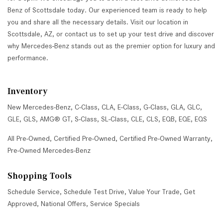
Benz of Scottsdale today. Our experienced team is ready to help
you and share all the necessary details. Visit our location in
Scottsdale, AZ, or contact us to set up your test drive and discover
why Mercedes-Benz stands out as the premier option for luxury and
performance.
Inventory
New Mercedes-Benz
,
C-Class
,
CLA
,
E-Class
,
G-Class
,
GLA
,
GLC
,
GLE
,
GLS
,
AMG® GT
,
S-Class
,
SL-Class
,
CLE
,
CLS
,
EQB
,
EQE
,
EQS
All Pre-Owned
,
Certified Pre-Owned
,
Certified Pre-Owned Warranty
,
Pre-Owned Mercedes-Benz
Shopping Tools
Schedule Service
,
Schedule Test Drive
,
Value Your Trade
,
Get
Approved
,
National Offers
,
Service Specials