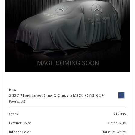
New
2027 Mercedes-Benz G-Class AMG® G 63 SUV
Peoria, AZ
Stock
A19086
Exterior Color
China Blue
Interior Color
Platinum White