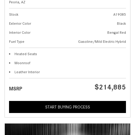
Peoria, AZ
Stock
A19085
Exterior Color
Black
Interior Color
Bengal Red
Fuel Type
Gasoline/Mild Electric Hybrid
Heated Seats
Moonroof
Leather Interior
$214,885
MSRP
START BUYING PROCESS