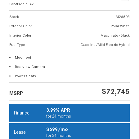
Scottsdale, AZ
Stock
M26805
Exterior Color
Polar White
Interior Color
Macchiato/Black
Fuel Type
Gasoline/Mild Electric Hybrid
Moonroof
Rearview Camera
Power Seats
$72,745
MSRP
3.99% APR
Finance
for 24 months
$699/mo
Lease
for 24 months