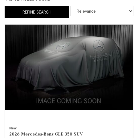
REFINE SEARCH
New
2026 Mercedes-Benz GLE 350 SUV