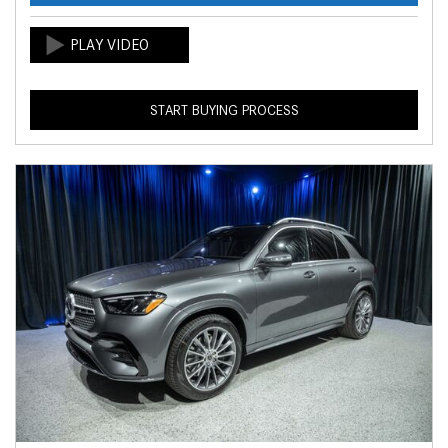
START BUYING PROCESS