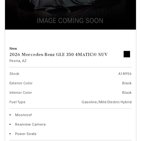
New
2026 Mercedes-Benz GLE 350 4MATIC® SUV
Peoria, AZ
Stock
A18956
Exterior Color
Black
Interior Color
Black
Fuel Type
Gasoline/Mild Electric Hybrid
Moonroof
Rearview Camera
Power Seats