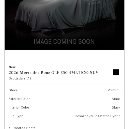
New
2026 Mercedes-Benz GLE 350 4MATIC® SUV
Scottsdale, AZ
Stock
M26850
Exterior Color
Black
Interior Color
Black
Fuel Type
Gasoline/Mild Electric Hybrid
Heated Seats