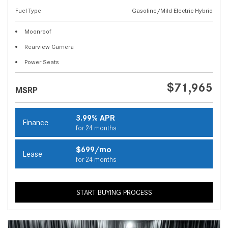
Fuel Type
Gasoline/Mild Electric Hybrid
Moonroof
Rearview Camera
Power Seats
$71,965
MSRP
3.99% APR
Finance
for 24 months
$699/mo
Lease
for 24 months
START BUYING PROCESS