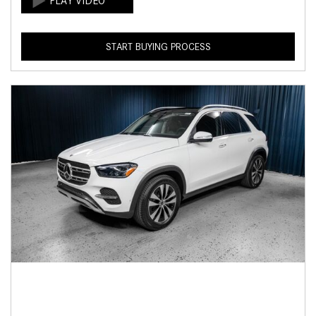
START BUYING PROCESS