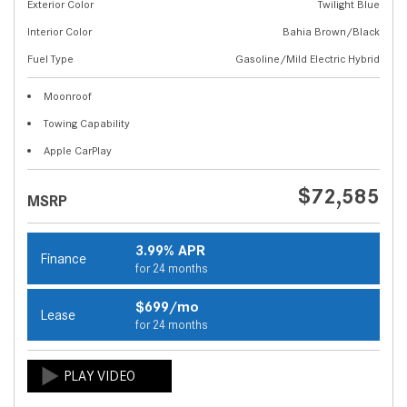
Exterior Color
Twilight Blue
Interior Color
Bahia Brown/Black
Fuel Type
Gasoline/Mild Electric Hybrid
Moonroof
Towing Capability
Apple CarPlay
$72,585
MSRP
3.99% APR
Finance
for 24 months
$699/mo
Lease
for 24 months