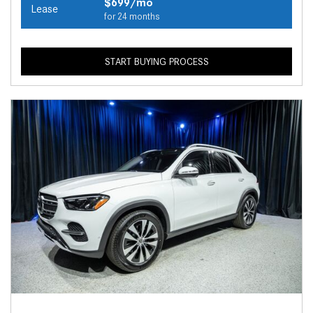
$699/mo
Lease
for 24 months
START BUYING PROCESS