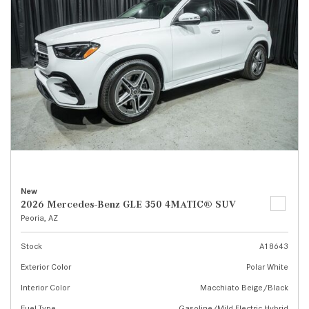
New
2026 Mercedes-Benz GLE 350 4MATIC® SUV
Peoria, AZ
Stock
A18643
Exterior Color
Polar White
Interior Color
Macchiato Beige/Black
Fuel Type
Gasoline/Mild Electric Hybrid