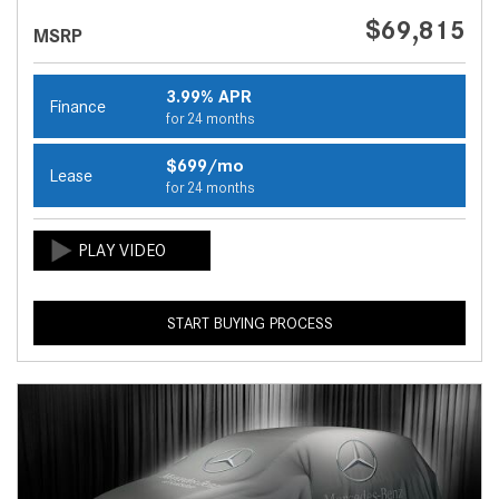
$69,815
MSRP
3.99% APR
Finance
for 24 months
$699/mo
Lease
for 24 months
START BUYING PROCESS