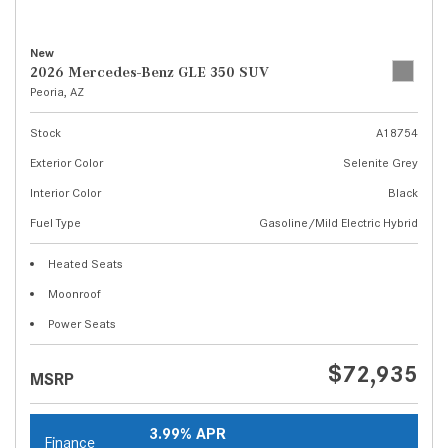
New
2026 Mercedes-Benz GLE 350 SUV
Peoria, AZ
Stock
A18754
Exterior Color
Selenite Grey
Interior Color
Black
Fuel Type
Gasoline/Mild Electric Hybrid
Heated Seats
Moonroof
Power Seats
$72,935
MSRP
3.99% APR
Finance