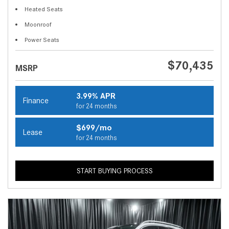
Heated Seats
Moonroof
Power Seats
$70,435
MSRP
3.99% APR
Finance
for 24 months
$699/mo
Lease
for 24 months
START BUYING PROCESS