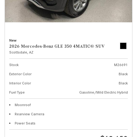
New
2026 Mercedes-Benz GLE 350 4MATIC® SUV
Scottsdale, AZ
Stock
M26691
Exterior Color
Black
Interior Color
Black
Fuel Type
Gasoline/Mild Electric Hybrid
Moonroof
Rearview Camera
Power Seats