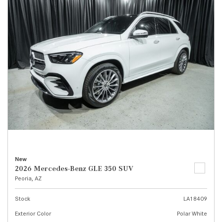
New
2026 Mercedes-Benz GLE 350 SUV
Peoria, AZ
Stock
LA18409
Exterior Color
Polar White