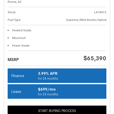
Peoria, AZ
Stock
LA18472
Fuel Type
Gasoline/Mild Electric Hybrid
Heated Seats
Moonroof
Power Seats
$65,390
MSRP
3.99% APR
Finance
for 24 months
$699/mo
Lease
for 24 months
START BUYING PROCESS