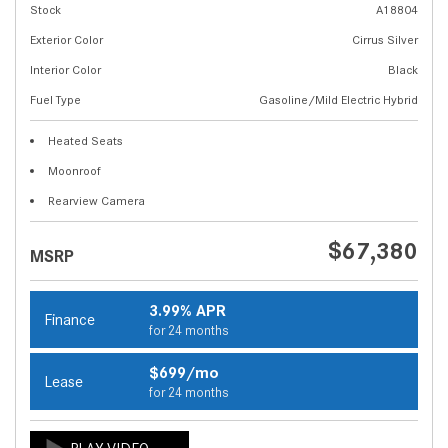
Stock
A18804
Exterior Color
Cirrus Silver
Interior Color
Black
Fuel Type
Gasoline/Mild Electric Hybrid
Heated Seats
Moonroof
Rearview Camera
$67,380
MSRP
3.99% APR
Finance
for 24 months
$699/mo
Lease
for 24 months