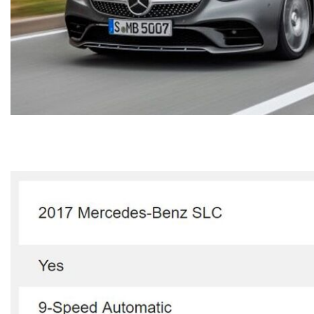
[23]
from $61,305
E-Class
[31]
from $68,315