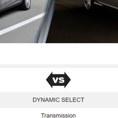
[7]
from $50,335
GLC
[73]
from $51,790