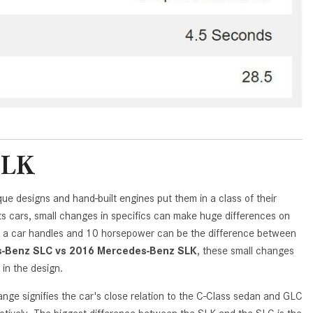
GT 63 APXGP Edition
What Should I Do If My
About the 2025 Mercedes-Benz
Mercedes-Benz Warning Lights
Plug-In Hybrid Vehicles
Come On?
About 2025 Mercedes-Benz
How Often Should I Service My
Convertibles and Roadsters
Mercedes-Benz Vehicle?
What is Included in a Mercedes-
Benz Service "A" Package?
SLK
How Do I Use the Mercedes-
Benz Navigation System?
ue designs and hand-built engines put them in a class of their
What is the Recommended Tire
ts cars, small changes in specifics can make huge differences on
Pressure for My Mercedes-Benz?
ay a car handles and 10 horsepower can be the difference between
What Type of Oil Should I Use for
-Benz SLC vs 2016 Mercedes-Benz SLK
, these small changes
My Mercedes-Benz?
 in the design.
What is Mercedes-Benz
 signifies the car's close relation to the C-Class sedan and GLC
4MATIC?