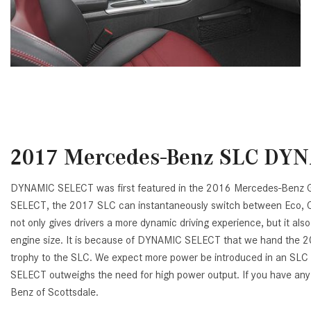
2017 Mercedes-Benz SLC DY
DYNAMIC SELECT was first featured in the 2016 Mercedes-Benz GL
SELECT, the 2017 SLC can instantaneously switch between Eco, Comf
not only gives drivers a more dynamic driving experience, but it al
engine size. It is because of DYNAMIC SELECT that we hand th
trophy to the SLC. We expect more power be introduced in an SLC 6
SELECT outweighs the need for high power output. If you have any
Benz of Scottsdale.