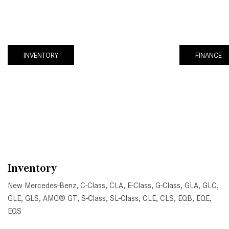
INVENTORY
FINANCE
Inventory
New Mercedes-Benz
,
C-Class
,
CLA
,
E-Class
,
G-Class
,
GLA
,
GLC
,
GLE
,
GLS
,
AMG® GT
,
S-Class
,
SL-Class
,
CLE
,
CLS
,
EQB
,
EQE
,
EQS