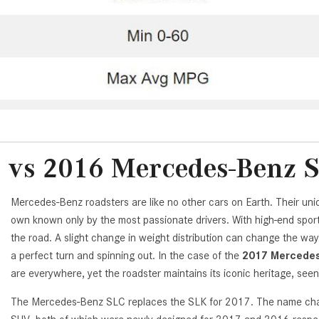
 vs 2016 Mercedes-Benz 
Mercedes-Benz roadsters are like no other cars on Earth. Their uniq
own known only by the most passionate drivers. With high-end spor
the road. A slight change in weight distribution can change the w
a perfect turn and spinning out. In the case of the
2017 Mercedes
are everywhere, yet the roadster maintains its iconic heritage, seen
The Mercedes-Benz SLC replaces the SLK for 2017. The name change