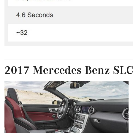
2017 Mercedes-Benz SLC