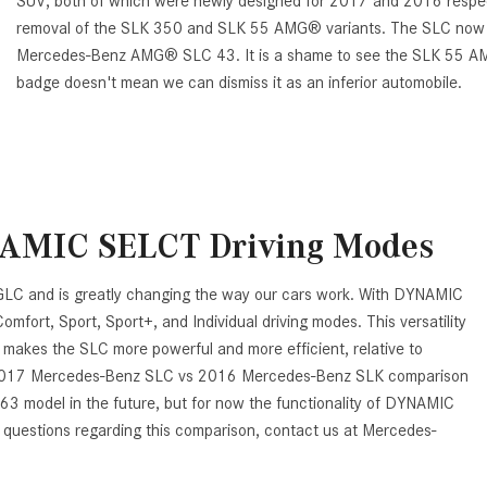
SUV, both of which were newly designed for 2017 and 2016 respect
removal of the SLK 350 and SLK 55 AMG® variants. The SLC now onl
Mercedes-Benz AMG® SLC 43. It is a shame to see the SLK 55 
badge doesn't mean we can dismiss it as an inferior automobile.
NAMIC SELCT Driving Modes
C and is greatly changing the way our cars work. With DYNAMIC
ort, Sport, Sport+, and Individual driving modes. This versatility
so makes the SLC more powerful and more efficient, relative to
e 2017 Mercedes-Benz SLC vs 2016 Mercedes-Benz SLK comparison
3 model in the future, but for now the functionality of DYNAMIC
 questions regarding this comparison, contact us at Mercedes-