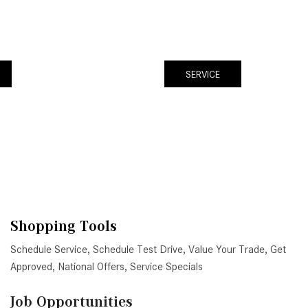
SERVICE
Shopping Tools
Schedule Service
,
Schedule Test Drive
,
Value Your Trade
,
Get
Approved
,
National Offers
,
Service Specials
Job Opportunities