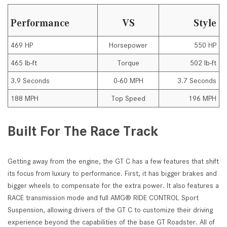
Performance
VS
Style
469 HP
Horsepower
550 HP
465 lb-ft
Torque
502 lb-ft
3.9 Seconds
0-60 MPH
3.7 Seconds
188 MPH
Top Speed
196 MPH
Built For The Race Track
Getting away from the engine, the GT C has a few features that shift
its focus from luxury to performance. First, it has bigger brakes and
bigger wheels to compensate for the extra power. It also features a
RACE transmission mode and full AMG® RIDE CONTROL Sport
Suspension, allowing drivers of the GT C to customize their driving
experience beyond the capabilities of the base GT Roadster. All of