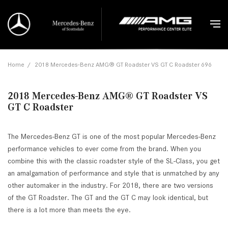
Home
/
2018 Mercedes-Benz AMG® GT Roadster VS GT C Roadster 696
2018 Mercedes-Benz AMG® GT Roadster VS
GT C Roadster
The Mercedes-Benz GT is one of the most popular Mercedes-Benz
performance vehicles to ever come from the brand. When you
combine this with the classic roadster style of the SL-Class, you get
an amalgamation of performance and style that is unmatched by any
other automaker in the industry. For 2018, there are two versions
of the GT Roadster. The GT and the GT C may look identical, but
there is a lot more than meets the eye.