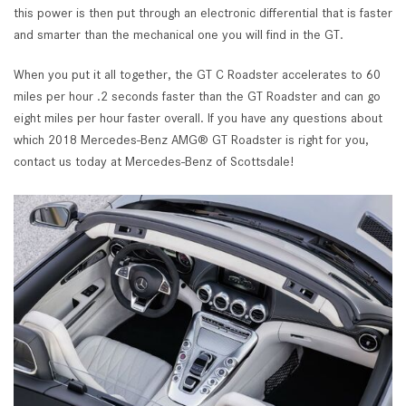
this power is then put through an electronic differential that is faster
and smarter than the mechanical one you will find in the GT.
When you put it all together, the GT C Roadster accelerates to 60
miles per hour .2 seconds faster than the GT Roadster and can go
eight miles per hour faster overall. If you have any questions about
which 2018 Mercedes-Benz AMG® GT Roadster is right for you,
contact us today at Mercedes-Benz of Scottsdale!