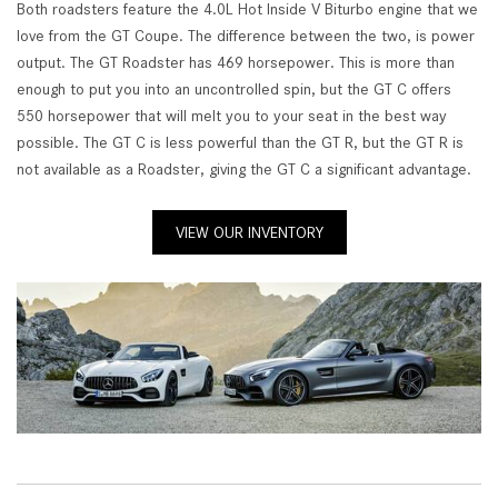
Both roadsters feature the 4.0L Hot Inside V Biturbo engine that we
love from the GT Coupe. The difference between the two, is power
output. The GT Roadster has 469 horsepower. This is more than
enough to put you into an uncontrolled spin, but the GT C offers
550 horsepower that will melt you to your seat in the best way
possible. The GT C is less powerful than the GT R, but the GT R is
not available as a Roadster, giving the GT C a significant advantage.
VIEW OUR INVENTORY