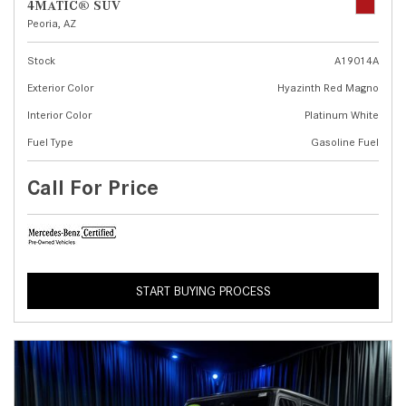
4MATIC® SUV
Peoria, AZ
Stock
A19014A
Exterior Color
Hyazinth Red Magno
Interior Color
Platinum White
Fuel Type
Gasoline Fuel
Call For Price
START BUYING PROCESS