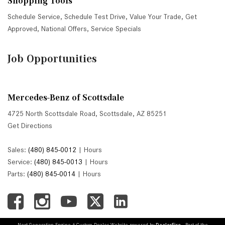
Shopping Tools
Schedule Service
,
Schedule Test Drive
,
Value Your Trade
,
Get
Approved
,
National Offers
,
Service Specials
Job Opportunities
Mercedes-Benz of Scottsdale
4725 North Scottsdale Road, Scottsdale, AZ 85251
Get Directions
Sales:
(480) 845-0012
|
Hours
Service:
(480) 845-0013
|
Hours
Parts:
(480) 845-0014
|
Hours
Next-Generation Engine 6 Custom Dealer Website powered by
DealerFire
. Part of the