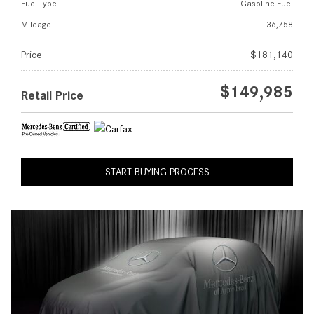
Fuel Type
Gasoline Fuel
Mileage
36,758
Price
$181,140
$149,985
Retail Price
START BUYING PROCESS