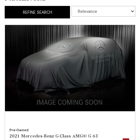
REFINE SEARCH
Pre-Owned
2021 Mercedes-Benz G-Class AMG® G 63