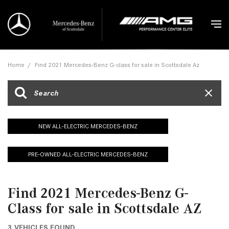
Home
/
Find 2021 Mercedes-Benz G-class for sale in Scottsdale Az
NEW ALL-ELECTRIC MERCEDES-BENZ
PRE-OWNED ALL-ELECTRIC MERCEDES-BENZ
Find 2021 Mercedes-Benz G-
Class for sale in Scottsdale AZ
3 VEHICLES FOUND