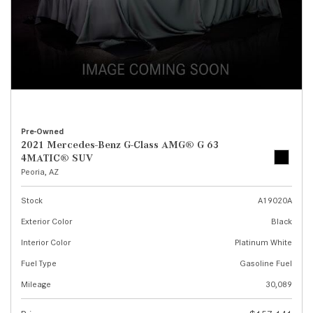
Pre-Owned
2021 Mercedes-Benz G-Class AMG® G 63
4MATIC® SUV
Peoria, AZ
Stock
A19020A
Exterior Color
Black
Interior Color
Platinum White
Fuel Type
Gasoline Fuel
Mileage
30,089