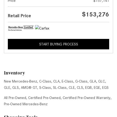
Price
$157,141
$153,276
Retail Price
START BUYING PROCESS
Inventory
New Mercedes-Benz
,
C-Class
,
CLA
,
E-Class
,
G-Class
,
GLA
,
GLC
,
GLE
,
GLS
,
AMG® GT
,
S-Class
,
SL-Class
,
CLE
,
CLS
,
EQB
,
EQE
,
EQS
All Pre-Owned
,
Certified Pre-Owned
,
Certified Pre-Owned Warranty
,
Pre-Owned Mercedes-Benz