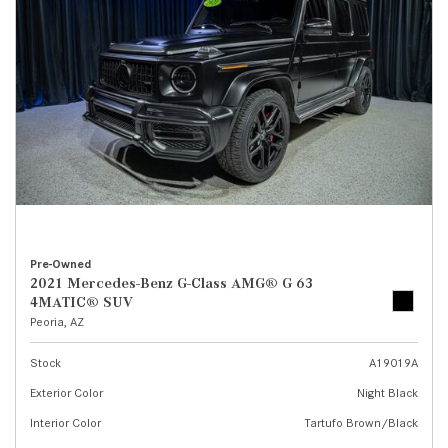
Pre-Owned
2021 Mercedes-Benz G-Class AMG® G 63
4MATIC® SUV
Peoria, AZ
Stock
A19019A
Exterior Color
Night Black
Interior Color
Tartufo Brown/Black