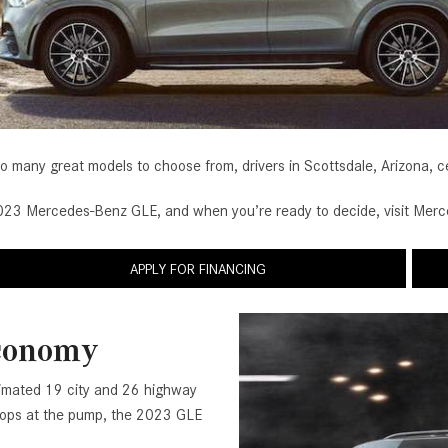
[2]
[25]
from $214,885
from $131,945
GLA
SL-Class
[31]
[16]
from $45,380
from $123,145
o many great models to choose from, drivers in Scottsdale, Arizona, c
3 Mercedes-Benz GLE, and when you’re ready to decide, visit Merced
APPLY FOR FINANCING
Economy
timated 19 city and 26 highway
 stops at the pump, the 2023 GLE