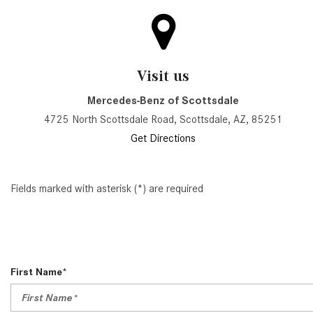
Visit us
Mercedes-Benz of Scottsdale
4725 North Scottsdale Road, Scottsdale, AZ, 85251
Get Directions
Fields marked with asterisk (*) are required
First Name*