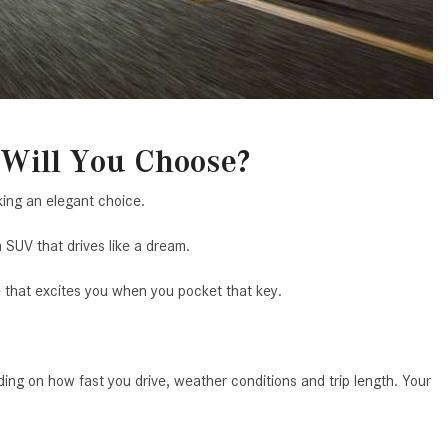
System Work in Mercedes-Benz
Vehicles?
What Is the 9G-TRONIC®
Transmission Available in New
Mercedes-Benz?
What is the Mercedes-Benz
Will You Choose?
PRESAFE® System? | FAQs
ing an elegant choice.
How Far Can Mercedes-Benz EQ
Models Travel on a Single Full
 SUV that drives like a dream.
Charge?
e that excites you when you pocket that key.
CVT vs DCT: What's the
Difference?
What Is AIRMATIC® Suspension
ng on how fast you drive, weather conditions and trip length. Your
in Mercedes-Benz? What Are Its
Benefits?
How Does PARKTRONIC with