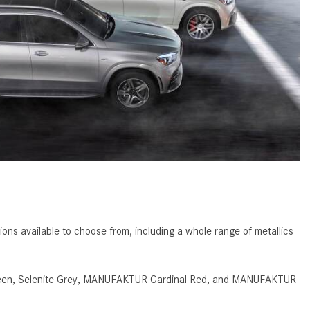
GT 63 APXGP Edition
What Should I Do If My
About the 2025 Mercedes-Benz
Mercedes-Benz Warning Lights
Plug-In Hybrid Vehicles
Come On?
About 2025 Mercedes-Benz
How Often Should I Service My
Convertibles and Roadsters
Mercedes-Benz Vehicle?
What is Included in a Mercedes-
Benz Service "A" Package?
How Do I Use the Mercedes-
Benz Navigation System?
What is the Recommended Tire
Pressure for My Mercedes-Benz?
ns available to choose from, including a whole range of metallics
What Type of Oil Should I Use for
My Mercedes-Benz?
d Green, Selenite Grey, MANUFAKTUR Cardinal Red, and MANUFAKTUR
What is Mercedes-Benz
4MATIC?