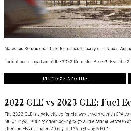
[33]
from $53,515
CLA
[6]
from $47,940
Mercedes-Benz is one of the top names in luxury car brands. With s
Look at our comparison of the 2022 Mercedes-Benz GLE vs. the 202
MERCEDES-BENZ OFFERS
2022 GLE vs 2023 GLE: Fuel 
The 2022 GLE is a solid choice for highway drivers with an EPA-es
MPG.* If you’re a city driver looking to go a little farther between
offers an EPA-estimated 20 city and 25 highway MPG.*