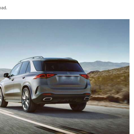
2024 Mercedes-Benz C-Class
oad.
Sedan Color Options
FWD vs. RWD vs. 4WD vs. AWD
| FAQs
How Do I Customize Ambient
Lighting in My Mercedes-Benz? |
FAQs
What are the Warranty and
Service Options for the New
Mercedes-Benz CLA Coupe?
How to Use MBUX for Navigation
How Can I Connect My
Smartphone to the Mercedes-
Benz Infotainment System?
How Does the ECO Start®/Stop