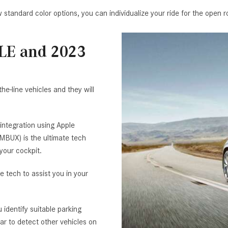
 standard color options, you can individualize your ride for the open r
GLE and 2023
e-line vehicles and they will
integration using Apple
BUX) is the ultimate tech
your cockpit.
 tech to assist you in your
identify suitable parking
ar to detect other vehicles on