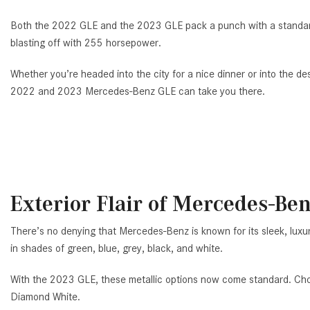
Both the 2022 GLE and the 2023 GLE pack a punch with a standard
blasting off with 255 horsepower.
Whether you’re headed into the city for a nice dinner or into the des
2022 and 2023 Mercedes-Benz GLE can take you there.
Exterior Flair of Mercedes-Be
There’s no denying that Mercedes-Benz is known for its sleek, luxu
in shades of green, blue, grey, black, and white.
With the 2023 GLE, these metallic options now come standard. Ch
Diamond White.