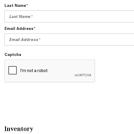
Last Name*
Email Address*
Captcha
Inventory