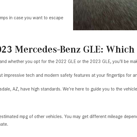
amps in case you want to escape
023 Mercedes-Benz GLE: Which 
 and whether you opt for the 2022 GLE or the 2023 GLE, you’ll be mak
 impressive tech and modern safety features at your fingertips for an
dale, AZ, have high standards. We’re here to guide you to the vehicl
timated mpg of other vehicles. You may get different mileage dependi
mate.