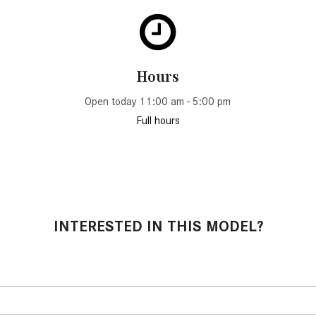
Hours
Open today 11:00 am - 5:00 pm
Full hours
INTERESTED IN THIS MODEL?