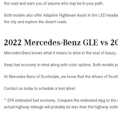
the road and warn you of anyone who may be in your path.
Both models also offer Adaptive Highbeam Assist in the LED headl
the city and explore the desert roads.
2022 Mercedes-Benz GLE vs 2
Mercedes-Benz knows what it means to drive in the seat of luxury,
Keep fuel economy in mind along with color options. Both models put
At Mercedes-Benz of Scottsdale, we know that the drivers of Scotts
Contact us today to schedule a test drive!
* EPA estimated fuel economy. Compare the estimated mpg to the es
actual highway mileage will probably be less than the highway esti