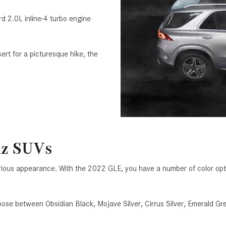
 2.0L inline-4 turbo engine
ert for a picturesque hike, the
nz SUVs
rious appearance. With the 2022 GLE, you have a number of color optio
oose between Obsidian Black, Mojave Silver, Cirrus Silver, Emeral