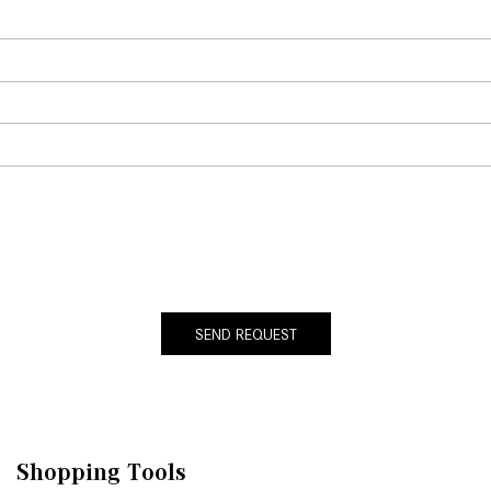
SEND REQUEST
Shopping Tools