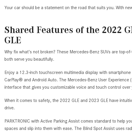
Your car should be a statement on the road that suits you. With new
Shared Features of the 2022 
GLE
Why fix what’s not broken? These Mercedes-Benz SUVs are top-of-th
both serve you beautifully.
Enjoy a 12.3-inch touchscreen multimedia display with smartphone 
CarPlay® and Android Auto. The Mercedes-Benz User Experience (M
interface that gives you customizable voice and touch control over 
When it comes to safety, the 2022 GLE and 2023 GLE have intuitive
drive.
PARKTRONIC with Active Parking Assist comes standard to help you 
spaces and slip into them with ease. The Blind Spot Assist uses rad